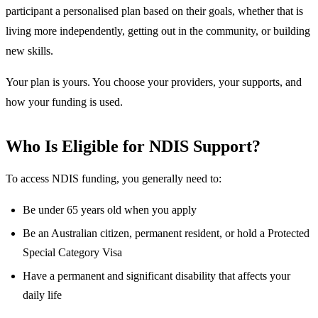
participant a personalised plan based on their goals, whether that is
living more independently, getting out in the community, or building
new skills.
Your plan is yours. You choose your providers, your supports, and
how your funding is used.
Who Is Eligible for NDIS Support?
To access NDIS funding, you generally need to:
Be under 65 years old when you apply
Be an Australian citizen, permanent resident, or hold a Protected
Special Category Visa
Have a permanent and significant disability that affects your
daily life