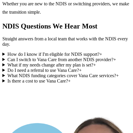
Whether you are new to the NDIS or switching providers, we make
the transition simple.
NDIS Questions We Hear Most
Straight answers from a local team that works with the NDIS every
day.
How do I know if I'm eligible for NDIS support?
+
Can I switch to Vana Care from another NDIS provider?
+
What if my needs change after my plan is set?
+
Do I need a referral to use Vana Care?
+
What NDIS funding categories cover Vana Care services?
+
Is there a cost to use Vana Care?
+