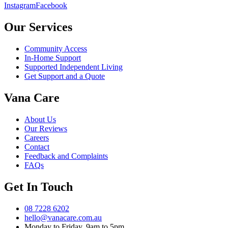
Instagram
Facebook
Our Services
Community Access
In-Home Support
Supported Independent Living
Get Support and a Quote
Vana Care
About Us
Our Reviews
Careers
Contact
Feedback and Complaints
FAQs
Get In Touch
08 7228 6202
hello@vanacare.com.au
Monday to Friday, 9am to 5pm