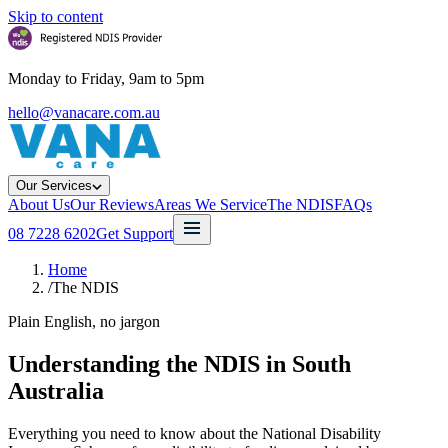
Skip to content
Monday to Friday, 9am to 5pm
hello@vanacare.com.au
Our Services
About Us
Our Reviews
Areas We Service
The NDIS
FAQs
08 7228 6202
Get Support
Home
/
The NDIS
Plain English, no jargon
Understanding the NDIS in South
Australia
Everything you need to know about the National Disability