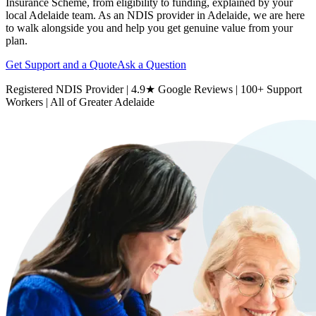
Insurance Scheme, from eligibility to funding, explained by your
local Adelaide team. As an NDIS provider in Adelaide, we are here
to walk alongside you and help you get genuine value from your
plan.
Get Support and a Quote
Ask a Question
Registered NDIS Provider | 4.9★ Google Reviews | 100+ Support
Workers | All of Greater Adelaide