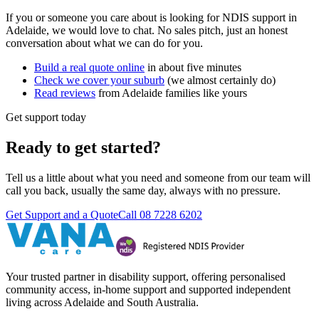
If you or someone you care about is looking for NDIS support in
Adelaide, we would love to chat. No sales pitch, just an honest
conversation about what we can do for you.
Build a real quote online
in about five minutes
Check we cover your suburb
(we almost certainly do)
Read reviews
from Adelaide families like yours
Get support today
Ready to get started?
Tell us a little about what you need and someone from our team will
call you back, usually the same day, always with no pressure.
Get Support and a Quote
Call
08 7228 6202
Your trusted partner in disability support, offering personalised
community access, in-home support and supported independent
living across Adelaide and South Australia.