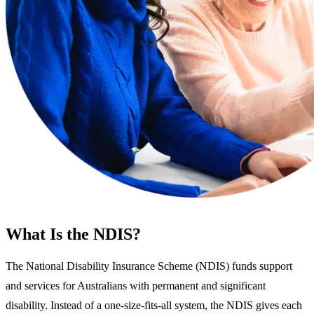
What Is the NDIS?
The National Disability Insurance Scheme (NDIS) funds support
and services for Australians with permanent and significant
disability. Instead of a one-size-fits-all system, the NDIS gives each