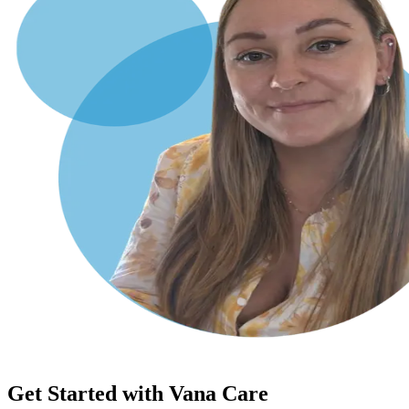
Get Started with Vana Care