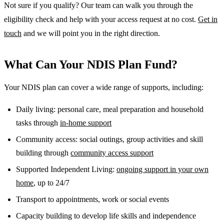
Not sure if you qualify? Our team can walk you through the
eligibility check and help with your access request at no cost.
Get in
touch
and we will point you in the right direction.
What Can Your NDIS Plan Fund?
Your NDIS plan can cover a wide range of supports, including:
Daily living: personal care, meal preparation and household
tasks through
in-home support
Community access: social outings, group activities and skill
building through
community access support
Supported Independent Living:
ongoing support in your own
home
, up to 24/7
Transport to appointments, work or social events
Capacity building to develop life skills and independence