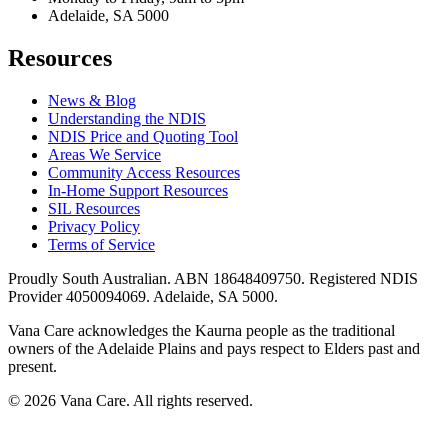
Adelaide, SA 5000
Resources
News & Blog
Understanding the NDIS
NDIS Price and Quoting Tool
Areas We Service
Community Access Resources
In-Home Support Resources
SIL Resources
Privacy Policy
Terms of Service
Proudly South Australian. ABN
18648409750
. Registered NDIS
Provider
4050094069
. Adelaide, SA 5000.
Vana Care acknowledges the Kaurna people as the traditional
owners of the Adelaide Plains and pays respect to Elders past and
present.
©
2026
Vana Care. All rights reserved.