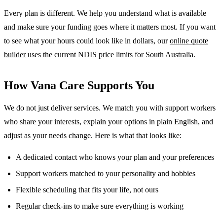
Every plan is different. We help you understand what is available
and make sure your funding goes where it matters most. If you want
to see what your hours could look like in dollars, our
online quote
builder
uses the current NDIS price limits for South Australia.
How Vana Care Supports You
We do not just deliver services. We match you with support workers
who share your interests, explain your options in plain English, and
adjust as your needs change. Here is what that looks like:
A dedicated contact who knows your plan and your preferences
Support workers matched to your personality and hobbies
Flexible scheduling that fits your life, not ours
Regular check-ins to make sure everything is working