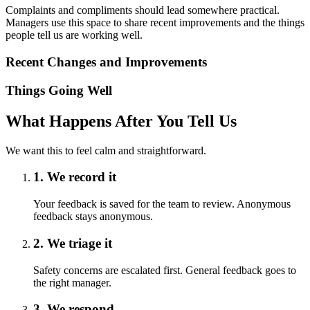
Complaints and compliments should lead somewhere practical.
Managers use this space to share recent improvements and the things
people tell us are working well.
Recent Changes and Improvements
Things Going Well
What Happens After You Tell Us
We want this to feel calm and straightforward.
1. We record it
Your feedback is saved for the team to review. Anonymous
feedback stays anonymous.
2. We triage it
Safety concerns are escalated first. General feedback goes to
the right manager.
3. We respond