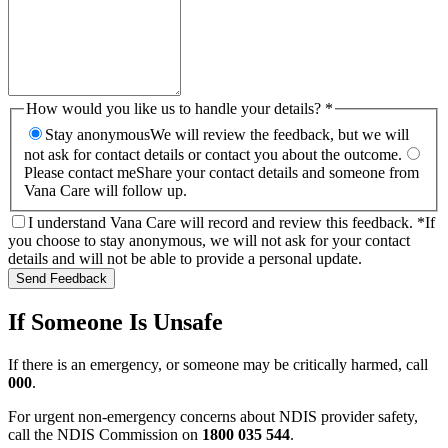
How would you like us to handle your details? *
Stay anonymous
We will review the feedback, but we will
not ask for contact details or contact you about the outcome.
Please contact me
Share your contact details and someone from
Vana Care will follow up.
I understand Vana Care will record and review this feedback. *
If
you choose to stay anonymous, we will not ask for your contact
details and will not be able to provide a personal update.
Send Feedback
If Someone Is Unsafe
If there is an emergency, or someone may be critically harmed, call
000
.
For urgent non-emergency concerns about NDIS provider safety,
call the NDIS Commission on
1800 035 544
.