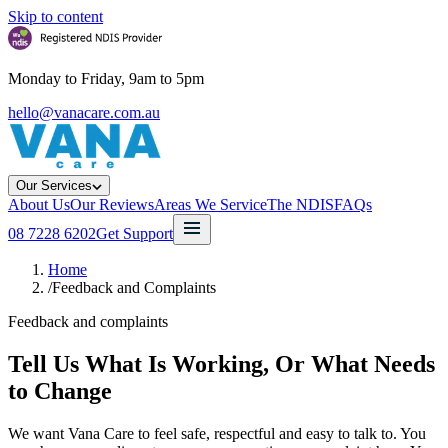
Skip to content
Monday to Friday, 9am to 5pm
hello@vanacare.com.au
Our Services
About Us
Our Reviews
Areas We Service
The NDIS
FAQs
08 7228 6202
Get Support
Home
/
Feedback and Complaints
Feedback and complaints
Tell Us What Is Working, Or What Needs
to Change
We want Vana Care to feel safe, respectful and easy to talk to. You