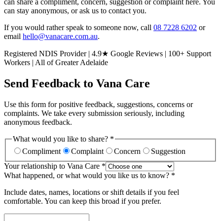
can share a compliment, concern, suggestion or complaint here. You
can stay anonymous, or ask us to contact you.
If you would rather speak to someone now, call
08 7228 6202
or
email
hello@vanacare.com.au
.
Registered NDIS Provider | 4.9★ Google Reviews | 100+ Support
Workers | All of Greater Adelaide
Send Feedback to Vana Care
Use this form for positive feedback, suggestions, concerns or
complaints. We take every submission seriously, including
anonymous feedback.
What would you like to share? *
Compliment
Complaint
Concern
Suggestion
Your relationship to Vana Care *
What happened, or what would you like us to know? *
Include dates, names, locations or shift details if you feel
comfortable. You can keep this broad if you prefer.