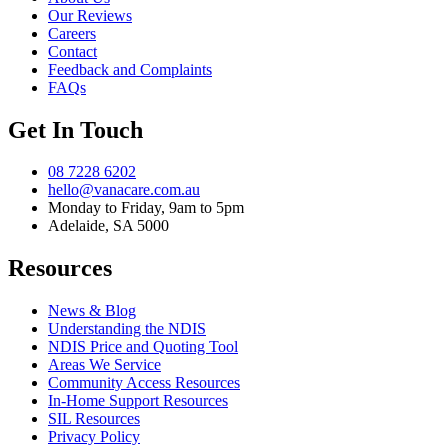
Our Reviews
Careers
Contact
Feedback and Complaints
FAQs
Get In Touch
08 7228 6202
hello@vanacare.com.au
Monday to Friday, 9am to 5pm
Adelaide, SA 5000
Resources
News & Blog
Understanding the NDIS
NDIS Price and Quoting Tool
Areas We Service
Community Access Resources
In-Home Support Resources
SIL Resources
Privacy Policy