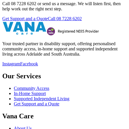
Call 08 7228 6202 or send us a message. We will listen first, then
help work out the right next step.
Get Support and a Quote
Call
08 7228 6202
Your trusted partner in disability support, offering personalised
community access, in-home support and supported independent
living across Adelaide and South Australia.
Instagram
Facebook
Our Services
Community Access
In-Home Support
Supported Independent Living
Get Support and a Quote
Vana Care
About Us