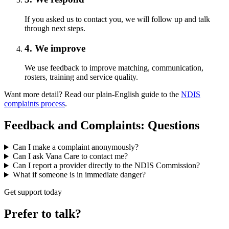
If you asked us to contact you, we will follow up and talk
through next steps.
4. We improve
We use feedback to improve matching, communication,
rosters, training and service quality.
Want more detail? Read our plain-English guide to the
NDIS
complaints process
.
Feedback and Complaints: Questions
Can I make a complaint anonymously?
Can I ask Vana Care to contact me?
Can I report a provider directly to the NDIS Commission?
What if someone is in immediate danger?
Get support today
Prefer to talk?