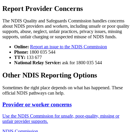
Report Provider Concerns
The NDIS Quality and Safeguards Commission handles concerns
about NDIS providers and workers, including unsafe or poor quality
supports, abuse, neglect, unfair practices, privacy issues, missing
supports, unfair charging or suspected misuse of NDIS funds.
Online:
Report an issue to the NDIS Commission
Phone:
1800 035 544
TTY:
133 677
National Relay Service:
ask for 1800 035 544
Other NDIS Reporting Options
Sometimes the right place depends on what has happened. These
official NDIS pathways can help.
Provider or worker concerns
Use the NDIS Commission for unsafe, poor-quality, missing or
unfair provider supports.
NDIS Commission