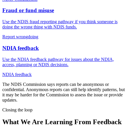
Fraud or fund misuse
Use the NDIS fraud reporting pathway if you think someone is
doing the wrong thing with NDIS funds.
Report wrongdoing
NDIA feedback
Use the NDIA feedback pathway for issues about the NDIA,
access, planning or NDIS decisions.
NDIA feedback
The NDIS Commission says reports can be anonymous or
confidential. Anonymous reports can still help identify patterns, but
it may be harder for the Commission to assess the issue or provide
updates.
Closing the loop
What We Are Learning From Feedback