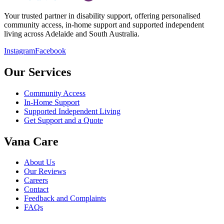
Your trusted partner in disability support, offering personalised
community access, in-home support and supported independent
living across Adelaide and South Australia.
Instagram
Facebook
Our Services
Community Access
In-Home Support
Supported Independent Living
Get Support and a Quote
Vana Care
About Us
Our Reviews
Careers
Contact
Feedback and Complaints
FAQs