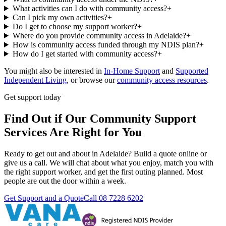
What activities can I do with community access?
+
Can I pick my own activities?
+
Do I get to choose my support worker?
+
Where do you provide community access in Adelaide?
+
How is community access funded through my NDIS plan?
+
How do I get started with community access?
+
You might also be interested in
In-Home Support
and
Supported
Independent Living
, or browse our
community access resources
.
Get support today
Find Out if Our Community Support
Services Are Right for You
Ready to get out and about in Adelaide? Build a quote online or
give us a call. We will chat about what you enjoy, match you with
the right support worker, and get the first outing planned. Most
people are out the door within a week.
Get Support and a Quote
Call
08 7228 6202