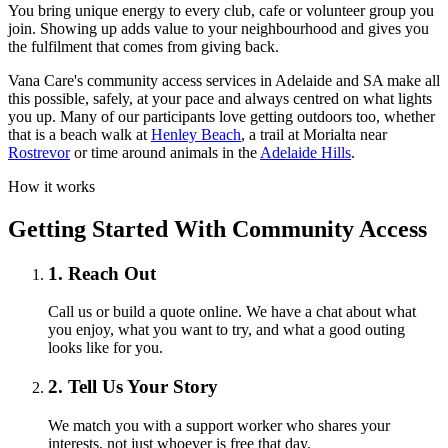
You bring unique energy to every club, cafe or volunteer group you
join. Showing up adds value to your neighbourhood and gives you
the fulfilment that comes from giving back.
Vana Care's community access services in Adelaide and SA make all
this possible, safely, at your pace and always centred on what lights
you up. Many of our participants love getting outdoors too, whether
that is a beach walk at
Henley Beach
, a trail at Morialta near
Rostrevor
or time around animals in the
Adelaide Hills
.
How it works
Getting Started With Community Access
1. Reach Out
Call us or build a quote online. We have a chat about what
you enjoy, what you want to try, and what a good outing
looks like for you.
2. Tell Us Your Story
We match you with a support worker who shares your
interests, not just whoever is free that day.