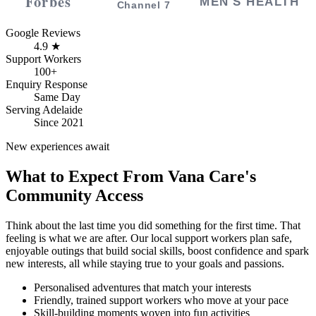
Google Reviews
4.9 ★
Support Workers
100+
Enquiry Response
Same Day
Serving Adelaide
Since 2021
New experiences await
What to Expect From Vana Care's
Community Access
Think about the last time you did something for the first time. That
feeling is what we are after. Our local support workers plan safe,
enjoyable outings that build social skills, boost confidence and spark
new interests, all while staying true to your goals and passions.
Personalised adventures that match your interests
Friendly, trained support workers who move at your pace
Skill-building moments woven into fun activities