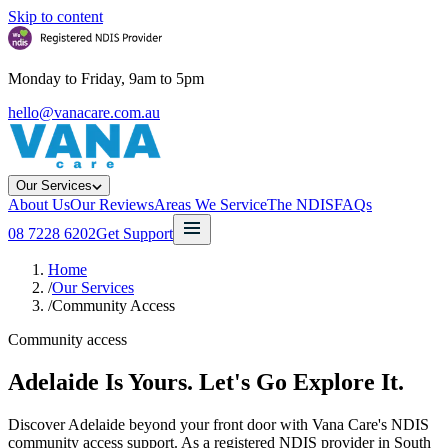
Skip to content
Monday to Friday, 9am to 5pm
hello@vanacare.com.au
Our Services
About Us
Our Reviews
Areas We Service
The NDIS
FAQs
08 7228 6202
Get Support
Home
/
Our Services
/
Community Access
Community access
Adelaide Is Yours. Let's Go Explore It.
Discover Adelaide beyond your front door with Vana Care's NDIS
community access support. As a registered NDIS provider in South