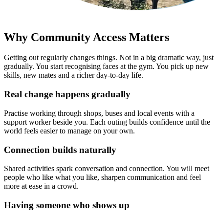
Why Community Access Matters
Getting out regularly changes things. Not in a big dramatic way, just
gradually. You start recognising faces at the gym. You pick up new
skills, new mates and a richer day-to-day life.
Real change happens gradually
Practise working through shops, buses and local events with a
support worker beside you. Each outing builds confidence until the
world feels easier to manage on your own.
Connection builds naturally
Shared activities spark conversation and connection. You will meet
people who like what you like, sharpen communication and feel
more at ease in a crowd.
Having someone who shows up