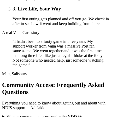
3. Live Life, Your Way
Your first outing gets planned and off you go. We check in
after to see how it went and keep building from there.
A real Vana Care story
“I hadn't been to a footy game in three years. My
support worker from Vana was a massive Port fan,
same as me. We went together and it was the first time
in a long time I felt like just a regular bloke at the footy.
Not someone who needed help, just someone watching
the game.”
Matt, Salisbury
Community Access: Frequently Asked
Questions
Everything you need to know about getting out and about with
NDIS support in Adelaide.
What is community access under the NDIS?
+