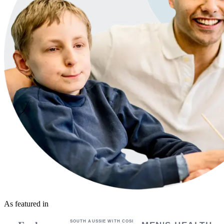
As featured in