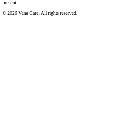
present.
©
2026
Vana Care. All rights reserved.