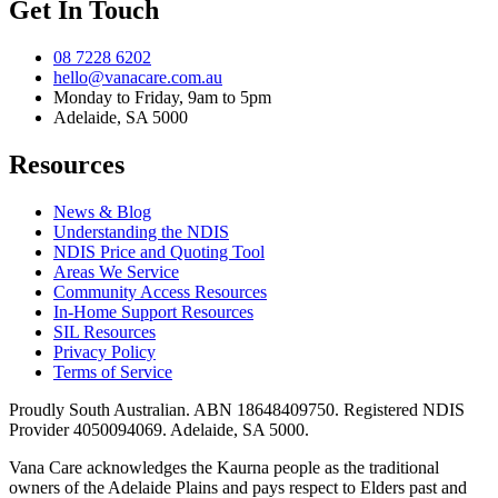
Get In Touch
08 7228 6202
hello@vanacare.com.au
Monday to Friday, 9am to 5pm
Adelaide, SA 5000
Resources
News & Blog
Understanding the NDIS
NDIS Price and Quoting Tool
Areas We Service
Community Access Resources
In-Home Support Resources
SIL Resources
Privacy Policy
Terms of Service
Proudly South Australian. ABN
18648409750
. Registered NDIS
Provider
4050094069
. Adelaide, SA 5000.
Vana Care acknowledges the Kaurna people as the traditional
owners of the Adelaide Plains and pays respect to Elders past and