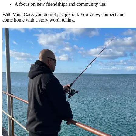
A focus on new friendships and community ties
With Vana Care, you do not just get out. You grow, connect and
come home with a story worth telling.