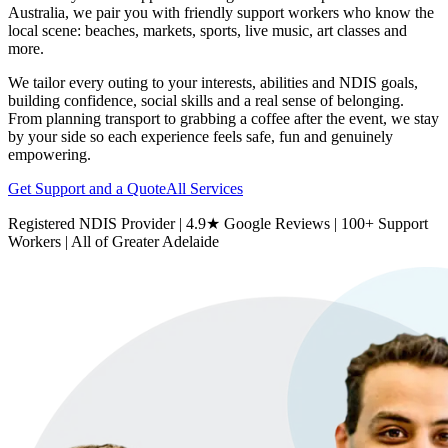
Australia, we pair you with friendly support workers who know the
local scene: beaches, markets, sports, live music, art classes and
more.
We tailor every outing to your interests, abilities and NDIS goals,
building confidence, social skills and a real sense of belonging.
From planning transport to grabbing a coffee after the event, we stay
by your side so each experience feels safe, fun and genuinely
empowering.
Get Support and a Quote
All Services
Registered NDIS Provider | 4.9★ Google Reviews | 100+ Support
Workers | All of Greater Adelaide