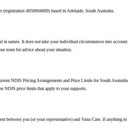
r (registration
4050094069
) based in Adelaide, South Australia.
al in nature. It does not take your individual circumstances into accoun
 our team for advice about your situation.
urrent NDIS Pricing Arrangements and Price Limits for South Australia. 
he NDIS price limits that apply to your supports.
ent between you (or your representative) and Vana Care. If anything in 