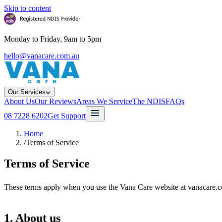
Skip to content
Monday to Friday, 9am to 5pm
hello@vanacare.com.au
Our Services
About Us
Our Reviews
Areas We Service
The NDIS
FAQs
08 7228 6202
Get Support
Home
/
Terms of Service
Terms of Service
These terms apply when you use the Vana Care website at vanacare.co
1. About us