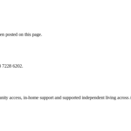
en posted on this page.
8 7228 6202
.
munity access, in-home support and supported independent living across