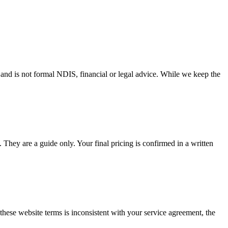
t and is not formal NDIS, financial or legal advice. While we keep the
They are a guide only. Your final pricing is confirmed in a written
these website terms is inconsistent with your service agreement, the