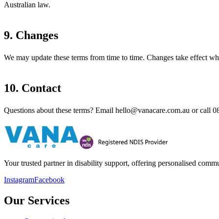
Australian law.
9. Changes
We may update these terms from time to time. Changes take effect wh
10. Contact
Questions about these terms? Email
hello@vanacare.com.au
or call
0
Your trusted partner in disability support, offering personalised com
Instagram
Facebook
Our Services