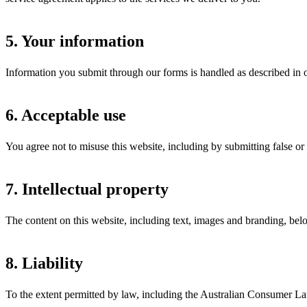
5. Your information
Information you submit through our forms is handled as described in ou
6. Acceptable use
You agree not to misuse this website, including by submitting false or 
7. Intellectual property
The content on this website, including text, images and branding, bel
8. Liability
To the extent permitted by law, including the Australian Consumer Law,