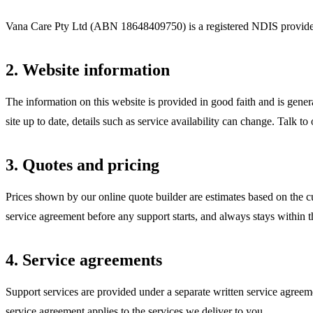
Vana Care Pty Ltd (ABN
18648409750
) is a registered NDIS provide
2. Website information
The information on this website is provided in good faith and is gener
site up to date, details such as service availability can change. Talk to
3. Quotes and pricing
Prices shown by our online quote builder are estimates based on the c
service agreement before any support starts, and always stays within t
4. Service agreements
Support services are provided under a separate written service agreem
service agreement applies to the services we deliver to you.