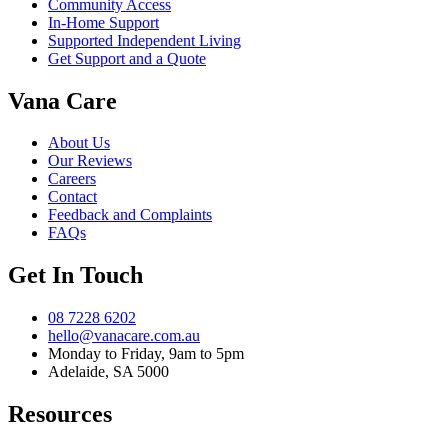
Community Access
In-Home Support
Supported Independent Living
Get Support and a Quote
Vana Care
About Us
Our Reviews
Careers
Contact
Feedback and Complaints
FAQs
Get In Touch
08 7228 6202
hello@vanacare.com.au
Monday to Friday, 9am to 5pm
Adelaide, SA 5000
Resources