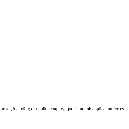
m.au, including our online enquiry, quote and job application forms.