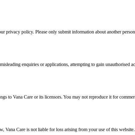
r privacy policy. Please only submit information about another person i
misleading enquiries or applications, attempting to gain unauthorised acc
ongs to Vana Care or its licensors. You may not reproduce it for commer
 Vana Care is not liable for loss arising from your use of this website