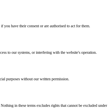
f you have their consent or are authorised to act for them.
ess to our systems, or interfering with the website's operation.
cial purposes without our written permission.
. Nothing in these terms excludes rights that cannot be excluded under