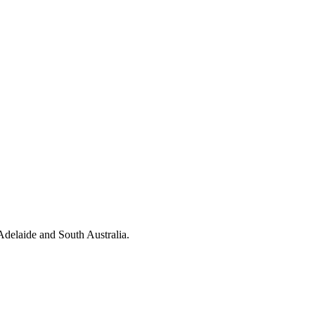
 Adelaide and South Australia.