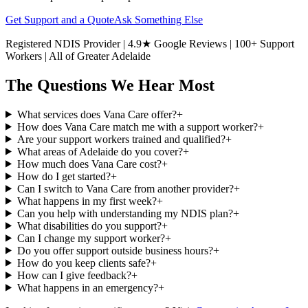
Get Support and a Quote
Ask Something Else
Registered NDIS Provider | 4.9★ Google Reviews | 100+ Support
Workers | All of Greater Adelaide
The Questions We Hear Most
What services does Vana Care offer?
+
How does Vana Care match me with a support worker?
+
Are your support workers trained and qualified?
+
What areas of Adelaide do you cover?
+
How much does Vana Care cost?
+
How do I get started?
+
Can I switch to Vana Care from another provider?
+
What happens in my first week?
+
Can you help with understanding my NDIS plan?
+
What disabilities do you support?
+
Can I change my support worker?
+
Do you offer support outside business hours?
+
How do you keep clients safe?
+
How can I give feedback?
+
What happens in an emergency?
+