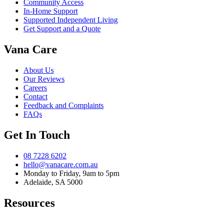
Community Access
In-Home Support
Supported Independent Living
Get Support and a Quote
Vana Care
About Us
Our Reviews
Careers
Contact
Feedback and Complaints
FAQs
Get In Touch
08 7228 6202
hello@vanacare.com.au
Monday to Friday, 9am to 5pm
Adelaide, SA 5000
Resources