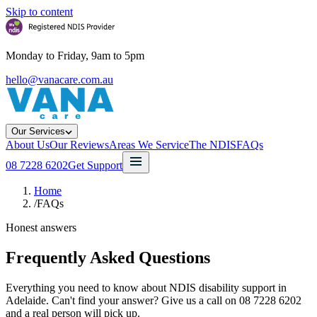
Skip to content
Monday to Friday, 9am to 5pm
hello@vanacare.com.au
Our Services
About Us
Our Reviews
Areas We Service
The NDIS
FAQs
08 7228 6202
Get Support
Home
/
FAQs
Honest answers
Frequently Asked Questions
Everything you need to know about NDIS disability support in
Adelaide. Can't find your answer? Give us a call on 08 7228 6202
and a real person will pick up.