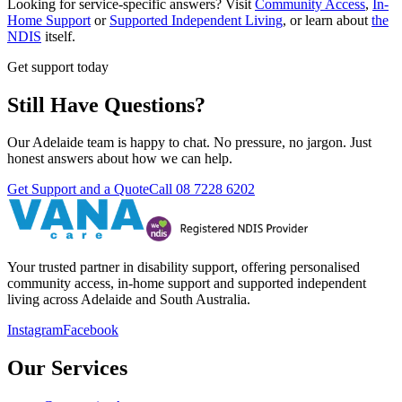
Looking for service-specific answers? Visit
Community Access
,
In-
Home Support
or
Supported Independent Living
, or learn about
the
NDIS
itself.
Get support today
Still Have Questions?
Our Adelaide team is happy to chat. No pressure, no jargon. Just
honest answers about how we can help.
Get Support and a Quote
Call
08 7228 6202
Your trusted partner in disability support, offering personalised
community access, in-home support and supported independent
living across Adelaide and South Australia.
Instagram
Facebook
Our Services