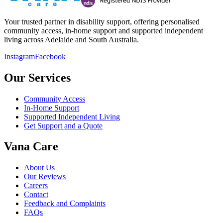
Your trusted partner in disability support, offering personalised
community access, in-home support and supported independent
living across Adelaide and South Australia.
Instagram
Facebook
Our Services
Community Access
In-Home Support
Supported Independent Living
Get Support and a Quote
Vana Care
About Us
Our Reviews
Careers
Contact
Feedback and Complaints
FAQs