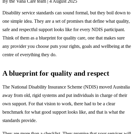
By the Vana Care team |
4 August 2025
Disability service standards can sound formal, but they boil down to
one simple idea. They are a set of promises that define what quality,
safe and respectful support looks like for every NDIS participant.
Think of them as a blueprint for quality care, one that makes sure
any provider you choose puts your rights, goals and wellbeing at the
centre of everything they do.
A blueprint for quality and respect
The National Disability Insurance Scheme (NDIS) moved Australia
away from old, rigid systems and put individuals in charge of their
own support. For that vision to work, there had to be a clear
benchmark for what good support looks like, and that is what the
standards provide.
They are more than a checklist. They promise that your services will