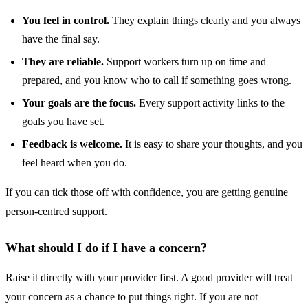
You feel in control.
They explain things clearly and you always
have the final say.
They are reliable.
Support workers turn up on time and
prepared, and you know who to call if something goes wrong.
Your goals are the focus.
Every support activity links to the
goals you have set.
Feedback is welcome.
It is easy to share your thoughts, and you
feel heard when you do.
If you can tick those off with confidence, you are getting genuine
person-centred support.
What should I do if I have a concern?
Raise it directly with your provider first. A good provider will treat
your concern as a chance to put things right. If you are not