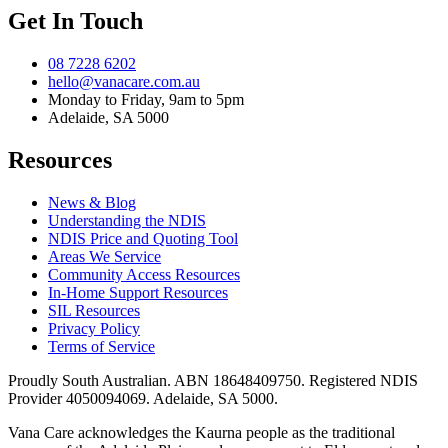
Get In Touch
08 7228 6202
hello@vanacare.com.au
Monday to Friday, 9am to 5pm
Adelaide, SA 5000
Resources
News & Blog
Understanding the NDIS
NDIS Price and Quoting Tool
Areas We Service
Community Access Resources
In-Home Support Resources
SIL Resources
Privacy Policy
Terms of Service
Proudly South Australian. ABN
18648409750
. Registered NDIS
Provider
4050094069
. Adelaide, SA 5000.
Vana Care acknowledges the Kaurna people as the traditional