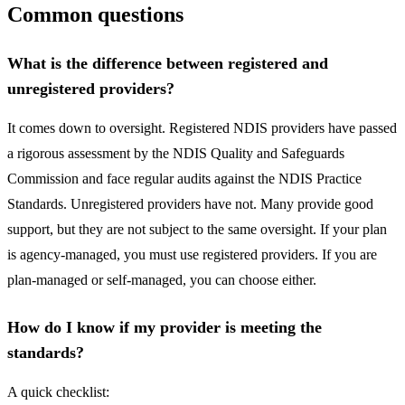
Common questions
What is the difference between registered and
unregistered providers?
It comes down to oversight. Registered NDIS providers have passed
a rigorous assessment by the NDIS Quality and Safeguards
Commission and face regular audits against the NDIS Practice
Standards. Unregistered providers have not. Many provide good
support, but they are not subject to the same oversight. If your plan
is agency-managed, you must use registered providers. If you are
plan-managed or self-managed, you can choose either.
How do I know if my provider is meeting the
standards?
A quick checklist: