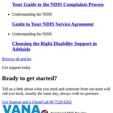
Your Guide to the NDIS Complaints Process
Understanding the NDIS
Guide to Your NDIS Service Agreement
Understanding the NDIS
Choosing the Right Disability Support in
Adelaide
Browse all articles
Get support today
Ready to get started?
Tell us a little about what you need and someone from our team will
call you back, usually the same day, always with no pressure.
Get Support and a Quote
Call
08 7228 6202