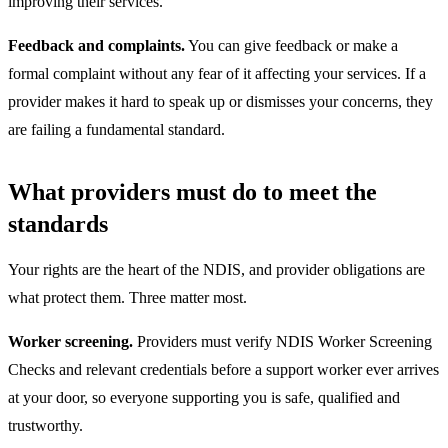
improving their services.
Feedback and complaints.
You can give feedback or make a
formal complaint without any fear of it affecting your services. If a
provider makes it hard to speak up or dismisses your concerns, they
are failing a fundamental standard.
What providers must do to meet the
standards
Your rights are the heart of the NDIS, and provider obligations are
what protect them. Three matter most.
Worker screening.
Providers must verify NDIS Worker Screening
Checks and relevant credentials before a support worker ever arrives
at your door, so everyone supporting you is safe, qualified and
trustworthy.