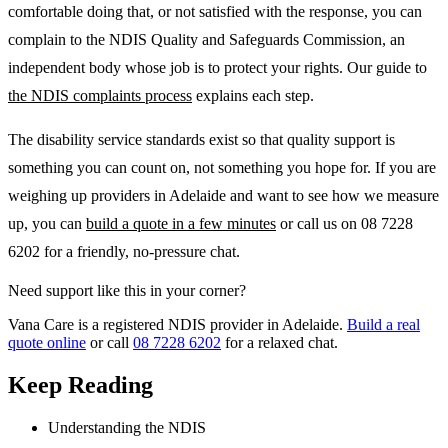
comfortable doing that, or not satisfied with the response, you can
complain to the NDIS Quality and Safeguards Commission, an
independent body whose job is to protect your rights. Our guide to
the NDIS complaints process
explains each step.
The disability service standards exist so that quality support is
something you can count on, not something you hope for. If you are
weighing up providers in Adelaide and want to see how we measure
up, you can
build a quote in a few minutes
or call us on 08 7228
6202 for a friendly, no-pressure chat.
Need support like this in your corner?
Vana Care is a registered NDIS provider in Adelaide.
Build a real
quote online
or call
08 7228 6202
for a relaxed chat.
Keep Reading
Understanding the NDIS