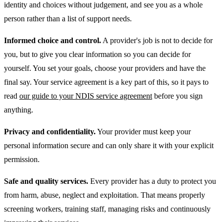
identity and choices without judgement, and see you as a whole
person rather than a list of support needs.
Informed choice and control.
A provider's job is not to decide for
you, but to give you clear information so you can decide for
yourself. You set your goals, choose your providers and have the
final say. Your service agreement is a key part of this, so it pays to
read
our guide to your NDIS service agreement
before you sign
anything.
Privacy and confidentiality.
Your provider must keep your
personal information secure and can only share it with your explicit
permission.
Safe and quality services.
Every provider has a duty to protect you
from harm, abuse, neglect and exploitation. That means properly
screening workers, training staff, managing risks and continuously