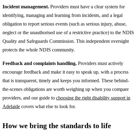
Incident management.
Providers must have a clear system for
identifying, managing and learning from incidents, and a legal
obligation to report serious events (such as serious injury, abuse,
neglect or the unauthorised use of a restrictive practice) to the NDIS
Quality and Safeguards Commission. This independent oversight
protects the whole NDIS community.
Feedback and complaints handling.
Providers must actively
encourage feedback and make it easy to speak up, with a process
that is transparent, timely and keeps you informed. These behind-
the-scenes obligations are worth weighing up when you compare
providers, and our guide to
choosing the right disability support in
Adelaide
covers what else to look for.
How we bring the standards to life