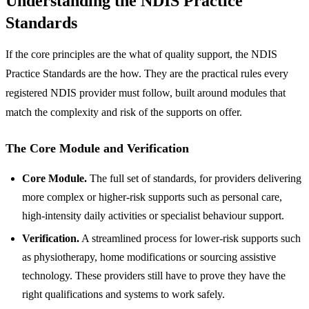
Understanding the NDIS Practice
Standards
If the core principles are the what of quality support, the NDIS
Practice Standards are the how. They are the practical rules every
registered NDIS provider must follow, built around modules that
match the complexity and risk of the supports on offer.
The Core Module and Verification
Core Module.
The full set of standards, for providers delivering
more complex or higher-risk supports such as personal care,
high-intensity daily activities or specialist behaviour support.
Verification.
A streamlined process for lower-risk supports such
as physiotherapy, home modifications or sourcing assistive
technology. These providers still have to prove they have the
right qualifications and systems to work safely.