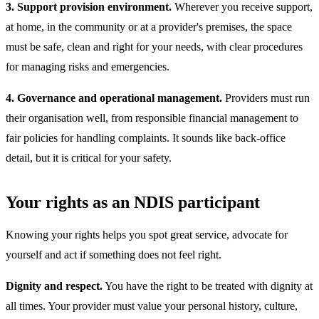
3. Support provision environment.
Wherever you receive support,
at home, in the community or at a provider's premises, the space
must be safe, clean and right for your needs, with clear procedures
for managing risks and emergencies.
4. Governance and operational management.
Providers must run
their organisation well, from responsible financial management to
fair policies for handling complaints. It sounds like back-office
detail, but it is critical for your safety.
Your rights as an NDIS participant
Knowing your rights helps you spot great service, advocate for
yourself and act if something does not feel right.
Dignity and respect.
You have the right to be treated with dignity at
all times. Your provider must value your personal history, culture,