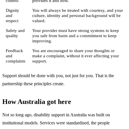
control
provides it and how.
Dignity
You will always be treated with courtesy, and your
and
culture, identity and personal background will be
respect
valued.
Safety and
Your provider must have strong systems to keep
quality
you safe from harm and a commitment to keep
improving.
Feedback
You are encouraged to share your thoughts or
and
make a complaint, without it ever affecting your
complaints
support.
Support should be done with you, not just for you. That is the
partnership these principles create.
How Australia got here
Not so long ago, disability support in Australia was built on
institutional models. Services were standardised, the people