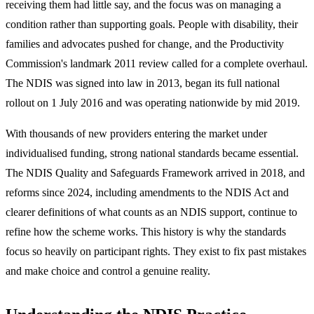
receiving them had little say, and the focus was on managing a
condition rather than supporting goals. People with disability, their
families and advocates pushed for change, and the Productivity
Commission's landmark 2011 review called for a complete overhaul.
The NDIS was signed into law in 2013, began its full national
rollout on 1 July 2016 and was operating nationwide by mid 2019.
With thousands of new providers entering the market under
individualised funding, strong national standards became essential.
The NDIS Quality and Safeguards Framework arrived in 2018, and
reforms since 2024, including amendments to the NDIS Act and
clearer definitions of what counts as an NDIS support, continue to
refine how the scheme works. This history is why the standards
focus so heavily on participant rights. They exist to fix past mistakes
and make choice and control a genuine reality.