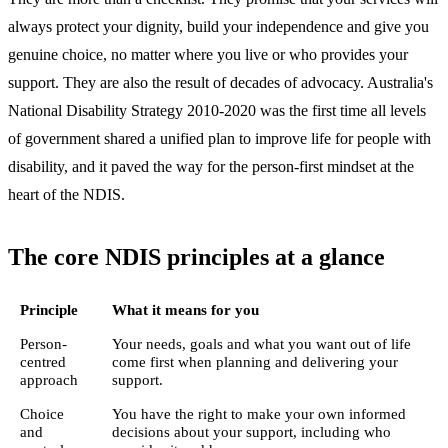
always protect your dignity, build your independence and give you
genuine choice, no matter where you live or who provides your
support. They are also the result of decades of advocacy. Australia's
National Disability Strategy 2010-2020 was the first time all levels
of government shared a unified plan to improve life for people with
disability, and it paved the way for the person-first mindset at the
heart of the NDIS.
The core NDIS principles at a glance
Principle
What it means for you
Person-
Your needs, goals and what you want out of life
centred
come first when planning and delivering your
approach
support.
Choice
You have the right to make your own informed
and
decisions about your support, including who