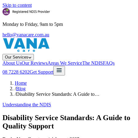
Skip to content
Monday to Friday, 9am to 5pm
hello@vanacare.com.au
Our Services
About Us
Our Reviews
Areas We Service
The NDIS
FAQs
08 7228 6202
Get Support
Home
/
Blog
/
Disability Service Standards: A Guide to…
Understanding the NDIS
Disability Service Standards: A Guide to
Quality Support