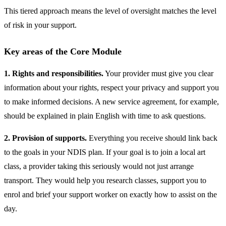
This tiered approach means the level of oversight matches the level
of risk in your support.
Key areas of the Core Module
1. Rights and responsibilities.
Your provider must give you clear
information about your rights, respect your privacy and support you
to make informed decisions. A new service agreement, for example,
should be explained in plain English with time to ask questions.
2. Provision of supports.
Everything you receive should link back
to the goals in your NDIS plan. If your goal is to join a local art
class, a provider taking this seriously would not just arrange
transport. They would help you research classes, support you to
enrol and brief your support worker on exactly how to assist on the
day.