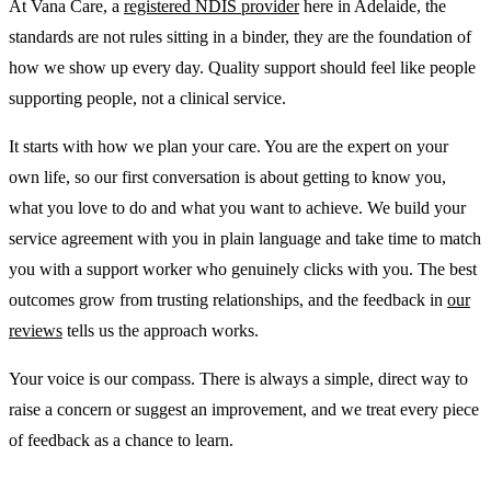
At Vana Care, a
registered NDIS provider
here in Adelaide, the
standards are not rules sitting in a binder, they are the foundation of
how we show up every day. Quality support should feel like people
supporting people, not a clinical service.
It starts with how we plan your care. You are the expert on your
own life, so our first conversation is about getting to know you,
what you love to do and what you want to achieve. We build your
service agreement with you in plain language and take time to match
you with a support worker who genuinely clicks with you. The best
outcomes grow from trusting relationships, and the feedback in
our
reviews
tells us the approach works.
Your voice is our compass. There is always a simple, direct way to
raise a concern or suggest an improvement, and we treat every piece
of feedback as a chance to learn.