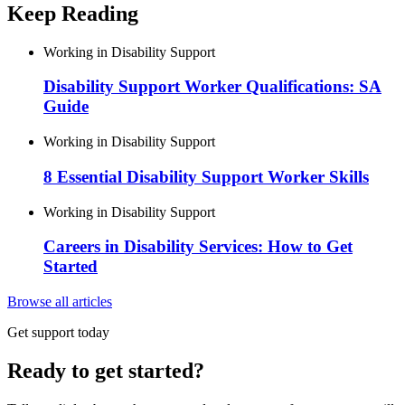
Keep Reading
Working in Disability Support
Disability Support Worker Qualifications: SA
Guide
Working in Disability Support
8 Essential Disability Support Worker Skills
Working in Disability Support
Careers in Disability Services: How to Get
Started
Browse all articles
Get support today
Ready to get started?