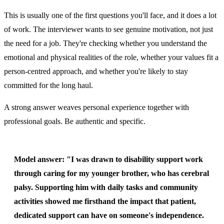
This is usually one of the first questions you'll face, and it does a lot
of work. The interviewer wants to see genuine motivation, not just
the need for a job. They're checking whether you understand the
emotional and physical realities of the role, whether your values fit a
person-centred approach, and whether you're likely to stay
committed for the long haul.
A strong answer weaves personal experience together with
professional goals. Be authentic and specific.
Model answer:
"I was drawn to disability support work
through caring for my younger brother, who has cerebral
palsy. Supporting him with daily tasks and community
activities showed me firsthand the impact that patient,
dedicated support can have on someone's independence.