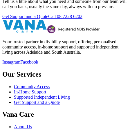
Tell us a little about what you need and someone from our team will
call you back, usually the same day, always with no pressure.
Get Support and a Quote
Call
08 7228 6202
Your trusted partner in disability support, offering personalised
community access, in-home support and supported independent
living across Adelaide and South Australia.
Instagram
Facebook
Our Services
Community Access
In-Home Support
Supported Independent Living
Get Support and a Quote
Vana Care
About Us