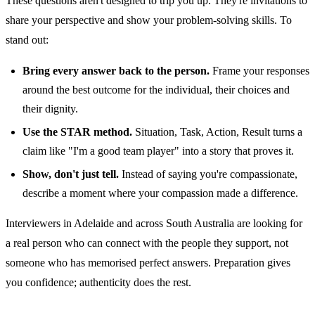
These questions aren't designed to trip you up. They're invitations to
share your perspective and show your problem-solving skills. To
stand out:
Bring every answer back to the person.
Frame your responses
around the best outcome for the individual, their choices and
their dignity.
Use the STAR method.
Situation, Task, Action, Result turns a
claim like "I'm a good team player" into a story that proves it.
Show, don't just tell.
Instead of saying you're compassionate,
describe a moment where your compassion made a difference.
Interviewers in Adelaide and across South Australia are looking for
a real person who can connect with the people they support, not
someone who has memorised perfect answers. Preparation gives
you confidence; authenticity does the rest.