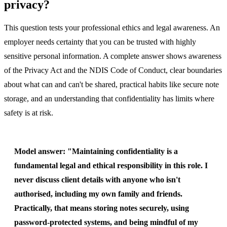
privacy?
This question tests your professional ethics and legal awareness. An
employer needs certainty that you can be trusted with highly
sensitive personal information. A complete answer shows awareness
of the Privacy Act and the NDIS Code of Conduct, clear boundaries
about what can and can't be shared, practical habits like secure note
storage, and an understanding that confidentiality has limits where
safety is at risk.
Model answer:
"Maintaining confidentiality is a
fundamental legal and ethical responsibility in this role. I
never discuss client details with anyone who isn't
authorised, including my own family and friends.
Practically, that means storing notes securely, using
password-protected systems, and being mindful of my