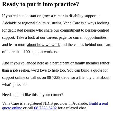
Ready to put it into practice?
If you're keen to start or grow a career in disability support in
Adelaide or regional South Australia, Vana Care is always looking
for dedicated people who share our commitment to person-centred
support. Take a look at our
careers page
for current opportunities,
and learn more
about how we work
and the values behind our team
of more than 100 support workers.
And if you've landed here as a participant or family member rather
than a job seeker, we'd love to help too. You can
build a quote for
support
online or call us on 08 7228 6202 for a friendly chat about
what's possible.
Need support like this in your corner?
Vana Care is a registered NDIS provider in Adelaide.
Build a real
quote online
or call
08 7228 6202
for a relaxed chat.