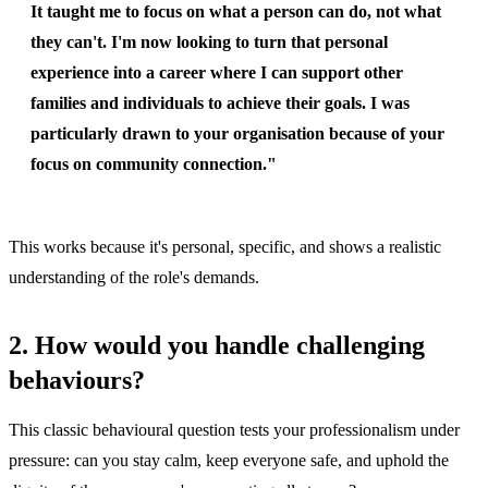
It taught me to focus on what a person can do, not what
they can't. I'm now looking to turn that personal
experience into a career where I can support other
families and individuals to achieve their goals. I was
particularly drawn to your organisation because of your
focus on community connection."
This works because it's personal, specific, and shows a realistic
understanding of the role's demands.
2. How would you handle challenging
behaviours?
This classic behavioural question tests your professionalism under
pressure: can you stay calm, keep everyone safe, and uphold the