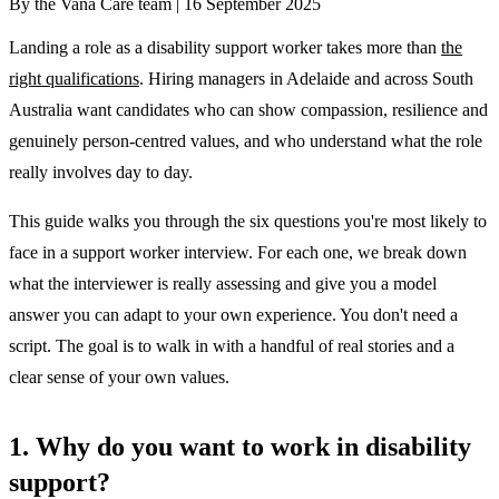
By the Vana Care team |
16 September 2025
Landing a role as a disability support worker takes more than
the
right qualifications
. Hiring managers in Adelaide and across South
Australia want candidates who can show compassion, resilience and
genuinely person-centred values, and who understand what the role
really involves day to day.
This guide walks you through the six questions you're most likely to
face in a support worker interview. For each one, we break down
what the interviewer is really assessing and give you a model
answer you can adapt to your own experience. You don't need a
script. The goal is to walk in with a handful of real stories and a
clear sense of your own values.
1. Why do you want to work in disability
support?