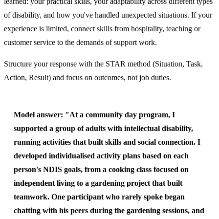
learned: your practical skills, your adaptability across different types
of disability, and how you've handled unexpected situations. If your
experience is limited, connect skills from hospitality, teaching or
customer service to the demands of support work.
Structure your response with the STAR method (Situation, Task,
Action, Result) and focus on outcomes, not job duties.
Model answer:
"At a community day program, I
supported a group of adults with intellectual disability,
running activities that built skills and social connection. I
developed individualised activity plans based on each
person's NDIS goals, from a cooking class focused on
independent living to a gardening project that built
teamwork. One participant who rarely spoke began
chatting with his peers during the gardening sessions, and