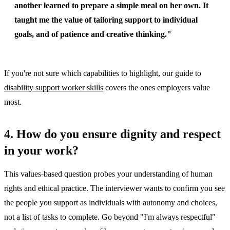
another learned to prepare a simple meal on her own. It
taught me the value of tailoring support to individual
goals, and of patience and creative thinking."
If you're not sure which capabilities to highlight, our guide to
disability support worker skills
covers the ones employers value
most.
4. How do you ensure dignity and respect
in your work?
This values-based question probes your understanding of human
rights and ethical practice. The interviewer wants to confirm you see
the people you support as individuals with autonomy and choices,
not a list of tasks to complete. Go beyond "I'm always respectful"