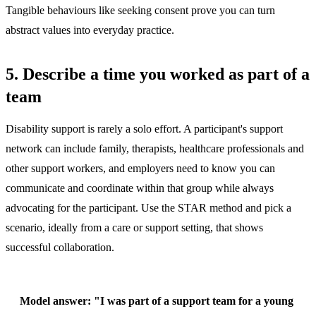
Tangible behaviours like seeking consent prove you can turn
abstract values into everyday practice.
5. Describe a time you worked as part of a
team
Disability support is rarely a solo effort. A participant's support
network can include family, therapists, healthcare professionals and
other support workers, and employers need to know you can
communicate and coordinate within that group while always
advocating for the participant. Use the STAR method and pick a
scenario, ideally from a care or support setting, that shows
successful collaboration.
Model answer:
"I was part of a support team for a young