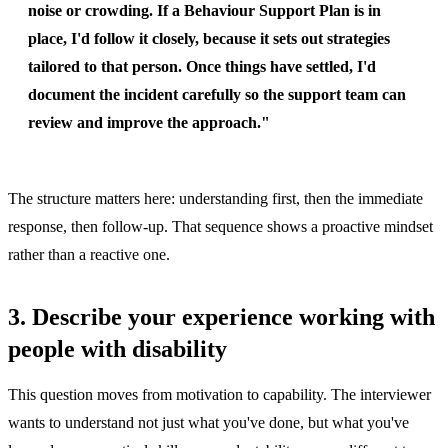
noise or crowding. If a Behaviour Support Plan is in
place, I'd follow it closely, because it sets out strategies
tailored to that person. Once things have settled, I'd
document the incident carefully so the support team can
review and improve the approach."
The structure matters here: understanding first, then the immediate
response, then follow-up. That sequence shows a proactive mindset
rather than a reactive one.
3. Describe your experience working with
people with disability
This question moves from motivation to capability. The interviewer
wants to understand not just what you've done, but what you've