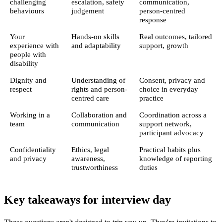
challenging
escalation, safety
communication,
behaviours
judgement
person-centred
response
Your
Hands-on skills
Real outcomes, tailored
experience with
and adaptability
support, growth
people with
disability
Dignity and
Understanding of
Consent, privacy and
respect
rights and person-
choice in everyday
centred care
practice
Working in a
Collaboration and
Coordination across a
team
communication
support network,
participant advocacy
Confidentiality
Ethics, legal
Practical habits plus
and privacy
awareness,
knowledge of reporting
trustworthiness
duties
Key takeaways for interview day