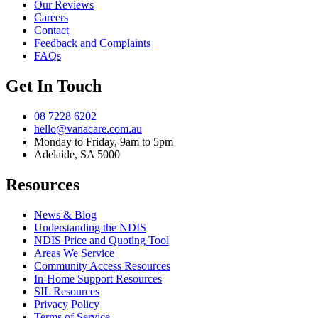
Our Reviews
Careers
Contact
Feedback and Complaints
FAQs
Get In Touch
08 7228 6202
hello@vanacare.com.au
Monday to Friday, 9am to 5pm
Adelaide, SA 5000
Resources
News & Blog
Understanding the NDIS
NDIS Price and Quoting Tool
Areas We Service
Community Access Resources
In-Home Support Resources
SIL Resources
Privacy Policy
Terms of Service