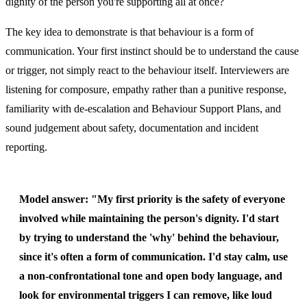
dignity of the person you're supporting all at once?
The key idea to demonstrate is that behaviour is a form of
communication. Your first instinct should be to understand the cause
or trigger, not simply react to the behaviour itself. Interviewers are
listening for composure, empathy rather than a punitive response,
familiarity with de-escalation and Behaviour Support Plans, and
sound judgement about safety, documentation and incident
reporting.
Model answer:
"My first priority is the safety of everyone
involved while maintaining the person's dignity. I'd start
by trying to understand the 'why' behind the behaviour,
since it's often a form of communication. I'd stay calm, use
a non-confrontational tone and open body language, and
look for environmental triggers I can remove, like loud