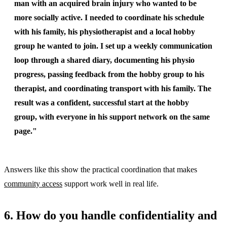
man with an acquired brain injury who wanted to be
more socially active. I needed to coordinate his schedule
with his family, his physiotherapist and a local hobby
group he wanted to join. I set up a weekly communication
loop through a shared diary, documenting his physio
progress, passing feedback from the hobby group to his
therapist, and coordinating transport with his family. The
result was a confident, successful start at the hobby
group, with everyone in his support network on the same
page."
Answers like this show the practical coordination that makes
community access
support work well in real life.
6. How do you handle confidentiality and