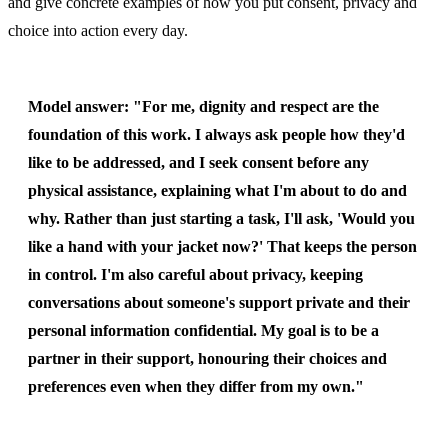
and give concrete examples of how you put consent, privacy and
choice into action every day.
Model answer:
"For me, dignity and respect are the
foundation of this work. I always ask people how they'd
like to be addressed, and I seek consent before any
physical assistance, explaining what I'm about to do and
why. Rather than just starting a task, I'll ask, 'Would you
like a hand with your jacket now?' That keeps the person
in control. I'm also careful about privacy, keeping
conversations about someone's support private and their
personal information confidential. My goal is to be a
partner in their support, honouring their choices and
preferences even when they differ from my own."