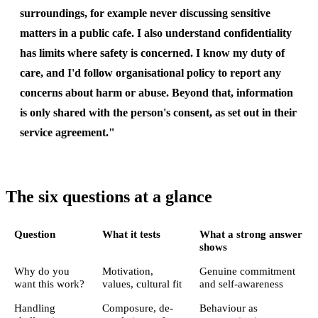
surroundings, for example never discussing sensitive
matters in a public cafe. I also understand confidentiality
has limits where safety is concerned. I know my duty of
care, and I'd follow organisational policy to report any
concerns about harm or abuse. Beyond that, information
is only shared with the person's consent, as set out in their
service agreement."
The six questions at a glance
Question
What it tests
What a strong answer
shows
Why do you
Motivation,
Genuine commitment
want this work?
values, cultural fit
and self-awareness
Handling
Composure, de-
Behaviour as