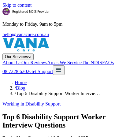
Skip to content
Monday to Friday, 9am to 5pm
hello@vanacare.com.au
Our Services
About Us
Our Reviews
Areas We Service
The NDIS
FAQs
08 7228 6202
Get Support
Home
/
Blog
/
Top 6 Disability Support Worker Intervie…
Working in Disability Support
Top 6 Disability Support Worker
Interview Questions