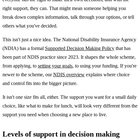
right support, they can. That might mean someone helping you
break down complex information, talk through your options, or tell
others what you've decided.
This isn't just a nice idea. The National Disability Insurance Agency
(NDIA) has a formal
Supported Decision Making Policy
that has
been part of NDIS practice since 2023. It shapes the whole scheme,
from applying, to
setting your goals
, to using your funding. If you're
newer to the scheme, our
NDIS overview
explains where choice
and control fits into the bigger picture.
It isn't one size fits all, either. The support you want for a small daily
choice, like what to make for lunch, will look very different from the
support you need when choosing a new place to live.
Levels of support in decision making