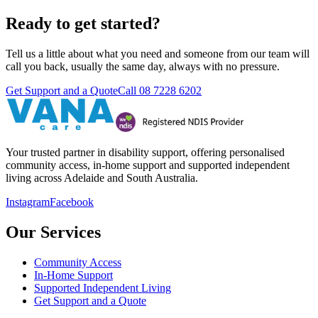
Ready to get started?
Tell us a little about what you need and someone from our team will
call you back, usually the same day, always with no pressure.
Get Support and a Quote
Call
08 7228 6202
Your trusted partner in disability support, offering personalised
community access, in-home support and supported independent
living across Adelaide and South Australia.
Instagram
Facebook
Our Services
Community Access
In-Home Support
Supported Independent Living
Get Support and a Quote