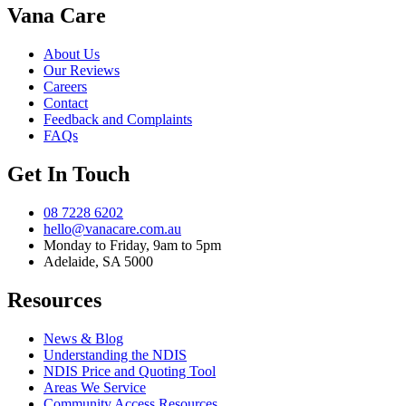
Vana Care
About Us
Our Reviews
Careers
Contact
Feedback and Complaints
FAQs
Get In Touch
08 7228 6202
hello@vanacare.com.au
Monday to Friday, 9am to 5pm
Adelaide, SA 5000
Resources
News & Blog
Understanding the NDIS
NDIS Price and Quoting Tool
Areas We Service
Community Access Resources