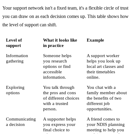
Your support network isn't a fixed team, it's a flexible circle of trust
you can draw on as each decision comes up. This table shows how
the level of support can shift.
Level of
What it looks like
Example
support
in practice
Information
Someone helps
A support worker
gathering
you research
helps you look up
options or find
local art classes and
accessible
their timetables
information.
online.
Exploring
You talk through
You chat with a
options
the pros and cons
family member about
of different choices
the benefits of two
with a trusted
different job
person.
opportunities.
Communicating
A supporter helps
A friend comes to
a decision
you express your
your NDIS planning
final choice to
meeting to help you