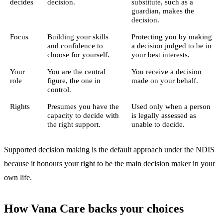
decides
decision.
substitute, such as a
guardian, makes the
decision.
Focus
Building your skills
Protecting you by making
and confidence to
a decision judged to be in
choose for yourself.
your best interests.
Your
You are the central
You receive a decision
role
figure, the one in
made on your behalf.
control.
Rights
Presumes you have the
Used only when a person
capacity to decide with
is legally assessed as
the right support.
unable to decide.
Supported decision making is the default approach under the NDIS
because it honours your right to be the main decision maker in your
own life.
How Vana Care backs your choices