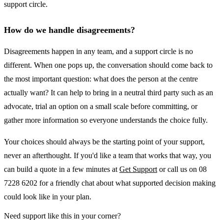
support circle.
How do we handle disagreements?
Disagreements happen in any team, and a support circle is no
different. When one pops up, the conversation should come back to
the most important question: what does the person at the centre
actually want? It can help to bring in a neutral third party such as an
advocate, trial an option on a small scale before committing, or
gather more information so everyone understands the choice fully.
Your choices should always be the starting point of your support,
never an afterthought. If you'd like a team that works that way, you
can build a quote in a few minutes at
Get Support
or call us on 08
7228 6202 for a friendly chat about what supported decision making
could look like in your plan.
Need support like this in your corner?