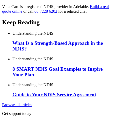
Vana Care is a registered NDIS provider in Adelaide.
Build a real
quote online
or call
08 7228 6202
for a relaxed chat.
Keep Reading
Understanding the NDIS
What Is a Strength-Based Approach in the
NDIS?
Understanding the NDIS
8 SMART NDIS Goal Examples to Inspire
Your Plan
Understanding the NDIS
Guide to Your NDIS Service Agreement
Browse all articles
Get support today