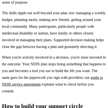
sense of purpose.
The skills ripple out well beyond your plan, too: managing a weekly
budget, planning meals, making new friends, getting around your
local community. Many participants, particularly people with
intellectual disability or autism, have family or others closely
involved in managing their plans. Supported decision making helps
close the gap between having a plan and genuinely directing it.
When you're actively involved in a decision, you're more invested in
the outcome. Your NDIS plan stops being something that happens to
you and becomes a tool you use to build the life you want. The
same goes for the paperwork you sign with providers; our
guide to
NDIS service agreements
explains what to check before you
commit.
How to build your support circle