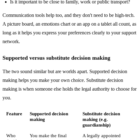
Is it important to be close to family, work or public transport?
Communication tools help too, and they don't need to be high-tech.
A picture board, an emotions chart or an app on a tablet all count, as
long as it helps you express your preferences clearly to your support
network.
Supported versus substitute decision making
The two sound similar but are worlds apart. Supported decision
making helps you make your own choice. Substitute decision
making is when someone else holds the legal authority to choose for
you.
Feature
Supported decision
Substitute decision
making
making (e.g.
guardianship)
Who
You make the final
A legally appointed