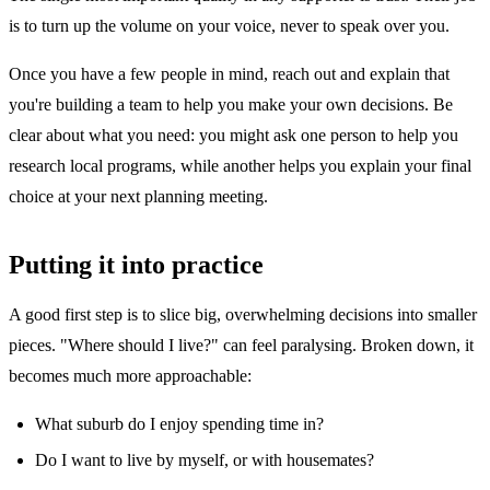
is to turn up the volume on your voice, never to speak over you.
Once you have a few people in mind, reach out and explain that
you're building a team to help you make your own decisions. Be
clear about what you need: you might ask one person to help you
research local programs, while another helps you explain your final
choice at your next planning meeting.
Putting it into practice
A good first step is to slice big, overwhelming decisions into smaller
pieces. "Where should I live?" can feel paralysing. Broken down, it
becomes much more approachable:
What suburb do I enjoy spending time in?
Do I want to live by myself, or with housemates?