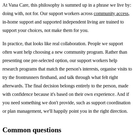
At Vana Care, this philosophy is summed up in a phrase we live by:
doing with, not for. Our support workers across
community access
,
in-home support and supported independent living are trained to
support your choices, not make them for you.
In practice, that looks like real collaboration. People we support
often want help choosing a new community program. Rather than
presenting one pre-selected option, our support workers help
research programs that match the person's interests, organise visits to
try the frontrunners firsthand, and talk through what felt right
afterwards. The final decision belongs entirely to the person, made
with confidence because it's based on their own experience. And if
you need something we don't provide, such as support coordination
or plan management, we'll happily point you in the right direction.
Common questions