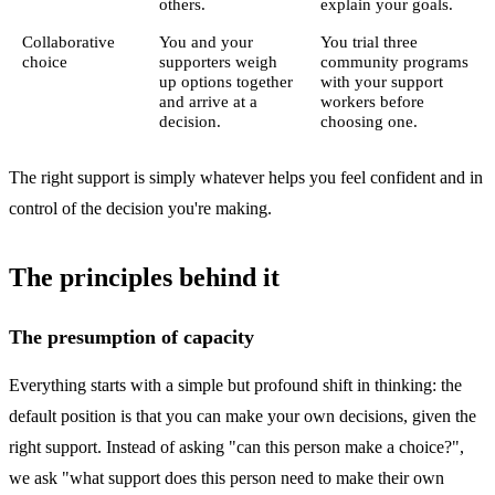
others.
explain your goals.
Collaborative
You and your
You trial three
choice
supporters weigh
community programs
up options together
with your support
and arrive at a
workers before
decision.
choosing one.
The right support is simply whatever helps you feel confident and in
control of the decision you're making.
The principles behind it
The presumption of capacity
Everything starts with a simple but profound shift in thinking: the
default position is that you can make your own decisions, given the
right support. Instead of asking "can this person make a choice?",
we ask "what support does this person need to make their own