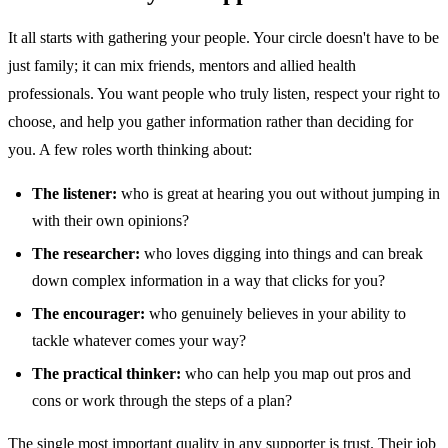
It all starts with gathering your people. Your circle doesn't have to be
just family; it can mix friends, mentors and allied health
professionals. You want people who truly listen, respect your right to
choose, and help you gather information rather than deciding for
you. A few roles worth thinking about:
The listener:
who is great at hearing you out without jumping in
with their own opinions?
The researcher:
who loves digging into things and can break
down complex information in a way that clicks for you?
The encourager:
who genuinely believes in your ability to
tackle whatever comes your way?
The practical thinker:
who can help you map out pros and
cons or work through the steps of a plan?
The single most important quality in any supporter is trust. Their job