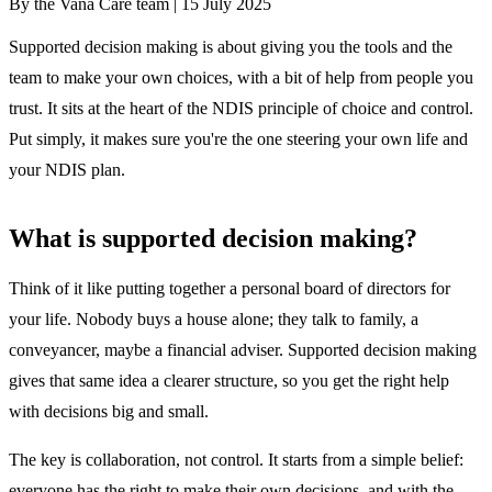
By the Vana Care team |
15 July 2025
Supported decision making is about giving you the tools and the
team to make your own choices, with a bit of help from people you
trust. It sits at the heart of the NDIS principle of choice and control.
Put simply, it makes sure you're the one steering your own life and
your NDIS plan.
What is supported decision making?
Think of it like putting together a personal board of directors for
your life. Nobody buys a house alone; they talk to family, a
conveyancer, maybe a financial adviser. Supported decision making
gives that same idea a clearer structure, so you get the right help
with decisions big and small.
The key is collaboration, not control. It starts from a simple belief:
everyone has the right to make their own decisions, and with the