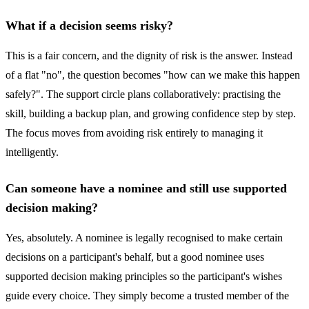
What if a decision seems risky?
This is a fair concern, and the dignity of risk is the answer. Instead
of a flat "no", the question becomes "how can we make this happen
safely?". The support circle plans collaboratively: practising the
skill, building a backup plan, and growing confidence step by step.
The focus moves from avoiding risk entirely to managing it
intelligently.
Can someone have a nominee and still use supported
decision making?
Yes, absolutely. A nominee is legally recognised to make certain
decisions on a participant's behalf, but a good nominee uses
supported decision making principles so the participant's wishes
guide every choice. They simply become a trusted member of the