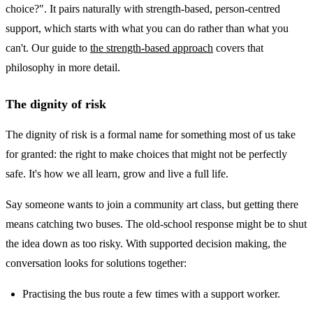
choice?". It pairs naturally with strength-based, person-centred
support, which starts with what you can do rather than what you
can't. Our guide to
the strength-based approach
covers that
philosophy in more detail.
The dignity of risk
The dignity of risk is a formal name for something most of us take
for granted: the right to make choices that might not be perfectly
safe. It's how we all learn, grow and live a full life.
Say someone wants to join a community art class, but getting there
means catching two buses. The old-school response might be to shut
the idea down as too risky. With supported decision making, the
conversation looks for solutions together:
Practising the bus route a few times with a support worker.