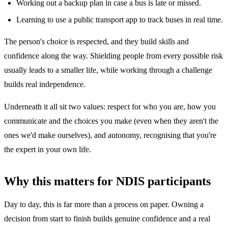
Working out a backup plan in case a bus is late or missed.
Learning to use a public transport app to track buses in real time.
The person's choice is respected, and they build skills and
confidence along the way. Shielding people from every possible risk
usually leads to a smaller life, while working through a challenge
builds real independence.
Underneath it all sit two values: respect for who you are, how you
communicate and the choices you make (even when they aren't the
ones we'd make ourselves), and autonomy, recognising that you're
the expert in your own life.
Why this matters for NDIS participants
Day to day, this is far more than a process on paper. Owning a
decision from start to finish builds genuine confidence and a real