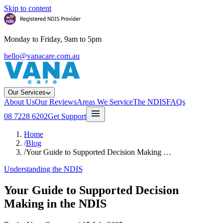
Skip to content
Monday to Friday, 9am to 5pm
hello@vanacare.com.au
Our Services
About Us
Our Reviews
Areas We Service
The NDIS
FAQs
08 7228 6202
Get Support
Home
/
Blog
/
Your Guide to Supported Decision Making …
Understanding the NDIS
Your Guide to Supported Decision
Making in the NDIS