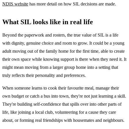
NDIS website
has more detail on how SIL decisions are made.
What SIL looks like in real life
Beyond the paperwork and rosters, the true value of SIL is a life
with dignity, genuine choice and room to grow. It could be a young
adult moving out of the family home for the first time, able to create
their own space while knowing support is there when they need it. It
might mean moving from a larger group home into a setting that
truly reflects their personality and preferences.
When someone learns to cook their favourite meal, manage their
own budget or catch a bus into town, they're not just learning a skill.
They're building self-confidence that spills over into other parts of
life, like joining a local club, volunteering for a cause they care
about, or forming real friendships with housemates and neighbours.