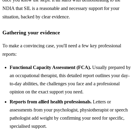
NDIA that SIL is a reasonable and necessary support for your
situation, backed by clear evidence.
Gathering your evidence
To make a convincing case, you'll need a few key professional
reports:
Functional Capacity Assessment (FCA).
Usually prepared by
an occupational therapist, this detailed report outlines your day-
to-day abilities, the challenges you face and a professional
opinion on the exact support you need.
Reports from allied health professionals.
Letters or
assessments from your psychologist, physiotherapist or speech
pathologist add weight by confirming your need for specific,
specialised support.