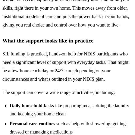
skills, right there in your own home. This moves away from older,
institutional models of care and puts the power back in your hands,
giving you real choice and control over how you want to live.
What the support looks like in practice
SIL funding is practical, hands-on help for NDIS participants who
need a significant level of support with everyday tasks. That might
be a few hours each day or 24/7 care, depending on your
circumstances and what's outlined in your NDIS plan.
The support can cover a wide range of activities, including:
Daily household tasks
like preparing meals, doing the laundry
and keeping your home clean
Personal care routines
such as help with showering, getting
dressed or managing medications