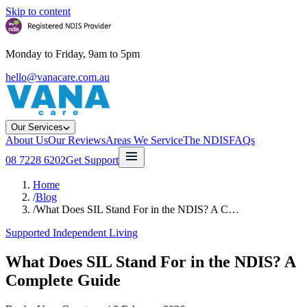
Skip to content
Monday to Friday, 9am to 5pm
hello@vanacare.com.au
Our Services
About Us
Our Reviews
Areas We Service
The NDIS
FAQs
08 7228 6202
Get Support
Home
/
Blog
/
What Does SIL Stand For in the NDIS? A C…
Supported Independent Living
What Does SIL Stand For in the NDIS? A
Complete Guide