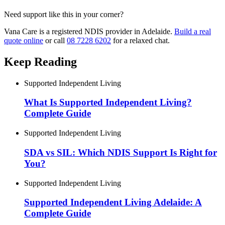
Need support like this in your corner?
Vana Care is a registered NDIS provider in Adelaide.
Build a real
quote online
or call
08 7228 6202
for a relaxed chat.
Keep Reading
Supported Independent Living
What Is Supported Independent Living?
Complete Guide
Supported Independent Living
SDA vs SIL: Which NDIS Support Is Right for
You?
Supported Independent Living
Supported Independent Living Adelaide: A
Complete Guide