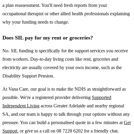
a plan reassessment. You'll need fresh reports from your
occupational therapist or other allied health professionals explaining
why your funding needs to change.
Does SIL pay for my rent or groceries?
No. SIL funding is specifically for the support services you receive
from workers. Day-to-day living costs like rent, groceries and
electricity are usually covered by your own income, such as the
Disability Support Pension.
At Vana Care, our goal is to make the NDIS as straightforward as
possible. We're a registered provider delivering
Supported
Independent Living
across Greater Adelaide and nearby regional
SA, and our team is happy to talk through your options without any
pressure. You can build a personalised quote in a few minutes at
Get
Support
, or give us a call on 08 7228 6202 for a friendly chat.