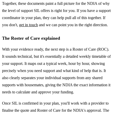
Together, these documents paint a full picture for the NDIA of why
the level of support SIL offers is right for you. If you have a support
coordinator in your plan, they can help pull all of this together. If
you don't,
get in touch
and we can point you in the right direction.
The Roster of Care explained
With your evidence ready, the next step is a Roster of Care (ROC).
It sounds technical, but it's essentially a detailed weekly timetable of
your support. It maps out a typical week, hour by hour, showing
precisely when you need support and what kind of help that is. It
also clearly separates your individual supports from any shared
supports with housemates, giving the NDIA the exact information it
needs to calculate and approve your funding.
Once SIL is confirmed in your plan, you'll work with a provider to
finalise the quote and Roster of Care for the NDIA's approval. The