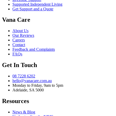
Supported Independent Living
Get Support and a Quote
Vana Care
About Us
Our Reviews
Careers
Contact
Feedback and Complaints
FAQs
Get In Touch
08 7228 6202
hello@vanacare.com.au
Monday to Friday, 9am to 5pm
Adelaide, SA 5000
Resources
News & Blog