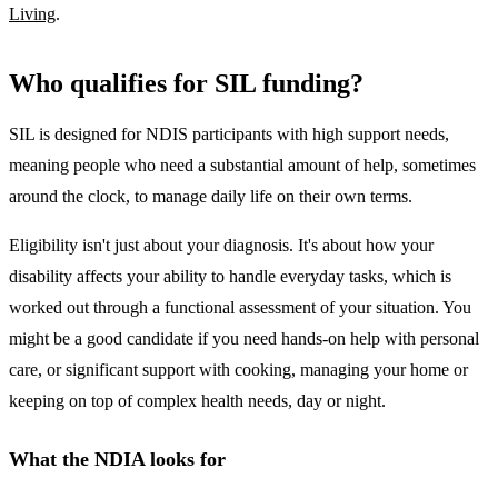
Living
.
Who qualifies for SIL funding?
SIL is designed for NDIS participants with high support needs,
meaning people who need a substantial amount of help, sometimes
around the clock, to manage daily life on their own terms.
Eligibility isn't just about your diagnosis. It's about how your
disability affects your ability to handle everyday tasks, which is
worked out through a functional assessment of your situation. You
might be a good candidate if you need hands-on help with personal
care, or significant support with cooking, managing your home or
keeping on top of complex health needs, day or night.
What the NDIA looks for