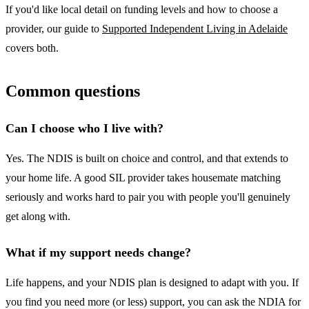
If you'd like local detail on funding levels and how to choose a
provider, our guide to
Supported Independent Living in Adelaide
covers both.
Common questions
Can I choose who I live with?
Yes. The NDIS is built on choice and control, and that extends to
your home life. A good SIL provider takes housemate matching
seriously and works hard to pair you with people you'll genuinely
get along with.
What if my support needs change?
Life happens, and your NDIS plan is designed to adapt with you. If
you find you need more (or less) support, you can ask the NDIA for