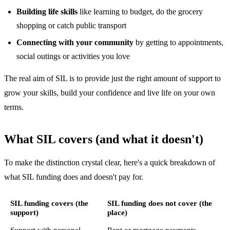
Building life skills
like learning to budget, do the grocery
shopping or catch public transport
Connecting with your community
by getting to appointments,
social outings or activities you love
The real aim of SIL is to provide just the right amount of support to
grow your skills, build your confidence and live life on your own
terms.
What SIL covers (and what it doesn't)
To make the distinction crystal clear, here's a quick breakdown of
what SIL funding does and doesn't pay for.
SIL funding covers (the
SIL funding does not cover (the
support)
place)
Support with personal
Rent or mortgage payments