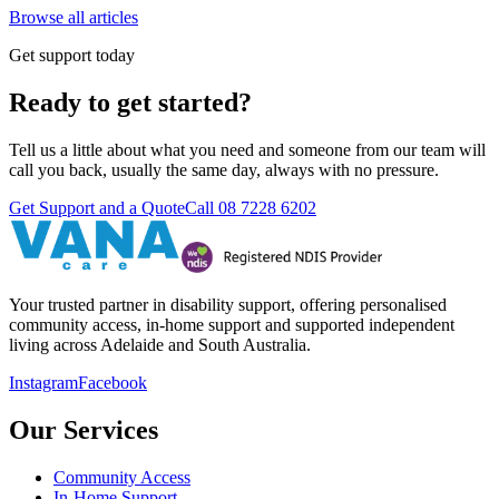
Browse all articles
Get support today
Ready to get started?
Tell us a little about what you need and someone from our team will
call you back, usually the same day, always with no pressure.
Get Support and a Quote
Call
08 7228 6202
Your trusted partner in disability support, offering personalised
community access, in-home support and supported independent
living across Adelaide and South Australia.
Instagram
Facebook
Our Services
Community Access
In-Home Support