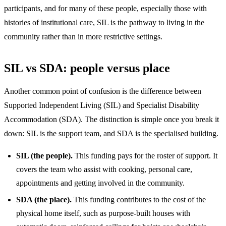
participants, and for many of these people, especially those with
histories of institutional care, SIL is the pathway to living in the
community rather than in more restrictive settings.
SIL vs SDA: people versus place
Another common point of confusion is the difference between
Supported Independent Living (SIL) and Specialist Disability
Accommodation (SDA). The distinction is simple once you break it
down: SIL is the support team, and SDA is the specialised building.
SIL (the people).
This funding pays for the roster of support. It
covers the team who assist with cooking, personal care,
appointments and getting involved in the community.
SDA (the place).
This funding contributes to the cost of the
physical home itself, such as purpose-built houses with