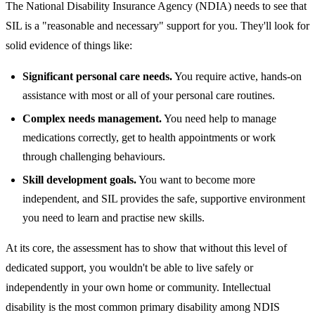
The National Disability Insurance Agency (NDIA) needs to see that
SIL is a "reasonable and necessary" support for you. They'll look for
solid evidence of things like:
Significant personal care needs.
You require active, hands-on
assistance with most or all of your personal care routines.
Complex needs management.
You need help to manage
medications correctly, get to health appointments or work
through challenging behaviours.
Skill development goals.
You want to become more
independent, and SIL provides the safe, supportive environment
you need to learn and practise new skills.
At its core, the assessment has to show that without this level of
dedicated support, you wouldn't be able to live safely or
independently in your own home or community. Intellectual
disability is the most common primary disability among NDIS