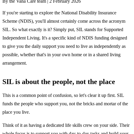
By the Vana Care team |
2 February 2026
If you're starting to explore the National Disability Insurance
Scheme (NDIS), you'll almost certainly come across the acronym
SIL. So what exactly is it? Simply put, SIL stands for Supported
Independent Living. It's a specific kind of NDIS funding designed
to give you the daily support you need to live as independently as
possible, whether that's in your own home or in a shared living
arrangement.
SIL is about the people, not the place
This is a common point of confusion, so let's clear it up first. SIL
funds the people who support you, not the bricks and mortar of the
place you live.
Think of it as having a dedicated life skills crew on your side. Their
whole focus is to support you with day-to-day tasks and build your