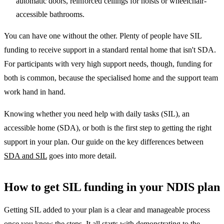
automatic doors, reinforced ceilings for hoists or wheelchair-
accessible bathrooms.
You can have one without the other. Plenty of people have SIL
funding to receive support in a standard rental home that isn't SDA.
For participants with very high support needs, though, funding for
both is common, because the specialised home and the support team
work hand in hand.
Knowing whether you need help with daily tasks (SIL), an
accessible home (SDA), or both is the first step to getting the right
support in your plan. Our guide on the key differences between
SDA and SIL
goes into more detail.
How to get SIL funding in your NDIS plan
Getting SIL added to your plan is a clear and manageable process
once you know the steps. It all starts with demonstrating to the