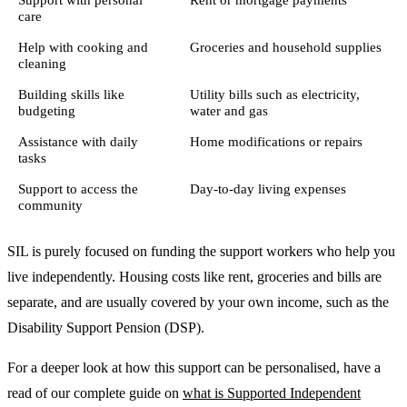
care
Help with cooking and
Groceries and household supplies
cleaning
Building skills like
Utility bills such as electricity,
budgeting
water and gas
Assistance with daily
Home modifications or repairs
tasks
Support to access the
Day-to-day living expenses
community
SIL is purely focused on funding the support workers who help you
live independently. Housing costs like rent, groceries and bills are
separate, and are usually covered by your own income, such as the
Disability Support Pension (DSP).
For a deeper look at how this support can be personalised, have a
read of our complete guide on
what is Supported Independent