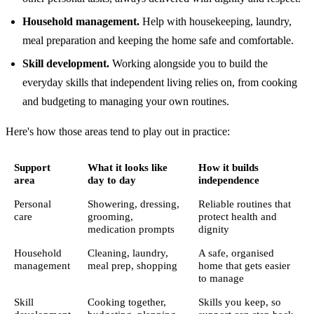
Household management.
Help with housekeeping, laundry,
meal preparation and keeping the home safe and comfortable.
Skill development.
Working alongside you to build the
everyday skills that independent living relies on, from cooking
and budgeting to managing your own routines.
Here's how those areas tend to play out in practice:
Support
What it looks like
How it builds
area
day to day
independence
Personal
Showering, dressing,
Reliable routines that
care
grooming,
protect health and
medication prompts
dignity
Household
Cleaning, laundry,
A safe, organised
management
meal prep, shopping
home that gets easier
to manage
Skill
Cooking together,
Skills you keep, so