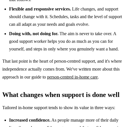
Flexible and responsive services.
Life changes, and support
should change with it. Schedules, tasks and the level of support
can all adapt as your needs and goals evolve.
Doing with, not doing for.
The aim is never to take over. A
good support worker helps you do as much as you can for
yourself, and steps in only where you genuinely want a hand.
That last point is the heart of person-centred support, and it's where
independence actually comes from. We've written more about this
approach in our guide to
person-centred in-home care
.
What changes when support is done well
Tailored in-home support tends to show its value in three ways:
Increased confidence.
As people manage more of their daily