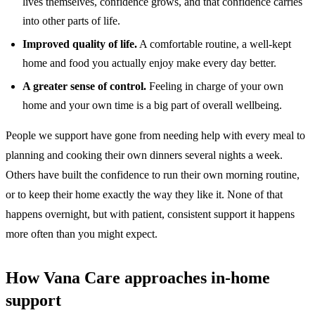
lives themselves, confidence grows, and that confidence carries
into other parts of life.
Improved quality of life.
A comfortable routine, a well-kept
home and food you actually enjoy make every day better.
A greater sense of control.
Feeling in charge of your own
home and your own time is a big part of overall wellbeing.
People we support have gone from needing help with every meal to
planning and cooking their own dinners several nights a week.
Others have built the confidence to run their own morning routine,
or to keep their home exactly the way they like it. None of that
happens overnight, but with patient, consistent support it happens
more often than you might expect.
How Vana Care approaches in-home
support