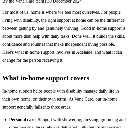
By the Vana Care team |
30 December 2024
For most of us, home is where we feel most ourselves. For people
living with disability, the right support at home can be the difference
between getting by and genuinely thriving. Good in-home support is
about more than help with daily tasks. Done well, it builds the skills,
confidence and routines that make independent living possible.
Here's what in-home support involves in Adelaide, and what it can
change for the person receiving it.
What in-home support covers
In-home support helps people with disability manage daily life in
their own home, on their own terms. At Vana Care, our
in-home
support
generally falls into three areas:
Personal care.
Support with showering, dressing, grooming and
other personal tasks, always delivered with dignity and respect.