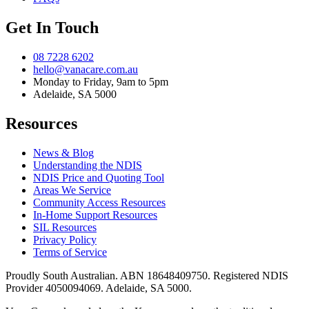
Get In Touch
08 7228 6202
hello@vanacare.com.au
Monday to Friday, 9am to 5pm
Adelaide, SA 5000
Resources
News & Blog
Understanding the NDIS
NDIS Price and Quoting Tool
Areas We Service
Community Access Resources
In-Home Support Resources
SIL Resources
Privacy Policy
Terms of Service
Proudly South Australian. ABN
18648409750
. Registered NDIS
Provider
4050094069
. Adelaide, SA 5000.