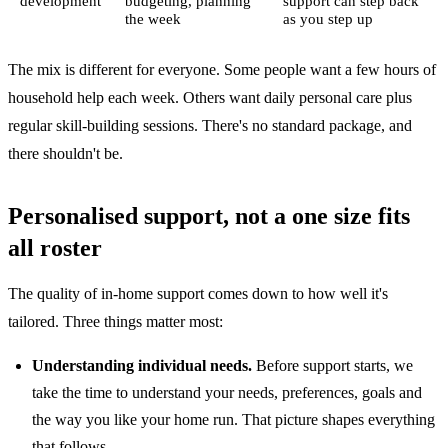
development
budgeting, planning
support can step back
the week
as you step up
The mix is different for everyone. Some people want a few hours of
household help each week. Others want daily personal care plus
regular skill-building sessions. There's no standard package, and
there shouldn't be.
Personalised support, not a one size fits
all roster
The quality of in-home support comes down to how well it's
tailored. Three things matter most:
Understanding individual needs.
Before support starts, we
take the time to understand your needs, preferences, goals and
the way you like your home run. That picture shapes everything
that follows.