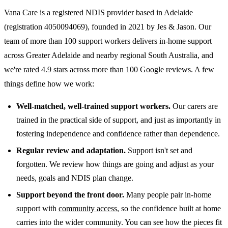
Vana Care is a registered NDIS provider based in Adelaide
(registration 4050094069), founded in 2021 by Jes & Jason. Our
team of more than 100 support workers delivers in-home support
across Greater Adelaide and nearby regional South Australia, and
we're rated 4.9 stars across more than 100 Google reviews. A few
things define how we work:
Well-matched, well-trained support workers.
Our carers are
trained in the practical side of support, and just as importantly in
fostering independence and confidence rather than dependence.
Regular review and adaptation.
Support isn't set and
forgotten. We review how things are going and adjust as your
needs, goals and NDIS plan change.
Support beyond the front door.
Many people pair in-home
support with
community access
, so the confidence built at home
carries into the wider community. You can see how the pieces fit