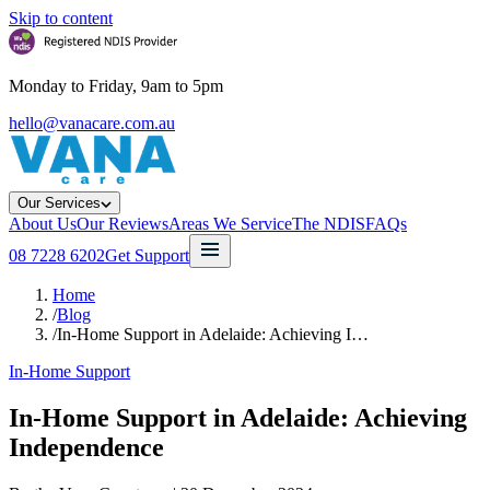
Skip to content
Monday to Friday, 9am to 5pm
hello@vanacare.com.au
Our Services
About Us
Our Reviews
Areas We Service
The NDIS
FAQs
08 7228 6202
Get Support
Home
/
Blog
/
In-Home Support in Adelaide: Achieving I…
In-Home Support
In-Home Support in Adelaide: Achieving
Independence