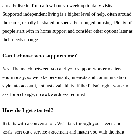
already live in, from a few hours a week up to daily visits.
Supported independent living
is a higher level of help, often around
the clock, usually in shared or specially arranged housing. Plenty of
people start with in-home support and consider other options later as
their needs change.
Can I choose who supports me?
Yes. The match between you and your support worker matters
enormously, so we take personality, interests and communication
style into account, not just availability. If the fit isn't right, you can
ask for a change, no awkwardness required.
How do I get started?
It starts with a conversation. We'll talk through your needs and
goals, sort out a service agreement and match you with the right