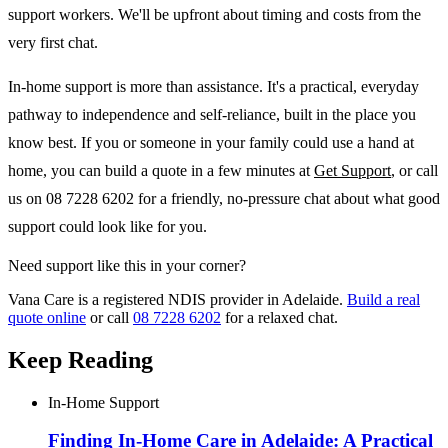
support workers. We'll be upfront about timing and costs from the
very first chat.
In-home support is more than assistance. It's a practical, everyday
pathway to independence and self-reliance, built in the place you
know best. If you or someone in your family could use a hand at
home, you can build a quote in a few minutes at
Get Support
, or call
us on 08 7228 6202 for a friendly, no-pressure chat about what good
support could look like for you.
Need support like this in your corner?
Vana Care is a registered NDIS provider in Adelaide.
Build a real
quote online
or call
08 7228 6202
for a relaxed chat.
Keep Reading
In-Home Support
Finding In-Home Care in Adelaide: A Practical