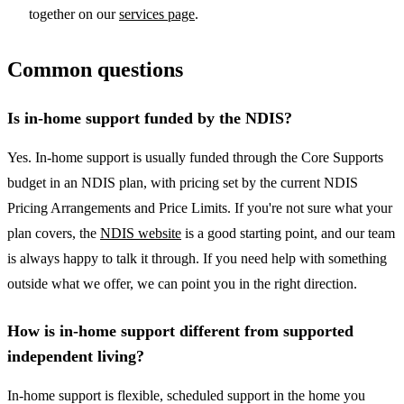
together on our
services page
.
Common questions
Is in-home support funded by the NDIS?
Yes. In-home support is usually funded through the Core Supports
budget in an NDIS plan, with pricing set by the current NDIS
Pricing Arrangements and Price Limits. If you're not sure what your
plan covers, the
NDIS website
is a good starting point, and our team
is always happy to talk it through. If you need help with something
outside what we offer, we can point you in the right direction.
How is in-home support different from supported
independent living?
In-home support is flexible, scheduled support in the home you