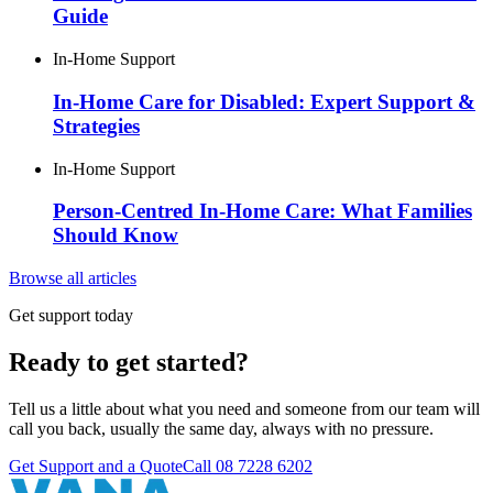
Guide
In-Home Support
In-Home Care for Disabled: Expert Support &
Strategies
In-Home Support
Person-Centred In-Home Care: What Families
Should Know
Browse all articles
Get support today
Ready to get started?
Tell us a little about what you need and someone from our team will
call you back, usually the same day, always with no pressure.
Get Support and a Quote
Call
08 7228 6202