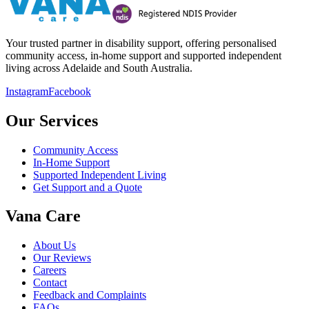
Your trusted partner in disability support, offering personalised
community access, in-home support and supported independent
living across Adelaide and South Australia.
Instagram
Facebook
Our Services
Community Access
In-Home Support
Supported Independent Living
Get Support and a Quote
Vana Care
About Us
Our Reviews
Careers
Contact
Feedback and Complaints
FAQs