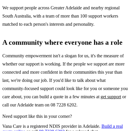
We support people across Greater Adelaide and nearby regional
South Australia, with a team of more than 100 support workers
matched to each person's interests and personality.
A community where everyone has a role
Community empowerment isn't a slogan for us, it's the measure of
whether our support is working. If the people we support are more
connected and more confident in their communities this year than
last, we're doing our job. If you'd like to talk about what
community-focused support could look like for you or someone you
care about, you can build a quote in a few minutes at
get support
or
call our Adelaide team on 08 7228 6202.
Need support like this in your corner?
Vana Care is a registered NDIS provider in Adelaide.
Build a real