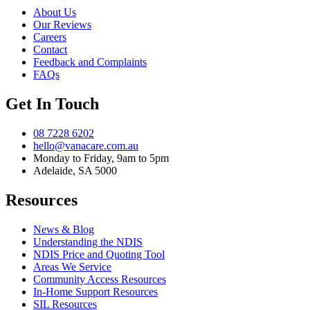
About Us
Our Reviews
Careers
Contact
Feedback and Complaints
FAQs
Get In Touch
08 7228 6202
hello@vanacare.com.au
Monday to Friday, 9am to 5pm
Adelaide, SA 5000
Resources
News & Blog
Understanding the NDIS
NDIS Price and Quoting Tool
Areas We Service
Community Access Resources
In-Home Support Resources
SIL Resources