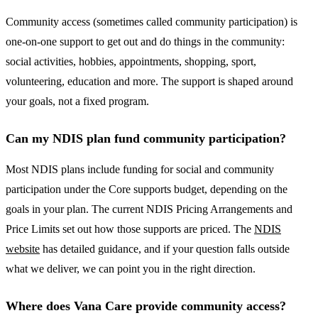
Community access (sometimes called community participation) is
one-on-one support to get out and do things in the community:
social activities, hobbies, appointments, shopping, sport,
volunteering, education and more. The support is shaped around
your goals, not a fixed program.
Can my NDIS plan fund community participation?
Most NDIS plans include funding for social and community
participation under the Core supports budget, depending on the
goals in your plan. The current NDIS Pricing Arrangements and
Price Limits set out how those supports are priced. The
NDIS
website
has detailed guidance, and if your question falls outside
what we deliver, we can point you in the right direction.
Where does Vana Care provide community access?