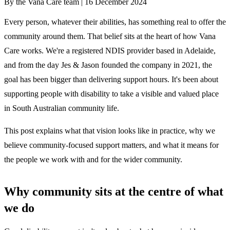
By the Vana Care team |
16 December 2024
Every person, whatever their abilities, has something real to offer the
community around them. That belief sits at the heart of how Vana
Care works. We're a registered NDIS provider based in Adelaide,
and from the day Jes & Jason founded the company in 2021, the
goal has been bigger than delivering support hours. It's been about
supporting people with disability to take a visible and valued place
in South Australian community life.
This post explains what that vision looks like in practice, why we
believe community-focused support matters, and what it means for
the people we work with and for the wider community.
Why community sits at the centre of what
we do