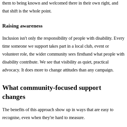
them to being known and welcomed there in their own right, and
that shift is the whole point.
Raising awareness
Inclusion isn't only the responsibility of people with disability. Every
time someone we support takes part in a local club, event or
volunteer role, the wider community sees firsthand what people with
disability contribute. We see that visibility as quiet, practical
advocacy. It does more to change attitudes than any campaign.
What community-focused support
changes
The benefits of this approach show up in ways that are easy to
recognise, even when they're hard to measure.