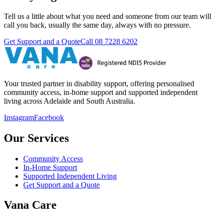
Tell us a little about what you need and someone from our team will
call you back, usually the same day, always with no pressure.
Get Support and a Quote
Call
08 7228 6202
Your trusted partner in disability support, offering personalised
community access, in-home support and supported independent
living across Adelaide and South Australia.
Instagram
Facebook
Our Services
Community Access
In-Home Support
Supported Independent Living
Get Support and a Quote
Vana Care