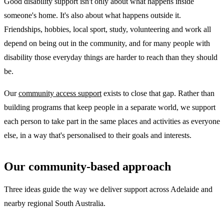
Good disability support isn't only about what happens inside
someone's home. It's also about what happens outside it.
Friendships, hobbies, local sport, study, volunteering and work all
depend on being out in the community, and for many people with
disability those everyday things are harder to reach than they should
be.
Our
community access support
exists to close that gap. Rather than
building programs that keep people in a separate world, we support
each person to take part in the same places and activities as everyone
else, in a way that's personalised to their goals and interests.
Our community-based approach
Three ideas guide the way we deliver support across Adelaide and
nearby regional South Australia.