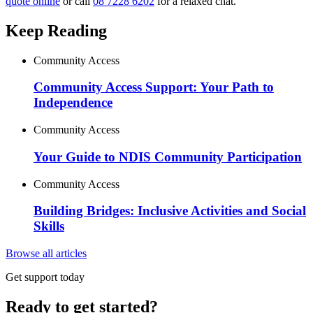
quote online
or call
08 7228 6202
for a relaxed chat.
Keep Reading
Community Access
Community Access Support: Your Path to
Independence
Community Access
Your Guide to NDIS Community Participation
Community Access
Building Bridges: Inclusive Activities and Social
Skills
Browse all articles
Get support today
Ready to get started?