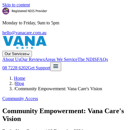
Skip to content
Monday to Friday, 9am to 5pm
hello@vanacare.com.au
Our Services
About Us
Our Reviews
Areas We Service
The NDIS
FAQs
08 7228 6202
Get Support
Home
/
Blog
/
Community Empowerment: Vana Care's Vision
Community Access
Community Empowerment: Vana Care's
Vision