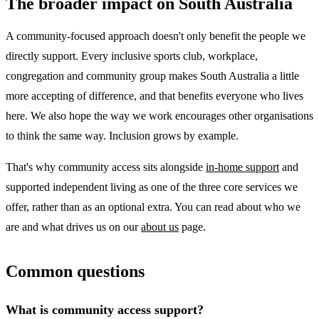
The broader impact on South Australia
A community-focused approach doesn't only benefit the people we
directly support. Every inclusive sports club, workplace,
congregation and community group makes South Australia a little
more accepting of difference, and that benefits everyone who lives
here. We also hope the way we work encourages other organisations
to think the same way. Inclusion grows by example.
That's why community access sits alongside
in-home support
and
supported independent living as one of the three core services we
offer, rather than as an optional extra. You can read about who we
are and what drives us on our
about us
page.
Common questions
What is community access support?