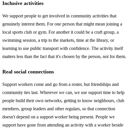
Inclusive activities
We support people to get involved in community activities that
genuinely interest them. For one person that might mean joining a
local sports club or gym. For another it could be a craft group, a
swimming session, a trip to the markets, time at the library, or
learning to use public transport with confidence. The activity itself
matters less than the fact that it's chosen by the person, not for them.
Real social connections
Support workers come and go from a roster, but friendships and
community ties last. Wherever we can, we use support time to help
people build their own networks, getting to know neighbours, club
members, group leaders and other regulars, so that connection
doesn't depend on a support worker being present. People we
support have gone from attending an activity with a worker beside