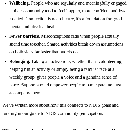
Wellbeing.
People who are regularly and meaningfully engaged
in their community tend to feel happier, more confident and less
isolated. Connection is not a luxury, it's a foundation for good
mental and physical health.
Fewer barriers.
Misconceptions fade when people actually
spend time together. Shared activities break down assumptions
on both sides far faster than words do.
Belonging.
Taking an active role, whether that's volunteering,
helping run an activity or simply being a familiar face at a
weekly group, gives people a voice and a genuine sense of
place. Support should empower people to participate, not just
accompany them.
We've written more about how this connects to NDIS goals and
funding in our guide to
NDIS community participation
.