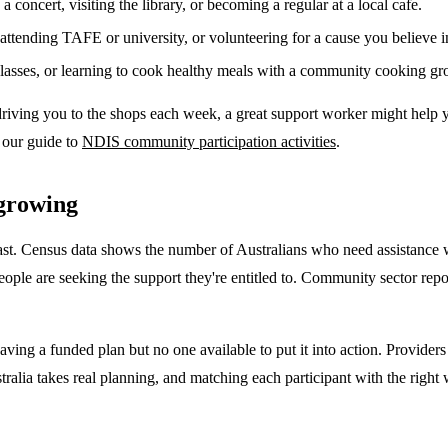
a concert, visiting the library, or becoming a regular at a local cafe.
ttending TAFE or university, or volunteering for a cause you believe i
classes, or learning to cook healthy meals with a community cooking gr
riving you to the shops each week, a great support worker might help yo
e our guide to
NDIS community participation activities
.
growing
fast. Census data shows the number of Australians who need assistance 
ple are seeking the support they're entitled to. Community sector repo
having a funded plan but no one available to put it into action. Provider
stralia takes real planning, and matching each participant with the rig