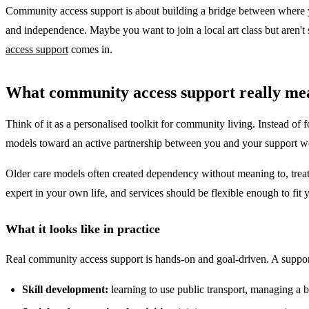
Community access support is about building a bridge between where yo
and independence. Maybe you want to join a local art class but aren't 
access support
comes in.
What community access support really me
Think of it as a personalised toolkit for community living. Instead of
models toward an active partnership between you and your support worker
Older care models often created dependency without meaning to, treatin
expert in your own life, and services should be flexible enough to fit 
What it looks like in practice
Real community access support is hands-on and goal-driven. A suppo
Skill development:
learning to use public transport, managing a b