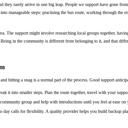
 they rarely arrive in one big leap. People we support have gone from
into manageable steps: practising the bus route, working through the enr
ea. The support might involve researching local groups together, having a
eing in the community is different from belonging to it, and that diffe
em
and hitting a snag is a normal part of the process. Good support antic
reak it into smaller steps. Plan the route together, travel with your suppo
 community group and help with introductions until you feel at ease on
 day calls for flexibility. A quality provider helps you build backup pla