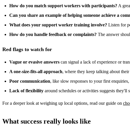
How do you match support workers with participants?
A great
Can you share an example of helping someone achieve a com
What does your support worker training involve?
Listen for p
How do you handle feedback or complaints?
The answer should
Red flags to watch for
Vague or evasive answers
can signal a lack of experience or tra
A one-size-fits-all approach
, where they keep talking about their
Poor communication
, like slow responses to your first enquiries
Lack of flexibility
around schedules or activities suggests they'll 
For a deeper look at weighing up local options, read our guide on
cho
What success really looks like