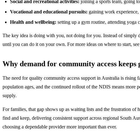
Social and recreational activities:
joining a sports team, going to 
Vocational and educational pursuits:
gaining work experience, a
Health and wellbeing:
setting up a gym routine, attending yoga 
The key idea is doing with you, not doing for you. Instead of simply d
until you can do it on your own. For more ideas on where to start, se
Why demand for community access keeps 
The need for quality community access support in Australia is rising 
population ages, and the continued rollout of the NDIS means more peo
supply.
For families, that gap shows up as waiting lists and the frustration of 
find and keep, delivering consistent support across regional South Au
choosing a dependable provider more important than ever.