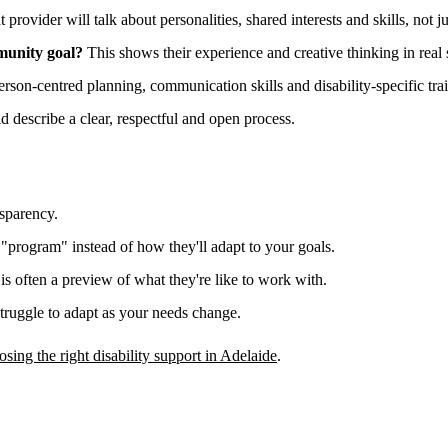
 provider will talk about personalities, shared interests and skills, not j
munity goal?
This shows their experience and creative thinking in real s
erson-centred planning, communication skills and disability-specific tra
 describe a clear, respectful and open process.
nsparency.
 "program" instead of how they'll adapt to your goals.
, is often a preview of what they're like to work with.
struggle to adapt as your needs change.
osing the right disability support in Adelaide
.