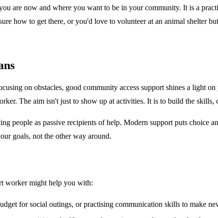
u are now and where you want to be in your community. It is a practical
sure how to get there, or you'd love to volunteer at an animal shelter b
ans
 focusing on obstacles, good community access support shines a light on
. The aim isn't just to show up at activities. It is to build the skills, 
g people as passive recipients of help. Modern support puts choice and 
your goals, not the other way around.
rt worker might help you with:
udget for social outings, or practising communication skills to make ne