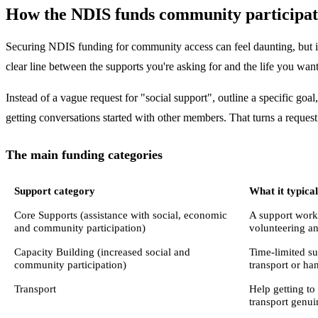
How the NDIS funds community participat
Securing NDIS funding for community access can feel daunting, but it
clear line between the supports you're asking for and the life you want
Instead of a vague request for "social support", outline a specific go
getting conversations started with other members. That turns a request
The main funding categories
Support category
What it typica
Core Supports (assistance with social, economic
A support worke
and community participation)
volunteering an
Capacity Building (increased social and
Time-limited sup
community participation)
transport or ha
Transport
Help getting to
transport genuin