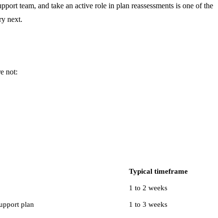
pport team, and take an active role in plan reassessments is one of the
ry next.
e not:
Typical timeframe
1 to 2 weeks
upport plan
1 to 3 weeks