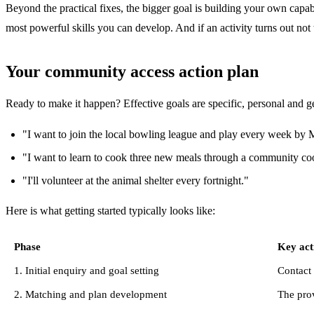
Beyond the practical fixes, the bigger goal is building your own capabi
most powerful skills you can develop. And if an activity turns out not to
Your community access action plan
Ready to make it happen? Effective goals are specific, personal and ge
"I want to join the local bowling league and play every week by 
"I want to learn to cook three new meals through a community coo
"I'll volunteer at the animal shelter every fortnight."
Here is what getting started typically looks like:
Phase
Key acti
1. Initial enquiry and goal setting
Contact 
2. Matching and plan development
The prov