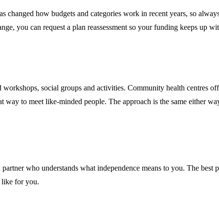
 changed how budgets and categories work in recent years, so always 
change, you can request a plan reassessment so your funding keeps up wi
d workshops, social groups and activities. Community health centres of
t way to meet like-minded people. The approach is the same either way: 
ing a partner who understands what independence means to you. The best 
like for you.