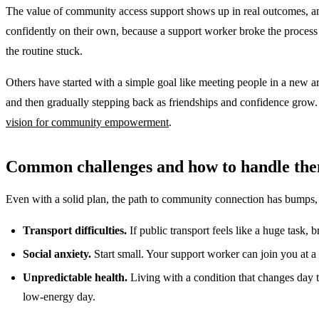
The value of community access support shows up in real outcomes, and
confidently on their own, because a support worker broke the process 
the routine stuck.
Others have started with a simple goal like meeting people in a new ar
and then gradually stepping back as friendships and confidence grow. B
vision for community empowerment
.
Common challenges and how to handle th
Even with a solid plan, the path to community connection has bumps, 
Transport difficulties.
If public transport feels like a huge task, b
Social anxiety.
Start small. Your support worker can join you at a
Unpredictable health.
Living with a condition that changes day to
low-energy day.