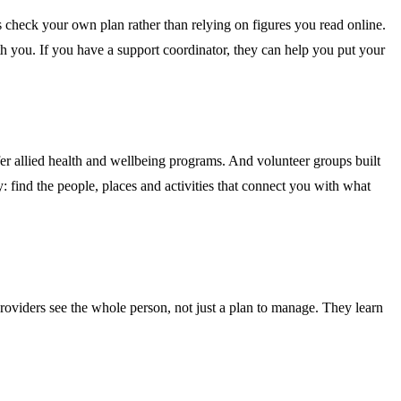
check your own plan rather than relying on figures you read online.
th you. If you have a support coordinator, they can help you put your
fer allied health and wellbeing programs. And volunteer groups built
find the people, places and activities that connect you with what
providers see the whole person, not just a plan to manage. They learn