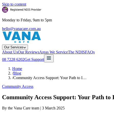
Skip to content
Monday to Friday, 9am to 5pm
hello@vanacare.com.au
Our Services
About Us
Our Reviews
Areas We Service
The NDIS
FAQs
08 7228 6202
Get Support
Home
/
Blog
/
Community Access Support: Your Path to I…
Community Access
Community Access Support: Your Path to 
By the Vana Care team |
3 March 2025