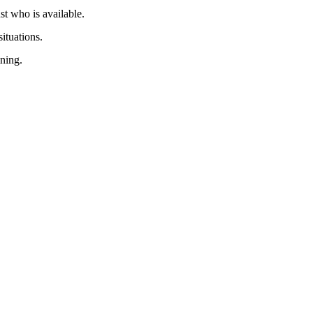
ust who is available.
ituations.
ining.