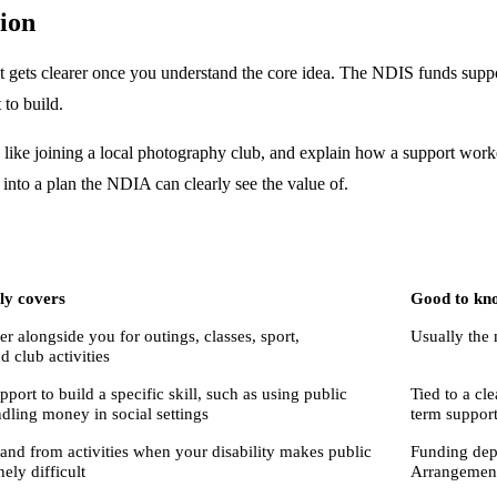
ion
 gets clearer once you understand the core idea. The NDIS funds suppor
 to build.
al, like joining a local photography club, and explain how a support wor
 into a plan the NDIA can clearly see the value of.
lly covers
Good to kn
r alongside you for outings, classes, sport,
Usually the 
d club activities
port to build a specific skill, such as using public
Tied to a cl
ndling money in social settings
term suppor
 and from activities when your disability makes public
Funding dep
ely difficult
Arrangement