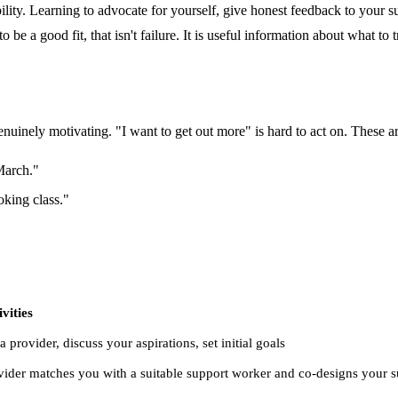
lity. Learning to advocate for yourself, give honest feedback to your su
 be a good fit, that isn't failure. It is useful information about what to t
nuinely motivating. "I want to get out more" is hard to act on. These ar
March."
king class."
vities
a provider, discuss your aspirations, set initial goals
ider matches you with a suitable support worker and co-designs your s