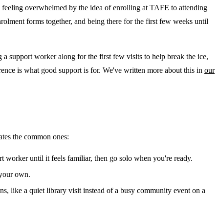
 feeling overwhelmed by the idea of enrolling at TAFE to attending
olment forms together, and being there for the first few weeks until
 support worker along for the first few visits to help break the ice,
rence is what good support is for. We've written more about this in
our
ipates the common ones:
rt worker until it feels familiar, then go solo when you're ready.
 your own.
ns, like a quiet library visit instead of a busy community event on a