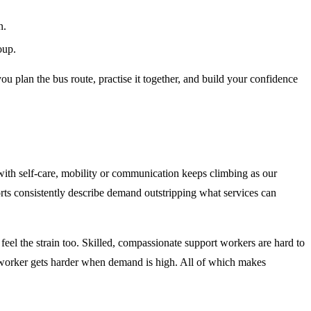
n.
oup.
u plan the bus route, practise it together, and build your confidence
with self-care, mobility or communication keeps climbing as our
rts consistently describe demand outstripping what services can
s feel the strain too. Skilled, compassionate support workers are hard to
ht worker gets harder when demand is high. All of which makes