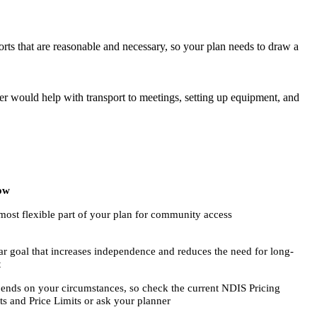
ts that are reasonable and necessary, so your plan needs to draw a
ker would help with transport to meetings, setting up equipment, and
ow
most flexible part of your plan for community access
ear goal that increases independence and reduces the need for long-
t
ends on your circumstances, so check the current NDIS Pricing
s and Price Limits or ask your planner