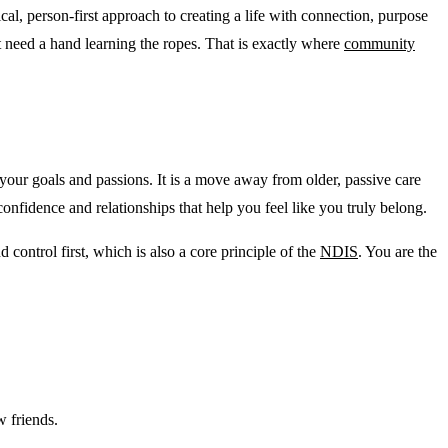
, person-first approach to creating a life with connection, purpose
ut need a hand learning the ropes. That is exactly where
community
 your goals and passions. It is a move away from older, passive care
confidence and relationships that help you feel like you truly belong.
control first, which is also a core principle of the
NDIS
. You are the
w friends.