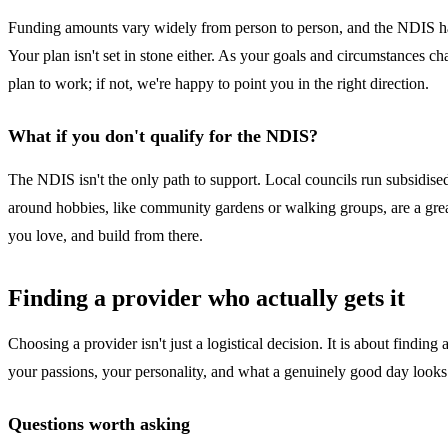
Funding amounts vary widely from person to person, and the NDIS has
Your plan isn't set in stone either. As your goals and circumstances 
plan to work; if not, we're happy to point you in the right direction.
What if you don't qualify for the NDIS?
The NDIS isn't the only path to support. Local councils run subsidise
around hobbies, like community gardens or walking groups, are a grea
you love, and build from there.
Finding a provider who actually gets it
Choosing a provider isn't just a logistical decision. It is about find
your passions, your personality, and what a genuinely good day looks 
Questions worth asking