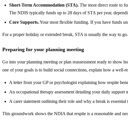
Short-Term Accommodation (STA).
The most direct route to f
The NDIS typically funds up to 28 days of STA per year, depending 
Core Supports.
Your most flexible funding. If you have funds und
For a proper holiday or extended break, STA is usually the way to go. 
Preparing for your planning meeting
Go into your planning meeting or plan reassessment ready to show how
one of your goals is to build social connections, explain how a well-re
A letter from your GP or psychologist explaining how respite bene
An occupational therapy assessment detailing your daily support 
A carer statement outlining their role and why a break is essential 
This groundwork shows the NDIA that respite is a reasonable and neces