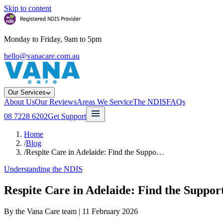
Skip to content
Monday to Friday, 9am to 5pm
hello@vanacare.com.au
Our Services
About Us
Our Reviews
Areas We Service
The NDIS
FAQs
08 7228 6202
Get Support
Home
/
Blog
/
Respite Care in Adelaide: Find the Suppo…
Understanding the NDIS
Respite Care in Adelaide: Find the Suppor
By the Vana Care team |
11 February 2026