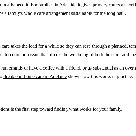
u really need it. For families in Adelaide it gives primary carers a short
ps a family's whole care arrangement sustainable for the long haul.
 care takes the load for a while so they can rest, through a planned, te
nd all too common issue that affects the wellbeing of both the carer and th
 run errands or have a coffee with a friend, or as substantial as an ove
to
flexible in-home care in Adelaide
shows how this works in practice.
ptions is the first step toward finding what works for your family.