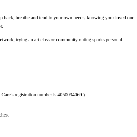
o step back, breathe and tend to your own needs, knowing your loved one
r.
network, trying an art class or community outing sparks personal
 Care's registration number is 4050094069.)
ches.