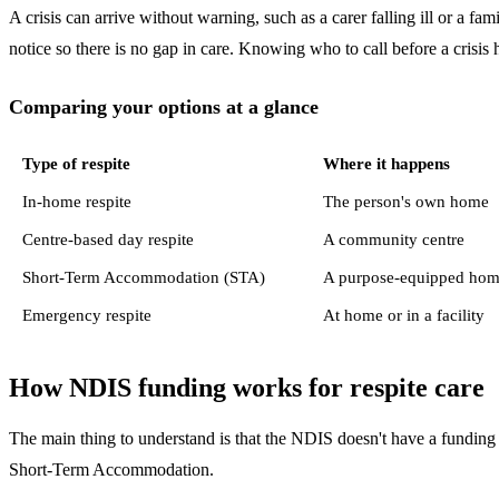
A crisis can arrive without warning, such as a carer falling ill or a f
notice so there is no gap in care. Knowing who to call before a crisis 
Comparing your options at a glance
Type of respite
Where it happens
In-home respite
The person's own home
Centre-based day respite
A community centre
Short-Term Accommodation (STA)
A purpose-equipped home 
Emergency respite
At home or in a facility
How NDIS funding works for respite care
The main thing to understand is that the NDIS doesn't have a funding 
Short-Term Accommodation.