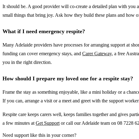
It should be. A good provider will co-create a detailed plan with you
small things that bring joy. Ask how they build these plans and how o
What if I need emergency respite?
Many Adelaide providers have processes for arranging support at short
funding can cover emergency stays, and
Carer Gateway
, a free Austr
you in the right direction.
How should I prepare my loved one for a respite stay?
Frame the stay as something enjoyable, like a mini holiday or a chanc
If you can, arrange a visit or a meet and greet with the support worker 
Respite care keeps carers well, keeps families together and gives parti
a few minutes at
Get Support
or call our Adelaide team on 08 7228 620
Need support like this in your corner?