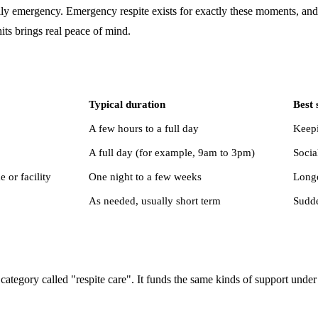
amily emergency. Emergency respite exists for exactly these moments, and
hits brings real peace of mind.
Typical duration
Best 
A few hours to a full day
Keepi
A full day (for example, 9am to 3pm)
Socia
or facility
One night to a few weeks
Longe
As needed, usually short term
Sudde
category called "respite care". It funds the same kinds of support unde