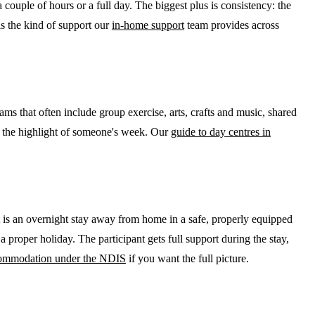
couple of hours or a full day. The biggest plus is consistency: the
is the kind of support our
in-home support
team provides across
s that often include group exercise, arts, crafts and music, shared
me the highlight of someone's week. Our
guide to day centres in
is an overnight stay away from home in a safe, properly equipped
 a proper holiday. The participant gets full support during the stay,
commodation under the NDIS
if you want the full picture.