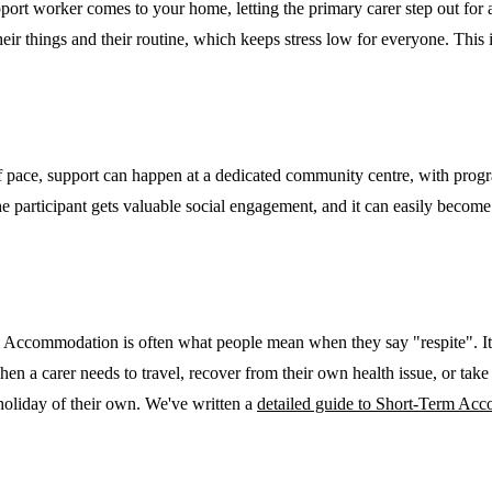
ort worker comes to your home, letting the primary carer step out for a 
eir things and their routine, which keeps stress low for everyone. This 
 pace, support can happen at a dedicated community centre, with program
 the participant gets valuable social engagement, and it can easily beco
 Accommodation is often what people mean when they say "respite". It 
when a carer needs to travel, recover from their own health issue, or take
 holiday of their own. We've written a
detailed guide to Short-Term Ac