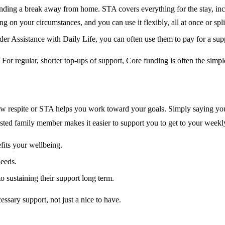
unding a break away from home. STA covers everything for the stay, inc
on your circumstances, and you can use it flexibly, all at once or spli
er Assistance with Daily Life, you can often use them to pay for a sup
For regular, shorter top-ups of support, Core funding is often the simp
 respite or STA helps you work toward your goals. Simply saying your 
sted family member makes it easier to support you to get to your weekly a
fits your wellbeing.
needs.
to sustaining their support long term.
sary support, not just a nice to have.