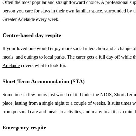
Often the most popular and straightforward choice. A professional supp
person you care for stays in their own familiar space, surrounded by th
Greater Adelaide every week.
Centre-based day respite
If your loved one would enjoy more social interaction and a change of
meals, and outings to local parks. The carer gets a full day off while
Adelaide
covers what to look for.
Short-Term Accommodation (STA)
Sometimes a few hours just won't cut it. Under the NDIS, Short-Term
place, lasting from a single night to a couple of weeks. It suits times 
from personal care and meals to activities, and many treat it as a mini
Emergency respite