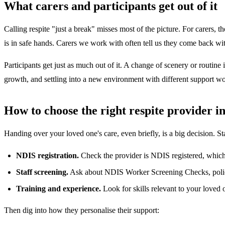
What carers and participants get out of it
Calling respite "just a break" misses most of the picture. For carers,
is in safe hands. Carers we work with often tell us they come back wit
Participants get just as much out of it. A change of scenery or routin
growth, and settling into a new environment with different support wo
How to choose the right respite provider i
Handing over your loved one's care, even briefly, is a big decision. St
NDIS registration.
Check the provider is NDIS registered, which
Staff screening.
Ask about NDIS Worker Screening Checks, police
Training and experience.
Look for skills relevant to your love
Then dig into how they personalise their support: