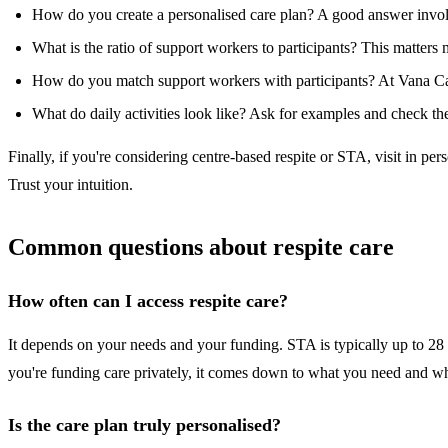
How do you create a personalised care plan? A good answer invol
What is the ratio of support workers to participants? This matters
How do you match support workers with participants? At Vana Care w
What do daily activities look like? Ask for examples and check they
Finally, if you're considering centre-based respite or STA, visit in 
Trust your intuition.
Common questions about respite care
How often can I access respite care?
It depends on your needs and your funding. STA is typically up to 28
you're funding care privately, it comes down to what you need and 
Is the care plan truly personalised?