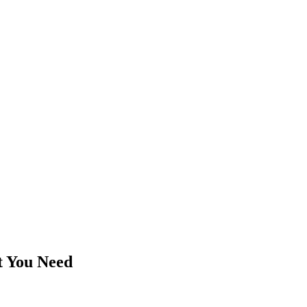
t You Need