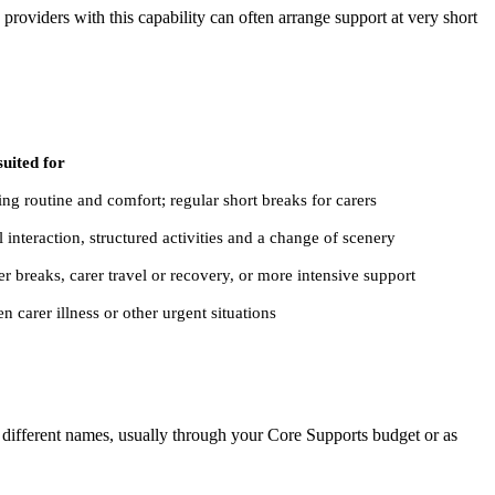
 providers with this capability can often arrange support at very short
suited for
ng routine and comfort; regular short breaks for carers
l interaction, structured activities and a change of scenery
r breaks, carer travel or recovery, or more intensive support
n carer illness or other urgent situations
r different names, usually through your Core Supports budget or as