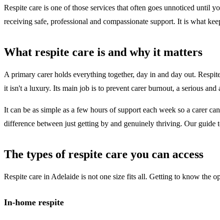
Respite care is one of those services that often goes unnoticed until yo
receiving safe, professional and compassionate support. It is what kee
What respite care is and why it matters
A primary carer holds everything together, day in and day out. Respite
it isn't a luxury. Its main job is to prevent carer burnout, a serious a
It can be as simple as a few hours of support each week so a carer can
difference between just getting by and genuinely thriving. Our guide 
The types of respite care you can access
Respite care in Adelaide is not one size fits all. Getting to know the o
In-home respite