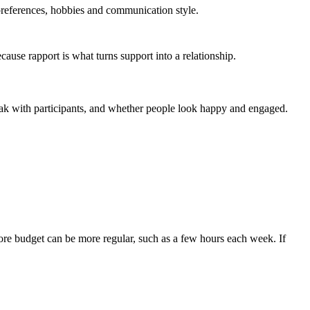
preferences, hobbies and communication style.
ause rapport is what turns support into a relationship.
peak with participants, and whether people look happy and engaged.
ore budget can be more regular, such as a few hours each week. If