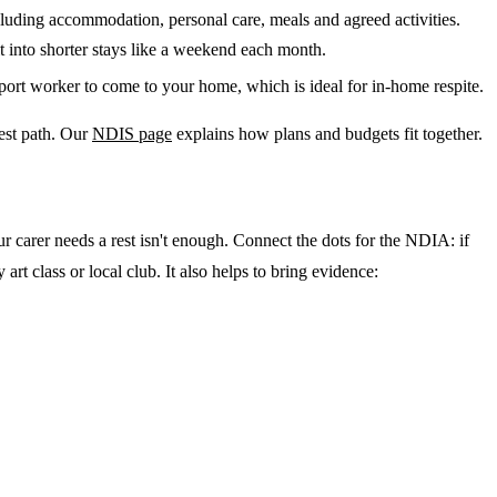
luding accommodation, personal care, meals and agreed activities.
t into shorter stays like a weekend each month.
port worker to come to your home, which is ideal for in-home respite.
lest path. Our
NDIS page
explains how plans and budgets fit together.
carer needs a rest isn't enough. Connect the dots for the NDIA: if
rt class or local club. It also helps to bring evidence: