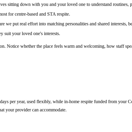
ves sitting down with you and your loved one to understand routines, 
 most for centre-based and STA respite.
e put real effort into matching personalities and shared interests, bec
 suit your loved one's interests.
person. Notice whether the place feels warm and welcoming, how staff s
 days per year, used flexibly, while in-home respite funded from your C
what your provider can accommodate.