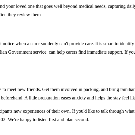
 and your loved one that goes well beyond medical needs, capturing dai
ften they review them.
 notice when a carer suddenly can't provide care. It is smart to identi
alian Government service, can help carers find immediate support. If you
e to meet new friends. Get them involved in packing, and bring familiar
beforehand. A little preparation eases anxiety and helps the stay feel li
cipants new experiences of their own. If you'd like to talk through what
2. We're happy to listen first and plan second.