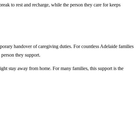
 break to rest and recharge, while the person they care for keeps
mporary handover of caregiving duties. For countless Adelaide families
e person they support.
rnight stay away from home. For many families, this support is the