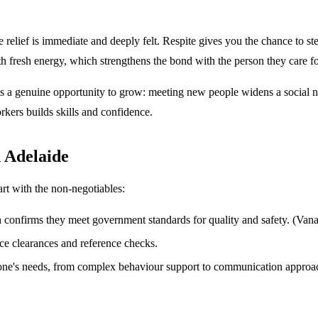
 the relief is immediate and deeply felt. Respite gives you the chance t
h fresh energy, which strengthens the bond with the person they care fo
e is a genuine opportunity to grow: meeting new people widens a social 
rkers builds skills and confidence.
n Adelaide
art with the non-negotiables:
 confirms they meet government standards for quality and safety. (Vana
 clearances and reference checks.
d one's needs, from complex behaviour support to communication approa