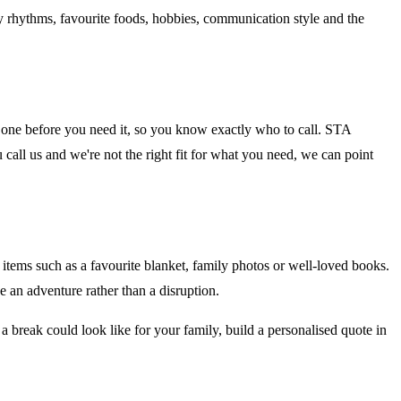
ly rhythms, favourite foods, hobbies, communication style and the
fy one before you need it, so you know exactly who to call. STA
 call us and we're not the right fit for what you need, we can point
 items such as a favourite blanket, family photos or well-loved books.
ke an adventure rather than a disruption.
 a break could look like for your family, build a personalised quote in