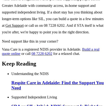
Greater Adelaide with community access, in-home support and
supported independent living. If a short stay has you thinking about
longer-term options like SIL, you can build a quote in a few minutes
at
Get Support
or call us on 08 7228 6202. And if STA itself is what
you're after, we're happy to point you in the right direction.
Need support like this in your corner?
Vana Care is a registered NDIS provider in Adelaide.
Build a real
quote online
or call
08 7228 6202
for a relaxed chat.
Keep Reading
Understanding the NDIS
Respite Care in Adelaide: Find the Support You
Need
Supported Independent Living