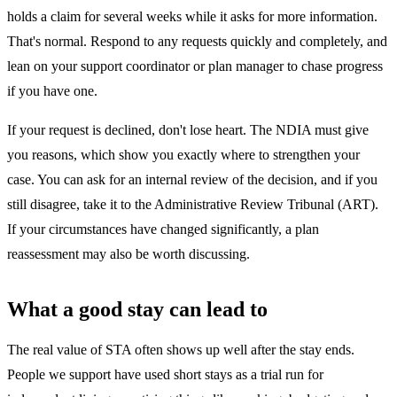
holds a claim for several weeks while it asks for more information.
That's normal. Respond to any requests quickly and completely, and
lean on your support coordinator or plan manager to chase progress
if you have one.
If your request is declined, don't lose heart. The NDIA must give
you reasons, which show you exactly where to strengthen your
case. You can ask for an internal review of the decision, and if you
still disagree, take it to the Administrative Review Tribunal (ART).
If your circumstances have changed significantly, a plan
reassessment may also be worth discussing.
What a good stay can lead to
The real value of STA often shows up well after the stay ends.
People we support have used short stays as a trial run for