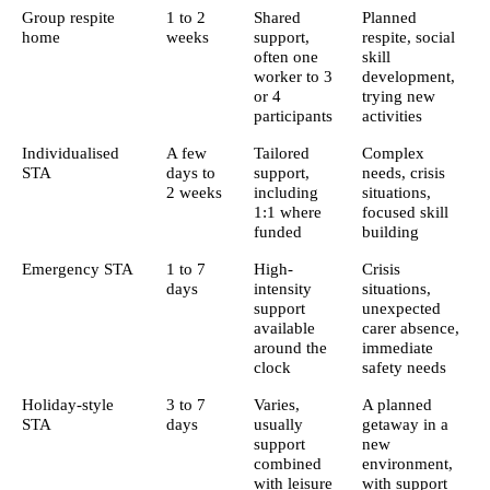
Group respite
1 to 2
Shared
Planned
home
weeks
support,
respite, social
often one
skill
worker to 3
development,
or 4
trying new
participants
activities
Individualised
A few
Tailored
Complex
STA
days to
support,
needs, crisis
2 weeks
including
situations,
1:1 where
focused skill
funded
building
Emergency STA
1 to 7
High-
Crisis
days
intensity
situations,
support
unexpected
available
carer absence,
around the
immediate
clock
safety needs
Holiday-style
3 to 7
Varies,
A planned
STA
days
usually
getaway in a
support
new
combined
environment,
with leisure
with support