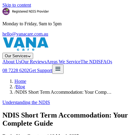
Skip to content
Monday to Friday, 9am to 5pm
hello@vanacare.com.au
Our Services
About Us
Our Reviews
Areas We Service
The NDIS
FAQs
08 7228 6202
Get Support
Home
/
Blog
/
NDIS Short Term Accommodation: Your Comp…
Understanding the NDIS
NDIS Short Term Accommodation: Your
Complete Guide