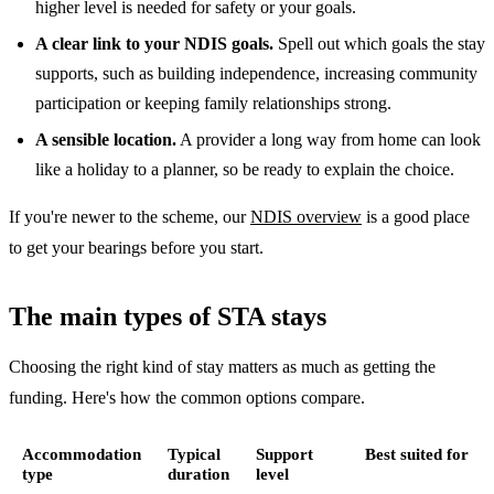
higher level is needed for safety or your goals.
A clear link to your NDIS goals.
Spell out which goals the stay
supports, such as building independence, increasing community
participation or keeping family relationships strong.
A sensible location.
A provider a long way from home can look
like a holiday to a planner, so be ready to explain the choice.
If you're newer to the scheme, our
NDIS overview
is a good place
to get your bearings before you start.
The main types of STA stays
Choosing the right kind of stay matters as much as getting the
funding. Here's how the common options compare.
Accommodation
Typical
Support
Best suited for
type
duration
level