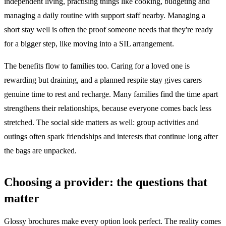
independent living, practising things like cooking, budgeting and
managing a daily routine with support staff nearby. Managing a
short stay well is often the proof someone needs that they're ready
for a bigger step, like moving into a SIL arrangement.
The benefits flow to families too. Caring for a loved one is
rewarding but draining, and a planned respite stay gives carers
genuine time to rest and recharge. Many families find the time apart
strengthens their relationships, because everyone comes back less
stretched. The social side matters as well: group activities and
outings often spark friendships and interests that continue long after
the bags are unpacked.
Choosing a provider: the questions that
matter
Glossy brochures make every option look perfect. The reality comes