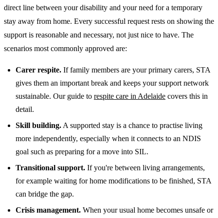
direct line between your disability and your need for a temporary
stay away from home. Every successful request rests on showing the
support is reasonable and necessary, not just nice to have. The
scenarios most commonly approved are:
Carer respite.
If family members are your primary carers, STA
gives them an important break and keeps your support network
sustainable. Our guide to
respite care in Adelaide
covers this in
detail.
Skill building.
A supported stay is a chance to practise living
more independently, especially when it connects to an NDIS
goal such as preparing for a move into SIL.
Transitional support.
If you're between living arrangements,
for example waiting for home modifications to be finished, STA
can bridge the gap.
Crisis management.
When your usual home becomes unsafe or