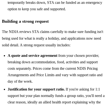
temporarily breaks down, STA can be funded as an emergency
option to keep you safe and supported.
Building a strong request
The NDIA reviews STA claims carefully to make sure funding isn't
being used for what is really a holiday, and applications now need
solid detail. A strong request usually includes:
A quote and service agreement
from your chosen provider,
breaking down accommodation, food, activities and support
costs separately. Prices come from the current NDIS Pricing
Arrangements and Price Limits and vary with support ratio and
day of the week.
Justification for your support ratio.
If you're asking for 1:1
support but your plan normally funds a group ratio, you'll need a
clear reason, ideally an allied health report explaining why the