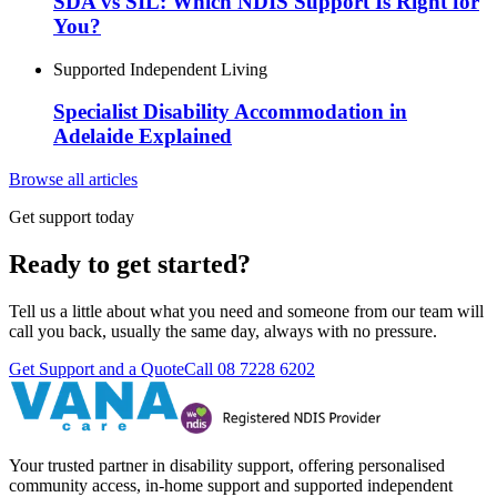
SDA vs SIL: Which NDIS Support Is Right for
You?
Supported Independent Living
Specialist Disability Accommodation in
Adelaide Explained
Browse all articles
Get support today
Ready to get started?
Tell us a little about what you need and someone from our team will
call you back, usually the same day, always with no pressure.
Get Support and a Quote
Call
08 7228 6202
Your trusted partner in disability support, offering personalised
community access, in-home support and supported independent