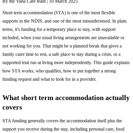
By the Vana Care team |
10 March 2025
Short term accommodation (STA) is one of the most flexible
supports in the NDIS, and one of the most misunderstood. In plain
terms, it's funding for a temporary place to stay, with support
included, when your usual living arrangements are unavailable or
not working for you. That might be a planned break that gives a
family carer time to rest, a safe place to stay during a crisis, or a
supported trial run at living more independently. This guide explains
how STA works, who qualifies, how to put together a strong
funding request and what to look for in a provider.
What short term accommodation actually
covers
STA funding generally covers the accommodation itself plus the
support you receive during the stay, including personal care, food