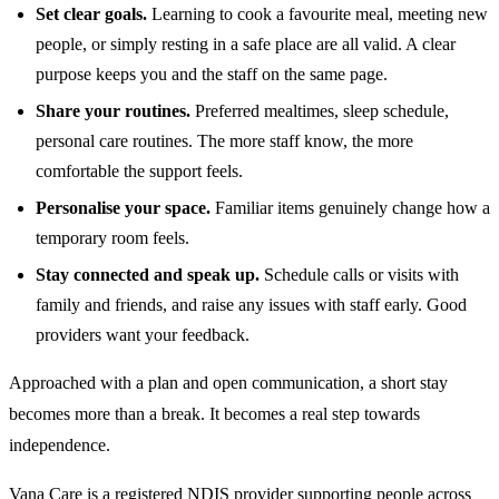
Set clear goals.
Learning to cook a favourite meal, meeting new
people, or simply resting in a safe place are all valid. A clear
purpose keeps you and the staff on the same page.
Share your routines.
Preferred mealtimes, sleep schedule,
personal care routines. The more staff know, the more
comfortable the support feels.
Personalise your space.
Familiar items genuinely change how a
temporary room feels.
Stay connected and speak up.
Schedule calls or visits with
family and friends, and raise any issues with staff early. Good
providers want your feedback.
Approached with a plan and open communication, a short stay
becomes more than a break. It becomes a real step towards
independence.
Vana Care is a registered NDIS provider supporting people across