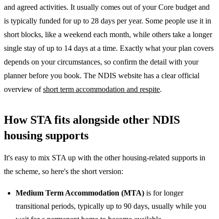
and agreed activities. It usually comes out of your Core budget and
is typically funded for up to 28 days per year. Some people use it in
short blocks, like a weekend each month, while others take a longer
single stay of up to 14 days at a time. Exactly what your plan covers
depends on your circumstances, so confirm the detail with your
planner before you book. The NDIS website has a clear official
overview of
short term accommodation and respite
.
How STA fits alongside other NDIS
housing supports
It's easy to mix STA up with the other housing-related supports in
the scheme, so here's the short version:
Medium Term Accommodation (MTA)
is for longer
transitional periods, typically up to 90 days, usually while you