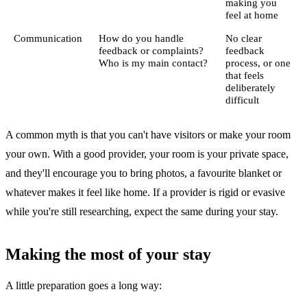
making you
feel at home
Communication
How do you handle
No clear
feedback or complaints?
feedback
Who is my main contact?
process, or one
that feels
deliberately
difficult
A common myth is that you can't have visitors or make your room
your own. With a good provider, your room is your private space,
and they'll encourage you to bring photos, a favourite blanket or
whatever makes it feel like home. If a provider is rigid or evasive
while you're still researching, expect the same during your stay.
Making the most of your stay
A little preparation goes a long way: