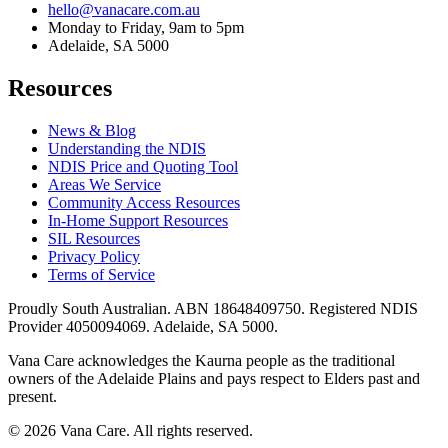
hello@vanacare.com.au
Monday to Friday, 9am to 5pm
Adelaide, SA 5000
Resources
News & Blog
Understanding the NDIS
NDIS Price and Quoting Tool
Areas We Service
Community Access Resources
In-Home Support Resources
SIL Resources
Privacy Policy
Terms of Service
Proudly South Australian. ABN
18648409750
. Registered NDIS
Provider
4050094069
. Adelaide, SA 5000.
Vana Care acknowledges the Kaurna people as the traditional
owners of the Adelaide Plains and pays respect to Elders past and
present.
©
2026
Vana Care. All rights reserved.