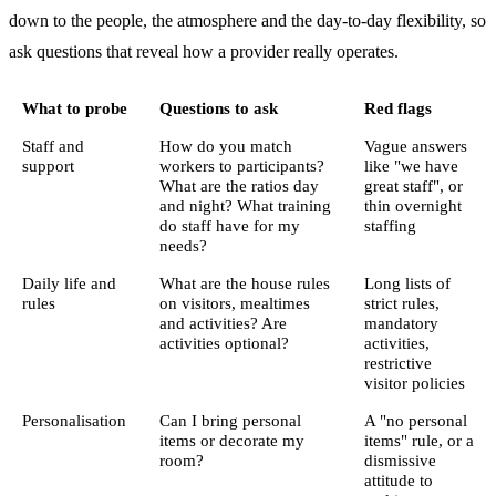
down to the people, the atmosphere and the day-to-day flexibility, so
ask questions that reveal how a provider really operates.
What to probe
Questions to ask
Red flags
Staff and
How do you match
Vague answers
support
workers to participants?
like "we have
What are the ratios day
great staff", or
and night? What training
thin overnight
do staff have for my
staffing
needs?
Daily life and
What are the house rules
Long lists of
rules
on visitors, mealtimes
strict rules,
and activities? Are
mandatory
activities optional?
activities,
restrictive
visitor policies
Personalisation
Can I bring personal
A "no personal
items or decorate my
items" rule, or a
room?
dismissive
attitude to