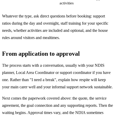
activities
Whatever the type, ask direct questions before booking: support
ratios during the day and overnight, staff training for your specific
needs, whether activities are included and optional, and the house
rules around visitors and mealtimes.
From application to approval
The process starts with a conversation, usually with your NDIS
planner, Local Area Coordinator or support coordinator if you have
one. Rather than "I need a break", explain how respite will keep
your main carer well and your informal support network sustainable.
Next comes the paperwork covered above: the quote, the service
agreement, the goal connection and any supporting reports. Then the
waiting begins. Approval times vary, and the NDIA sometimes