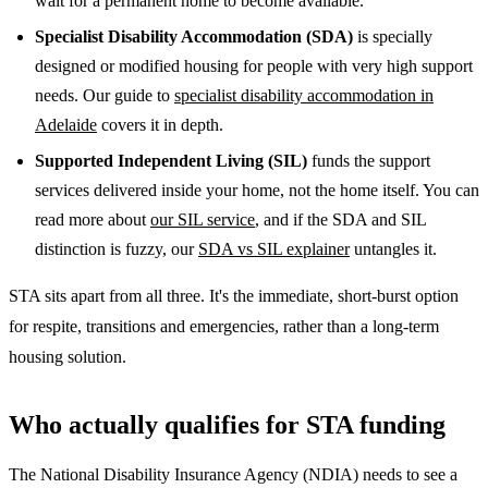
wait for a permanent home to become available.
Specialist Disability Accommodation (SDA)
is specially
designed or modified housing for people with very high support
needs. Our guide to
specialist disability accommodation in
Adelaide
covers it in depth.
Supported Independent Living (SIL)
funds the support
services delivered inside your home, not the home itself. You can
read more about
our SIL service
, and if the SDA and SIL
distinction is fuzzy, our
SDA vs SIL explainer
untangles it.
STA sits apart from all three. It's the immediate, short-burst option
for respite, transitions and emergencies, rather than a long-term
housing solution.
Who actually qualifies for STA funding
The National Disability Insurance Agency (NDIA) needs to see a