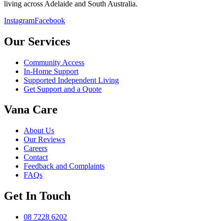
living across Adelaide and South Australia.
Instagram
Facebook
Our Services
Community Access
In-Home Support
Supported Independent Living
Get Support and a Quote
Vana Care
About Us
Our Reviews
Careers
Contact
Feedback and Complaints
FAQs
Get In Touch
08 7228 6202