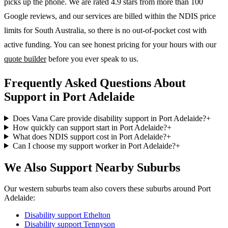
picks up the phone. We are rated 4.9 stars from more than 100
Google reviews, and our services are billed within the NDIS price
limits for South Australia, so there is no out-of-pocket cost with
active funding. You can see honest pricing for your hours with our
quote builder
before you ever speak to us.
Frequently Asked Questions About
Support in Port Adelaide
Does Vana Care provide disability support in Port Adelaide?
+
How quickly can support start in Port Adelaide?
+
What does NDIS support cost in Port Adelaide?
+
Can I choose my support worker in Port Adelaide?
+
We Also Support Nearby Suburbs
Our western suburbs team also covers these suburbs around Port
Adelaide:
Disability support
Ethelton
Disability support
Tennyson