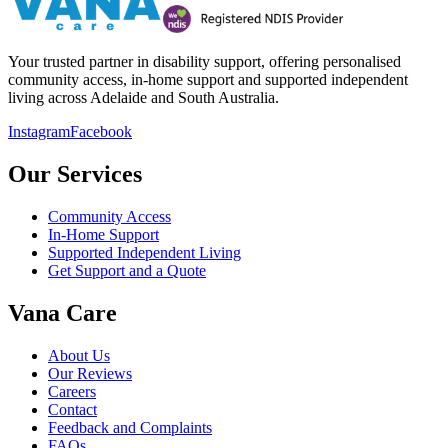
Your trusted partner in disability support, offering personalised
community access, in-home support and supported independent
living across Adelaide and South Australia.
Instagram
Facebook
Our Services
Community Access
In-Home Support
Supported Independent Living
Get Support and a Quote
Vana Care
About Us
Our Reviews
Careers
Contact
Feedback and Complaints
FAQs