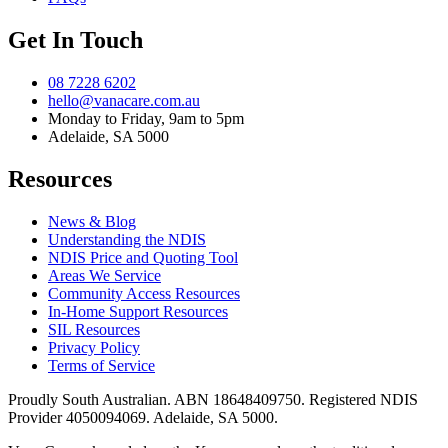
Get In Touch
08 7228 6202
hello@vanacare.com.au
Monday to Friday, 9am to 5pm
Adelaide, SA 5000
Resources
News & Blog
Understanding the NDIS
NDIS Price and Quoting Tool
Areas We Service
Community Access Resources
In-Home Support Resources
SIL Resources
Privacy Policy
Terms of Service
Proudly South Australian. ABN
18648409750
. Registered NDIS
Provider
4050094069
. Adelaide, SA 5000.