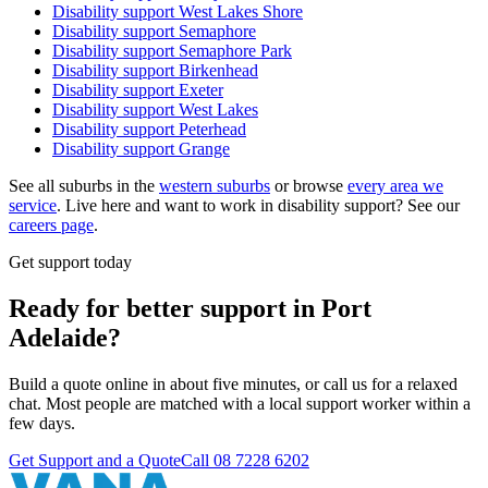
Disability support
West Lakes Shore
Disability support
Semaphore
Disability support
Semaphore Park
Disability support
Birkenhead
Disability support
Exeter
Disability support
West Lakes
Disability support
Peterhead
Disability support
Grange
See all suburbs in the
western suburbs
or browse
every area we
service
. Live here and want to work in disability support? See our
careers page
.
Get support today
Ready for better support in Port
Adelaide?
Build a quote online in about five minutes, or call us for a relaxed
chat. Most people are matched with a local support worker within a
few days.
Get Support and a Quote
Call
08 7228 6202