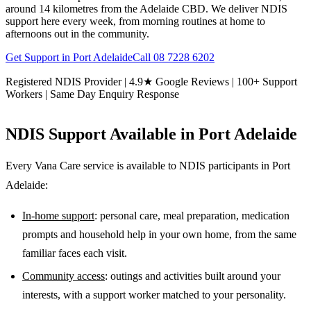
around 14 kilometres from the Adelaide CBD. We deliver NDIS
support here every week, from morning routines at home to
afternoons out in the community.
Get Support in
Port Adelaide
Call
08 7228 6202
Registered NDIS Provider | 4.9★ Google Reviews | 100+ Support
Workers | Same Day Enquiry Response
NDIS Support Available in
Port Adelaide
Every Vana Care service is available to NDIS participants in
Port
Adelaide
:
In-home support
: personal care, meal preparation, medication
prompts and household help in your own home, from the same
familiar faces each visit.
Community access
: outings and activities built around your
interests, with a support worker matched to your personality.