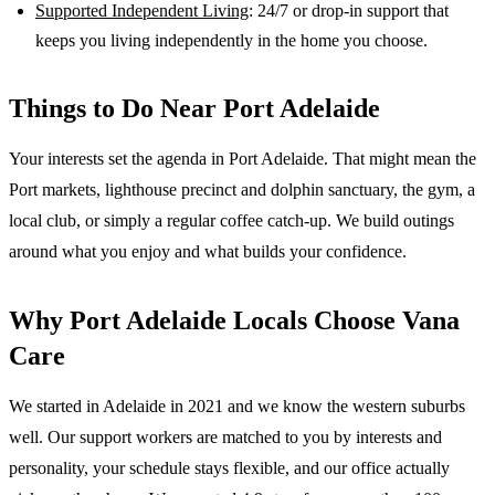
Supported Independent Living
: 24/7 or drop-in support that
keeps you living independently in the home you choose.
Things to Do Near
Port Adelaide
Your interests set the agenda in Port Adelaide. That might mean the
Port markets, lighthouse precinct and dolphin sanctuary, the gym, a
local club, or simply a regular coffee catch-up. We build outings
around what you enjoy and what builds your confidence.
Why
Port Adelaide
Locals Choose Vana
Care
We started in Adelaide in 2021 and we know the
western suburbs
well. Our support workers are matched to you by interests and
personality, your schedule stays flexible, and our office actually