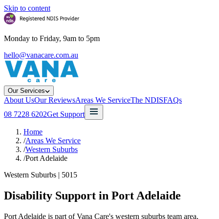
Skip to content
Monday to Friday, 9am to 5pm
hello@vanacare.com.au
Our Services
About Us
Our Reviews
Areas We Service
The NDIS
FAQs
08 7228 6202
Get Support
Home
/
Areas We Service
/
Western Suburbs
/
Port Adelaide
Western Suburbs
|
5015
Disability Support in
Port Adelaide
Port Adelaide is part of Vana Care's western suburbs team area,