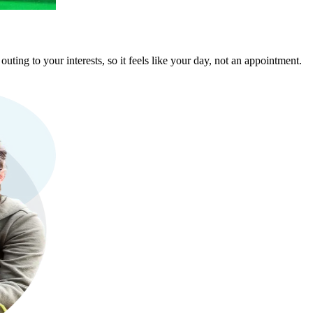
ting to your interests, so it feels like your day, not an appointment.