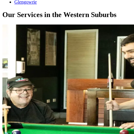
Glengowrie
Our Services in the Western Suburbs