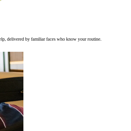
lp, delivered by familiar faces who know your routine.