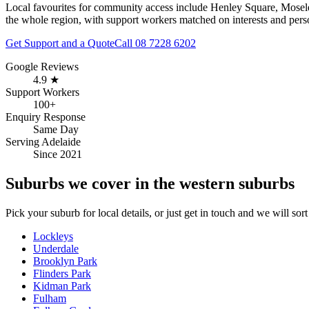
Local favourites for community access include
Henley Square, Mosele
the whole region, with support workers matched on interests and perso
Get Support and a Quote
Call
08 7228 6202
Google Reviews
4.9 ★
Support Workers
100+
Enquiry Response
Same Day
Serving Adelaide
Since 2021
Suburbs we cover in the western suburbs
Pick your suburb for local details, or just get in touch and we will sort 
Lockleys
Underdale
Brooklyn Park
Flinders Park
Kidman Park
Fulham