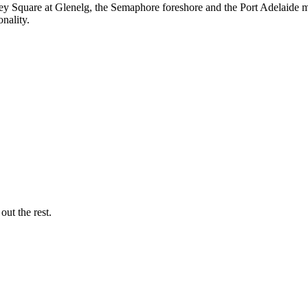
y Square at Glenelg, the Semaphore foreshore and the Port Adelaide 
nality.
out the rest.