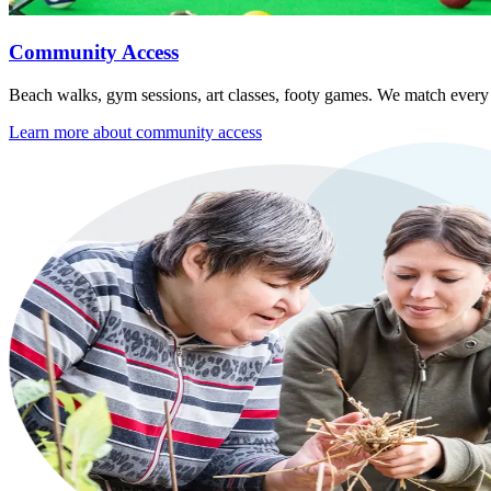
Community Access
Beach walks, gym sessions, art classes, footy games. We match every ou
Learn more about
community access