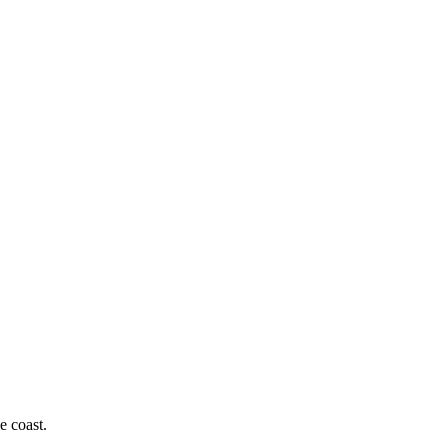
e coast.