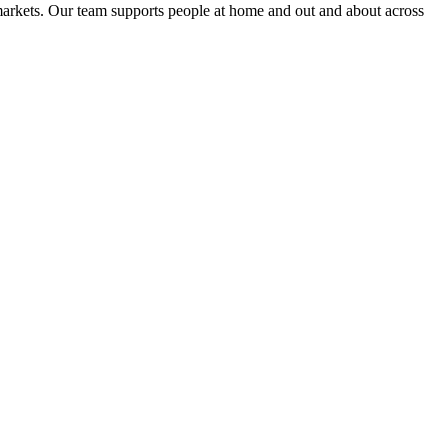
markets
. Our team supports people at home and out and about across