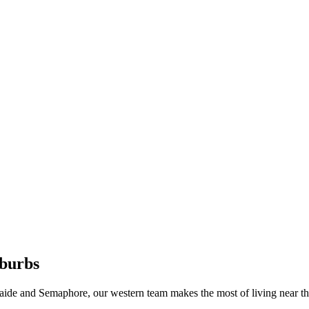
burbs
de and Semaphore, our western team makes the most of living near th