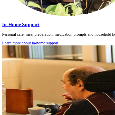
In-Home Support
Personal care, meal preparation, medication prompts and household he
Learn more about
in-home support