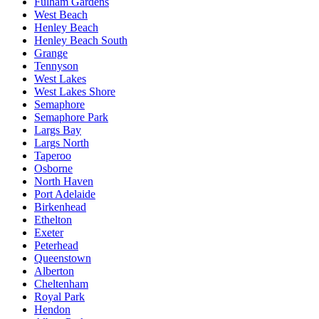
Fulham Gardens
West Beach
Henley Beach
Henley Beach South
Grange
Tennyson
West Lakes
West Lakes Shore
Semaphore
Semaphore Park
Largs Bay
Largs North
Taperoo
Osborne
North Haven
Port Adelaide
Birkenhead
Ethelton
Exeter
Peterhead
Queenstown
Alberton
Cheltenham
Royal Park
Hendon