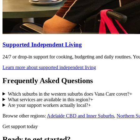
Supported Independent Living
24/7 or drop-in support for cooking, budgeting and daily routines. You 
Learn more about
supported independent living
Frequently Asked Questions
Which suburbs in the western suburbs does Vana Care cover?
+
What services are available in this region?
+
Are your support workers actually local?
+
Browse other regions:
Adelaide CBD and Inner Suburbs
,
Northern S
Get support today
Ready to get started?