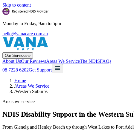
Skip to content
Monday to Friday, 9am to 5pm
hello@vanacare.com.au
Our Services
About Us
Our Reviews
Areas We Service
The NDIS
FAQs
08 7228 6202
Get Support
Home
/
Areas We Service
/
Western Suburbs
Areas we service
NDIS Disability Support in the
Western Su
From Glenelg and Henley Beach up through West Lakes to Port Adelai