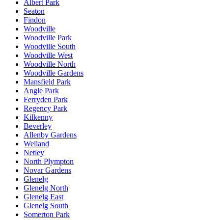
Albert Park
Seaton
Findon
Woodville
Woodville Park
Woodville South
Woodville West
Woodville North
Woodville Gardens
Mansfield Park
Angle Park
Ferryden Park
Regency Park
Kilkenny
Beverley
Allenby Gardens
Welland
Netley
North Plympton
Novar Gardens
Glenelg
Glenelg North
Glenelg East
Glenelg South
Somerton Park