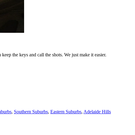
keep the keys and call the shots. We just make it easier.
uburbs
,
Southern Suburbs
,
Eastern Suburbs
,
Adelaide Hills