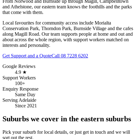
From Norwood and Burnside up through Magill, Campbelltown
and Athelstone, our eastern team knows the foothills and the parks
that come with them.
Local favourites for community access include
Morialta
Conservation Park, Thorndon Park, Burnside Village and the cafes
along Magill Road
. Our team supports people at home and out and
about across the whole region, with support workers matched on
interests and personality.
Get Support and a Quote
Call
08 7228 6202
Google Reviews
4.9 ★
Support Workers
100+
Enquiry Response
Same Day
Serving Adelaide
Since 2021
Suburbs we cover in the eastern suburbs
Pick your suburb for local details, or just get in touch and we will
sort out the rest.