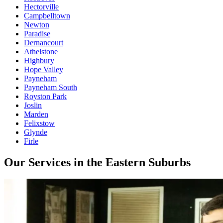
Hectorville
Campbelltown
Newton
Paradise
Dernancourt
Athelstone
Highbury
Hope Valley
Payneham
Payneham South
Royston Park
Joslin
Marden
Felixstow
Glynde
Firle
Our Services in the Eastern Suburbs