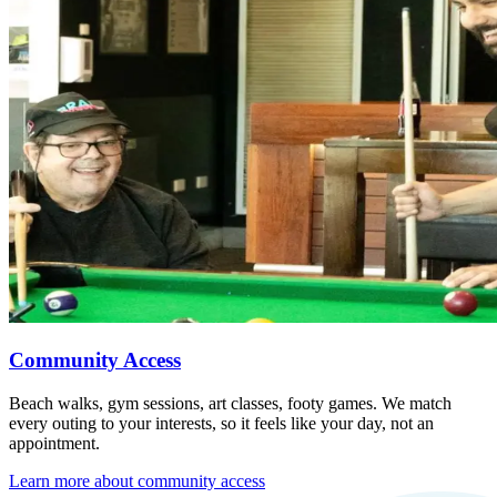
Community Access
Beach walks, gym sessions, art classes, footy games. We match
every outing to your interests, so it feels like your day, not an
appointment.
Learn more about
community access