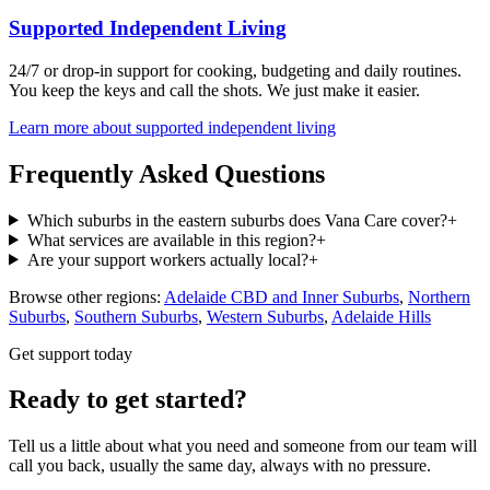
Supported Independent Living
24/7 or drop-in support for cooking, budgeting and daily routines.
You keep the keys and call the shots. We just make it easier.
Learn more about
supported independent living
Frequently Asked Questions
Which suburbs in the eastern suburbs does Vana Care cover?
+
What services are available in this region?
+
Are your support workers actually local?
+
Browse other regions:
Adelaide CBD and Inner Suburbs
,
Northern
Suburbs
,
Southern Suburbs
,
Western Suburbs
,
Adelaide Hills
Get support today
Ready to get started?
Tell us a little about what you need and someone from our team will
call you back, usually the same day, always with no pressure.