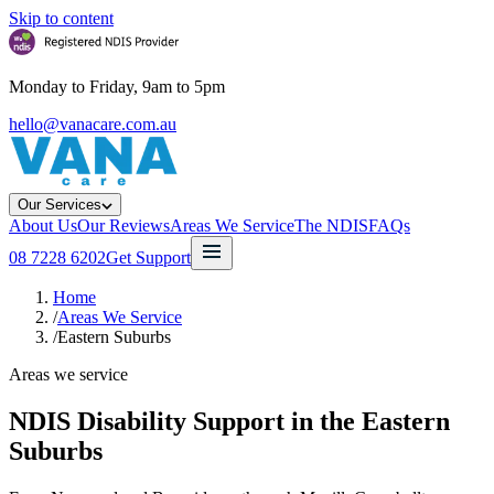
Skip to content
Monday to Friday, 9am to 5pm
hello@vanacare.com.au
Our Services
About Us
Our Reviews
Areas We Service
The NDIS
FAQs
08 7228 6202
Get Support
Home
/
Areas We Service
/
Eastern Suburbs
Areas we service
NDIS Disability Support in the
Eastern
Suburbs