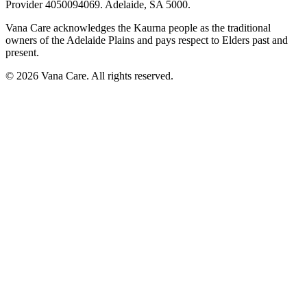
Provider
4050094069
. Adelaide, SA 5000.
Vana Care acknowledges the Kaurna people as the traditional
owners of the Adelaide Plains and pays respect to Elders past and
present.
©
2026
Vana Care. All rights reserved.