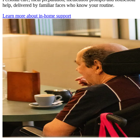
help, delivered by familiar faces who know your routine.
Learn more about
in-home support