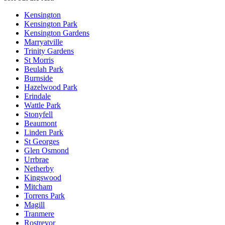
Kensington
Kensington Park
Kensington Gardens
Marryatville
Trinity Gardens
St Morris
Beulah Park
Burnside
Hazelwood Park
Erindale
Wattle Park
Stonyfell
Beaumont
Linden Park
St Georges
Glen Osmond
Urrbrae
Netherby
Kingswood
Mitcham
Torrens Park
Magill
Tranmere
Rostrevor