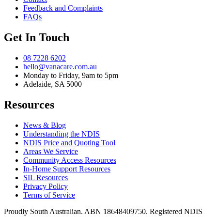
Feedback and Complaints
FAQs
Get In Touch
08 7228 6202
hello@vanacare.com.au
Monday to Friday, 9am to 5pm
Adelaide, SA 5000
Resources
News & Blog
Understanding the NDIS
NDIS Price and Quoting Tool
Areas We Service
Community Access Resources
In-Home Support Resources
SIL Resources
Privacy Policy
Terms of Service
Proudly South Australian. ABN
18648409750
. Registered NDIS