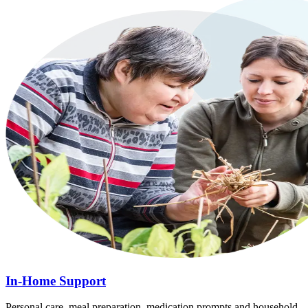
In-Home Support
Personal care, meal preparation, medication prompts and household