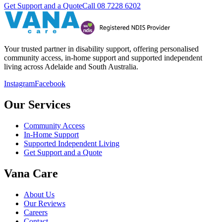
Get Support and a Quote
Call
08 7228 6202
Your trusted partner in disability support, offering personalised
community access, in-home support and supported independent
living across Adelaide and South Australia.
Instagram
Facebook
Our Services
Community Access
In-Home Support
Supported Independent Living
Get Support and a Quote
Vana Care
About Us
Our Reviews
Careers
Contact