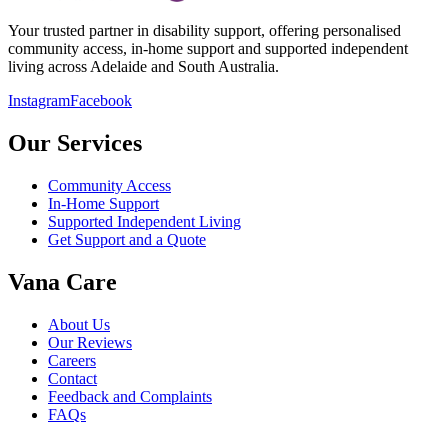
Your trusted partner in disability support, offering personalised
community access, in-home support and supported independent
living across Adelaide and South Australia.
Instagram
Facebook
Our Services
Community Access
In-Home Support
Supported Independent Living
Get Support and a Quote
Vana Care
About Us
Our Reviews
Careers
Contact
Feedback and Complaints
FAQs