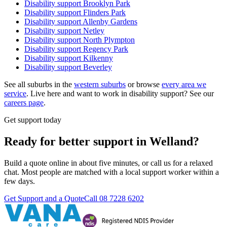
Disability support
Brooklyn Park
Disability support
Flinders Park
Disability support
Allenby Gardens
Disability support
Netley
Disability support
North Plympton
Disability support
Regency Park
Disability support
Kilkenny
Disability support
Beverley
See all suburbs in the
western suburbs
or browse
every area we
service
. Live here and want to work in disability support? See our
careers page
.
Get support today
Ready for better support in Welland?
Build a quote online in about five minutes, or call us for a relaxed
chat. Most people are matched with a local support worker within a
few days.
Get Support and a Quote
Call
08 7228 6202