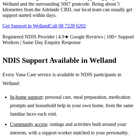
Welland and the surrounding 5007 postcode. Being about 5
kilometres from the Adelaide CBD, our local team can usually get
support started within days.
Get Support in
Welland
Call
08 7228 6202
Registered NDIS Provider | 4.9★ Google Reviews | 100+ Support
Workers | Same Day Enquiry Response
NDIS Support Available in
Welland
Every Vana Care service is available to NDIS participants in
Welland
:
In-home support
: personal care, meal preparation, medication
prompts and household help in your own home, from the same
familiar faces each visit.
Community access
: outings and activities built around your
interests, with a support worker matched to your personality.