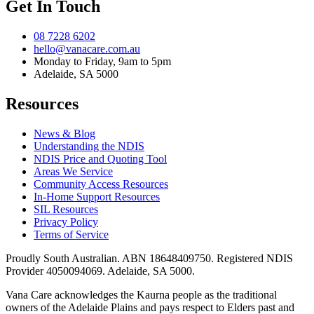
Get In Touch
08 7228 6202
hello@vanacare.com.au
Monday to Friday, 9am to 5pm
Adelaide, SA 5000
Resources
News & Blog
Understanding the NDIS
NDIS Price and Quoting Tool
Areas We Service
Community Access Resources
In-Home Support Resources
SIL Resources
Privacy Policy
Terms of Service
Proudly South Australian. ABN
18648409750
. Registered NDIS
Provider
4050094069
. Adelaide, SA 5000.
Vana Care acknowledges the Kaurna people as the traditional
owners of the Adelaide Plains and pays respect to Elders past and