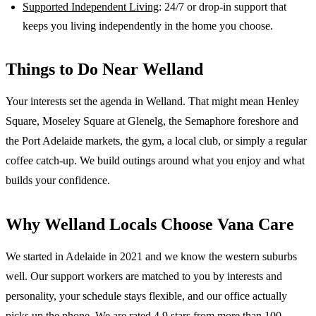
Supported Independent Living
: 24/7 or drop-in support that
keeps you living independently in the home you choose.
Things to Do Near
Welland
Your interests set the agenda in Welland. That might mean Henley
Square, Moseley Square at Glenelg, the Semaphore foreshore and
the Port Adelaide markets, the gym, a local club, or simply a regular
coffee catch-up. We build outings around what you enjoy and what
builds your confidence.
Why
Welland
Locals Choose Vana Care
We started in Adelaide in 2021 and we know the
western suburbs
well. Our support workers are matched to you by interests and
personality, your schedule stays flexible, and our office actually
picks up the phone. We are rated 4.9 stars from more than 100