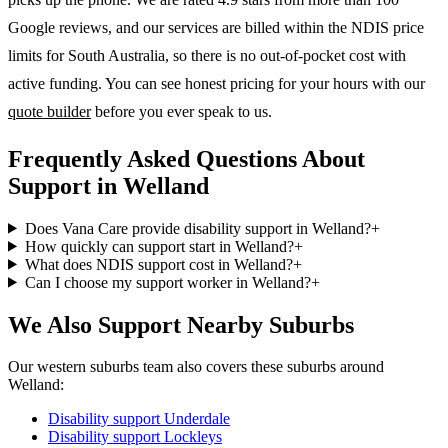
Google reviews, and our services are billed within the NDIS price
limits for South Australia, so there is no out-of-pocket cost with
active funding. You can see honest pricing for your hours with our
quote builder
before you ever speak to us.
Frequently Asked Questions About
Support in Welland
Does Vana Care provide disability support in Welland?
+
How quickly can support start in Welland?
+
What does NDIS support cost in Welland?
+
Can I choose my support worker in Welland?
+
We Also Support Nearby Suburbs
Our western suburbs team also covers these suburbs around
Welland:
Disability support
Underdale
Disability support
Lockleys