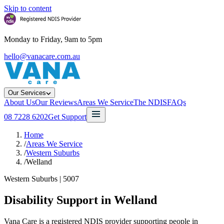
Skip to content
Monday to Friday, 9am to 5pm
hello@vanacare.com.au
Our Services
About Us
Our Reviews
Areas We Service
The NDIS
FAQs
08 7228 6202
Get Support
Home
/
Areas We Service
/
Western Suburbs
/
Welland
Western Suburbs
|
5007
Disability Support in
Welland
Vana Care is a registered NDIS provider supporting people in