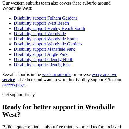
Our western suburbs team also covers these suburbs around
Woodville West:
Disability support
Fulham Gardens
Disability support
West Beach
Disability support
Henley Beach South
Disability support
Woodville
Disability support
Woodville South
Disability support
Woodville Gardens
Disability support
Mansfield Park
Disability support
Angle Park
Disability support
Glenelg North
Disability support
Glenelg East
See all suburbs in the
western suburbs
or browse
every area we
service
. Live here and want to work in disability support? See our
careers page
.
Get support today
Ready for better support in Woodville
West?
Build a quote online in about five minutes, or call us for a relaxed