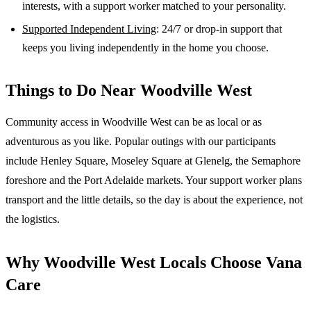
interests, with a support worker matched to your personality.
Supported Independent Living
: 24/7 or drop-in support that
keeps you living independently in the home you choose.
Things to Do Near
Woodville West
Community access in Woodville West can be as local or as
adventurous as you like. Popular outings with our participants
include Henley Square, Moseley Square at Glenelg, the Semaphore
foreshore and the Port Adelaide markets. Your support worker plans
transport and the little details, so the day is about the experience, not
the logistics.
Why
Woodville West
Locals Choose Vana
Care