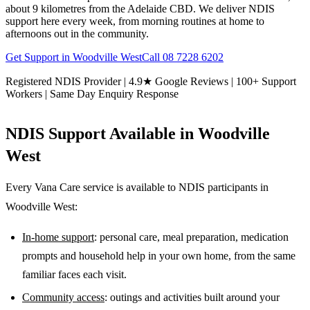
about 9 kilometres from the Adelaide CBD. We deliver NDIS
support here every week, from morning routines at home to
afternoons out in the community.
Get Support in
Woodville West
Call
08 7228 6202
Registered NDIS Provider | 4.9★ Google Reviews | 100+ Support
Workers | Same Day Enquiry Response
NDIS Support Available in
Woodville
West
Every Vana Care service is available to NDIS participants in
Woodville West
:
In-home support
: personal care, meal preparation, medication
prompts and household help in your own home, from the same
familiar faces each visit.
Community access
: outings and activities built around your