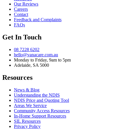
Our Reviews
Careers
Contact
Feedback and Complaints
FAQs
Get In Touch
08 7228 6202
hello@vanacare.com.au
Monday to Friday, 9am to 5pm
Adelaide, SA 5000
Resources
News & Blog
Understanding the NDIS
NDIS Price and Quoting Tool
Areas We Service
Community Access Resources
In-Home Support Resources
SIL Resources
Privacy Policy