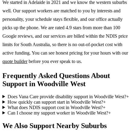
We started in Adelaide in 2021 and we know the
western suburbs
well. Our support workers are matched to you by interests and
personality, your schedule stays flexible, and our office actually
picks up the phone. We are rated 4.9 stars from more than 100
Google reviews, and our services are billed within the NDIS price
limits for South Australia, so there is no out-of-pocket cost with
active funding. You can see honest pricing for your hours with our
quote builder
before you ever speak to us.
Frequently Asked Questions About
Support in Woodville West
Does Vana Care provide disability support in Woodville West?
+
How quickly can support start in Woodville West?
+
What does NDIS support cost in Woodville West?
+
Can I choose my support worker in Woodville West?
+
We Also Support Nearby Suburbs