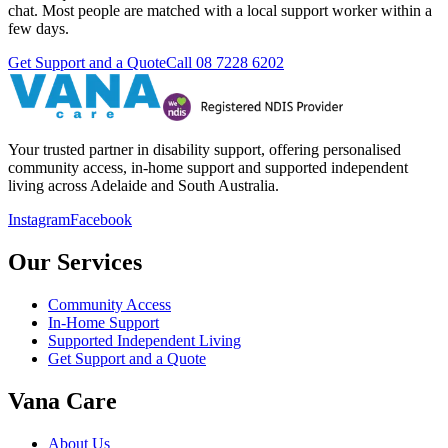
chat. Most people are matched with a local support worker within a
few days.
Get Support and a Quote
Call
08 7228 6202
Your trusted partner in disability support, offering personalised
community access, in-home support and supported independent
living across Adelaide and South Australia.
Instagram
Facebook
Our Services
Community Access
In-Home Support
Supported Independent Living
Get Support and a Quote
Vana Care
About Us