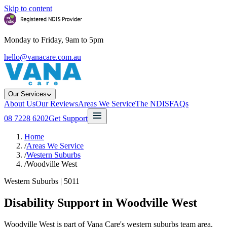
Skip to content
Monday to Friday, 9am to 5pm
hello@vanacare.com.au
Our Services
About Us
Our Reviews
Areas We Service
The NDIS
FAQs
08 7228 6202
Get Support
Home
/
Areas We Service
/
Western Suburbs
/
Woodville West
Western Suburbs
|
5011
Disability Support in
Woodville West
Woodville West is part of Vana Care's western suburbs team area,