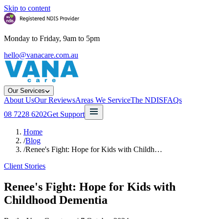
Skip to content
Monday to Friday, 9am to 5pm
hello@vanacare.com.au
Our Services
About Us
Our Reviews
Areas We Service
The NDIS
FAQs
08 7228 6202
Get Support
Home
/
Blog
/
Renee's Fight: Hope for Kids with Childh…
Client Stories
Renee's Fight: Hope for Kids with
Childhood Dementia