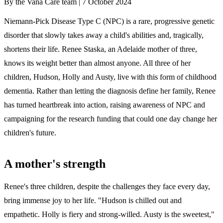
By the Vana Care team |
7 October 2024
Niemann-Pick Disease Type C (NPC) is a rare, progressive genetic
disorder that slowly takes away a child's abilities and, tragically,
shortens their life. Renee Staska, an Adelaide mother of three,
knows its weight better than almost anyone. All three of her
children, Hudson, Holly and Austy, live with this form of childhood
dementia. Rather than letting the diagnosis define her family, Renee
has turned heartbreak into action, raising awareness of NPC and
campaigning for the research funding that could one day change her
children's future.
A mother's strength
Renee's three children, despite the challenges they face every day,
bring immense joy to her life. "Hudson is chilled out and
empathetic. Holly is fiery and strong-willed. Austy is the sweetest,"