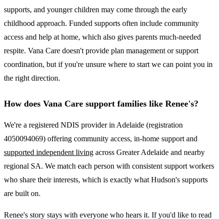
supports, and younger children may come through the early
childhood approach. Funded supports often include community
access and help at home, which also gives parents much-needed
respite. Vana Care doesn't provide plan management or support
coordination, but if you're unsure where to start we can point you in
the right direction.
How does Vana Care support families like Renee's?
We're a registered NDIS provider in Adelaide (registration
4050094069) offering community access, in-home support and
supported independent living
across Greater Adelaide and nearby
regional SA. We match each person with consistent support workers
who share their interests, which is exactly what Hudson's supports
are built on.
Renee's story stays with everyone who hears it. If you'd like to read