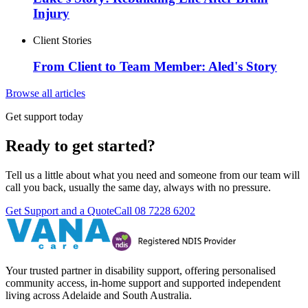
Injury
Client Stories
From Client to Team Member: Aled's Story
Browse all articles
Get support today
Ready to get started?
Tell us a little about what you need and someone from our team will
call you back, usually the same day, always with no pressure.
Get Support and a Quote
Call
08 7228 6202
Your trusted partner in disability support, offering personalised
community access, in-home support and supported independent
living across Adelaide and South Australia.