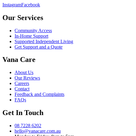
Instagram
Facebook
Our Services
Community Access
In-Home Support
Supported Independent Living
Get Support and a Quote
Vana Care
About Us
Our Reviews
Careers
Contact
Feedback and Complaints
FAQs
Get In Touch
08 7228 6202
hello@vanacare.com.au