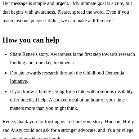
Her message is simple and urgent. "My ultimate goal is a cure, but
that begins with awareness. Please, spread the word. Even if you
reach just one person I didn't, we can make a difference."
How you can help
Share Renee's story. Awareness is the first step towards research
funding and, one day, treatments.
Donate towards research through the
Childhood Dementia
Initiative
.
If you know a family caring for a child with a serious disability,
offer practical help. A cooked meal or an hour of your time
matters more than you might think.
Renee, thank you for trusting us to share your story. Hudson, Holly
and Austy could not ask for a stronger advocate, and it's a privilege
to stand alongside your family.