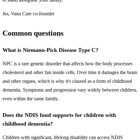
Jes, Vana Care co-founder
Common questions
What is Niemann-Pick Disease Type C?
NPC is a rare genetic disorder that affects how the body processes
cholesterol and other fats inside cells. Over time it damages the brain
and other organs, which is why it's classed as a form of childhood
dementia. Symptoms and progression vary widely between children,
even within the same family.
Does the NDIS fund supports for children with
childhood dementia?
Children with significant, lifelong disability can access NDIS