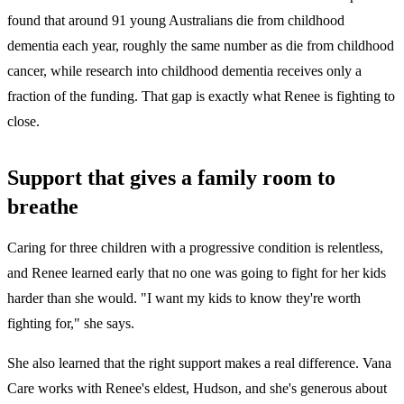
found that around 91 young Australians die from childhood
dementia each year, roughly the same number as die from childhood
cancer, while research into childhood dementia receives only a
fraction of the funding. That gap is exactly what Renee is fighting to
close.
Support that gives a family room to
breathe
Caring for three children with a progressive condition is relentless,
and Renee learned early that no one was going to fight for her kids
harder than she would. "I want my kids to know they're worth
fighting for," she says.
She also learned that the right support makes a real difference. Vana
Care works with Renee's eldest, Hudson, and she's generous about