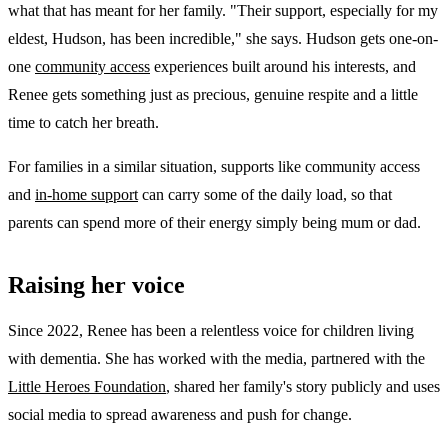
what that has meant for her family. "Their support, especially for my
eldest, Hudson, has been incredible," she says. Hudson gets one-on-
one
community access
experiences built around his interests, and
Renee gets something just as precious, genuine respite and a little
time to catch her breath.
For families in a similar situation, supports like community access
and
in-home support
can carry some of the daily load, so that
parents can spend more of their energy simply being mum or dad.
Raising her voice
Since 2022, Renee has been a relentless voice for children living
with dementia. She has worked with the media, partnered with the
Little Heroes Foundation
, shared her family's story publicly and uses
social media to spread awareness and push for change.