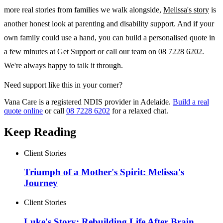
more real stories from families we walk alongside,
Melissa's story
is
another honest look at parenting and disability support. And if your
own family could use a hand, you can build a personalised quote in
a few minutes at
Get Support
or call our team on 08 7228 6202.
We're always happy to talk it through.
Need support like this in your corner?
Vana Care is a registered NDIS provider in Adelaide.
Build a real
quote online
or call
08 7228 6202
for a relaxed chat.
Keep Reading
Client Stories
Triumph of a Mother's Spirit: Melissa's
Journey
Client Stories
Luke's Story: Rebuilding Life After Brain