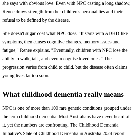
she says with obvious love. Even with NPC casting a long shadow,
Renee draws strength from her children's personalities and their
refusal to be defined by the disease.
She doesn't sugar-coat what NPC does. "It starts with ADHD-like
symptoms, then causes cognitive changes, memory issues and
fatigue," Renee explains. "Eventually, children with NPC lose the
ability to walk, talk, and even recognise loved ones." The
progression varies from child to child, but the disease often claims
young lives far too soon.
What childhood dementia really means
NPC is one of more than 100 rare genetic conditions grouped under
the term childhood dementia. Most Australians have never heard of
it, yet the numbers are confronting. The Childhood Dementia
Initiative's State of Childhood Dementia in Australia 2024 report