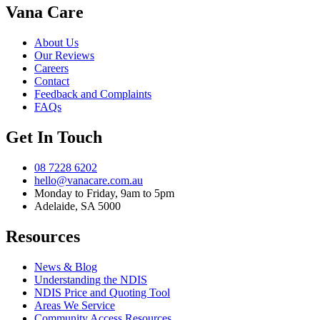
Vana Care
About Us
Our Reviews
Careers
Contact
Feedback and Complaints
FAQs
Get In Touch
08 7228 6202
hello@vanacare.com.au
Monday to Friday, 9am to 5pm
Adelaide, SA 5000
Resources
News & Blog
Understanding the NDIS
NDIS Price and Quoting Tool
Areas We Service
Community Access Resources