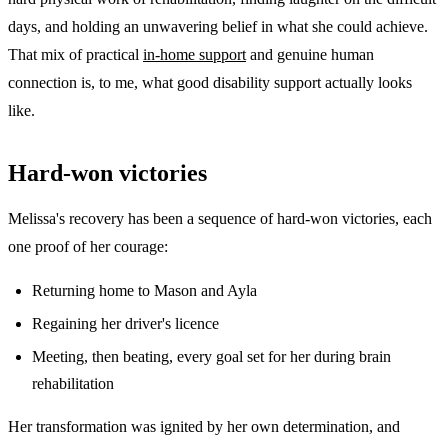
days, and holding an unwavering belief in what she could achieve.
That mix of practical
in-home support
and genuine human
connection is, to me, what good disability support actually looks
like.
Hard-won victories
Melissa's recovery has been a sequence of hard-won victories, each
one proof of her courage:
Returning home to Mason and Ayla
Regaining her driver's licence
Meeting, then beating, every goal set for her during brain
rehabilitation
Her transformation was ignited by her own determination, and