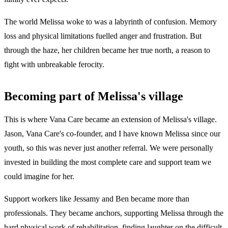
The world Melissa woke to was a labyrinth of confusion. Memory
loss and physical limitations fuelled anger and frustration. But
through the haze, her children became her true north, a reason to
fight with unbreakable ferocity.
Becoming part of Melissa's village
This is where Vana Care became an extension of Melissa's village.
Jason, Vana Care's co-founder, and I have known Melissa since our
youth, so this was never just another referral. We were personally
invested in building the most complete care and support team we
could imagine for her.
Support workers like Jessamy and Ben became more than
professionals. They became anchors, supporting Melissa through the
hard physical work of rehabilitation, finding laughter on the difficult