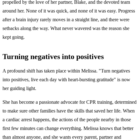
propelled by the love of her partner, Blake, and the devoted team
around her. None of it was quick, and none of it was easy. Progress
after a brain injury rarely moves in a straight line, and there were
setbacks along the way. What never wavered was the reason she
kept going.
Turning negatives into positives
A profound shift has taken place within Melissa. "Turn negatives
into positives, live each day with heart-bursting gratitude" is now
her guiding light.
She has become a passionate advocate for CPR training, determined
to make sure other families have the skills that saved her life. When
a cardiac arrest happens, the actions of the people nearby in those
first few minutes can change everything. Melissa knows that better
than almost anyone, and she wants every parent, partner and