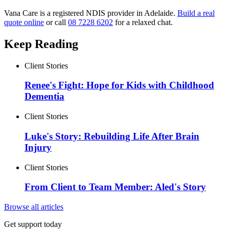
Vana Care is a registered NDIS provider in Adelaide.
Build a real
quote online
or call
08 7228 6202
for a relaxed chat.
Keep Reading
Client Stories
Renee's Fight: Hope for Kids with Childhood
Dementia
Client Stories
Luke's Story: Rebuilding Life After Brain
Injury
Client Stories
From Client to Team Member: Aled's Story
Browse all articles
Get support today