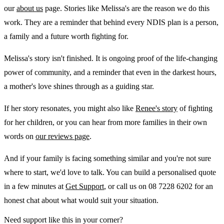
our
about us
page. Stories like Melissa's are the reason we do this
work. They are a reminder that behind every NDIS plan is a person,
a family and a future worth fighting for.
Melissa's story isn't finished. It is ongoing proof of the life-changing
power of community, and a reminder that even in the darkest hours,
a mother's love shines through as a guiding star.
If her story resonates, you might also like
Renee's story
of fighting
for her children, or you can hear from more families in their own
words on
our reviews page
.
And if your family is facing something similar and you're not sure
where to start, we'd love to talk. You can build a personalised quote
in a few minutes at
Get Support
, or call us on 08 7228 6202 for an
honest chat about what would suit your situation.
Need support like this in your corner?