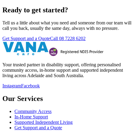
Ready to get started?
Tell us a little about what you need and someone from our team will
call you back, usually the same day, always with no pressure.
Get Support and a Quote
Call
08 7228 6202
Your trusted partner in disability support, offering personalised
community access, in-home support and supported independent
living across Adelaide and South Australia.
Instagram
Facebook
Our Services
Community Access
In-Home Support
Supported Independent Living
Get Support and a Quote