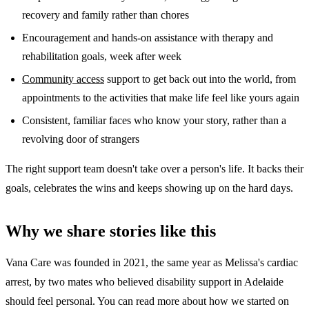
recovery and family rather than chores
Encouragement and hands-on assistance with therapy and
rehabilitation goals, week after week
Community access
support to get back out into the world, from
appointments to the activities that make life feel like yours again
Consistent, familiar faces who know your story, rather than a
revolving door of strangers
The right support team doesn't take over a person's life. It backs their
goals, celebrates the wins and keeps showing up on the hard days.
Why we share stories like this
Vana Care was founded in 2021, the same year as Melissa's cardiac
arrest, by two mates who believed disability support in Adelaide
should feel personal. You can read more about how we started on