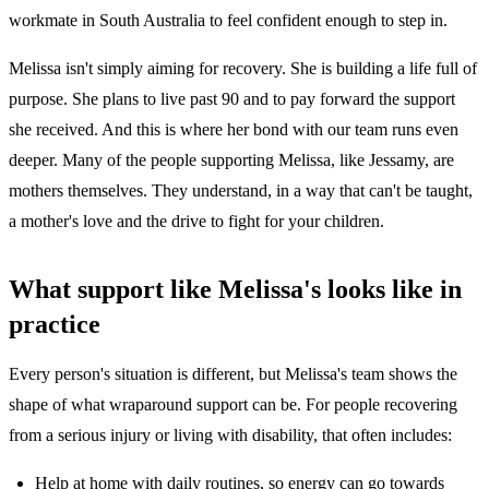
workmate in South Australia to feel confident enough to step in.
Melissa isn't simply aiming for recovery. She is building a life full of
purpose. She plans to live past 90 and to pay forward the support
she received. And this is where her bond with our team runs even
deeper. Many of the people supporting Melissa, like Jessamy, are
mothers themselves. They understand, in a way that can't be taught,
a mother's love and the drive to fight for your children.
What support like Melissa's looks like in
practice
Every person's situation is different, but Melissa's team shows the
shape of what wraparound support can be. For people recovering
from a serious injury or living with disability, that often includes:
Help at home with daily routines, so energy can go towards