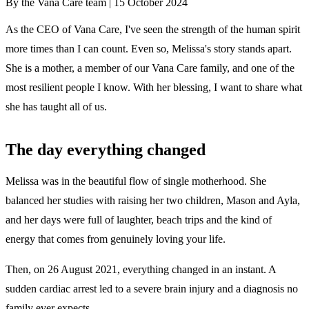
By the Vana Care team |
15 October 2024
As the CEO of Vana Care, I've seen the strength of the human spirit
more times than I can count. Even so, Melissa's story stands apart.
She is a mother, a member of our Vana Care family, and one of the
most resilient people I know. With her blessing, I want to share what
she has taught all of us.
The day everything changed
Melissa was in the beautiful flow of single motherhood. She
balanced her studies with raising her two children, Mason and Ayla,
and her days were full of laughter, beach trips and the kind of
energy that comes from genuinely loving your life.
Then, on 26 August 2021, everything changed in an instant. A
sudden cardiac arrest led to a severe brain injury and a diagnosis no
family ever expects.