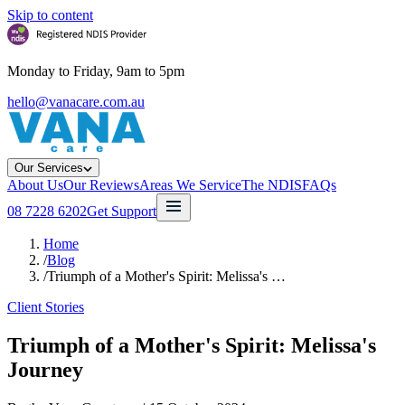
Skip to content
Monday to Friday, 9am to 5pm
hello@vanacare.com.au
Our Services
About Us
Our Reviews
Areas We Service
The NDIS
FAQs
08 7228 6202
Get Support
Home
/
Blog
/
Triumph of a Mother's Spirit: Melissa's …
Client Stories
Triumph of a Mother's Spirit: Melissa's
Journey