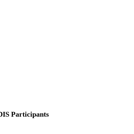
DIS Participants