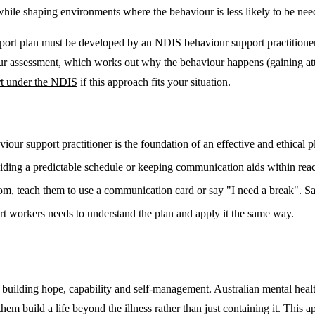
while shaping environments where the behaviour is less likely to be need
pport plan must be developed by an NDIS behaviour support practitioner
 assessment, which works out why the behaviour happens (gaining attent
rt under the NDIS
if this approach fits your situation.
our support practitioner is the foundation of an effective and ethical p
ing a predictable schedule or keeping communication aids within reach 
om, teach them to use a communication card or say "I need a break". Sam
t workers needs to understand the plan and apply it the same way.
building hope, capability and self-management. Australian mental healt
them build a life beyond the illness rather than just containing it. This 