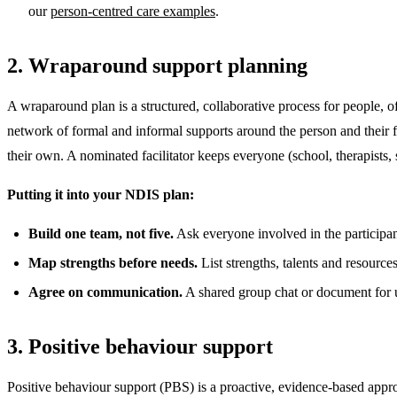
our
person-centred care examples
.
2. Wraparound support planning
A wraparound plan is a structured, collaborative process for people, of
network of formal and informal supports around the person and their fa
their own. A nominated facilitator keeps everyone (school, therapists
Putting it into your NDIS plan:
Build one team, not five.
Ask everyone involved in the participant'
Map strengths before needs.
List strengths, talents and resource
Agree on communication.
A shared group chat or document for up
3. Positive behaviour support
Positive behaviour support (PBS) is a proactive, evidence-based appro