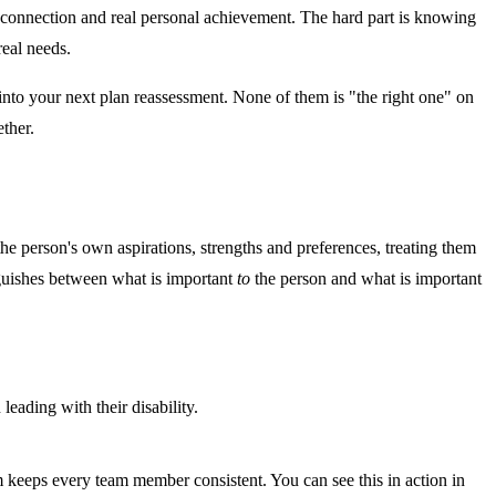
connection and real personal achievement. The hard part is knowing
real needs.
nto your next plan reassessment. None of them is "the right one" on
ther.
h the person's own aspirations, strengths and preferences, treating them
inguishes between what is important
to
the person and what is important
eading with their disability.
 keeps every team member consistent. You can see this in action in