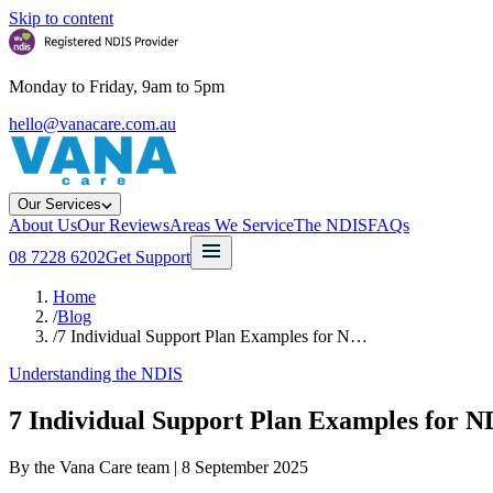
Skip to content
Monday to Friday, 9am to 5pm
hello@vanacare.com.au
Our Services
About Us
Our Reviews
Areas We Service
The NDIS
FAQs
08 7228 6202
Get Support
Home
/
Blog
/
7 Individual Support Plan Examples for N…
Understanding the NDIS
7 Individual Support Plan Examples for N
By the Vana Care team |
8 September 2025