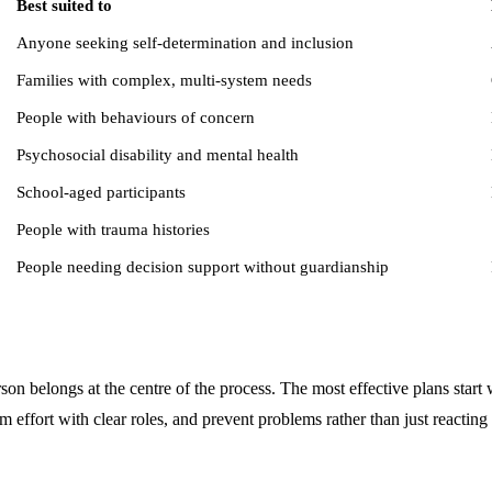
Best suited to
Anyone seeking self-determination and inclusion
Families with complex, multi-system needs
People with behaviours of concern
Psychosocial disability and mental health
School-aged participants
People with trauma histories
People needing decision support without guardianship
rson belongs at the centre of the process. The most effective plans start
am effort with clear roles, and prevent problems rather than just reacting