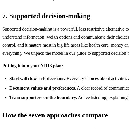
7. Supported decision-making
Supported decision-making is a powerful, less restrictive alternative 
understand information, weigh options and communicate their choices. 
control, and it matters most in big life areas like health care, money
everything. We unpack the model in our guide to
supported decision
Putting it into your NDIS plan:
Start with low-risk decisions.
Everyday choices about activities a
Document values and preferences.
A clear record of communicati
Train supporters on the boundary.
Active listening, explaining 
How the seven approaches compare