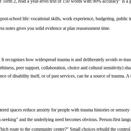
f Term 2, read a year-level text of 150 words with 90% accuracy" is a 
ost-school life: vocational skills, work experience, budgeting, public t
ss notes gives you solid evidence at plan reassessment time.
t recognises how widespread trauma is and deliberately avoids re-trau
rthiness, peer support, collaboration, choice and cultural sensitivity) 
e of disability itself, or of past services, can be a source of trauma. 
ered spaces reduce anxiety for people with trauma histories or sensory s
seeking" and the underlying need becomes obvious. Person-first languag
ich route to the community centre?" Small choices rebuild the control