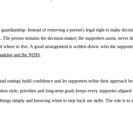
to guardianship. Instead of removing a person's legal right to make deci
The person remains the decision-maker; the supporters assist, never de
 and where to live. A good arrangement is written down: who the supporte
-making and the NDIS
.
nd outings build confidence and let supporters refine their approach bef
on style, priorities and long-term goals keeps every supporter aligned
things simply and knowing when to step back are skills. The role is to s