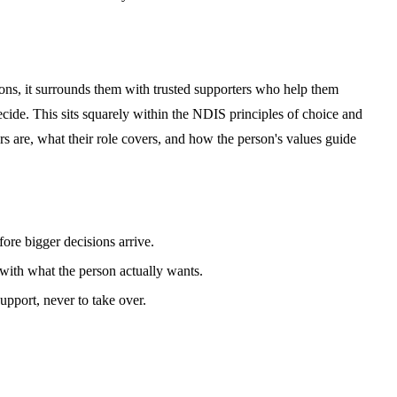
sions, it surrounds them with trusted supporters who help them
cide. This sits squarely within the NDIS principles of choice and
rs are, what their role covers, and how the person's values guide
ore bigger decisions arrive.
 with what the person actually wants.
upport, never to take over.