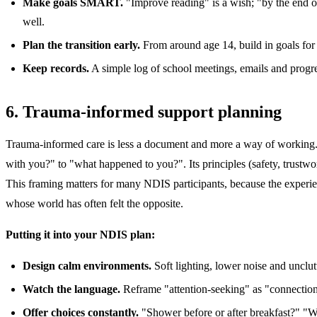
Make goals SMART.
"Improve reading" is a wish; "by the end o
well.
Plan the transition early.
From around age 14, build in goals for p
Keep records.
A simple log of school meetings, emails and progre
6. Trauma-informed support planning
Trauma-informed care is less a document and more a way of working. I
with you?" to "what happened to you?". Its principles (safety, trustwo
This framing matters for many NDIS participants, because the experienc
whose world has often felt the opposite.
Putting it into your NDIS plan:
Design calm environments.
Soft lighting, lower noise and unclutt
Watch the language.
Reframe "attention-seeking" as "connection-
Offer choices constantly.
"Shower before or after breakfast?" "Wh