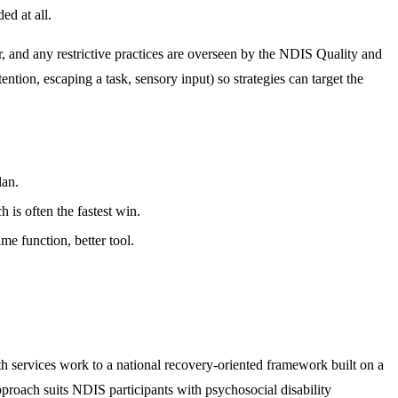
ed at all.
, and any restrictive practices are overseen by the NDIS Quality and
ion, escaping a task, sensory input) so strategies can target the
lan.
is often the fastest win.
e function, better tool.
h services work to a national recovery-oriented framework built on a
approach suits NDIS participants with psychosocial disability