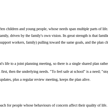
ten children and young people, whose needs span multiple parts of life. 
mily, driven by the family's own vision. Its great strength is that fami
, support workers, family) pulling toward the same goals, and the plan 
s life to a joint planning meeting, so there is a single shared plan rathe
s first, then the underlying needs. "To feel safe at school" is a need; "s
dates, plus a regular review meeting, keeps the plan alive.
ach for people whose behaviours of concern affect their quality of life