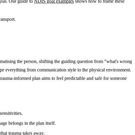
goal. Our guide to
NDIS goal examples
shows how to frame these
ransport.
matising the person, shifting the guiding question from "what's wrong
shape everything from communication style to the physical environment.
A trauma-informed plan aims to feel predictable and safe for someone
ensitivities.
e belongs in the plan itself.
 that trauma takes away.