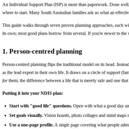
An Individual Support Plan (ISP) is more than paperwork. Done well,
where to start. Many South Australian families ask us what an effectiv
This guide walks through seven proven planning approaches, each with
its own; most good plans borrow from several. If you're newer to the
1. Person-centred planning
Person-centred planning flips the traditional model on its head. Instead 
as the lead expert in their own life. It draws on a circle of support (
for
them, the difference between a life that is merely safe and one that 
Putting it into your NDIS plan:
Start with "good life" questions.
Open with what a good day and a
Set goals visually.
Vision boards, photo collages and mind maps ma
Use a one-page profile.
A single page covering what people admir