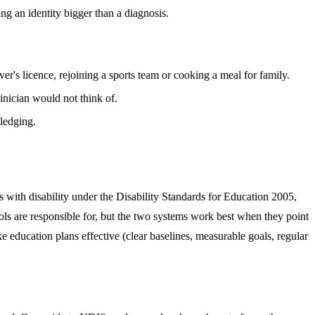
ing an identity bigger than a diagnosis.
er's licence, rejoining a sports team or cooking a meal for family.
inician would not think of.
wledging.
s with disability under the Disability Standards for Education 2005,
ols are responsible for, but the two systems work best when they point
 education plans effective (clear baselines, measurable goals, regular