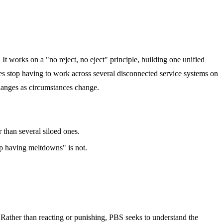
It works on a "no reject, no eject" principle, building one unified
lies stop having to work across several disconnected service systems on
changes as circumstances change.
r than several siloed ones.
top having meltdowns" is not.
. Rather than reacting or punishing, PBS seeks to understand the