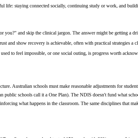
ful life: staying connected socially, continuing study or work, and build
 you?" and skip the clinical jargon. The answer might be getting a driv
ust and show recovery is achievable, often with practical strategies a cl
t used to feel impossible, or one social outing, is progress worth ackno
ucture. Australian schools must make reasonable adjustments for student
an public schools call it a One Plan). The NDIS doesn't fund what scho
nforcing what happens in the classroom. The same disciplines that make