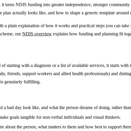
 it turns NDIS funding into greater independence, stronger community 
e plan actually looks like, and how to shape a generic template around 
 a plain explanation of how it works and practical steps you can take i
 scheme, our
NDIS overview
explains how funding and planning fit toge
of starting with a diagnosis or a list of available services, it starts wit
family, friends, support workers and allied health professionals) and dist
is genuinely fulfilling.
 bad day look like, and what the person dreams of doing, rather than l
ke goals tangible for non-verbal individuals and visual thinkers.
e about the person, what matters to them and how best to support them