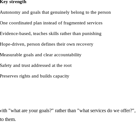
Key strength
Autonomy and goals that genuinely belong to the person
One coordinated plan instead of fragmented services
Evidence-based, teaches skills rather than punishing
Hope-driven, person defines their own recovery
Measurable goals and clear accountability
Safety and trust addressed at the root
Preserves rights and builds capacity
 with "what are your goals?" rather than "what services do we offer?",
 to them.