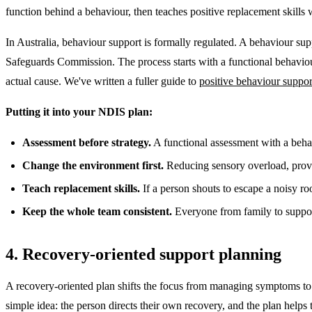
function behind a behaviour, then teaches positive replacement skills 
In Australia, behaviour support is formally regulated. A behaviour su
Safeguards Commission. The process starts with a functional behaviour
actual cause. We've written a fuller guide to
positive behaviour suppo
Putting it into your NDIS plan:
Assessment before strategy.
A functional assessment with a behavi
Change the environment first.
Reducing sensory overload, provid
Teach replacement skills.
If a person shouts to escape a noisy ro
Keep the whole team consistent.
Everyone from family to suppor
4. Recovery-oriented support planning
A recovery-oriented plan shifts the focus from managing symptoms to 
simple idea: the person directs their own recovery, and the plan helps 