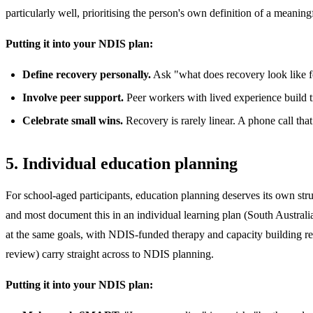
particularly well, prioritising the person's own definition of a meaning
Putting it into your NDIS plan:
Define recovery personally.
Ask "what does recovery look like for
Involve peer support.
Peer workers with lived experience build tr
Celebrate small wins.
Recovery is rarely linear. A phone call tha
5. Individual education planning
For school-aged participants, education planning deserves its own str
and most document this in an individual learning plan (South Australi
at the same goals, with NDIS-funded therapy and capacity building rei
review) carry straight across to NDIS planning.
Putting it into your NDIS plan: