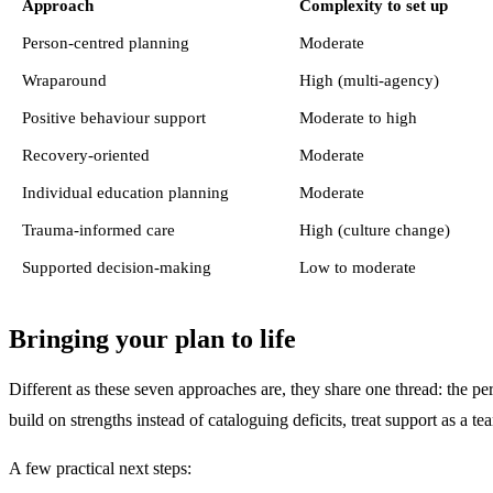
Approach
Complexity to set up
Person-centred planning
Moderate
Wraparound
High (multi-agency)
Positive behaviour support
Moderate to high
Recovery-oriented
Moderate
Individual education planning
Moderate
Trauma-informed care
High (culture change)
Supported decision-making
Low to moderate
Bringing your plan to life
Different as these seven approaches are, they share one thread: the pe
build on strengths instead of cataloguing deficits, treat support as a te
A few practical next steps: