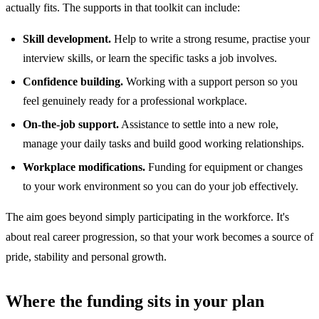
actually fits. The supports in that toolkit can include:
Skill development.
Help to write a strong resume, practise your
interview skills, or learn the specific tasks a job involves.
Confidence building.
Working with a support person so you
feel genuinely ready for a professional workplace.
On-the-job support.
Assistance to settle into a new role,
manage your daily tasks and build good working relationships.
Workplace modifications.
Funding for equipment or changes
to your work environment so you can do your job effectively.
The aim goes beyond simply participating in the workforce. It's
about real career progression, so that your work becomes a source of
pride, stability and personal growth.
Where the funding sits in your plan