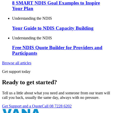
8 SMART NDIS Goal Examples to Inspire
Your Plan
Understanding the NDIS
Your Guide to NDIS Capacity Building
Understanding the NDIS
Free NDIS Quote Builder for Providers and
Participants
Browse all articles
Get support today
Ready to get started?
Tell us a little about what you need and someone from our team will
call you back, usually the same day, always with no pressure.
Get Support and a Quote
Call
08 7228 6202