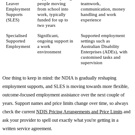
Leaver
people moving
teamwork,
Employment
from school into
communication, money
Supports
work, typically
handling and work
(SLES)
funded for up to
experience
two years
Specialised
Significant,
Supported employment
Supported
ongoing support in
settings such as
Employment
a work
Australian Disability
environment
Enterprises (ADEs), with
customised tasks and
supervision
One thing to keep in mind: the NDIA is gradually reshaping
employment supports, and SLES is moving towards more flexible,
outcome-focused employment assistance over the next couple of
years. Support names and price limits change over time, so always
check the current
NDIS Pricing Arrangements and Price Limits
and
ask your provider to spell out exactly what you're getting in a
written service agreement.