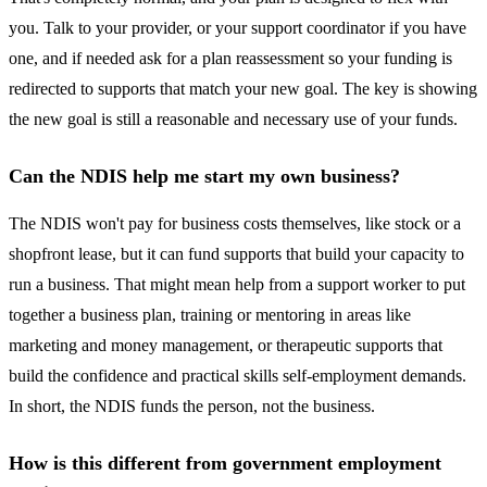
you. Talk to your provider, or your support coordinator if you have
one, and if needed ask for a plan reassessment so your funding is
redirected to supports that match your new goal. The key is showing
the new goal is still a reasonable and necessary use of your funds.
Can the NDIS help me start my own business?
The NDIS won't pay for business costs themselves, like stock or a
shopfront lease, but it can fund supports that build your capacity to
run a business. That might mean help from a support worker to put
together a business plan, training or mentoring in areas like
marketing and money management, or therapeutic supports that
build the confidence and practical skills self-employment demands.
In short, the NDIS funds the person, not the business.
How is this different from government employment