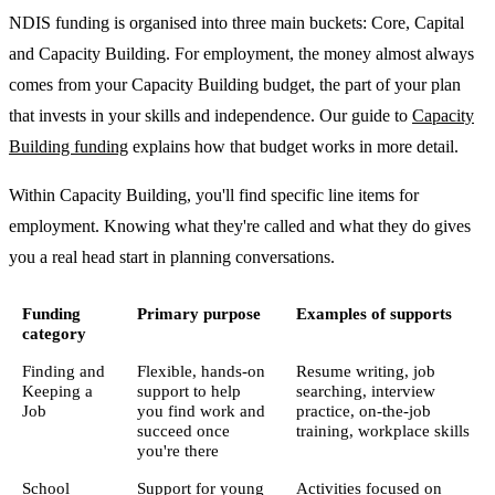
NDIS funding is organised into three main buckets: Core, Capital
and Capacity Building. For employment, the money almost always
comes from your Capacity Building budget, the part of your plan
that invests in your skills and independence. Our guide to
Capacity
Building funding
explains how that budget works in more detail.
Within Capacity Building, you'll find specific line items for
employment. Knowing what they're called and what they do gives
you a real head start in planning conversations.
Funding
Primary purpose
Examples of supports
category
Finding and
Flexible, hands-on
Resume writing, job
Keeping a
support to help
searching, interview
Job
you find work and
practice, on-the-job
succeed once
training, workplace skills
you're there
School
Support for young
Activities focused on