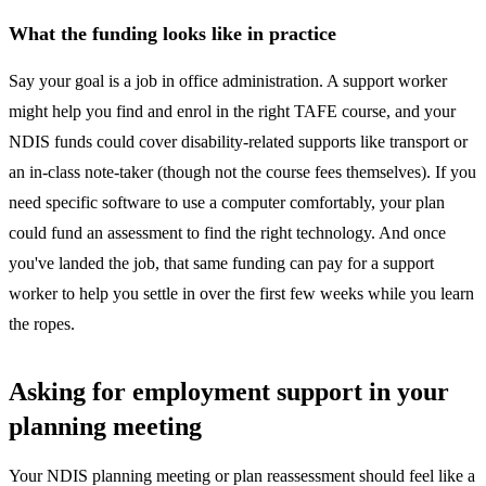
What the funding looks like in practice
Say your goal is a job in office administration. A support worker
might help you find and enrol in the right TAFE course, and your
NDIS funds could cover disability-related supports like transport or
an in-class note-taker (though not the course fees themselves). If you
need specific software to use a computer comfortably, your plan
could fund an assessment to find the right technology. And once
you've landed the job, that same funding can pay for a support
worker to help you settle in over the first few weeks while you learn
the ropes.
Asking for employment support in your
planning meeting
Your NDIS planning meeting or plan reassessment should feel like a