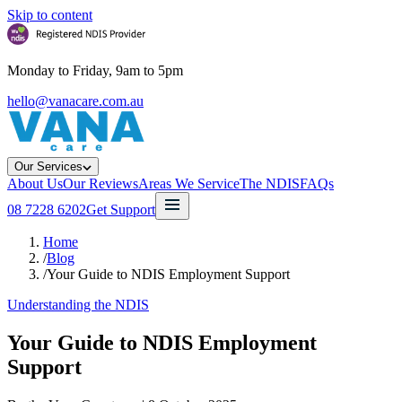
Skip to content
Monday to Friday, 9am to 5pm
hello@vanacare.com.au
Our Services
About Us
Our Reviews
Areas We Service
The NDIS
FAQs
08 7228 6202
Get Support
Home
/
Blog
/
Your Guide to NDIS Employment Support
Understanding the NDIS
Your Guide to NDIS Employment
Support