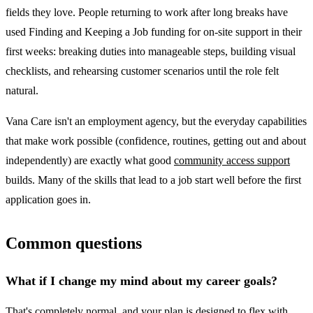
fields they love. People returning to work after long breaks have
used Finding and Keeping a Job funding for on-site support in their
first weeks: breaking duties into manageable steps, building visual
checklists, and rehearsing customer scenarios until the role felt
natural.
Vana Care isn't an employment agency, but the everyday capabilities
that make work possible (confidence, routines, getting out and about
independently) are exactly what good
community access support
builds. Many of the skills that lead to a job start well before the first
application goes in.
Common questions
What if I change my mind about my career goals?
That's completely normal, and your plan is designed to flex with