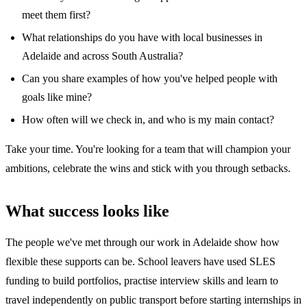
meet them first?
What relationships do you have with local businesses in
Adelaide and across South Australia?
Can you share examples of how you've helped people with
goals like mine?
How often will we check in, and who is my main contact?
Take your time. You're looking for a team that will champion your
ambitions, celebrate the wins and stick with you through setbacks.
What success looks like
The people we've met through our work in Adelaide show how
flexible these supports can be. School leavers have used SLES
funding to build portfolios, practise interview skills and learn to
travel independently on public transport before starting internships in