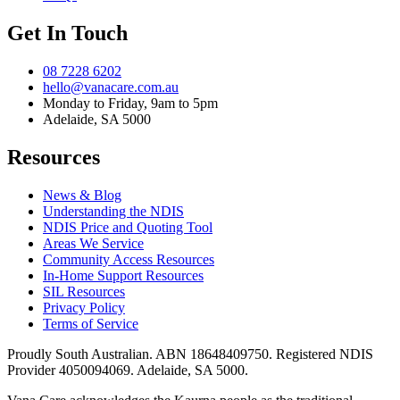
Get In Touch
08 7228 6202
hello@vanacare.com.au
Monday to Friday, 9am to 5pm
Adelaide, SA 5000
Resources
News & Blog
Understanding the NDIS
NDIS Price and Quoting Tool
Areas We Service
Community Access Resources
In-Home Support Resources
SIL Resources
Privacy Policy
Terms of Service
Proudly South Australian. ABN
18648409750
. Registered NDIS
Provider
4050094069
. Adelaide, SA 5000.