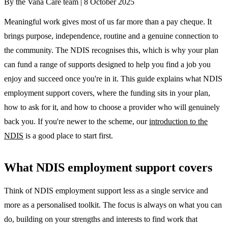
By the Vana Care team |
8 October 2025
Meaningful work gives most of us far more than a pay cheque. It
brings purpose, independence, routine and a genuine connection to
the community. The NDIS recognises this, which is why your plan
can fund a range of supports designed to help you find a job you
enjoy and succeed once you're in it. This guide explains what NDIS
employment support covers, where the funding sits in your plan,
how to ask for it, and how to choose a provider who will genuinely
back you. If you're newer to the scheme, our
introduction to the
NDIS
is a good place to start first.
What NDIS employment support covers
Think of NDIS employment support less as a single service and
more as a personalised toolkit. The focus is always on what you can
do, building on your strengths and interests to find work that