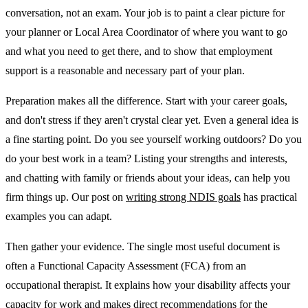
conversation, not an exam. Your job is to paint a clear picture for
your planner or Local Area Coordinator of where you want to go
and what you need to get there, and to show that employment
support is a reasonable and necessary part of your plan.
Preparation makes all the difference. Start with your career goals,
and don't stress if they aren't crystal clear yet. Even a general idea is
a fine starting point. Do you see yourself working outdoors? Do you
do your best work in a team? Listing your strengths and interests,
and chatting with family or friends about your ideas, can help you
firm things up. Our post on
writing strong NDIS goals
has practical
examples you can adapt.
Then gather your evidence. The single most useful document is
often a Functional Capacity Assessment (FCA) from an
occupational therapist. It explains how your disability affects your
capacity for work and makes direct recommendations for the