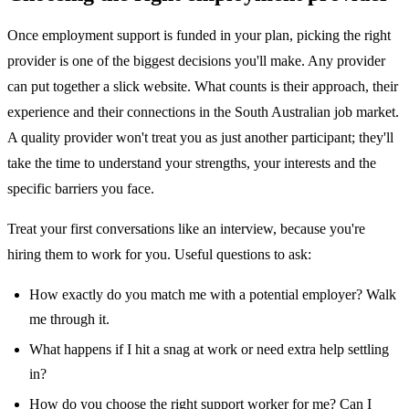
Once employment support is funded in your plan, picking the right
provider is one of the biggest decisions you'll make. Any provider
can put together a slick website. What counts is their approach, their
experience and their connections in the South Australian job market.
A quality provider won't treat you as just another participant; they'll
take the time to understand your strengths, your interests and the
specific barriers you face.
Treat your first conversations like an interview, because you're
hiring them to work for you. Useful questions to ask:
How exactly do you match me with a potential employer? Walk
me through it.
What happens if I hit a snag at work or need extra help settling
in?
How do you choose the right support worker for me? Can I