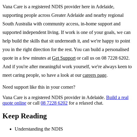
Vana Care is a registered NDIS provider here in Adelaide,
supporting people across Greater Adelaide and nearby regional
South Australia with community access, in-home support and
supported independent living. If work is one of your goals, we can
help build the skills that sit underneath it, and we're happy to point
you in the right direction for the rest. You can build a personalised
quote in a few minutes at
Get Support
or call us on 08 7228 6202.
And if you're after meaningful work yourself, we're always keen to
meet caring people, so have a look at our
careers page
.
Need support like this in your corner?
Vana Care is a registered NDIS provider in Adelaide.
Build a real
quote online
or call
08 7228 6202
for a relaxed chat.
Keep Reading
Understanding the NDIS