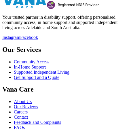
Your trusted partner in disability support, offering personalised
community access, in-home support and supported independent
living across Adelaide and South Australia.
Instagram
Facebook
Our Services
Community Access
In-Home Support
Supported Independent Living
Get Support and a Quote
Vana Care
About Us
Our Reviews
Careers
Contact
Feedback and Complaints
FAQs