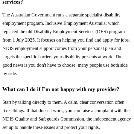
services?
The Australian Government runs a separate specialist disability
employment program, Inclusive Employment Australia, which
replaced the old Disability Employment Services (DES) program
from 1 July 2025. It focuses on helping you find and apply for jobs.
NDIS employment support comes from your personal plan and
targets the specific barriers your disability presents at work. The
good news is you don't have to choose: many people use both side
by side.
What can I do if I'm not happy with my provider?
Start by talking directly to them. A calm, clear conversation often
fixes things. If that doesn't work, you can raise a complaint with the
NDIS Quality and Safeguards Commission
, the independent agency
set up to handle these issues and protect your rights.