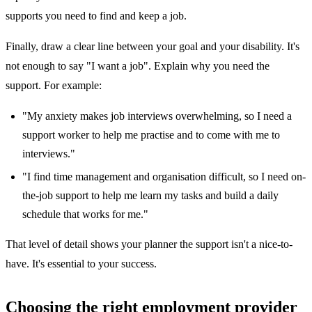
supports you need to find and keep a job.
Finally, draw a clear line between your goal and your disability. It's
not enough to say "I want a job". Explain why you need the
support. For example:
"My anxiety makes job interviews overwhelming, so I need a
support worker to help me practise and to come with me to
interviews."
"I find time management and organisation difficult, so I need on-
the-job support to help me learn my tasks and build a daily
schedule that works for me."
That level of detail shows your planner the support isn't a nice-to-
have. It's essential to your success.
Choosing the right employment provider