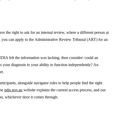
ave the right to ask for an internal review, where a different person at
ay, you can apply to the Administrative Review Tribunal (ART) for an
DIA felt the information was lacking, then consider: could an
ts your diagnosis to your ability to function independently? An
rt.
icipants, alongside navigator roles to help people find the right
The
ndis.gov.au
website explains the current access process, and our
 you, whichever door it comes through.