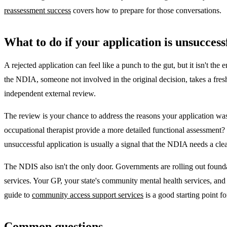
reassessment success
covers how to prepare for those conversations.
What to do if your application is unsuccess
A rejected application can feel like a punch to the gut, but it isn't the
the NDIA, someone not involved in the original decision, takes a fres
independent external review.
The review is your chance to address the reasons your application wa
occupational therapist provide a more detailed functional assessment? 
unsuccessful application is usually a signal that the NDIA needs a clear
The NDIS also isn't the only door. Governments are rolling out founda
services. Your GP, your state's community mental health services, an
guide to
community access support services
is a good starting point f
Common questions