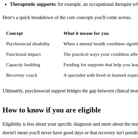
Therapeutic supports:
for example, an occupational therapist who
Here's a quick breakdown of the core concepts you'll come across.
Concept
What it means for you
Psychosocial disability
When a mental health condition signifi
Functional impact
The practical ways your condition affec
Capacity building
Funding for supports that help you lea
Recovery coach
A specialist with lived or learned exp
Ultimately, psychosocial support bridges the gap between clinical trea
How to know if you are eligible
Eligibility is less about your specific diagnosis and more about the 
doesn't mean you'll never have good days or that recovery isn't possible. 