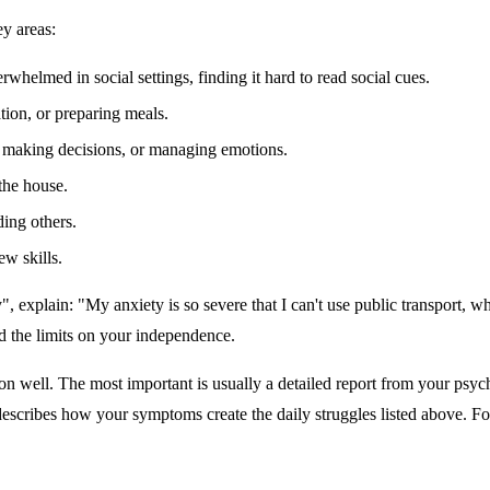
y areas:
rwhelmed in social settings, finding it hard to read social cues.
ion, or preparing meals.
s, making decisions, or managing emotions.
the house.
ing others.
w skills.
y", explain: "My anxiety is so severe that I can't use public transport,
d the limits on your independence.
well. The most important is usually a detailed report from your psychiat
describes how your symptoms create the daily struggles listed above. Fo