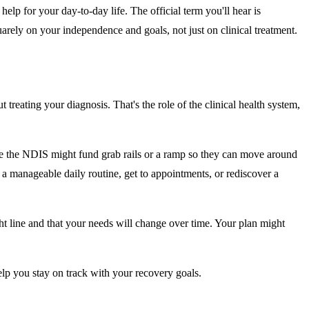
help for your day-to-day life. The official term you'll hear is
uarely on your independence and goals, not just on clinical treatment.
treating your diagnosis. That's the role of the clinical health system,
hile the NDIS might fund grab rails or a ramp so they can move around
 a manageable daily routine, get to appointments, or rediscover a
ght line and that your needs will change over time. Your plan might
lp you stay on track with your recovery goals.