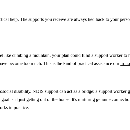
ractical help. The supports you receive are always tied back to your pers
l like climbing a mountain, your plan could fund a support worker to h
 have become too much. This is the kind of practical assistance our
in-h
chosocial disability. NDIS support can act as a bridge: a support worker 
e goal isn't just getting out of the house. It's nurturing genuine connec
rks in practice.