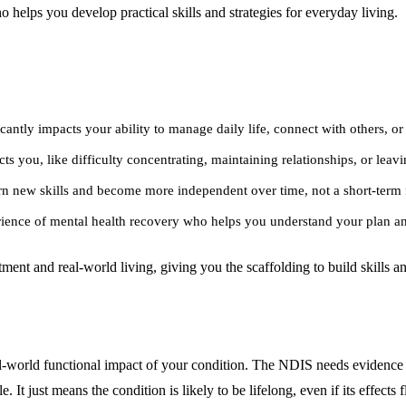
 helps you develop practical skills and strategies for everyday living.
cantly impacts your ability to manage daily life, connect with others, o
ts you, like difficulty concentrating, maintaining relationships, or leavi
rn new skills and become more independent over time, not a short-term 
erience of mental health recovery who helps you understand your plan an
tment and real-world living, giving you the scaffolding to build skills
real-world functional impact of your condition. The NDIS needs evidence 
It just means the condition is likely to be lifelong, even if its effects f