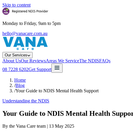
Skip to content
Monday to Friday, 9am to 5pm
hello@vanacare.com.au
Our Services
About Us
Our Reviews
Areas We Service
The NDIS
FAQs
08 7228 6202
Get Support
Home
/
Blog
/
Your Guide to NDIS Mental Health Support
Understanding the NDIS
Your Guide to NDIS Mental Health Suppo
By the Vana Care team |
13 May 2025