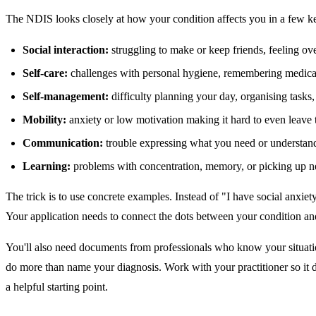
The NDIS looks closely at how your condition affects you in a few ke
Social interaction:
struggling to make or keep friends, feeling ove
Self-care:
challenges with personal hygiene, remembering medicat
Self-management:
difficulty planning your day, organising task
Mobility:
anxiety or low motivation making it hard to even leave 
Communication:
trouble expressing what you need or understand
Learning:
problems with concentration, memory, or picking up ne
The trick is to use concrete examples. Instead of "I have social anxiet
Your application needs to connect the dots between your condition an
You'll also need documents from professionals who know your situation 
do more than name your diagnosis. Work with your practitioner so it 
a helpful starting point.