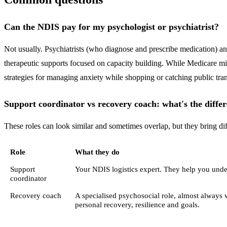
Can the NDIS pay for my psychologist or psychiatrist?
Not usually. Psychiatrists (who diagnose and prescribe medication) a
therapeutic supports focused on capacity building. While Medicare mig
strategies for managing anxiety while shopping or catching public transp
Support coordinator vs recovery coach: what's the diffe
These roles can look similar and sometimes overlap, but they bring dif
Role
What they do
Support
Your NDIS logistics expert. They help you under
coordinator
Recovery coach
A specialised psychosocial role, almost always 
personal recovery, resilience and goals.