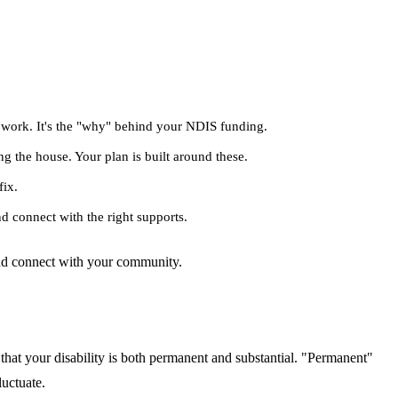
r work. It's the "why" behind your NDIS funding.
ng the house. Your plan is built around these.
fix.
d connect with the right supports.
 and connect with your community.
that your disability is both permanent and substantial. "Permanent"
luctuate.