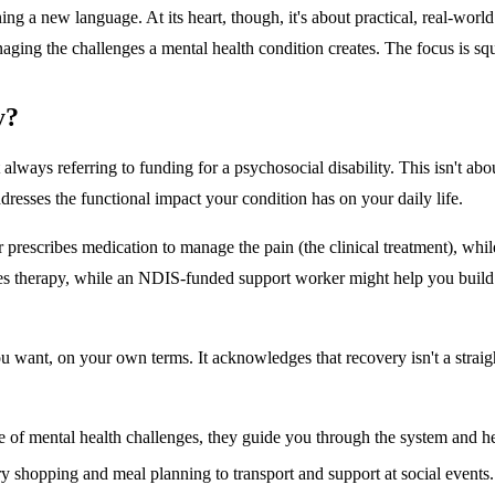
g a new language. At its heart, though, it's about practical, real-world 
anaging the challenges a mental health condition creates. The focus is sq
y?
ays referring to funding for a psychosocial disability. This isn't about 
dresses the functional impact your condition has on your daily life.
or prescribes medication to manage the pain (the clinical treatment), w
vides therapy, while an NDIS-funded support worker might help you build
you want, on your own terms. It acknowledges that recovery isn't a strai
 of mental health challenges, they guide you through the system and he
ry shopping and meal planning to transport and support at social events.