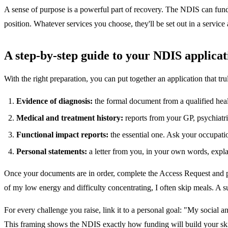
A sense of purpose is a powerful part of recovery. The NDIS can fund s
position. Whatever services you choose, they'll be set out in a service
A step-by-step guide to your NDIS applicat
With the right preparation, you can put together an application that tr
Evidence of diagnosis:
the formal document from a qualified heal
Medical and treatment history:
reports from your GP, psychiatris
Functional impact reports:
the essential one. Ask your occupation
Personal statements:
a letter from you, in your own words, expla
Once your documents are in order, complete the Access Request and p
of my low energy and difficulty concentrating, I often skip meals. A 
For every challenge you raise, link it to a personal goal: "My social a
This framing shows the NDIS exactly how funding will build your skil