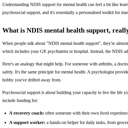
Understanding NDIS support for mental health can feel a bit like learnin
psychosocial support, and it's essentially a personalised toolkit for m
What is NDIS mental health support, reall
When people talk about "NDIS mental health support", they're almost alw
which includes your GP, psychiatrist or hospital. Instead, the NDIS ad
Here's an analogy that might help. For someone with arthritis, a doct
safely. It's the same principle for mental health. A psychologist pro
hobby you've drifted away from.
Psychosocial support is about building your capacity to live the life 
include funding for:
A recovery coach:
often someone with their own lived experience
A support worker:
a hands-on helper for daily tasks, from groce