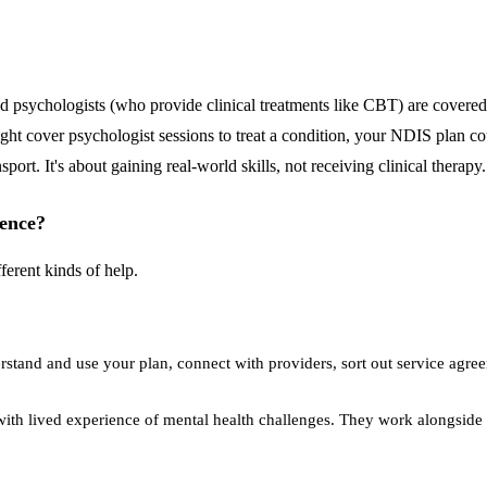
nd psychologists (who provide clinical treatments like CBT) are cover
ht cover psychologist sessions to treat a condition, your NDIS plan co
ort. It's about gaining real-world skills, not receiving clinical therapy.
rence?
ferent kinds of help.
stand and use your plan, connect with providers, sort out service agre
with lived experience of mental health challenges. They work alongside