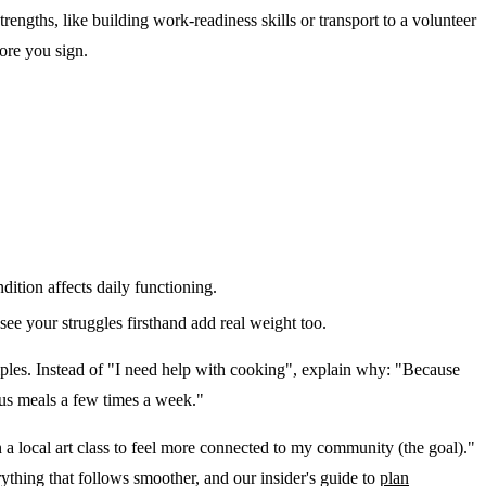
engths, like building work-readiness skills or transport to a volunteer
fore you sign.
dition affects daily functioning.
ee your struggles firsthand add real weight too.
ples. Instead of "I need help with cooking", explain why: "Because
ous meals a few times a week."
in a local art class to feel more connected to my community (the goal)."
thing that follows smoother, and our insider's guide to
plan