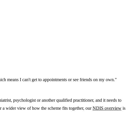
 which means I can't get to appointments or see friends on my own."
rist, psychologist or another qualified practitioner, and it needs to
r a wider view of how the scheme fits together, our
NDIS overview
is