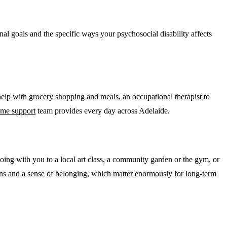
onal goals and the specific ways your psychosocial disability affects
elp with grocery shopping and meals, an occupational therapist to
ome support
team provides every day across Adelaide.
going with you to a local art class, a community garden or the gym, or
tions and a sense of belonging, which matter enormously for long-term