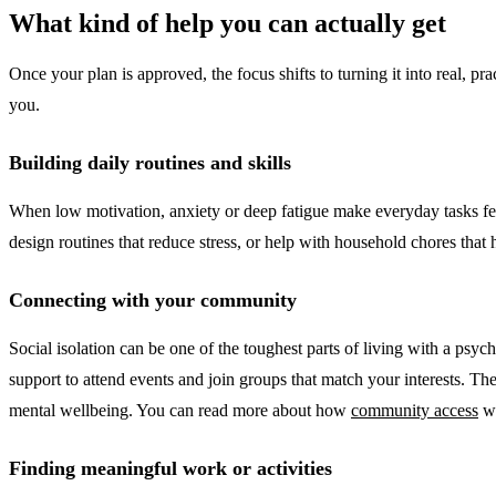
What kind of help you can actually get
Once your plan is approved, the focus shifts to turning it into real, p
you.
Building daily routines and skills
When low motivation, anxiety or deep fatigue make everyday tasks fee
design routines that reduce stress, or help with household chores that
Connecting with your community
Social isolation can be one of the toughest parts of living with a psy
support to attend events and join groups that match your interests. Th
mental wellbeing. You can read more about how
community access
wo
Finding meaningful work or activities