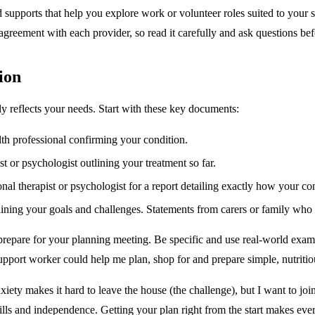
upports that help you explore work or volunteer roles suited to your str
 agreement with each provider, so read it carefully and ask questions be
ion
uly reflects your needs. Start with these key documents:
th professional confirming your condition.
t or psychologist outlining your treatment so far.
al therapist or psychologist for a report detailing exactly how your con
ining your goals and challenges. Statements from carers or family who s
repare for your planning meeting. Be specific and use real-world exam
support worker could help me plan, shop for and prepare simple, nutriti
nxiety makes it hard to leave the house (the challenge), but I want to jo
ls and independence. Getting your plan right from the start makes every