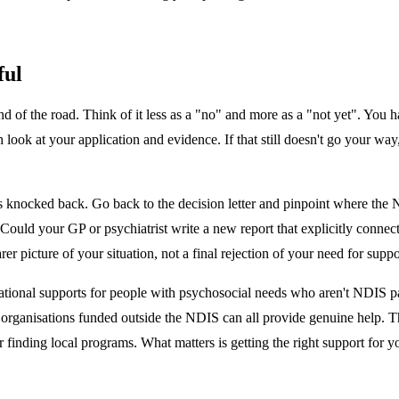
ful
 end of the road. Think of it less as a "no" and more as a "not yet". You h
h look at your application and evidence. If that still doesn't go your w
s knocked back. Go back to the decision letter and pinpoint where the N
Could your GP or psychiatrist write a new report that explicitly connec
er picture of your situation, not a final rejection of your need for suppo
tional supports for people with psychosocial needs who aren't NDIS part
d organisations funded outside the NDIS can all provide genuine help. 
or finding local programs. What matters is getting the right support for