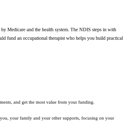
ed by Medicare and the health system. The NDIS steps in with
uld fund an occupational therapist who helps you build practical
ements, and get the most value from your funding.
 you, your family and your other supports, focusing on your