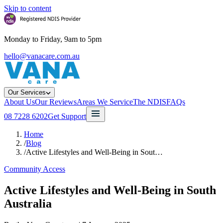
Skip to content
Monday to Friday, 9am to 5pm
hello@vanacare.com.au
Our Services
About Us
Our Reviews
Areas We Service
The NDIS
FAQs
08 7228 6202
Get Support
Home
/
Blog
/
Active Lifestyles and Well-Being in Sout…
Community Access
Active Lifestyles and Well-Being in South
Australia