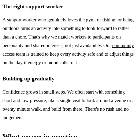
The right support worker
A support worker who genuinely loves the gym, or fishing, or being
outdoors turns an activity into something to look forward to rather
than a chore. That's why we match workers to participants on
personality and shared interests, not just availability. Our
community
access
team is trained to keep every activity safe and to adjust things
on the day if energy or mood calls for it.
Building up gradually
Confidence grows in small steps. We often start with something
short and low pressure, like a single visit to look around a venue or a
twenty minute walk, and build from there. There's no rush and no
judgement.
What we see in practice