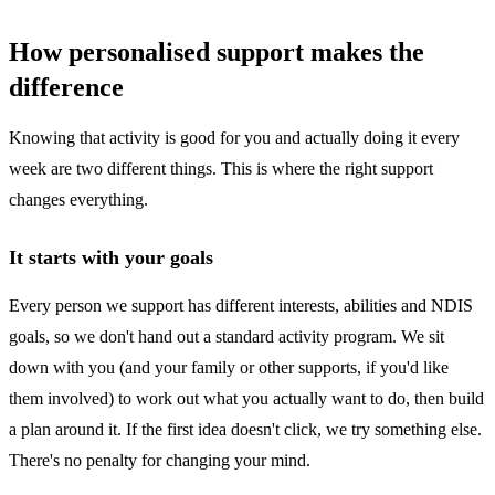
How personalised support makes the
difference
Knowing that activity is good for you and actually doing it every
week are two different things. This is where the right support
changes everything.
It starts with your goals
Every person we support has different interests, abilities and NDIS
goals, so we don't hand out a standard activity program. We sit
down with you (and your family or other supports, if you'd like
them involved) to work out what you actually want to do, then build
a plan around it. If the first idea doesn't click, we try something else.
There's no penalty for changing your mind.