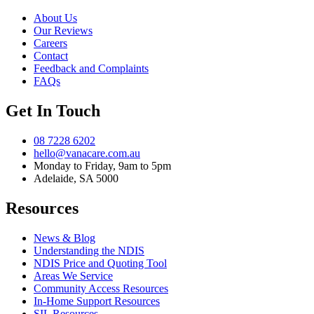
About Us
Our Reviews
Careers
Contact
Feedback and Complaints
FAQs
Get In Touch
08 7228 6202
hello@vanacare.com.au
Monday to Friday, 9am to 5pm
Adelaide, SA 5000
Resources
News & Blog
Understanding the NDIS
NDIS Price and Quoting Tool
Areas We Service
Community Access Resources
In-Home Support Resources
SIL Resources