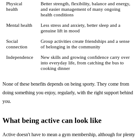
Physical
Better strength, flexibility, balance and energy,
health
and easier management of many ongoing
health conditions
Mental health
Less stress and anxiety, better sleep and a
genuine lift in mood
Social
Group activities create friendships and a sense
connection
of belonging in the community
Independence
New skills and growing confidence carry over
into everyday life, from catching the bus to
cooking dinner
None of these benefits depends on being sporty. They come from
doing something you enjoy, regularly, with the right support behind
you.
What being active can look like
Active doesn't have to mean a gym membership, although for plenty