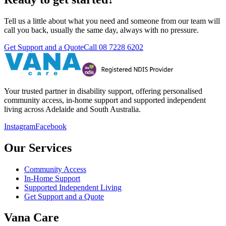
Tell us a little about what you need and someone from our team will
call you back, usually the same day, always with no pressure.
Get Support and a Quote
Call
08 7228 6202
Your trusted partner in disability support, offering personalised
community access, in-home support and supported independent
living across Adelaide and South Australia.
Instagram
Facebook
Our Services
Community Access
In-Home Support
Supported Independent Living
Get Support and a Quote
Vana Care