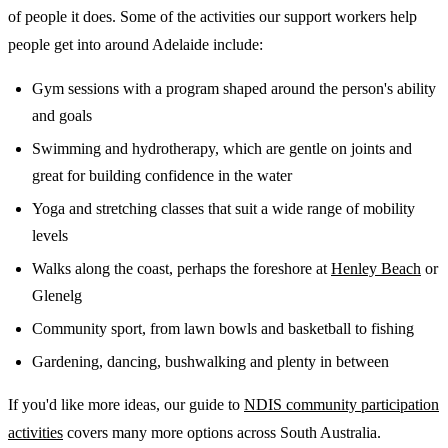
of people it does. Some of the activities our support workers help
people get into around Adelaide include:
Gym sessions with a program shaped around the person's ability
and goals
Swimming and hydrotherapy, which are gentle on joints and
great for building confidence in the water
Yoga and stretching classes that suit a wide range of mobility
levels
Walks along the coast, perhaps the foreshore at
Henley Beach
or
Glenelg
Community sport, from lawn bowls and basketball to fishing
Gardening, dancing, bushwalking and plenty in between
If you'd like more ideas, our guide to
NDIS community participation
activities
covers many more options across South Australia.