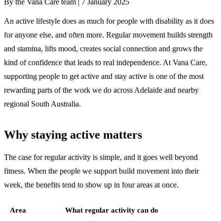
By the Vana Care team |
7 January 2025
An active lifestyle does as much for people with disability as it does
for anyone else, and often more. Regular movement builds strength
and stamina, lifts mood, creates social connection and grows the
kind of confidence that leads to real independence. At Vana Care,
supporting people to get active and stay active is one of the most
rewarding parts of the work we do across Adelaide and nearby
regional South Australia.
Why staying active matters
The case for regular activity is simple, and it goes well beyond
fitness. When the people we support build movement into their
week, the benefits tend to show up in four areas at once.
Area
What regular activity can do