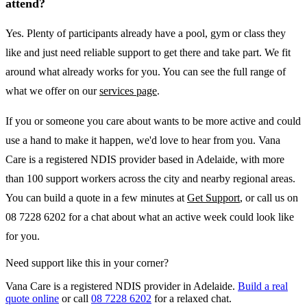
attend?
Yes. Plenty of participants already have a pool, gym or class they
like and just need reliable support to get there and take part. We fit
around what already works for you. You can see the full range of
what we offer on our
services page
.
If you or someone you care about wants to be more active and could
use a hand to make it happen, we'd love to hear from you. Vana
Care is a registered NDIS provider based in Adelaide, with more
than 100 support workers across the city and nearby regional areas.
You can build a quote in a few minutes at
Get Support
, or call us on
08 7228 6202 for a chat about what an active week could look like
for you.
Need support like this in your corner?
Vana Care is a registered NDIS provider in Adelaide.
Build a real
quote online
or call
08 7228 6202
for a relaxed chat.