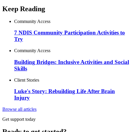
Keep Reading
Community Access
7 NDIS Community Participation Activities to
Try
Community Access
Building Bridges: Inclusive Activities and Social
Skills
Client Stories
Luke's Story: Rebuilding Life After Brain
Injury
Browse all articles
Get support today
Ready to get started?