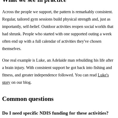
Across the people we support, the pattern is remarkably consistent.
Regular, tailored gym sessions build physical strength and, just as
importantly, self-belief. Outdoor activities reopen social worlds that
had shrunk. People who started with one supported outing a week
often end up with a full calendar of activities they've chosen
themselves.
One real example is Luke, an Adelaide man rebuilding his life after
a brain injury. With consistent support he got back into fishing and
fitness, and greater independence followed. You can read
Luke's
story
on our blog.
Common questions
Do I need specific NDIS funding for these activities?