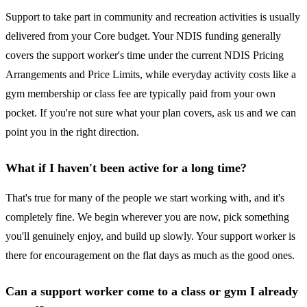
Support to take part in community and recreation activities is usually
delivered from your Core budget. Your NDIS funding generally
covers the support worker's time under the current NDIS Pricing
Arrangements and Price Limits, while everyday activity costs like a
gym membership or class fee are typically paid from your own
pocket. If you're not sure what your plan covers, ask us and we can
point you in the right direction.
What if I haven't been active for a long time?
That's true for many of the people we start working with, and it's
completely fine. We begin wherever you are now, pick something
you'll genuinely enjoy, and build up slowly. Your support worker is
there for encouragement on the flat days as much as the good ones.
Can a support worker come to a class or gym I already