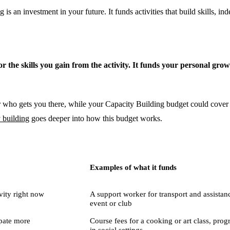
s an investment in your future. It funds activities that build skills, i
 for the skills you gain from the activity. It funds your personal gro
 who gets you there, while your Capacity Building budget could cover the
 building
goes deeper into how this budget works.
Examples of what it funds
ivity right now
A support worker for transport and assistanc
event or club
ipate more
Course fees for a cooking or art class, prog
in social settings