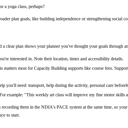
r a yoga class, perhaps?
oader plan goals, like building independence or strengthening social co
d a clear plan shows your planner you've thought your goals through an
're interested in. Note their location, times and accessibility details.
his matters most for Capacity Building supports like course fees. Suppo
help you'll need: transport, help during the activity, personal care before
or example: "This weekly art class will improve my fine motor skills an
 recording them in the NDIA's PACE system at the same time, so your s
ce to start.