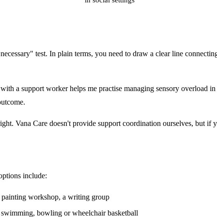
essary" test. In plain terms, you need to draw a clear line connecting th
with a support worker helps me practise managing sensory overload in p
 outcome.
right. Vana Care doesn't provide support coordination ourselves, but if y
 options include:
or painting workshop, a writing group
, swimming, bowling or wheelchair basketball