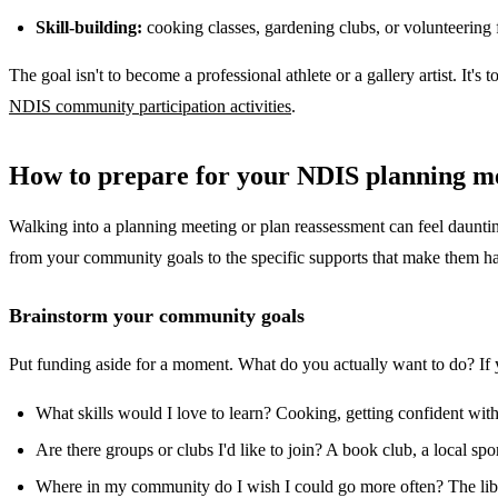
Skill-building:
cooking classes, gardening clubs, or volunteering 
The goal isn't to become a professional athlete or a gallery artist. It'
NDIS community participation activities
.
How to prepare for your NDIS planning m
Walking into a planning meeting or plan reassessment can feel daunting,
from your community goals to the specific supports that make them h
Brainstorm your community goals
Put funding aside for a moment. What do you actually want to do? If yo
What skills would I love to learn? Cooking, getting confident wit
Are there groups or clubs I'd like to join? A book club, a local s
Where in my community do I wish I could go more often? The libr