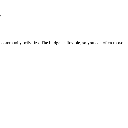
e.
s community activities. The budget is flexible, so you can often move