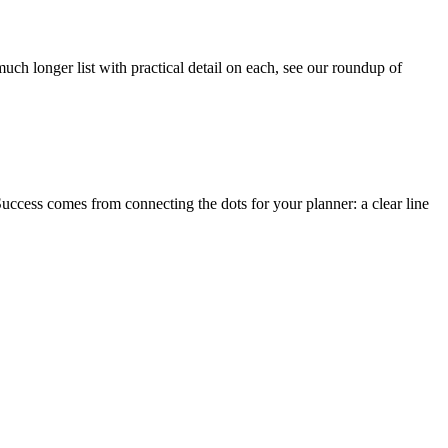
 much longer list with practical detail on each, see our roundup of
 Success comes from connecting the dots for your planner: a clear line