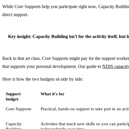
While Core Supports help you participate right now, Capacity Building i
direct support.
Key insight:
Capacity Building isn't for the activity itself, but
Back to that art class. Core Supports might pay for the support worker
that supports your personal development. Our guide to
NDIS capacity
Here is how the two budgets sit side by side:
Support
What it's for
budget
Core Supports
Practical, hands-on support to take part in an act
Capacity
Activities that teach new skills so you can partic
Building
independently over time