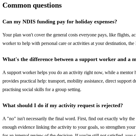
Common questions
Can my NDIS funding pay for holiday expenses?
Your plan won't cover the general costs everyone pays, like flights, 
worker to help with personal care or activities at your destination, t
What's the difference between a support worker and a 
A support worker helps you do an activity right now, while a mentor he
provides practical help: transport, mobility assistance, direct suppor
practising social skills for a group setting.
What should I do if my activity request is rejected?
A "no" isn't necessarily the final word. First, find out exactly why 
enough evidence linking the activity to your goals, so strengthen your
for an internal review of the decision. If you're still not satisfied, 