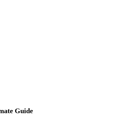
imate Guide