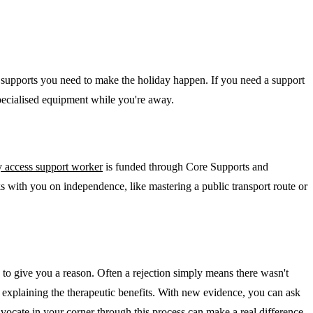
ed supports you need to make the holiday happen. If you need a support
specialised equipment while you're away.
 access support worker
is funded through Core Supports and
ks with you on independence, like mastering a public transport route or
 to give you a reason. Often a rejection simply means there wasn't
t explaining the therapeutic benefits. With new evidence, you can ask
advocate in your corner through this process can make a real difference.