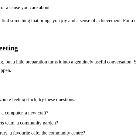
for a cause you care about
s to find something that brings you joy and a sense of achievement. For a
eeting
 but a little preparation turns it into a genuinely useful conversation.
appen.
u're feeling stuck, try these questions:
h a computer, a new craft?
ports team, a community garden?
ary, a favourite cafe, the community centre?