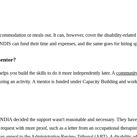
accommodation or meals out. It can, however, cover the disability-relat
he NDIS can fund their time and expenses, and the same goes for hiring 
mentor?
lps you build the skills to do it more independently later. A
community
t during an activity. A mentor is funded under Capacity Building and wor
the NDIA decided the support wasn't reasonable and necessary. They have
 request with more proof, such as a letter from an occupational therapis
you can appeal to the Administrative Review Tribunal (ART). A disability 