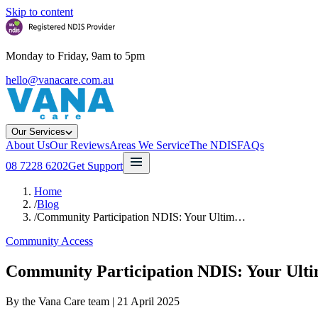
Skip to content
Monday to Friday, 9am to 5pm
hello@vanacare.com.au
Our Services
About Us
Our Reviews
Areas We Service
The NDIS
FAQs
08 7228 6202
Get Support
Home
/
Blog
/
Community Participation NDIS: Your Ultim…
Community Access
Community Participation NDIS: Your Ult
By the Vana Care team |
21 April 2025