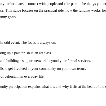
your local area, connect with people and take part in the things you enj
nce. This guide focuses on the practical side: how the funding works, h
nity goals.
the odd event. The focus is always on:
ng up a paintbrush in an art class.
and building a support network beyond your formal services.
ills to get involved in your community on your own terms.
of belonging in everyday life.
ity participation
explains what it is and why it sits at the heart of the