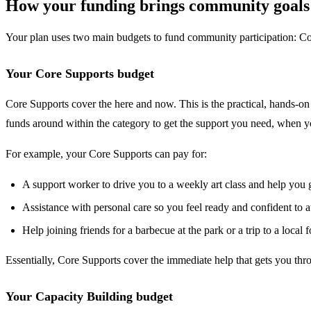
How your funding brings community goals t
Your plan uses two main budgets to fund community participation: Cor
Your Core Supports budget
Core Supports cover the here and now. This is the practical, hands-on 
funds around within the category to get the support you need, when y
For example, your Core Supports can pay for:
A support worker to drive you to a weekly art class and help you g
Assistance with personal care so you feel ready and confident to at
Help joining friends for a barbecue at the park or a trip to a local
Essentially, Core Supports cover the immediate help that gets you thr
Your Capacity Building budget