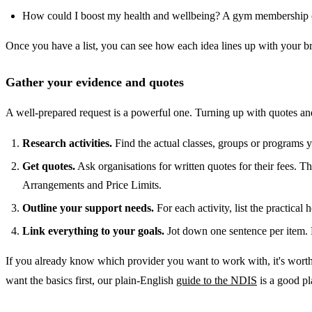
How could I boost my health and wellbeing? A gym membership o
Once you have a list, you can see how each idea lines up with your br
Gather your evidence and quotes
A well-prepared request is a powerful one. Turning up with quotes an
Research activities.
Find the actual classes, groups or programs you
Get quotes.
Ask organisations for written quotes for their fees. T
Arrangements and Price Limits.
Outline your support needs.
For each activity, list the practical 
Link everything to your goals.
Jot down one sentence per item. F
If you already know which provider you want to work with, it's worth
want the basics first, our plain-English
guide to the NDIS
is a good pla