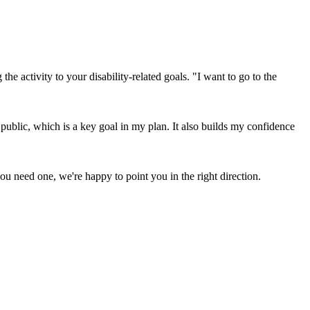
e activity to your disability-related goals. "I want to go to the
ublic, which is a key goal in my plan. It also builds my confidence
ou need one, we're happy to point you in the right direction.