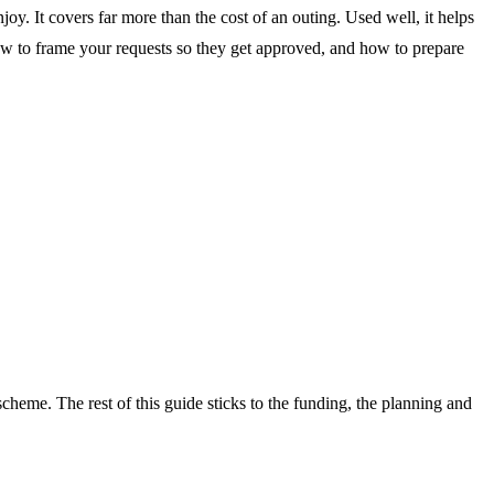
oy. It covers far more than the cost of an outing. Used well, it helps
ow to frame your requests so they get approved, and how to prepare
 scheme. The rest of this guide sticks to the funding, the planning and