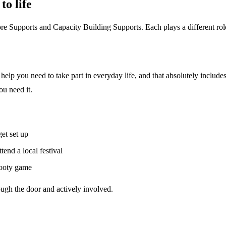
o life
e Supports and Capacity Building Supports. Each plays a different rol
help you need to take part in everyday life, and that absolutely include
ou need it.
et set up
tend a local festival
 footy game
ough the door and actively involved.