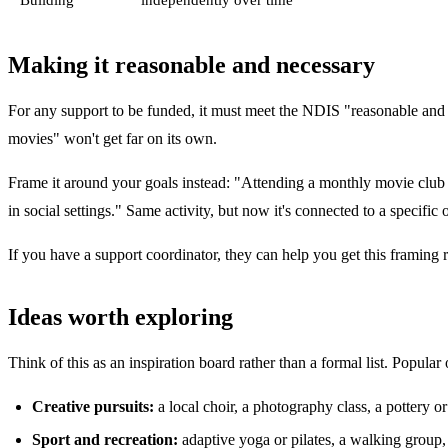
Making it reasonable and necessary
For any support to be funded, it must meet the NDIS "reasonable and nec
movies" won't get far on its own.
Frame it around your goals instead: "Attending a monthly movie club 
in social settings." Same activity, but now it's connected to a specific
If you have a support coordinator, they can help you get this framing 
Ideas worth exploring
Think of this as an inspiration board rather than a formal list. Popular
Creative pursuits:
a local choir, a photography class, a pottery 
Sport and recreation:
adaptive yoga or pilates, a walking group