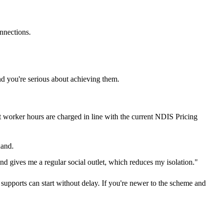
nnections.
d you're serious about achieving them.
rt worker hours are charged in line with the current NDIS Pricing
hand.
d gives me a regular social outlet, which reduces my isolation."
upports can start without delay. If you're newer to the scheme and