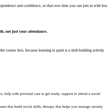
ndependence and confidence, so that over time you can join in with less
wth, not just your attendance.
 course fees, because learning to paint is a skill-building activity
e, help with personal care to get ready, support to attend a social
rams that build social skills, therapy that helps you manage anxiety