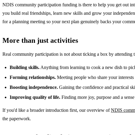
NDIS community participation funding is there to help you get out into 
you build real friendships, learn new skills and grow your independe
for a planning meeting so your next plan genuinely backs your commu
More than just activities
Real community participation is not about ticking a box by attending 
Building skills.
Anything from learning to cook a new dish to picki
Forming relationships.
Meeting people who share your interests 
Boosting independence.
Gaining the confidence and practical sk
Improving quality of life.
Finding more joy, purpose and a sense 
If you'd like a broader introduction first, our overview of
NDIS commun
the paperwork.