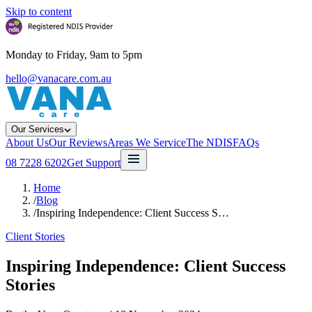
Skip to content
Monday to Friday, 9am to 5pm
hello@vanacare.com.au
Our Services
About Us
Our Reviews
Areas We Service
The NDIS
FAQs
08 7228 6202
Get Support
Home
/
Blog
/
Inspiring Independence: Client Success S…
Client Stories
Inspiring Independence: Client Success
Stories