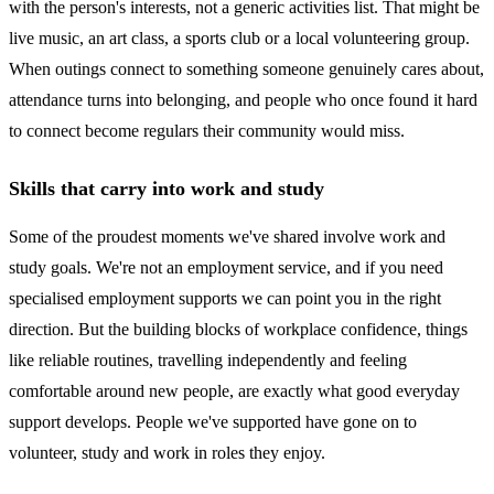
with the person's interests, not a generic activities list. That might be
live music, an art class, a sports club or a local volunteering group.
When outings connect to something someone genuinely cares about,
attendance turns into belonging, and people who once found it hard
to connect become regulars their community would miss.
Skills that carry into work and study
Some of the proudest moments we've shared involve work and
study goals. We're not an employment service, and if you need
specialised employment supports we can point you in the right
direction. But the building blocks of workplace confidence, things
like reliable routines, travelling independently and feeling
comfortable around new people, are exactly what good everyday
support develops. People we've supported have gone on to
volunteer, study and work in roles they enjoy.