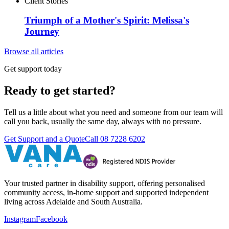
Client Stories
Triumph of a Mother's Spirit: Melissa's
Journey
Browse all articles
Get support today
Ready to get started?
Tell us a little about what you need and someone from our team will
call you back, usually the same day, always with no pressure.
Get Support and a Quote
Call
08 7228 6202
Your trusted partner in disability support, offering personalised
community access, in-home support and supported independent
living across Adelaide and South Australia.
Instagram
Facebook