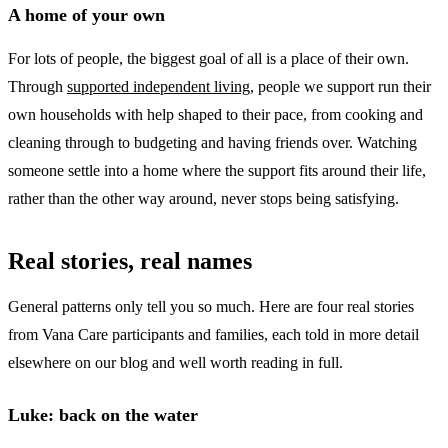
A home of your own
For lots of people, the biggest goal of all is a place of their own.
Through
supported independent living
, people we support run their
own households with help shaped to their pace, from cooking and
cleaning through to budgeting and having friends over. Watching
someone settle into a home where the support fits around their life,
rather than the other way around, never stops being satisfying.
Real stories, real names
General patterns only tell you so much. Here are four real stories
from Vana Care participants and families, each told in more detail
elsewhere on our blog and well worth reading in full.
Luke: back on the water