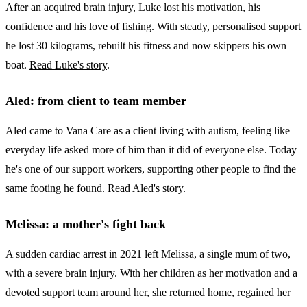
After an acquired brain injury, Luke lost his motivation, his
confidence and his love of fishing. With steady, personalised support
he lost 30 kilograms, rebuilt his fitness and now skippers his own
boat.
Read Luke's story
.
Aled: from client to team member
Aled came to Vana Care as a client living with autism, feeling like
everyday life asked more of him than it did of everyone else. Today
he's one of our support workers, supporting other people to find the
same footing he found.
Read Aled's story
.
Melissa: a mother's fight back
A sudden cardiac arrest in 2021 left Melissa, a single mum of two,
with a severe brain injury. With her children as her motivation and a
devoted support team around her, she returned home, regained her