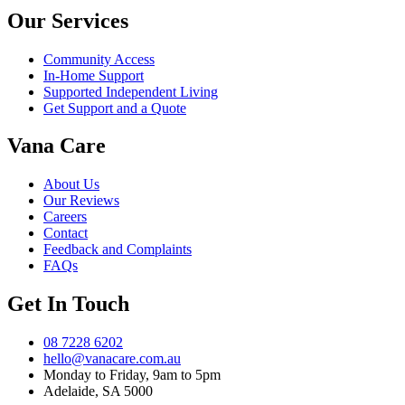
Our Services
Community Access
In-Home Support
Supported Independent Living
Get Support and a Quote
Vana Care
About Us
Our Reviews
Careers
Contact
Feedback and Complaints
FAQs
Get In Touch
08 7228 6202
hello@vanacare.com.au
Monday to Friday, 9am to 5pm
Adelaide, SA 5000