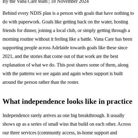
By the Vana Care team |
18 November 2024
Behind every NDIS plan is a person with goals that have nothing to
do with paperwork. Goals like getting back on the water, hosting
friends for dinner, joining a local club, or simply getting through a
morning routine without it feeling like a battle. Vana Care has been
supporting people across Adelaide towards goals like these since
2021, and the stories that come out of that work are the best
explanation of what we do. This post shares some of them, along
with the patterns we see again and again when support is built
around the person rather than the roster.
What independence looks like in practice
Independence rarely arrives as one big breakthrough. It usually
shows up as a series of small wins that build on each other. Across
our three services (community access, in-home support and