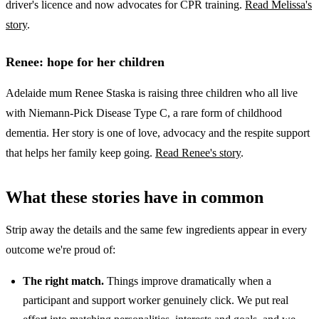
driver's licence and now advocates for CPR training.
Read Melissa's
story
.
Renee: hope for her children
Adelaide mum Renee Staska is raising three children who all live
with Niemann-Pick Disease Type C, a rare form of childhood
dementia. Her story is one of love, advocacy and the respite support
that helps her family keep going.
Read Renee's story
.
What these stories have in common
Strip away the details and the same few ingredients appear in every
outcome we're proud of:
The right match.
Things improve dramatically when a
participant and support worker genuinely click. We put real