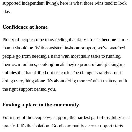
supported independent living), here is what those wins tend to look
like.
Confidence at home
Plenty of people come to us feeling that daily life has become harder
than it should be. With consistent in-home support, we've watched
people go from needing a hand with most daily tasks to running
their own routines, cooking meals they're proud of and picking up
hobbies that had drifted out of reach. The change is rarely about
doing everything alone. It's about doing more of what matters, with
the right support behind you.
Finding a place in the community
For many of the people we support, the hardest part of disability isn't
practical. It's the isolation. Good community access support starts