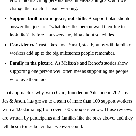
effort into matching personalities, interests and goals, and we
change the match if it isn't working.
Support built around goals, not shifts.
A support plan should
answer the question "what does this person want their life to
look like?" before it answers anything about schedules.
Consistency.
Trust takes time. Small, steady wins with familiar
workers add up to the big milestones people remember.
Family in the picture.
As Melissa's and Renee's stories show,
supporting one person well often means supporting the people
who love them too.
That approach is why Vana Care, founded in Adelaide in 2021 by
Jes & Jason, has grown to a team of more than 100 support workers
with a 4.9 star rating from over 100 Google reviews. Those reviews
are written by participants and families like the ones above, and they
tell these stories better than we ever could.