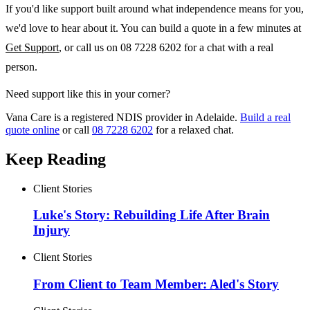
If you'd like support built around what independence means for you,
we'd love to hear about it. You can build a quote in a few minutes at
Get Support
, or call us on 08 7228 6202 for a chat with a real
person.
Need support like this in your corner?
Vana Care is a registered NDIS provider in Adelaide.
Build a real
quote online
or call
08 7228 6202
for a relaxed chat.
Keep Reading
Client Stories
Luke's Story: Rebuilding Life After Brain
Injury
Client Stories
From Client to Team Member: Aled's Story