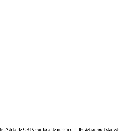
he Adelaide CBD, our local team can usually get support started