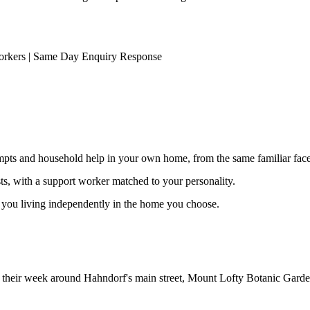
orkers | Same Day Enquiry Response
ompts and household help in your own home, from the same familiar faces
ests, with a support worker matched to your personality.
s you living independently in the home you choose.
ild their week around Hahndorf's main street, Mount Lofty Botanic Gard