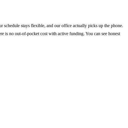
 schedule stays flexible, and our office actually picks up the phone.
ere is no out-of-pocket cost with active funding. You can see honest