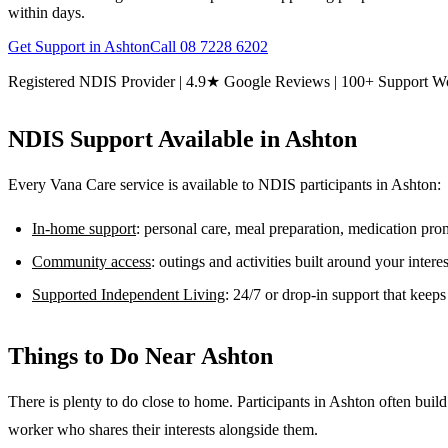
within days.
Get Support in
Ashton
Call
08 7228 6202
Registered NDIS Provider | 4.9★ Google Reviews | 100+ Support W
NDIS Support Available in
Ashton
Every Vana Care service is available to NDIS participants in
Ashton
:
In-home support
: personal care, meal preparation, medication pr
Community access
: outings and activities built around your inter
Supported Independent Living
: 24/7 or drop-in support that keep
Things to Do Near
Ashton
There is plenty to do close to home. Participants in Ashton often bu
worker who shares their interests alongside them.