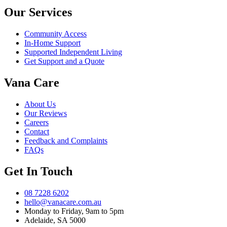
Our Services
Community Access
In-Home Support
Supported Independent Living
Get Support and a Quote
Vana Care
About Us
Our Reviews
Careers
Contact
Feedback and Complaints
FAQs
Get In Touch
08 7228 6202
hello@vanacare.com.au
Monday to Friday, 9am to 5pm
Adelaide, SA 5000