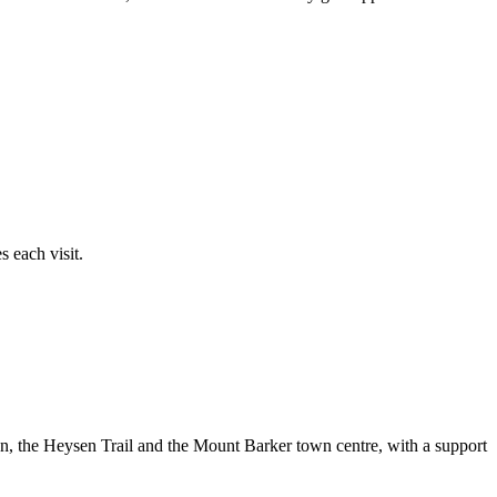
 each visit.
en, the Heysen Trail and the Mount Barker town centre, with a support