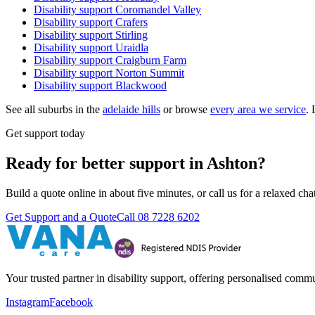
Disability support
Coromandel Valley
Disability support
Crafers
Disability support
Stirling
Disability support
Uraidla
Disability support
Craigburn Farm
Disability support
Norton Summit
Disability support
Blackwood
See all suburbs in the
adelaide hills
or browse
every area we service
. 
Get support today
Ready for better support in Ashton?
Build a quote online in about five minutes, or call us for a relaxed c
Get Support and a Quote
Call
08 7228 6202
Your trusted partner in disability support, offering personalised com
Instagram
Facebook