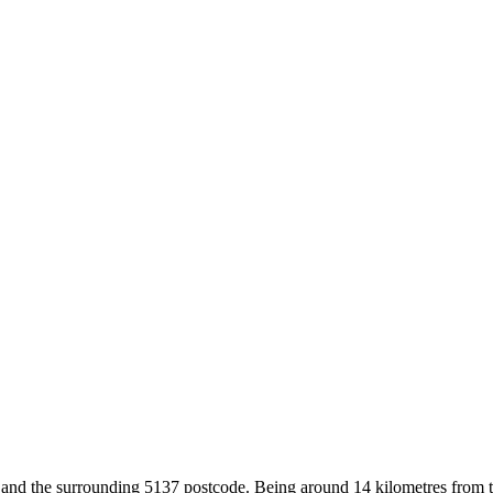
 and the surrounding 5137 postcode. Being around 14 kilometres from t