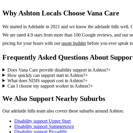
Why
Ashton
Locals Choose Vana Care
We started in Adelaide in 2021 and we know the
adelaide hills
well. O
We are rated 4.9 stars from more than 100 Google reviews, and our serv
pricing for your hours with our
quote builder
before you ever speak to
Frequently Asked Questions About Support
Does Vana Care provide disability support in Ashton?
+
How quickly can support start in Ashton?
+
What does NDIS support cost in Ashton?
+
Can I choose my support worker in Ashton?
+
We Also Support Nearby Suburbs
Our adelaide hills team also covers these suburbs around Ashton:
Disability support
Upper Sturt
Disability support
Summertown
Disability support
Piccadilly