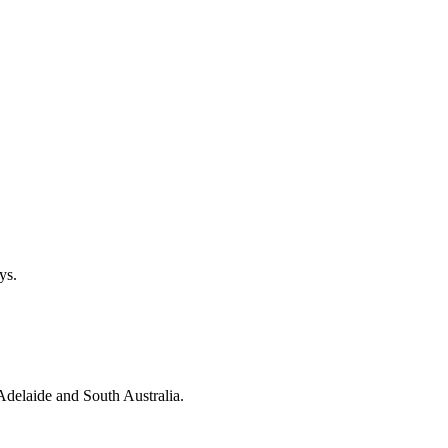
ys.
 Adelaide and South Australia.