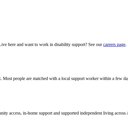
Live here and want to work in disability support? See our
careers page
.
hat. Most people are matched with a local support worker within a few da
munity access, in-home support and supported independent living across