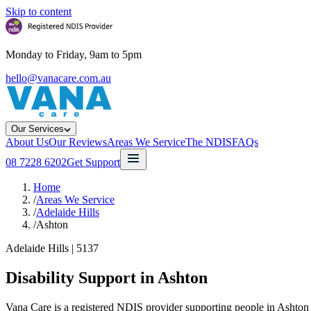
Skip to content
Monday to Friday, 9am to 5pm
hello@vanacare.com.au
Our Services
About Us
Our Reviews
Areas We Service
The NDIS
FAQs
08 7228 6202
Get Support
Home
/
Areas We Service
/
Adelaide Hills
/
Ashton
Adelaide Hills
|
5137
Disability Support in
Ashton
Vana Care is a registered NDIS provider supporting people in Ashton