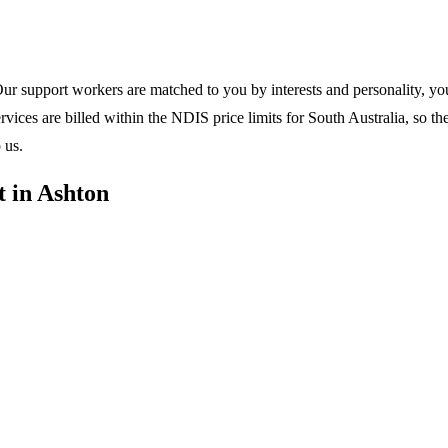
ur support workers are matched to you by interests and personality, your
ices are billed within the NDIS price limits for South Australia, so th
 us.
 in Ashton