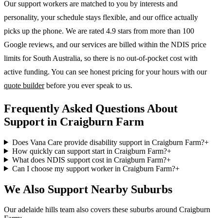
Our support workers are matched to you by interests and
personality, your schedule stays flexible, and our office actually
picks up the phone. We are rated 4.9 stars from more than 100
Google reviews, and our services are billed within the NDIS price
limits for South Australia, so there is no out-of-pocket cost with
active funding. You can see honest pricing for your hours with our
quote builder
before you ever speak to us.
Frequently Asked Questions About
Support in Craigburn Farm
Does Vana Care provide disability support in Craigburn Farm?
+
How quickly can support start in Craigburn Farm?
+
What does NDIS support cost in Craigburn Farm?
+
Can I choose my support worker in Craigburn Farm?
+
We Also Support Nearby Suburbs
Our adelaide hills team also covers these suburbs around Craigburn