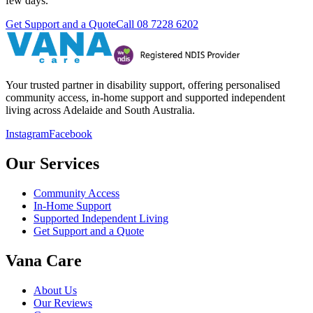
few days.
Get Support and a Quote
Call
08 7228 6202
Your trusted partner in disability support, offering personalised
community access, in-home support and supported independent
living across Adelaide and South Australia.
Instagram
Facebook
Our Services
Community Access
In-Home Support
Supported Independent Living
Get Support and a Quote
Vana Care
About Us
Our Reviews