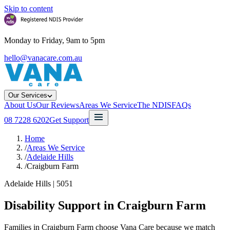
Skip to content
Monday to Friday, 9am to 5pm
hello@vanacare.com.au
Our Services
About Us
Our Reviews
Areas We Service
The NDIS
FAQs
08 7228 6202
Get Support
Home
/
Areas We Service
/
Adelaide Hills
/
Craigburn Farm
Adelaide Hills
|
5051
Disability Support in
Craigburn Farm
Families in Craigburn Farm choose Vana Care because we match