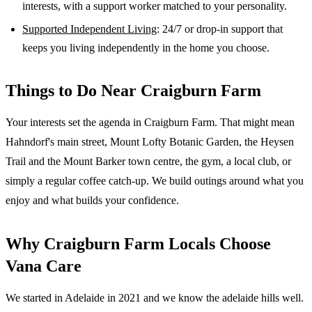
interests, with a support worker matched to your personality.
Supported Independent Living
: 24/7 or drop-in support that
keeps you living independently in the home you choose.
Things to Do Near
Craigburn Farm
Your interests set the agenda in Craigburn Farm. That might mean
Hahndorf's main street, Mount Lofty Botanic Garden, the Heysen
Trail and the Mount Barker town centre, the gym, a local club, or
simply a regular coffee catch-up. We build outings around what you
enjoy and what builds your confidence.
Why
Craigburn Farm
Locals Choose
Vana Care
We started in Adelaide in 2021 and we know the
adelaide hills
well.