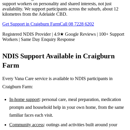
support workers on personality and shared interests, not just
availability. We support participants across the suburb, about 12
kilometres from the Adelaide CBD.
Get Support in
Craigburn Farm
Call
08 7228 6202
Registered NDIS Provider | 4.9★ Google Reviews | 100+ Support
Workers | Same Day Enquiry Response
NDIS Support Available in
Craigburn
Farm
Every Vana Care service is available to NDIS participants in
Craigburn Farm
:
In-home support
: personal care, meal preparation, medication
prompts and household help in your own home, from the same
familiar faces each visit.
Community access
: outings and activities built around your