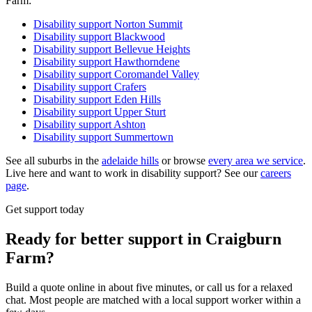
Farm:
Disability support
Norton Summit
Disability support
Blackwood
Disability support
Bellevue Heights
Disability support
Hawthorndene
Disability support
Coromandel Valley
Disability support
Crafers
Disability support
Eden Hills
Disability support
Upper Sturt
Disability support
Ashton
Disability support
Summertown
See all suburbs in the
adelaide hills
or browse
every area we service
.
Live here and want to work in disability support? See our
careers
page
.
Get support today
Ready for better support in Craigburn
Farm?
Build a quote online in about five minutes, or call us for a relaxed
chat. Most people are matched with a local support worker within a