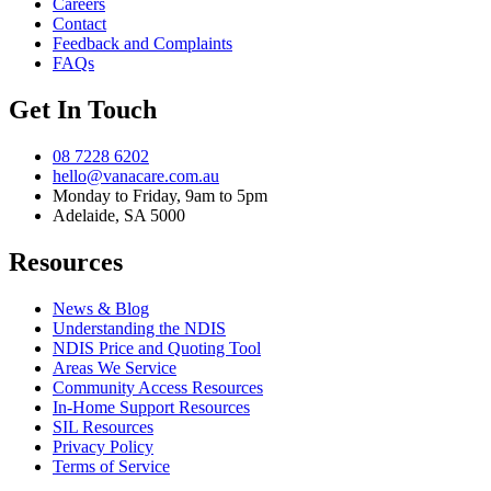
Careers
Contact
Feedback and Complaints
FAQs
Get In Touch
08 7228 6202
hello@vanacare.com.au
Monday to Friday, 9am to 5pm
Adelaide, SA 5000
Resources
News & Blog
Understanding the NDIS
NDIS Price and Quoting Tool
Areas We Service
Community Access Resources
In-Home Support Resources
SIL Resources
Privacy Policy
Terms of Service