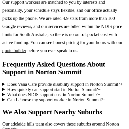
Our support workers are matched to you by interests and
personality, your schedule stays flexible, and our office actually
picks up the phone. We are rated 4.9 stars from more than 100
Google reviews, and our services are billed within the NDIS price
limits for South Australia, so there is no out-of-pocket cost with
active funding. You can see honest pricing for your hours with our
quote builder
before you ever speak to us.
Frequently Asked Questions About
Support in Norton Summit
Does Vana Care provide disability support in Norton Summit?
+
How quickly can support start in Norton Summit?
+
What does NDIS support cost in Norton Summit?
+
Can I choose my support worker in Norton Summit?
+
We Also Support Nearby Suburbs
Our adelaide hills team also covers these suburbs around Norton