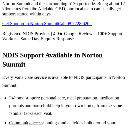
Norton Summit and the surrounding 5136 postcode. Being about 12
kilometres from the Adelaide CBD, our local team can usually get
support started within days.
Get Support in
Norton Summit
Call
08 7228 6202
Registered NDIS Provider | 4.9★ Google Reviews | 100+ Support
Workers | Same Day Enquiry Response
NDIS Support Available in
Norton
Summit
Every Vana Care service is available to NDIS participants in
Norton
Summit
:
In-home support
: personal care, meal preparation, medication
prompts and household help in your own home, from the same
familiar faces each visit.
Community access
: outings and activities built around your