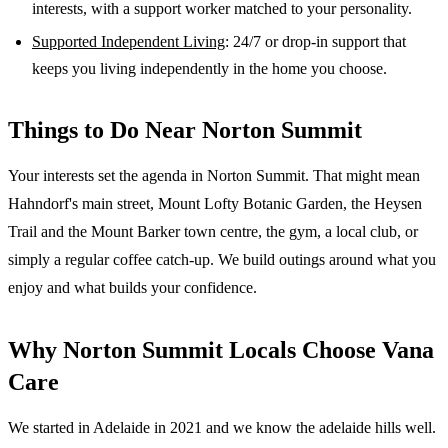
interests, with a support worker matched to your personality.
Supported Independent Living
: 24/7 or drop-in support that
keeps you living independently in the home you choose.
Things to Do Near
Norton Summit
Your interests set the agenda in Norton Summit. That might mean
Hahndorf's main street, Mount Lofty Botanic Garden, the Heysen
Trail and the Mount Barker town centre, the gym, a local club, or
simply a regular coffee catch-up. We build outings around what you
enjoy and what builds your confidence.
Why
Norton Summit
Locals Choose Vana
Care
We started in Adelaide in 2021 and we know the
adelaide hills
well.