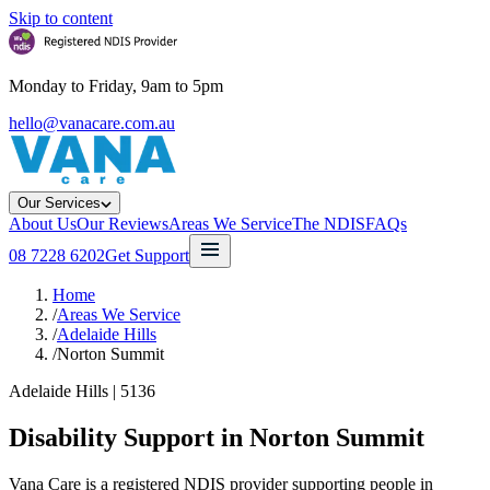
Skip to content
Monday to Friday, 9am to 5pm
hello@vanacare.com.au
Our Services
About Us
Our Reviews
Areas We Service
The NDIS
FAQs
08 7228 6202
Get Support
Home
/
Areas We Service
/
Adelaide Hills
/
Norton Summit
Adelaide Hills
|
5136
Disability Support in
Norton Summit
Vana Care is a registered NDIS provider supporting people in