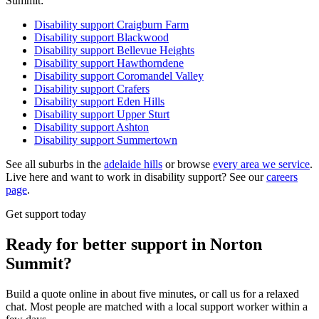
Summit:
Disability support
Craigburn Farm
Disability support
Blackwood
Disability support
Bellevue Heights
Disability support
Hawthorndene
Disability support
Coromandel Valley
Disability support
Crafers
Disability support
Eden Hills
Disability support
Upper Sturt
Disability support
Ashton
Disability support
Summertown
See all suburbs in the
adelaide hills
or browse
every area we service
.
Live here and want to work in disability support? See our
careers
page
.
Get support today
Ready for better support in Norton
Summit?
Build a quote online in about five minutes, or call us for a relaxed
chat. Most people are matched with a local support worker within a