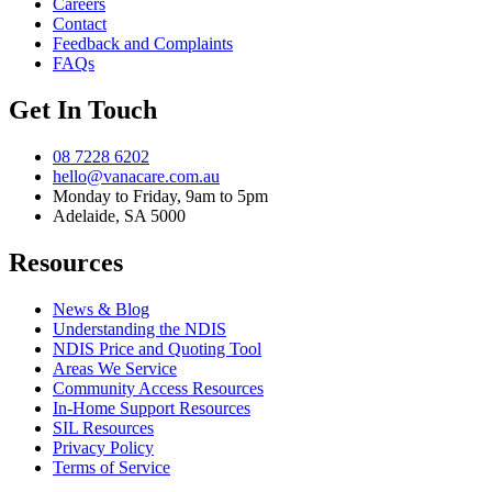
Careers
Contact
Feedback and Complaints
FAQs
Get In Touch
08 7228 6202
hello@vanacare.com.au
Monday to Friday, 9am to 5pm
Adelaide, SA 5000
Resources
News & Blog
Understanding the NDIS
NDIS Price and Quoting Tool
Areas We Service
Community Access Resources
In-Home Support Resources
SIL Resources
Privacy Policy
Terms of Service