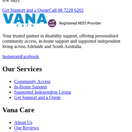
few days.
Get Support and a Quote
Call
08 7228 6202
Your trusted partner in disability support, offering personalised
community access, in-home support and supported independent
living across Adelaide and South Australia.
Instagram
Facebook
Our Services
Community Access
In-Home Support
Supported Independent Living
Get Support and a Quote
Vana Care
About Us
Our Reviews