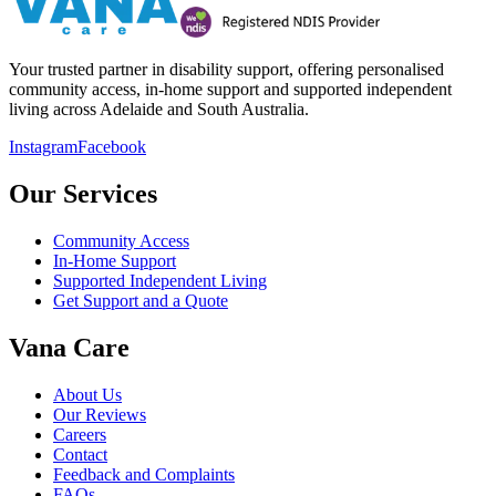
Your trusted partner in disability support, offering personalised
community access, in-home support and supported independent
living across Adelaide and South Australia.
Instagram
Facebook
Our Services
Community Access
In-Home Support
Supported Independent Living
Get Support and a Quote
Vana Care
About Us
Our Reviews
Careers
Contact
Feedback and Complaints
FAQs