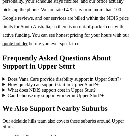
personality, your schedule stays flexible, and our office actually
picks up the phone. We are rated 4.9 stars from more than 100
Google reviews, and our services are billed within the NDIS price
limits for South Australia, so there is no out-of-pocket cost with
active funding. You can see honest pricing for your hours with our
quote builder
before you ever speak to us.
Frequently Asked Questions About
Support in Upper Sturt
Does Vana Care provide disability support in Upper Sturt?
+
How quickly can support start in Upper Sturt?
+
What does NDIS support cost in Upper Sturt?
+
Can I choose my support worker in Upper Sturt?
+
We Also Support Nearby Suburbs
Our adelaide hills team also covers these suburbs around Upper
Sturt: