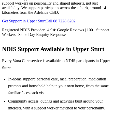
support workers on personality and shared interests, not just
availability. We support participants across the suburb, around 14
kilometres from the Adelaide CBD.
Get Support in
Upper Sturt
Call
08 7228 6202
Registered NDIS Provider | 4.9★ Google Reviews | 100+ Support
Workers | Same Day Enquiry Response
NDIS Support Available in
Upper Sturt
Every Vana Care service is available to NDIS participants in
Upper
Sturt
:
In-home support
: personal care, meal preparation, medication
prompts and household help in your own home, from the same
familiar faces each visit.
Community access
: outings and activities built around your
interests, with a support worker matched to your personality.