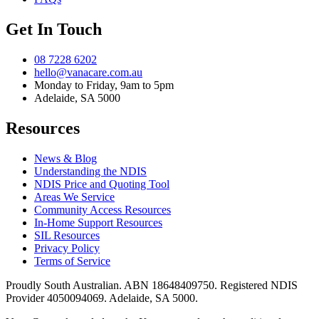
Get In Touch
08 7228 6202
hello@vanacare.com.au
Monday to Friday, 9am to 5pm
Adelaide, SA 5000
Resources
News & Blog
Understanding the NDIS
NDIS Price and Quoting Tool
Areas We Service
Community Access Resources
In-Home Support Resources
SIL Resources
Privacy Policy
Terms of Service
Proudly South Australian. ABN
18648409750
. Registered NDIS
Provider
4050094069
. Adelaide, SA 5000.