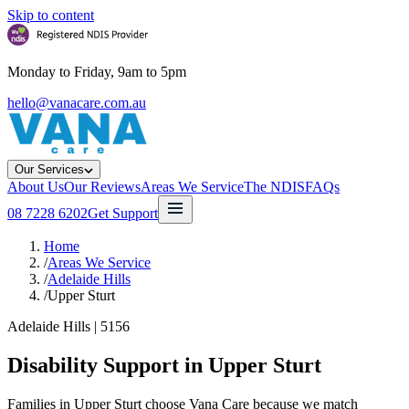
Skip to content
Monday to Friday, 9am to 5pm
hello@vanacare.com.au
Our Services
About Us
Our Reviews
Areas We Service
The NDIS
FAQs
08 7228 6202
Get Support
Home
/
Areas We Service
/
Adelaide Hills
/
Upper Sturt
Adelaide Hills
|
5156
Disability Support in
Upper Sturt
Families in Upper Sturt choose Vana Care because we match