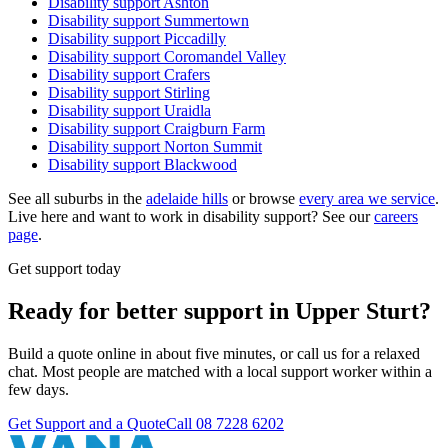
Disability support
Ashton
Disability support
Summertown
Disability support
Piccadilly
Disability support
Coromandel Valley
Disability support
Crafers
Disability support
Stirling
Disability support
Uraidla
Disability support
Craigburn Farm
Disability support
Norton Summit
Disability support
Blackwood
See all suburbs in the
adelaide hills
or browse
every area we service
.
Live here and want to work in disability support? See our
careers
page
.
Get support today
Ready for better support in Upper Sturt?
Build a quote online in about five minutes, or call us for a relaxed
chat. Most people are matched with a local support worker within a
few days.
Get Support and a Quote
Call
08 7228 6202