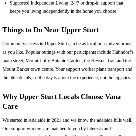
Supported Independent Living
: 24/7 or drop-in support that
keeps you living independently in the home you choose.
Things to Do Near
Upper Sturt
Community access in Upper Sturt can be as local or as adventurous
as you like. Popular outings with our participants include Hahndorf's
main street, Mount Lofty Botanic Garden, the Heysen Trail and the
Mount Barker town centre. Your support worker plans transport and
the little details, so the day is about the experience, not the logistics.
Why
Upper Sturt
Locals Choose Vana
Care
We started in Adelaide in 2021 and we know the
adelaide hills
well.
Our support workers are matched to you by interests and