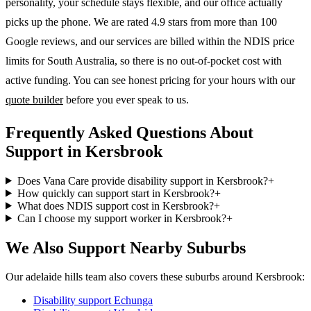
personality, your schedule stays flexible, and our office actually
picks up the phone. We are rated 4.9 stars from more than 100
Google reviews, and our services are billed within the NDIS price
limits for South Australia, so there is no out-of-pocket cost with
active funding. You can see honest pricing for your hours with our
quote builder
before you ever speak to us.
Frequently Asked Questions About
Support in Kersbrook
Does Vana Care provide disability support in Kersbrook?
+
How quickly can support start in Kersbrook?
+
What does NDIS support cost in Kersbrook?
+
Can I choose my support worker in Kersbrook?
+
We Also Support Nearby Suburbs
Our adelaide hills team also covers these suburbs around Kersbrook:
Disability support
Echunga