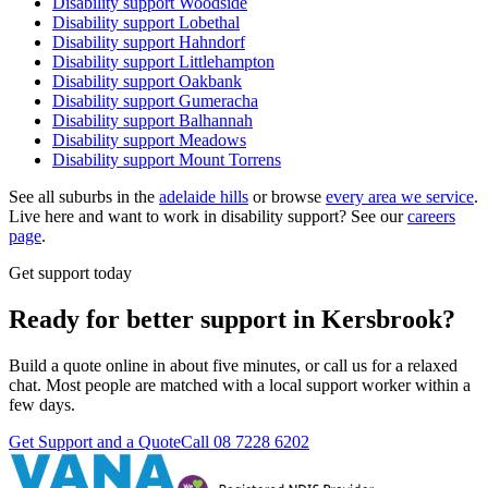
Disability support
Woodside
Disability support
Lobethal
Disability support
Hahndorf
Disability support
Littlehampton
Disability support
Oakbank
Disability support
Gumeracha
Disability support
Balhannah
Disability support
Meadows
Disability support
Mount Torrens
See all suburbs in the
adelaide hills
or browse
every area we service
.
Live here and want to work in disability support? See our
careers
page
.
Get support today
Ready for better support in Kersbrook?
Build a quote online in about five minutes, or call us for a relaxed
chat. Most people are matched with a local support worker within a
few days.
Get Support and a Quote
Call
08 7228 6202