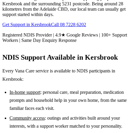
Kersbrook and the surrounding 5231 postcode. Being around 28
kilometres from the Adelaide CBD, our local team can usually get
support started within days.
Get Support in
Kersbrook
Call
08 7228 6202
Registered NDIS Provider | 4.9★ Google Reviews | 100+ Support
Workers | Same Day Enquiry Response
NDIS Support Available in
Kersbrook
Every Vana Care service is available to NDIS participants in
Kersbrook
:
In-home support
: personal care, meal preparation, medication
prompts and household help in your own home, from the same
familiar faces each visit.
Community access
: outings and activities built around your
interests, with a support worker matched to your personality.