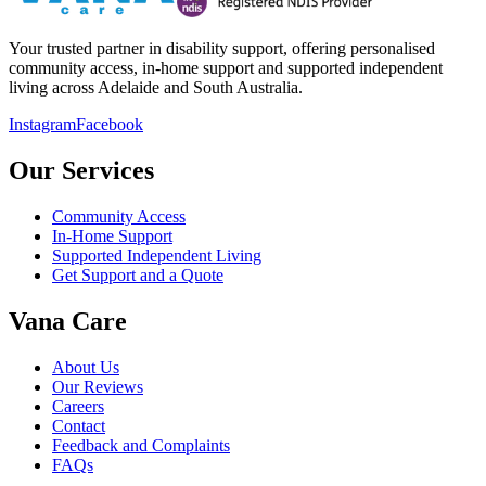
Your trusted partner in disability support, offering personalised
community access, in-home support and supported independent
living across Adelaide and South Australia.
Instagram
Facebook
Our Services
Community Access
In-Home Support
Supported Independent Living
Get Support and a Quote
Vana Care
About Us
Our Reviews
Careers
Contact
Feedback and Complaints
FAQs