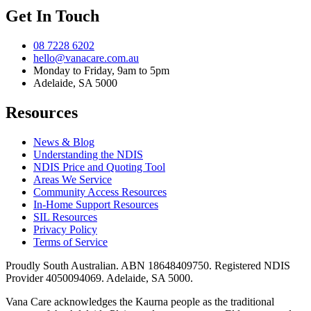
Get In Touch
08 7228 6202
hello@vanacare.com.au
Monday to Friday, 9am to 5pm
Adelaide, SA 5000
Resources
News & Blog
Understanding the NDIS
NDIS Price and Quoting Tool
Areas We Service
Community Access Resources
In-Home Support Resources
SIL Resources
Privacy Policy
Terms of Service
Proudly South Australian. ABN
18648409750
. Registered NDIS
Provider
4050094069
. Adelaide, SA 5000.
Vana Care acknowledges the Kaurna people as the traditional