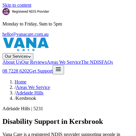
Skip to content
Monday to Friday, 9am to 5pm
hello@vanacare.com.au
Our Services
About Us
Our Reviews
Areas We Service
The NDIS
FAQs
08 7228 6202
Get Support
Home
/
Areas We Service
/
Adelaide Hills
/
Kersbrook
Adelaide Hills
|
5231
Disability Support in
Kersbrook
Vana Care is a registered NDIS provider supporting people in