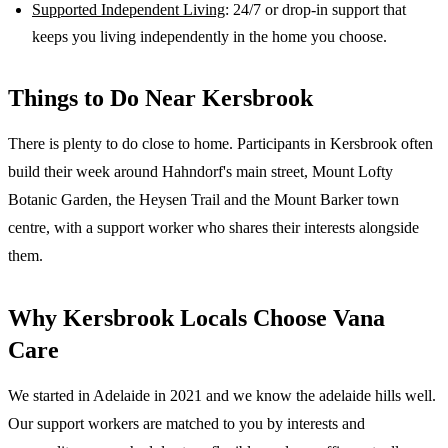
Supported Independent Living
: 24/7 or drop-in support that
keeps you living independently in the home you choose.
Things to Do Near
Kersbrook
There is plenty to do close to home. Participants in Kersbrook often
build their week around Hahndorf's main street, Mount Lofty
Botanic Garden, the Heysen Trail and the Mount Barker town
centre, with a support worker who shares their interests alongside
them.
Why
Kersbrook
Locals Choose Vana
Care
We started in Adelaide in 2021 and we know the
adelaide hills
well.
Our support workers are matched to you by interests and