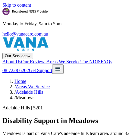
Skip to content
Monday to Friday, 9am to 5pm
hello@vanacare.com.au
Our Services
About Us
Our Reviews
Areas We Service
The NDIS
FAQs
08 7228 6202
Get Support
Home
/
Areas We Service
/
Adelaide Hills
/
Meadows
Adelaide Hills
|
5201
Disability Support in
Meadows
Meadows is part of Vana Care's adelaide hills team area, around 32