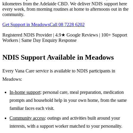
kilometres from the Adelaide CBD. We deliver NDIS support here
every week, from morning routines at home to afternoons out in the
community.
Get Support in
Meadows
Call
08 7228 6202
Registered NDIS Provider | 4.9★ Google Reviews | 100+ Support
Workers | Same Day Enquiry Response
NDIS Support Available in
Meadows
Every Vana Care service is available to NDIS participants in
Meadows
:
In-home support
: personal care, meal preparation, medication
prompts and household help in your own home, from the same
familiar faces each visit.
Community access
: outings and activities built around your
interests, with a support worker matched to your personality.