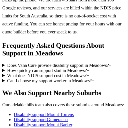
Google reviews, and our services are billed within the NDIS price
limits for South Australia, so there is no out-of-pocket cost with
active funding. You can see honest pricing for your hours with our
quote builder
before you ever speak to us.
Frequently Asked Questions About
Support in Meadows
Does Vana Care provide disability support in Meadows?
+
How quickly can support start in Meadows?
+
What does NDIS support cost in Meadows?
+
Can I choose my support worker in Meadows?
+
We Also Support Nearby Suburbs
Our adelaide hills team also covers these suburbs around Meadows:
Disability support
Mount Torrens
Disability support
Gumeracha
Disability support
Mount Barker