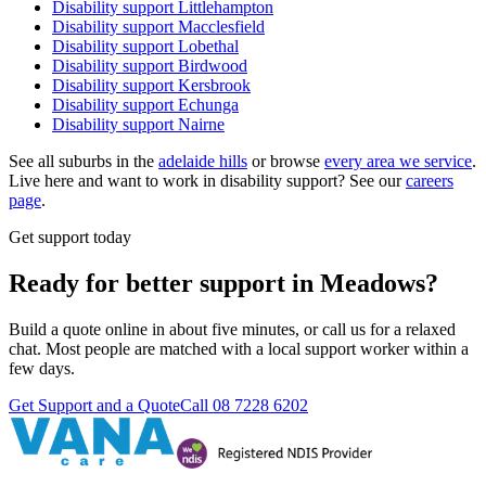
Disability support
Littlehampton
Disability support
Macclesfield
Disability support
Lobethal
Disability support
Birdwood
Disability support
Kersbrook
Disability support
Echunga
Disability support
Nairne
See all suburbs in the
adelaide hills
or browse
every area we service
.
Live here and want to work in disability support? See our
careers
page
.
Get support today
Ready for better support in Meadows?
Build a quote online in about five minutes, or call us for a relaxed
chat. Most people are matched with a local support worker within a
few days.
Get Support and a Quote
Call
08 7228 6202