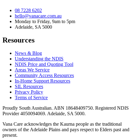
08 7228 6202
hello@vanacare.com.au
Monday to Friday, 9am to 5pm
Adelaide, SA 5000
Resources
News & Blog
Understanding the NDIS
NDIS Price and Quoting Tool
Areas We Service
Community Access Resources
In-Home Support Resources
SIL Resources
Privacy Policy
Terms of Service
Proudly South Australian. ABN
18648409750
. Registered NDIS
Provider
4050094069
. Adelaide, SA 5000.
Vana Care acknowledges the Kaurna people as the traditional
owners of the Adelaide Plains and pays respect to Elders past and
present.