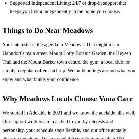
Supported Independent Living
: 24/7 or drop-in support that
keeps you living independently in the home you choose.
Things to Do Near
Meadows
Your interests set the agenda in Meadows. That might mean
Hahndorf's main street, Mount Lofty Botanic Garden, the Heysen
Trail and the Mount Barker town centre, the gym, a local club, or
simply a regular coffee catch-up. We build outings around what you
enjoy and what builds your confidence.
Why
Meadows
Locals Choose Vana Care
We started in Adelaide in 2021 and we know the
adelaide hills
well.
Our support workers are matched to you by interests and
personality, your schedule stays flexible, and our office actually
picks up the phone. We are rated 4.9 stars from more than 100