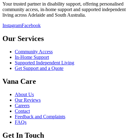
Your trusted partner in disability support, offering personalised
community access, in-home support and supported independent
living across Adelaide and South Australia.
Instagram
Facebook
Our Services
Community Access
In-Home Support
Supported Independent Living
Get Support and a Quote
Vana Care
About Us
Our Reviews
Careers
Contact
Feedback and Complaints
FAQs
Get In Touch