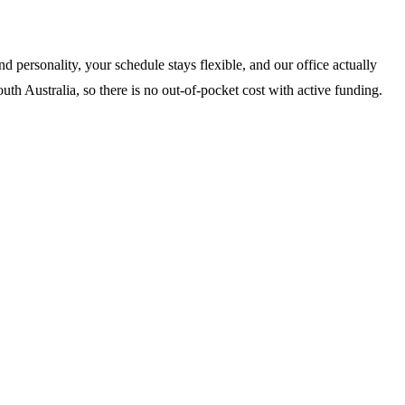
 personality, your schedule stays flexible, and our office actually
th Australia, so there is no out-of-pocket cost with active funding.