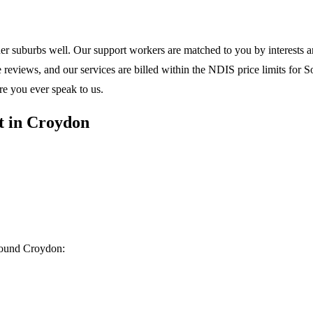
ner suburbs
well. Our support workers are matched to you by interests and
eviews, and our services are billed within the NDIS price limits for Sou
re you ever speak to us.
t in Croydon
around Croydon: