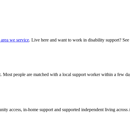
 area we service
. Live here and want to work in disability support? See
hat. Most people are matched with a local support worker within a few da
munity access, in-home support and supported independent living across