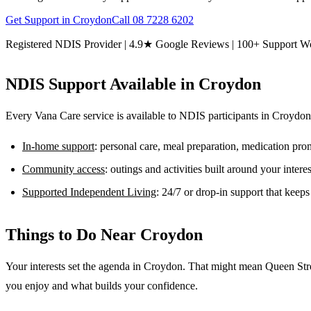
Get Support in
Croydon
Call
08 7228 6202
Registered NDIS Provider | 4.9★ Google Reviews | 100+ Support W
NDIS Support Available in
Croydon
Every Vana Care service is available to NDIS participants in
Croydon
In-home support
: personal care, meal preparation, medication pr
Community access
: outings and activities built around your inter
Supported Independent Living
: 24/7 or drop-in support that keep
Things to Do Near
Croydon
Your interests set the agenda in Croydon. That might mean Queen Stre
you enjoy and what builds your confidence.