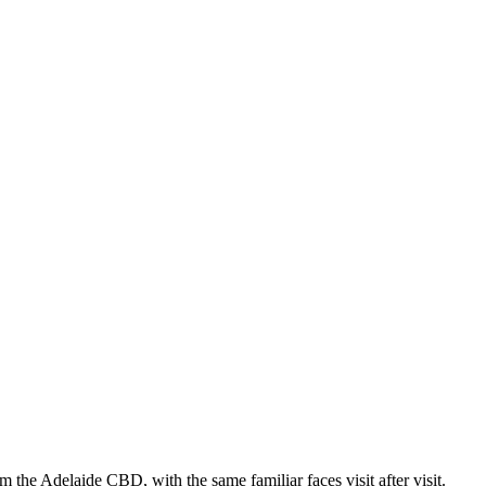
 the Adelaide CBD, with the same familiar faces visit after visit.