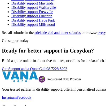
Disability support
Maylands
Disability support
Walkerville
Disability support
Frewville
Disability support
Fullarton
Disability support
Hyde Park
Disability support
Millswood
See all suburbs in the
adelaide cbd and inner suburbs
or browse
every
Get support today
Ready for better support in Croydon?
Build a quote online in about five minutes, or call us for a relaxed c
Get Support and a Quote
Call
08 7228 6202
Your trusted partner in disability support, offering personalised com
Instagram
Facebook