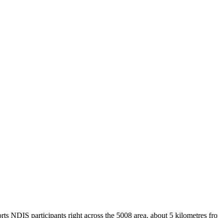
s NDIS participants right across the 5008 area, about 5 kilometres from