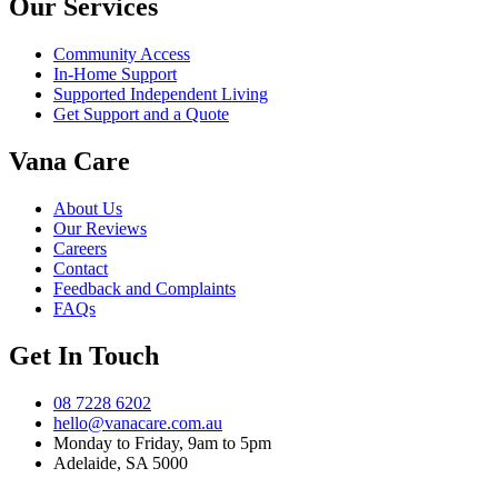
Our Services
Community Access
In-Home Support
Supported Independent Living
Get Support and a Quote
Vana Care
About Us
Our Reviews
Careers
Contact
Feedback and Complaints
FAQs
Get In Touch
08 7228 6202
hello@vanacare.com.au
Monday to Friday, 9am to 5pm
Adelaide, SA 5000