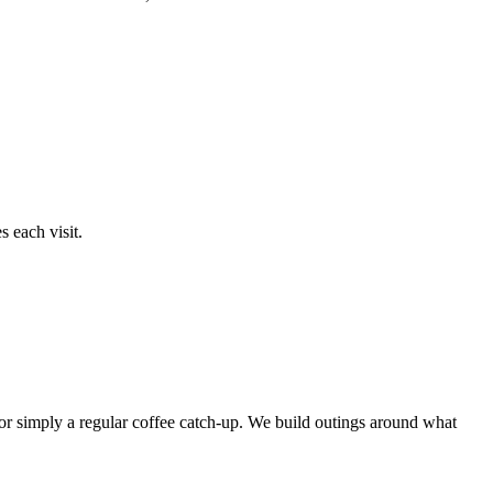
 each visit.
or simply a regular coffee catch-up. We build outings around what