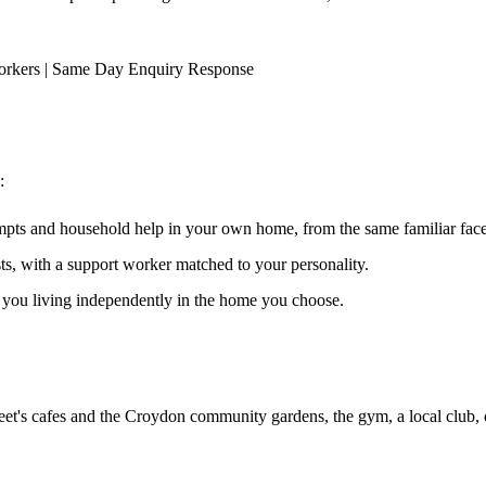
orkers | Same Day Enquiry Response
:
ompts and household help in your own home, from the same familiar faces
ests, with a support worker matched to your personality.
s you living independently in the home you choose.
et's cafes and the Croydon community gardens, the gym, a local club, 