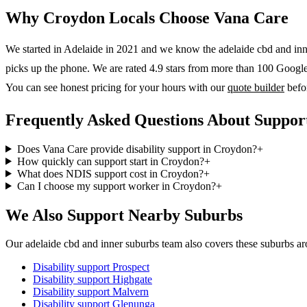
Why
Croydon
Locals Choose Vana Care
We started in Adelaide in 2021 and we know the
adelaide cbd and in
picks up the phone. We are rated 4.9 stars from more than 100 Google r
You can see honest pricing for your hours with our
quote builder
befo
Frequently Asked Questions About Suppor
Does Vana Care provide disability support in Croydon?
+
How quickly can support start in Croydon?
+
What does NDIS support cost in Croydon?
+
Can I choose my support worker in Croydon?
+
We Also Support Nearby Suburbs
Our adelaide cbd and inner suburbs team also covers these suburbs 
Disability support
Prospect
Disability support
Highgate
Disability support
Malvern
Disability support
Glenunga