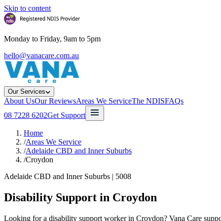
Skip to content
Monday to Friday, 9am to 5pm
hello@vanacare.com.au
Our Services
About Us
Our Reviews
Areas We Service
The NDIS
FAQs
08 7228 6202
Get Support
Home
/
Areas We Service
/
Adelaide CBD and Inner Suburbs
/
Croydon
Adelaide CBD and Inner Suburbs
|
5008
Disability Support in
Croydon
Looking for a disability support worker in Croydon? Vana Care support