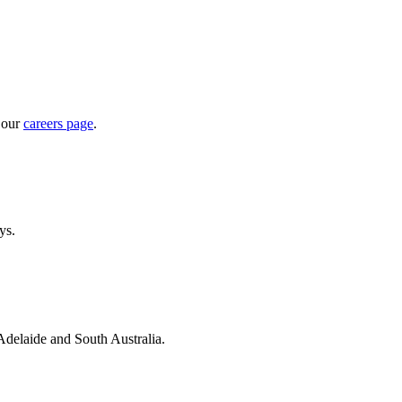
 our
careers page
.
ys.
 Adelaide and South Australia.