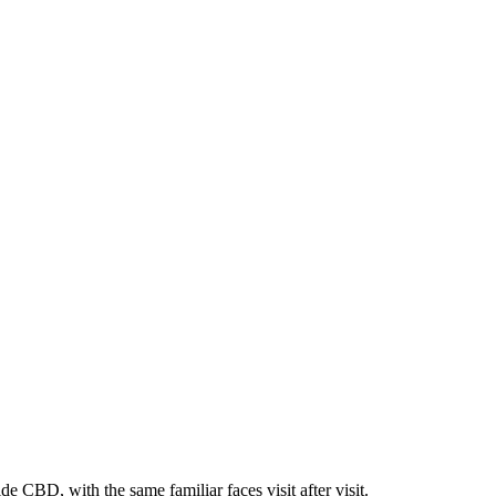
e CBD, with the same familiar faces visit after visit.