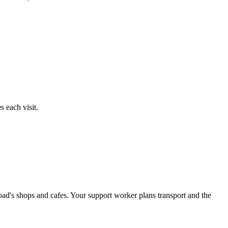
 each visit.
ad's shops and cafes. Your support worker plans transport and the