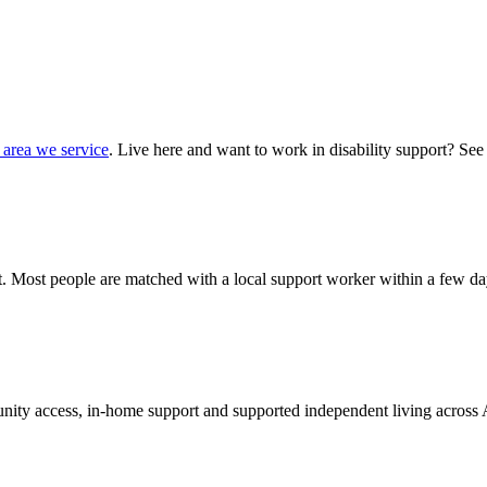
 area we service
. Live here and want to work in disability support? See
hat. Most people are matched with a local support worker within a few da
munity access, in-home support and supported independent living across