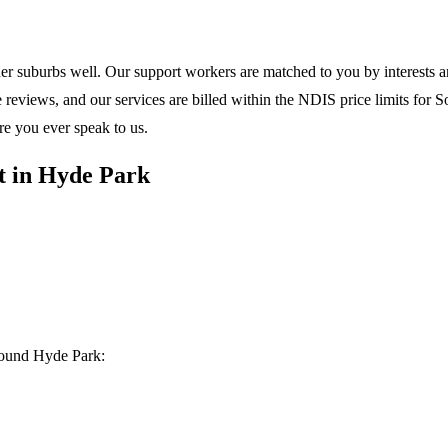
ner suburbs
well. Our support workers are matched to you by interests and
eviews, and our services are billed within the NDIS price limits for Sou
re you ever speak to us.
t in Hyde Park
round Hyde Park: