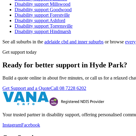
Disability support
Millswood
Disability support
Goodwood
Disability support
Forestville
Disability support
Ashford
Disability support
Torrensville
Disability support
Hindmarsh
See all suburbs in the
adelaide cbd and inner suburbs
or browse
every
Get support today
Ready for better support in Hyde Park?
Build a quote online in about five minutes, or call us for a relaxed c
Get Support and a Quote
Call
08 7228 6202
Your trusted partner in disability support, offering personalised com
Instagram
Facebook