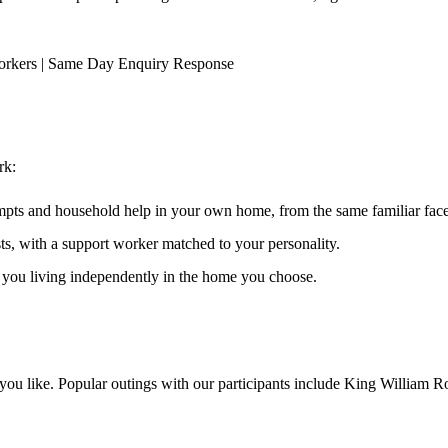
orkers | Same Day Enquiry Response
rk
:
ompts and household help in your own home, from the same familiar faces
ests, with a support worker matched to your personality.
s you living independently in the home you choose.
ou like. Popular outings with our participants include King William Ro