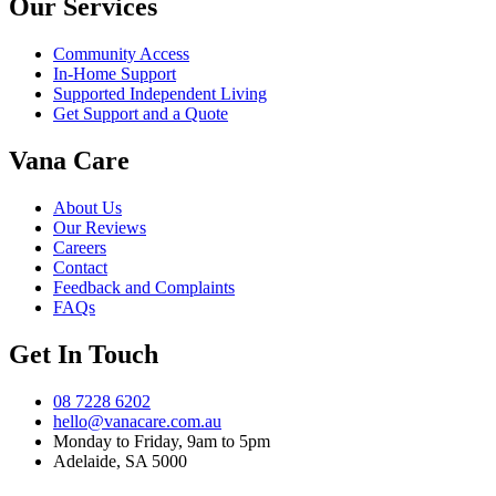
Our Services
Community Access
In-Home Support
Supported Independent Living
Get Support and a Quote
Vana Care
About Us
Our Reviews
Careers
Contact
Feedback and Complaints
FAQs
Get In Touch
08 7228 6202
hello@vanacare.com.au
Monday to Friday, 9am to 5pm
Adelaide, SA 5000