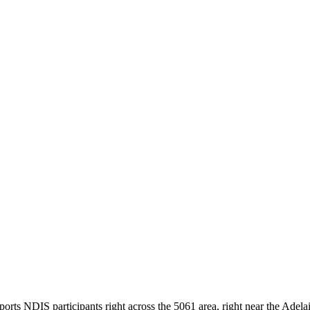
ts NDIS participants right across the 5061 area, right near the Adelaid