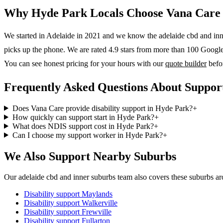
Why
Hyde Park
Locals Choose Vana Care
We started in Adelaide in 2021 and we know the
adelaide cbd and in
picks up the phone. We are rated 4.9 stars from more than 100 Google r
You can see honest pricing for your hours with our
quote builder
befo
Frequently Asked Questions About Suppor
Does Vana Care provide disability support in Hyde Park?
+
How quickly can support start in Hyde Park?
+
What does NDIS support cost in Hyde Park?
+
Can I choose my support worker in Hyde Park?
+
We Also Support Nearby Suburbs
Our adelaide cbd and inner suburbs team also covers these suburbs a
Disability support
Maylands
Disability support
Walkerville
Disability support
Frewville
Disability support
Fullarton