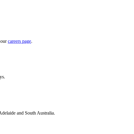
 our
careers page
.
ys.
 Adelaide and South Australia.