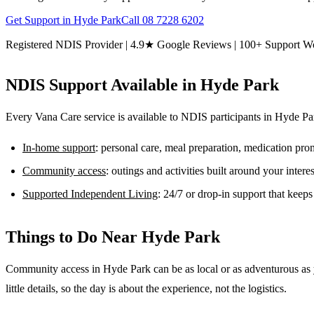
Get Support in
Hyde Park
Call
08 7228 6202
Registered NDIS Provider | 4.9★ Google Reviews | 100+ Support W
NDIS Support Available in
Hyde Park
Every Vana Care service is available to NDIS participants in
Hyde Pa
In-home support
: personal care, meal preparation, medication pr
Community access
: outings and activities built around your inter
Supported Independent Living
: 24/7 or drop-in support that keep
Things to Do Near
Hyde Park
Community access in Hyde Park can be as local or as adventurous as y
little details, so the day is about the experience, not the logistics.