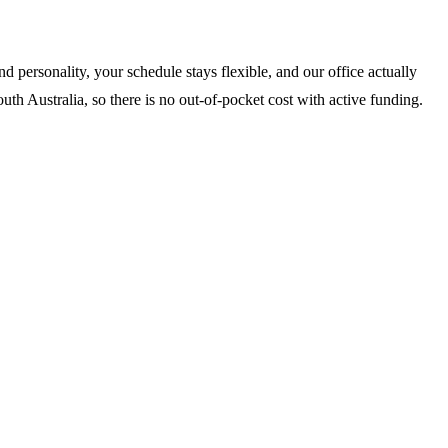
 personality, your schedule stays flexible, and our office actually
th Australia, so there is no out-of-pocket cost with active funding.