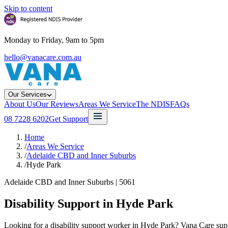
Skip to content
Monday to Friday, 9am to 5pm
hello@vanacare.com.au
Our Services
About Us
Our Reviews
Areas We Service
The NDIS
FAQs
08 7228 6202
Get Support
Home
/
Areas We Service
/
Adelaide CBD and Inner Suburbs
/
Hyde Park
Adelaide CBD and Inner Suburbs
|
5061
Disability Support in
Hyde Park
Looking for a disability support worker in Hyde Park? Vana Care suppor