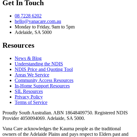
Get In Touch
08 7228 6202
hello@vanacare.com.au
Monday to Friday, 9am to 5pm
Adelaide, SA 5000
Resources
News & Blog
Understanding the NDIS
NDIS Price and Quoting Tool
Areas We Service
Community Access Resources
In-Home Support Resources
SIL Resources
Privacy Policy
Terms of Service
Proudly South Australian. ABN
18648409750
. Registered NDIS
Provider
4050094069
. Adelaide, SA 5000.
Vana Care acknowledges the Kaurna people as the traditional
owners of the Adelaide Plains and pays respect to Elders past and