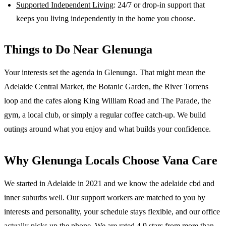
Supported Independent Living
: 24/7 or drop-in support that
keeps you living independently in the home you choose.
Things to Do Near
Glenunga
Your interests set the agenda in Glenunga. That might mean the
Adelaide Central Market, the Botanic Garden, the River Torrens
loop and the cafes along King William Road and The Parade, the
gym, a local club, or simply a regular coffee catch-up. We build
outings around what you enjoy and what builds your confidence.
Why
Glenunga
Locals Choose Vana Care
We started in Adelaide in 2021 and we know the
adelaide cbd and
inner suburbs
well. Our support workers are matched to you by
interests and personality, your schedule stays flexible, and our office
actually picks up the phone. We are rated 4.9 stars from more than