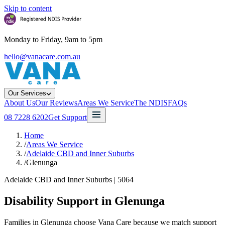
Skip to content
Monday to Friday, 9am to 5pm
hello@vanacare.com.au
Our Services
About Us
Our Reviews
Areas We Service
The NDIS
FAQs
08 7228 6202
Get Support
Home
/
Areas We Service
/
Adelaide CBD and Inner Suburbs
/
Glenunga
Adelaide CBD and Inner Suburbs
|
5064
Disability Support in
Glenunga
Families in Glenunga choose Vana Care because we match support