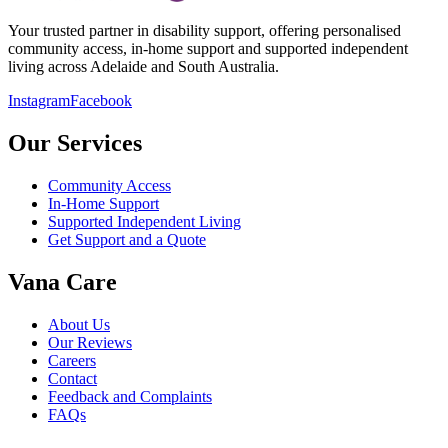
Your trusted partner in disability support, offering personalised
community access, in-home support and supported independent
living across Adelaide and South Australia.
Instagram
Facebook
Our Services
Community Access
In-Home Support
Supported Independent Living
Get Support and a Quote
Vana Care
About Us
Our Reviews
Careers
Contact
Feedback and Complaints
FAQs