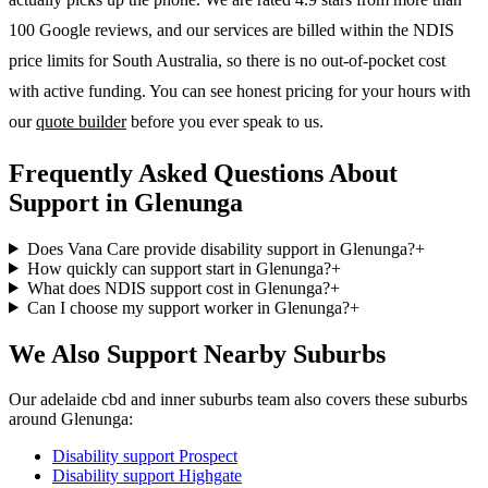
100 Google reviews, and our services are billed within the NDIS
price limits for South Australia, so there is no out-of-pocket cost
with active funding. You can see honest pricing for your hours with
our
quote builder
before you ever speak to us.
Frequently Asked Questions About
Support in Glenunga
Does Vana Care provide disability support in Glenunga?
+
How quickly can support start in Glenunga?
+
What does NDIS support cost in Glenunga?
+
Can I choose my support worker in Glenunga?
+
We Also Support Nearby Suburbs
Our adelaide cbd and inner suburbs team also covers these suburbs
around Glenunga:
Disability support
Prospect
Disability support
Highgate