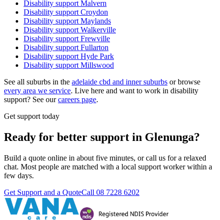
Disability support
Malvern
Disability support
Croydon
Disability support
Maylands
Disability support
Walkerville
Disability support
Frewville
Disability support
Fullarton
Disability support
Hyde Park
Disability support
Millswood
See all suburbs in the
adelaide cbd and inner suburbs
or browse
every area we service
. Live here and want to work in disability
support? See our
careers page
.
Get support today
Ready for better support in Glenunga?
Build a quote online in about five minutes, or call us for a relaxed
chat. Most people are matched with a local support worker within a
few days.
Get Support and a Quote
Call
08 7228 6202