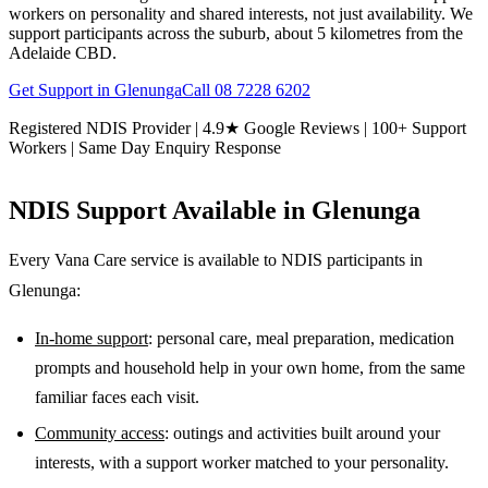
workers on personality and shared interests, not just availability. We
support participants across the suburb, about 5 kilometres from the
Adelaide CBD.
Get Support in
Glenunga
Call
08 7228 6202
Registered NDIS Provider | 4.9★ Google Reviews | 100+ Support
Workers | Same Day Enquiry Response
NDIS Support Available in
Glenunga
Every Vana Care service is available to NDIS participants in
Glenunga
:
In-home support
: personal care, meal preparation, medication
prompts and household help in your own home, from the same
familiar faces each visit.
Community access
: outings and activities built around your
interests, with a support worker matched to your personality.