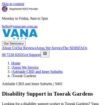
Skip to content
Monday to Friday, 9am to 5pm
hello@vanacare.com.au
Our Services
About Us
Our Reviews
Areas We Service
The NDIS
FAQs
08 7228 6202
Get Support
Home
/
Areas We Service
/
Adelaide CBD and Inner Suburbs
/
Toorak Gardens
Adelaide CBD and Inner Suburbs
|
5065
Disability Support in
Toorak Gardens
Looking for a disability support worker in Toorak Gardens? Vana