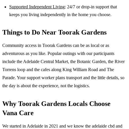
Supported Independent Living
: 24/7 or drop-in support that
keeps you living independently in the home you choose.
Things to Do Near
Toorak Gardens
Community access in Toorak Gardens can be as local or as
adventurous as you like. Popular outings with our participants
include the Adelaide Central Market, the Botanic Garden, the River
Torrens loop and the cafes along King William Road and The
Parade. Your support worker plans transport and the little details, so
the day is about the experience, not the logistics.
Why
Toorak Gardens
Locals Choose
Vana Care
We started in Adelaide in 2021 and we know the
adelaide cbd and