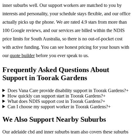
inner suburbs
well. Our support workers are matched to you by
interests and personality, your schedule stays flexible, and our office
actually picks up the phone. We are rated 4.9 stars from more than
100 Google reviews, and our services are billed within the NDIS
price limits for South Australia, so there is no out-of-pocket cost
with active funding. You can see honest pricing for your hours with
our
quote builder
before you ever speak to us.
Frequently Asked Questions About
Support in Toorak Gardens
Does Vana Care provide disability support in Toorak Gardens?
+
How quickly can support start in Toorak Gardens?
+
What does NDIS support cost in Toorak Gardens?
+
Can I choose my support worker in Toorak Gardens?
+
We Also Support Nearby Suburbs
Our adelaide cbd and inner suburbs team also covers these suburbs