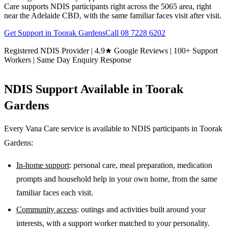
Care supports NDIS participants right across the 5065 area, right
near the Adelaide CBD, with the same familiar faces visit after visit.
Get Support in
Toorak Gardens
Call
08 7228 6202
Registered NDIS Provider | 4.9★ Google Reviews | 100+ Support
Workers | Same Day Enquiry Response
NDIS Support Available in
Toorak
Gardens
Every Vana Care service is available to NDIS participants in
Toorak
Gardens
:
In-home support
: personal care, meal preparation, medication
prompts and household help in your own home, from the same
familiar faces each visit.
Community access
: outings and activities built around your
interests, with a support worker matched to your personality.