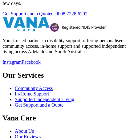
few days.
Get Support and a Quote
Call
08 7228 6202
Your trusted partner in disability support, offering personalised
community access, in-home support and supported independent
living across Adelaide and South Australia.
Instagram
Facebook
Our Services
Community Access
In-Home Support
Supported Independent Living
Get Support and a Quote
Vana Care
About Us
Our Reviews