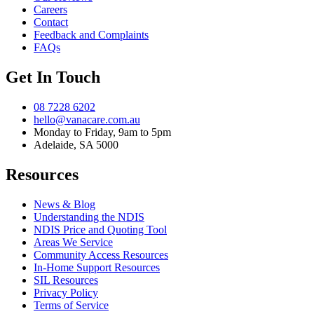
Careers
Contact
Feedback and Complaints
FAQs
Get In Touch
08 7228 6202
hello@vanacare.com.au
Monday to Friday, 9am to 5pm
Adelaide, SA 5000
Resources
News & Blog
Understanding the NDIS
NDIS Price and Quoting Tool
Areas We Service
Community Access Resources
In-Home Support Resources
SIL Resources
Privacy Policy
Terms of Service