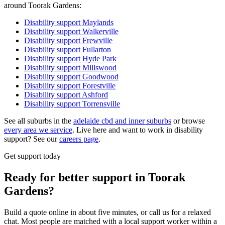
around Toorak Gardens:
Disability support
Maylands
Disability support
Walkerville
Disability support
Frewville
Disability support
Fullarton
Disability support
Hyde Park
Disability support
Millswood
Disability support
Goodwood
Disability support
Forestville
Disability support
Ashford
Disability support
Torrensville
See all suburbs in the
adelaide cbd and inner suburbs
or browse
every area we service
. Live here and want to work in disability
support? See our
careers page
.
Get support today
Ready for better support in Toorak
Gardens?
Build a quote online in about five minutes, or call us for a relaxed
chat. Most people are matched with a local support worker within a