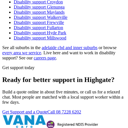
Disability support
Croydon
Disability support
Glenunga
Disability support
Maylands
Disability support
Walkerville
Disability support
Frewville
Disability support
Fullarton
Disability support
Hyde Park
Disability support
Millswood
See all suburbs in the
adelaide cbd and inner suburbs
or browse
every area we service
. Live here and want to work in disability
support? See our
careers page
.
Get support today
Ready for better support in Highgate?
Build a quote online in about five minutes, or call us for a relaxed
chat. Most people are matched with a local support worker within a
few days.
Get Support and a Quote
Call
08 7228 6202