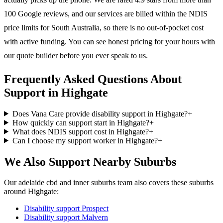
100 Google reviews, and our services are billed within the NDIS
price limits for South Australia, so there is no out-of-pocket cost
with active funding. You can see honest pricing for your hours with
our
quote builder
before you ever speak to us.
Frequently Asked Questions About
Support in Highgate
Does Vana Care provide disability support in Highgate?
+
How quickly can support start in Highgate?
+
What does NDIS support cost in Highgate?
+
Can I choose my support worker in Highgate?
+
We Also Support Nearby Suburbs
Our adelaide cbd and inner suburbs team also covers these suburbs
around Highgate:
Disability support
Prospect
Disability support
Malvern