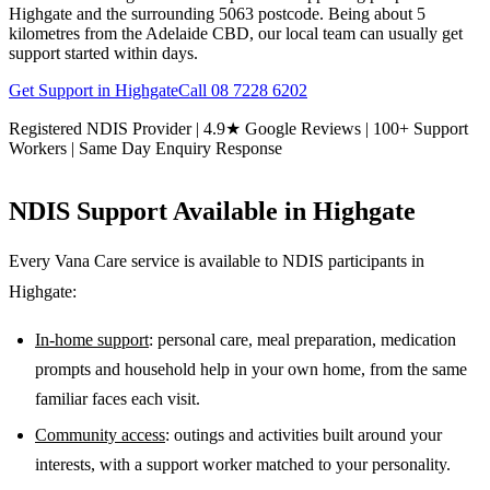
Highgate and the surrounding 5063 postcode. Being about 5
kilometres from the Adelaide CBD, our local team can usually get
support started within days.
Get Support in
Highgate
Call
08 7228 6202
Registered NDIS Provider | 4.9★ Google Reviews | 100+ Support
Workers | Same Day Enquiry Response
NDIS Support Available in
Highgate
Every Vana Care service is available to NDIS participants in
Highgate
:
In-home support
: personal care, meal preparation, medication
prompts and household help in your own home, from the same
familiar faces each visit.
Community access
: outings and activities built around your
interests, with a support worker matched to your personality.