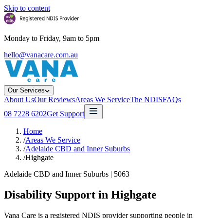
Skip to content
Monday to Friday, 9am to 5pm
hello@vanacare.com.au
Our Services
About Us
Our Reviews
Areas We Service
The NDIS
FAQs
08 7228 6202
Get Support
Home
/
Areas We Service
/
Adelaide CBD and Inner Suburbs
/
Highgate
Adelaide CBD and Inner Suburbs
|
5063
Disability Support in
Highgate
Vana Care is a registered NDIS provider supporting people in