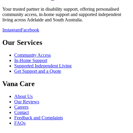
Your trusted partner in disability support, offering personalised
community access, in-home support and supported independent
living across Adelaide and South Australia.
Instagram
Facebook
Our Services
Community Access
In-Home Support
Supported Independent Living
Get Support and a Quote
Vana Care
About Us
Our Reviews
Careers
Contact
Feedback and Complaints
FAQs