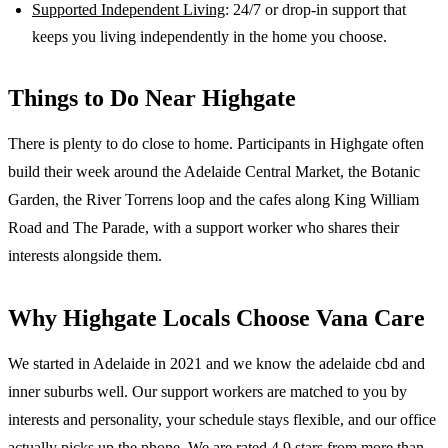
Supported Independent Living
: 24/7 or drop-in support that
keeps you living independently in the home you choose.
Things to Do Near
Highgate
There is plenty to do close to home. Participants in Highgate often
build their week around the Adelaide Central Market, the Botanic
Garden, the River Torrens loop and the cafes along King William
Road and The Parade, with a support worker who shares their
interests alongside them.
Why
Highgate
Locals Choose Vana Care
We started in Adelaide in 2021 and we know the
adelaide cbd and
inner suburbs
well. Our support workers are matched to you by
interests and personality, your schedule stays flexible, and our office
actually picks up the phone. We are rated 4.9 stars from more than