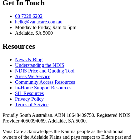
Get In Touch
08 7228 6202
hello@vanacare.com.au
Monday to Friday, 9am to 5pm
Adelaide, SA 5000
Resources
News & Blog
Understanding the NDIS
NDIS Price and Quoting Tool
Areas We Service
Community Access Resources
In-Home Support Resources
SIL Resources
Privacy Policy
Terms of Service
Proudly South Australian. ABN
18648409750
. Registered NDIS
Provider
4050094069
. Adelaide, SA 5000.
Vana Care acknowledges the Kaurna people as the traditional
owners of the Adelaide Plains and pays respect to Elders past and