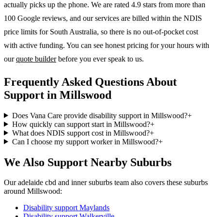
actually picks up the phone. We are rated 4.9 stars from more than
100 Google reviews, and our services are billed within the NDIS
price limits for South Australia, so there is no out-of-pocket cost
with active funding. You can see honest pricing for your hours with
our
quote builder
before you ever speak to us.
Frequently Asked Questions About
Support in Millswood
Does Vana Care provide disability support in Millswood?
+
How quickly can support start in Millswood?
+
What does NDIS support cost in Millswood?
+
Can I choose my support worker in Millswood?
+
We Also Support Nearby Suburbs
Our adelaide cbd and inner suburbs team also covers these suburbs
around Millswood:
Disability support
Maylands
Disability support
Walkerville