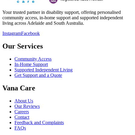
Your trusted partner in disability support, offering personalised
community access, in-home support and supported independent
living across Adelaide and South Australia.
Instagram
Facebook
Our Services
Community Access
In-Home Support
Supported Independent Living
Get Support and a Quote
Vana Care
About Us
Our Reviews
Careers
Contact
Feedback and Complaints
FAQs