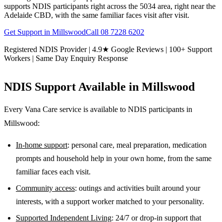
supports NDIS participants right across the 5034 area, right near the
Adelaide CBD, with the same familiar faces visit after visit.
Get Support in
Millswood
Call
08 7228 6202
Registered NDIS Provider | 4.9★ Google Reviews | 100+ Support
Workers | Same Day Enquiry Response
NDIS Support Available in
Millswood
Every Vana Care service is available to NDIS participants in
Millswood
:
In-home support
: personal care, meal preparation, medication
prompts and household help in your own home, from the same
familiar faces each visit.
Community access
: outings and activities built around your
interests, with a support worker matched to your personality.
Supported Independent Living
: 24/7 or drop-in support that