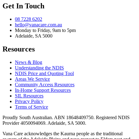
Get In Touch
08 7228 6202
hello@vanacare.com.au
Monday to Friday, 9am to 5pm
Adelaide, SA 5000
Resources
News & Blog
Understanding the NDIS
NDIS Price and Quoting Tool
Areas We Service
Community Access Resources
In-Home Support Resources
SIL Resources
Privacy Policy
Terms of Service
Proudly South Australian. ABN
18648409750
. Registered NDIS
Provider
4050094069
. Adelaide, SA 5000.
Vana Care acknowledges the Kaurna people as the traditional