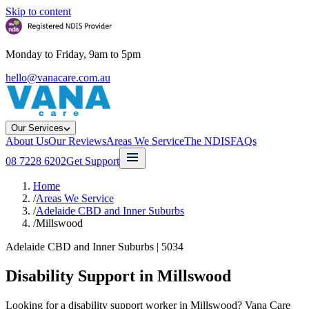
Skip to content
Monday to Friday, 9am to 5pm
hello@vanacare.com.au
Our Services
About Us
Our Reviews
Areas We Service
The NDIS
FAQs
08 7228 6202
Get Support
Home
/
Areas We Service
/
Adelaide CBD and Inner Suburbs
/
Millswood
Adelaide CBD and Inner Suburbs
|
5034
Disability Support in
Millswood
Looking for a disability support worker in Millswood? Vana Care