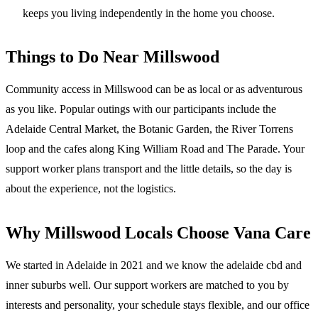
keeps you living independently in the home you choose.
Things to Do Near
Millswood
Community access in Millswood can be as local or as adventurous
as you like. Popular outings with our participants include the
Adelaide Central Market, the Botanic Garden, the River Torrens
loop and the cafes along King William Road and The Parade. Your
support worker plans transport and the little details, so the day is
about the experience, not the logistics.
Why
Millswood
Locals Choose Vana Care
We started in Adelaide in 2021 and we know the
adelaide cbd and
inner suburbs
well. Our support workers are matched to you by
interests and personality, your schedule stays flexible, and our office