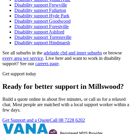
Disability support
Frewville
Disability support
Fullarton
Disability support
Hyde Park
Disability support
Goodwood
Disability support
Forestville
Disability support
Ashford
Disability support
Torrensville
Disability support
Hindmarsh
See all suburbs in the
adelaide cbd and inner suburbs
or browse
every area we service
. Live here and want to work in disability
support? See our
careers page
.
Get support today
Ready for better support in Millswood?
Build a quote online in about five minutes, or call us for a relaxed
chat. Most people are matched with a local support worker within a
few days.
Get Support and a Quote
Call
08 7228 6202