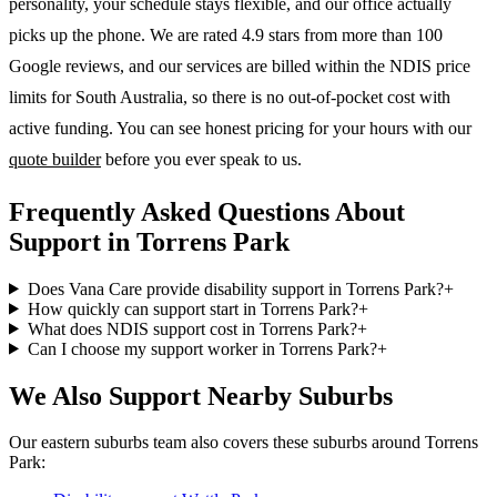
personality, your schedule stays flexible, and our office actually
picks up the phone. We are rated 4.9 stars from more than 100
Google reviews, and our services are billed within the NDIS price
limits for South Australia, so there is no out-of-pocket cost with
active funding. You can see honest pricing for your hours with our
quote builder
before you ever speak to us.
Frequently Asked Questions About
Support in Torrens Park
Does Vana Care provide disability support in Torrens Park?
+
How quickly can support start in Torrens Park?
+
What does NDIS support cost in Torrens Park?
+
Can I choose my support worker in Torrens Park?
+
We Also Support Nearby Suburbs
Our eastern suburbs team also covers these suburbs around Torrens
Park: