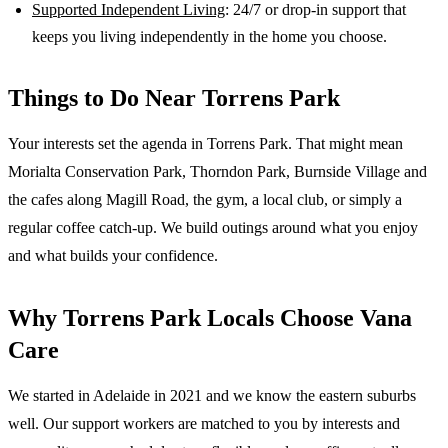
Supported Independent Living
: 24/7 or drop-in support that
keeps you living independently in the home you choose.
Things to Do Near
Torrens Park
Your interests set the agenda in Torrens Park. That might mean
Morialta Conservation Park, Thorndon Park, Burnside Village and
the cafes along Magill Road, the gym, a local club, or simply a
regular coffee catch-up. We build outings around what you enjoy
and what builds your confidence.
Why
Torrens Park
Locals Choose Vana
Care
We started in Adelaide in 2021 and we know the
eastern suburbs
well. Our support workers are matched to you by interests and