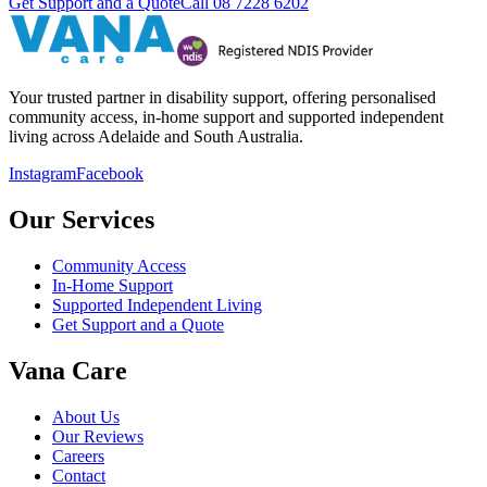
Get Support and a Quote
Call
08 7228 6202
Your trusted partner in disability support, offering personalised
community access, in-home support and supported independent
living across Adelaide and South Australia.
Instagram
Facebook
Our Services
Community Access
In-Home Support
Supported Independent Living
Get Support and a Quote
Vana Care
About Us
Our Reviews
Careers
Contact