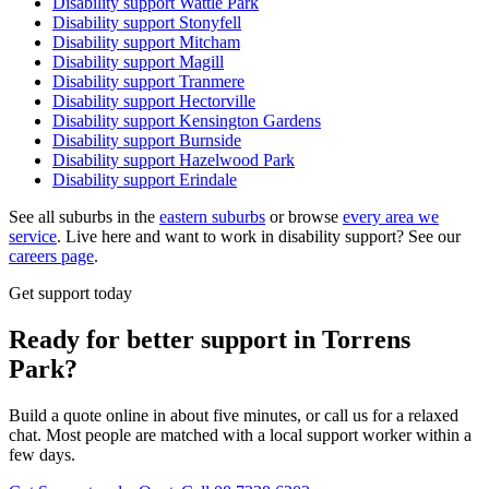
Disability support
Wattle Park
Disability support
Stonyfell
Disability support
Mitcham
Disability support
Magill
Disability support
Tranmere
Disability support
Hectorville
Disability support
Kensington Gardens
Disability support
Burnside
Disability support
Hazelwood Park
Disability support
Erindale
See all suburbs in the
eastern suburbs
or browse
every area we
service
. Live here and want to work in disability support? See our
careers page
.
Get support today
Ready for better support in Torrens
Park?
Build a quote online in about five minutes, or call us for a relaxed
chat. Most people are matched with a local support worker within a
few days.