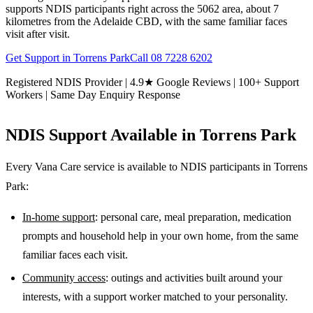
supports NDIS participants right across the 5062 area, about 7
kilometres from the Adelaide CBD, with the same familiar faces
visit after visit.
Get Support in
Torrens Park
Call
08 7228 6202
Registered NDIS Provider | 4.9★ Google Reviews | 100+ Support
Workers | Same Day Enquiry Response
NDIS Support Available in
Torrens Park
Every Vana Care service is available to NDIS participants in
Torrens
Park
:
In-home support
: personal care, meal preparation, medication
prompts and household help in your own home, from the same
familiar faces each visit.
Community access
: outings and activities built around your
interests, with a support worker matched to your personality.