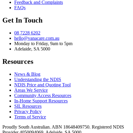
Feedback and Complaints
FAQs
Get In Touch
08 7228 6202
hello@vanacare.com.au
Monday to Friday, 9am to 5pm
Adelaide, SA 5000
Resources
News & Blog
Understanding the NDIS
NDIS Price and Quoting Tool
Areas We Service
Community Access Resources
In-Home Support Resources
SIL Resources
Privacy Policy
Terms of Service
Proudly South Australian. ABN
18648409750
. Registered NDIS
Provider
4050094069
. Adelaide, SA 5000.