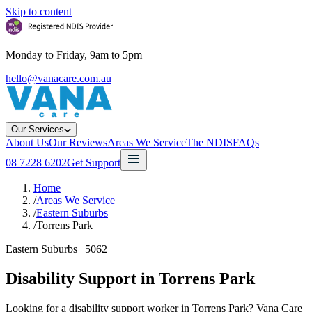
Skip to content
Monday to Friday, 9am to 5pm
hello@vanacare.com.au
Our Services
About Us
Our Reviews
Areas We Service
The NDIS
FAQs
08 7228 6202
Get Support
Home
/
Areas We Service
/
Eastern Suburbs
/
Torrens Park
Eastern Suburbs
|
5062
Disability Support in
Torrens Park
Looking for a disability support worker in Torrens Park? Vana Care