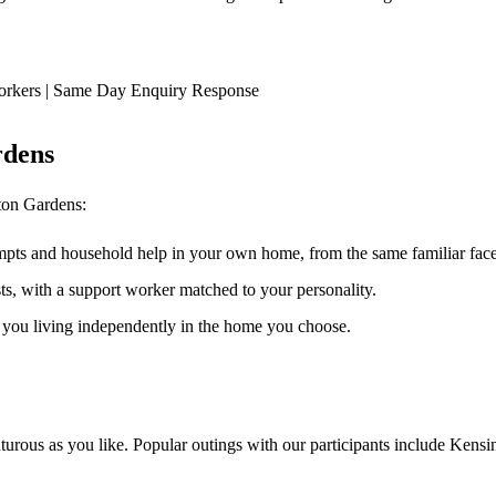
orkers | Same Day Enquiry Response
rdens
ton Gardens
:
ompts and household help in your own home, from the same familiar faces
ests, with a support worker matched to your personality.
s you living independently in the home you choose.
urous as you like. Popular outings with our participants include Kensi