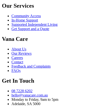
Our Services
Community Access
In-Home Support
Supported Independent Living
Get Support and a Quote
Vana Care
About Us
Our Reviews
Careers
Contact
Feedback and Complaints
FAQs
Get In Touch
08 7228 6202
hello@vanacare.com.au
Monday to Friday, 9am to 5pm
Adelaide, SA 5000