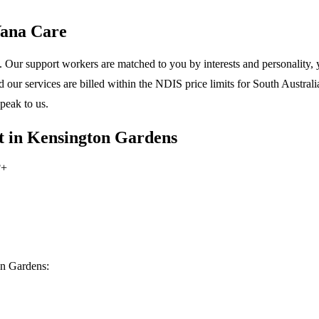
Vana Care
 Our support workers are matched to you by interests and personality, y
ur services are billed within the NDIS price limits for South Australia
peak to us.
t in Kensington Gardens
?
+
on Gardens: