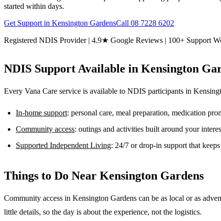
started within days.
Get Support in
Kensington Gardens
Call
08 7228 6202
Registered NDIS Provider | 4.9★ Google Reviews | 100+ Support W
NDIS Support Available in
Kensington Ga
Every Vana Care service is available to NDIS participants in
Kensing
In-home support
: personal care, meal preparation, medication pr
Community access
: outings and activities built around your inter
Supported Independent Living
: 24/7 or drop-in support that keep
Things to Do Near
Kensington Gardens
Community access in Kensington Gardens can be as local or as advent
little details, so the day is about the experience, not the logistics.