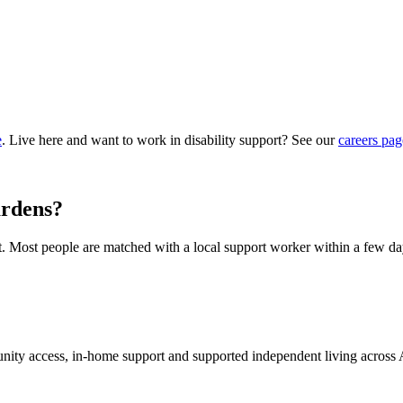
e
. Live here and want to work in disability support? See our
careers pag
ardens?
hat. Most people are matched with a local support worker within a few da
munity access, in-home support and supported independent living across