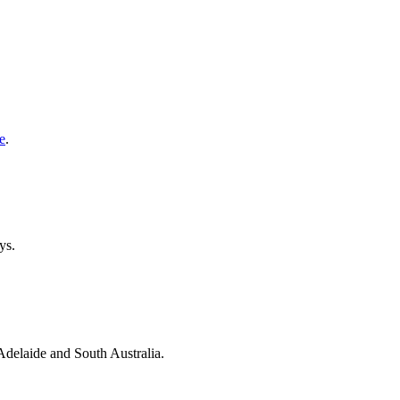
e
.
ys.
 Adelaide and South Australia.