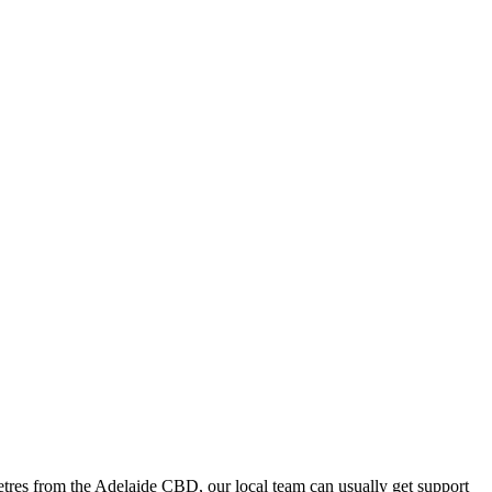
tres from the Adelaide CBD, our local team can usually get support