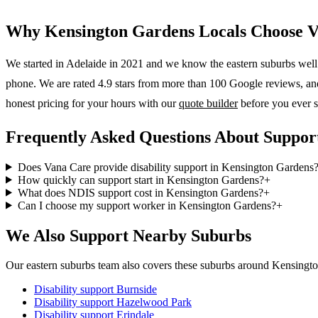
Why
Kensington Gardens
Locals Choose 
We started in Adelaide in 2021 and we know the
eastern suburbs
well.
phone. We are rated 4.9 stars from more than 100 Google reviews, and o
honest pricing for your hours with our
quote builder
before you ever s
Frequently Asked Questions About Suppor
Does Vana Care provide disability support in Kensington Gardens
How quickly can support start in Kensington Gardens?
+
What does NDIS support cost in Kensington Gardens?
+
Can I choose my support worker in Kensington Gardens?
+
We Also Support Nearby Suburbs
Our eastern suburbs team also covers these suburbs around Kensingt
Disability support
Burnside
Disability support
Hazelwood Park
Disability support
Erindale