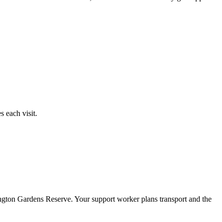
 each visit.
ngton Gardens Reserve. Your support worker plans transport and the