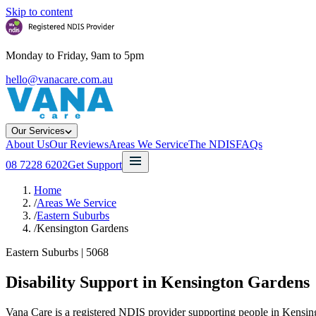
Skip to content
Monday to Friday, 9am to 5pm
hello@vanacare.com.au
Our Services
About Us
Our Reviews
Areas We Service
The NDIS
FAQs
08 7228 6202
Get Support
Home
/
Areas We Service
/
Eastern Suburbs
/
Kensington Gardens
Eastern Suburbs
|
5068
Disability Support in
Kensington Gardens
Vana Care is a registered NDIS provider supporting people in Kensin