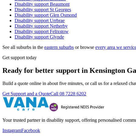
Disability support
Beaumont
Disability support
St Georges
Disability support
Glen Osmond
Disability support
Urrbrae
Disability support
Netherby
Disability support
Felixstow
Disability support
Glynde
See all suburbs in the
eastern suburbs
or browse
every area we servic
Get support today
Ready for better support in Kensington G
Build a quote online in about five minutes, or call us for a relaxed c
Get Support and a Quote
Call
08 7228 6202
Your trusted partner in disability support, offering personalised com
Instagram
Facebook