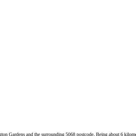
gton Gardens and the surrounding 5068 postcode. Being about 6 kilome