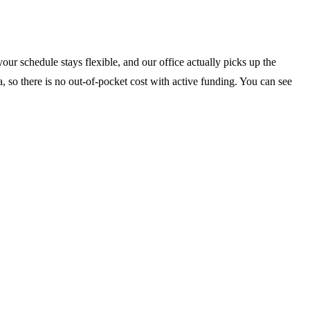
our schedule stays flexible, and our office actually picks up the
, so there is no out-of-pocket cost with active funding. You can see