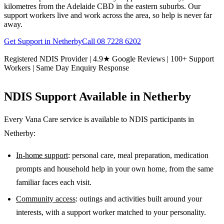
kilometres from the Adelaide CBD in the eastern suburbs. Our
support workers live and work across the area, so help is never far
away.
Get Support in
Netherby
Call
08 7228 6202
Registered NDIS Provider | 4.9★ Google Reviews | 100+ Support
Workers | Same Day Enquiry Response
NDIS Support Available in
Netherby
Every Vana Care service is available to NDIS participants in
Netherby
:
In-home support
: personal care, meal preparation, medication
prompts and household help in your own home, from the same
familiar faces each visit.
Community access
: outings and activities built around your
interests, with a support worker matched to your personality.