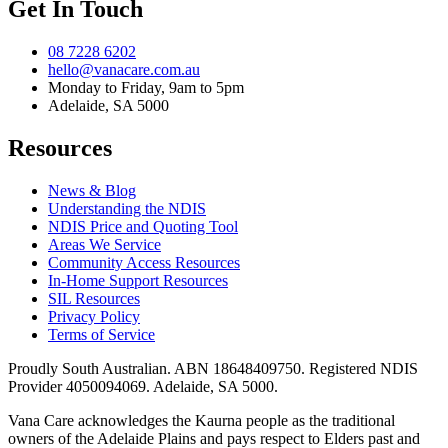
Get In Touch
08 7228 6202
hello@vanacare.com.au
Monday to Friday, 9am to 5pm
Adelaide, SA 5000
Resources
News & Blog
Understanding the NDIS
NDIS Price and Quoting Tool
Areas We Service
Community Access Resources
In-Home Support Resources
SIL Resources
Privacy Policy
Terms of Service
Proudly South Australian. ABN
18648409750
. Registered NDIS
Provider
4050094069
. Adelaide, SA 5000.
Vana Care acknowledges the Kaurna people as the traditional
owners of the Adelaide Plains and pays respect to Elders past and