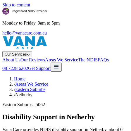
Skip to content
Monday to Friday, 9am to 5pm
hello@vanacare.com.au
Our Services
About Us
Our Reviews
Areas We Service
The NDIS
FAQs
08 7228 6202
Get Support
Home
/
Areas We Service
/
Eastern Suburbs
/
Netherby
Eastern Suburbs
|
5062
Disability Support in
Netherby
Vana Care provides NDIS disability support in Netherby, about 6