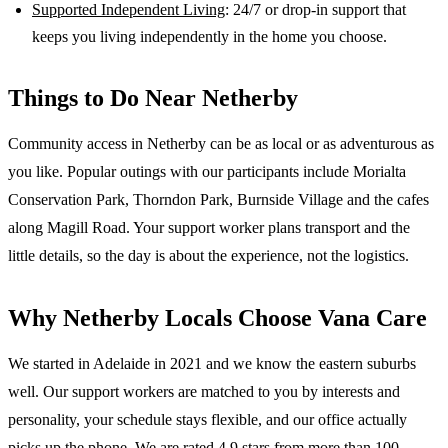
Supported Independent Living
: 24/7 or drop-in support that
keeps you living independently in the home you choose.
Things to Do Near
Netherby
Community access in Netherby can be as local or as adventurous as
you like. Popular outings with our participants include Morialta
Conservation Park, Thorndon Park, Burnside Village and the cafes
along Magill Road. Your support worker plans transport and the
little details, so the day is about the experience, not the logistics.
Why
Netherby
Locals Choose Vana Care
We started in Adelaide in 2021 and we know the
eastern suburbs
well. Our support workers are matched to you by interests and
personality, your schedule stays flexible, and our office actually
picks up the phone. We are rated 4.9 stars from more than 100