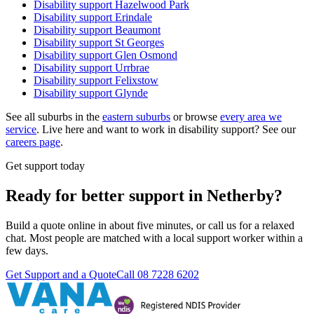
Disability support
Hazelwood Park
Disability support
Erindale
Disability support
Beaumont
Disability support
St Georges
Disability support
Glen Osmond
Disability support
Urrbrae
Disability support
Felixstow
Disability support
Glynde
See all suburbs in the
eastern suburbs
or browse
every area we
service
. Live here and want to work in disability support? See our
careers page
.
Get support today
Ready for better support in Netherby?
Build a quote online in about five minutes, or call us for a relaxed
chat. Most people are matched with a local support worker within a
few days.
Get Support and a Quote
Call
08 7228 6202