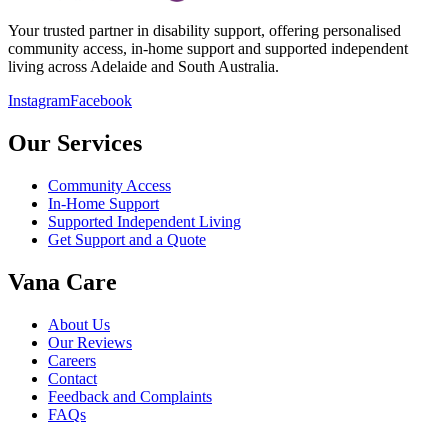
Your trusted partner in disability support, offering personalised
community access, in-home support and supported independent
living across Adelaide and South Australia.
Instagram
Facebook
Our Services
Community Access
In-Home Support
Supported Independent Living
Get Support and a Quote
Vana Care
About Us
Our Reviews
Careers
Contact
Feedback and Complaints
FAQs