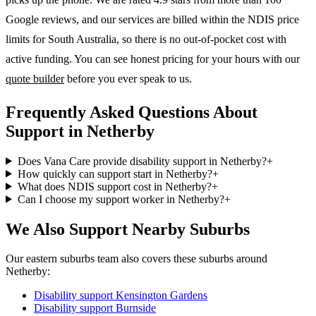
Google reviews, and our services are billed within the NDIS price
limits for South Australia, so there is no out-of-pocket cost with
active funding. You can see honest pricing for your hours with our
quote builder
before you ever speak to us.
Frequently Asked Questions About
Support in Netherby
Does Vana Care provide disability support in Netherby?
+
How quickly can support start in Netherby?
+
What does NDIS support cost in Netherby?
+
Can I choose my support worker in Netherby?
+
We Also Support Nearby Suburbs
Our eastern suburbs team also covers these suburbs around
Netherby:
Disability support
Kensington Gardens
Disability support
Burnside