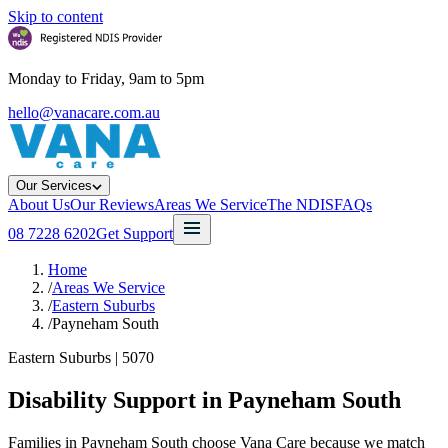
Skip to content
Monday to Friday, 9am to 5pm
hello@vanacare.com.au
Our Services
About Us
Our Reviews
Areas We Service
The NDIS
FAQs
08 7228 6202
Get Support
Home
/
Areas We Service
/
Eastern Suburbs
/
Payneham South
Eastern Suburbs
|
5070
Disability Support in
Payneham South
Families in Payneham South choose Vana Care because we match