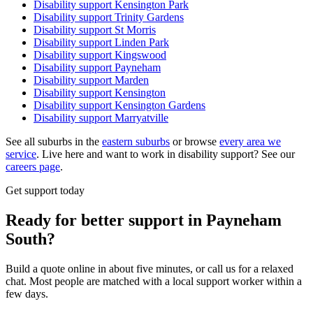
Disability support
Kensington Park
Disability support
Trinity Gardens
Disability support
St Morris
Disability support
Linden Park
Disability support
Kingswood
Disability support
Payneham
Disability support
Marden
Disability support
Kensington
Disability support
Kensington Gardens
Disability support
Marryatville
See all suburbs in the
eastern suburbs
or browse
every area we
service
. Live here and want to work in disability support? See our
careers page
.
Get support today
Ready for better support in Payneham
South?
Build a quote online in about five minutes, or call us for a relaxed
chat. Most people are matched with a local support worker within a
few days.