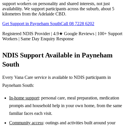
support workers on personality and shared interests, not just
availability. We support participants across the suburb, about 5
kilometres from the Adelaide CBD.
Get Support in
Payneham South
Call
08 7228 6202
Registered NDIS Provider | 4.9★ Google Reviews | 100+ Support
Workers | Same Day Enquiry Response
NDIS Support Available in
Payneham
South
Every Vana Care service is available to NDIS participants in
Payneham South
:
In-home support
: personal care, meal preparation, medication
prompts and household help in your own home, from the same
familiar faces each visit.
Community access
: outings and activities built around your