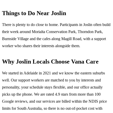
Things to Do Near
Joslin
There is plenty to do close to home. Participants in Joslin often build
their week around Morialta Conservation Park, Thorndon Park,
Burnside Village and the cafes along Magill Road, with a support
worker who shares their interests alongside them.
Why
Joslin
Locals Choose Vana Care
We started in Adelaide in 2021 and we know the
eastern suburbs
well. Our support workers are matched to you by interests and
personality, your schedule stays flexible, and our office actually
picks up the phone. We are rated 4.9 stars from more than 100
Google reviews, and our services are billed within the NDIS price
limits for South Australia, so there is no out-of-pocket cost with