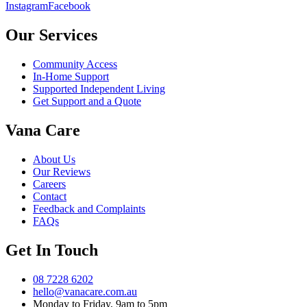
Instagram
Facebook
Our Services
Community Access
In-Home Support
Supported Independent Living
Get Support and a Quote
Vana Care
About Us
Our Reviews
Careers
Contact
Feedback and Complaints
FAQs
Get In Touch
08 7228 6202
hello@vanacare.com.au
Monday to Friday, 9am to 5pm