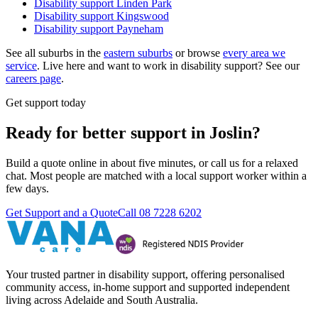
Disability support
Linden Park
Disability support
Kingswood
Disability support
Payneham
See all suburbs in the
eastern suburbs
or browse
every area we
service
. Live here and want to work in disability support? See our
careers page
.
Get support today
Ready for better support in Joslin?
Build a quote online in about five minutes, or call us for a relaxed
chat. Most people are matched with a local support worker within a
few days.
Get Support and a Quote
Call
08 7228 6202
Your trusted partner in disability support, offering personalised
community access, in-home support and supported independent
living across Adelaide and South Australia.