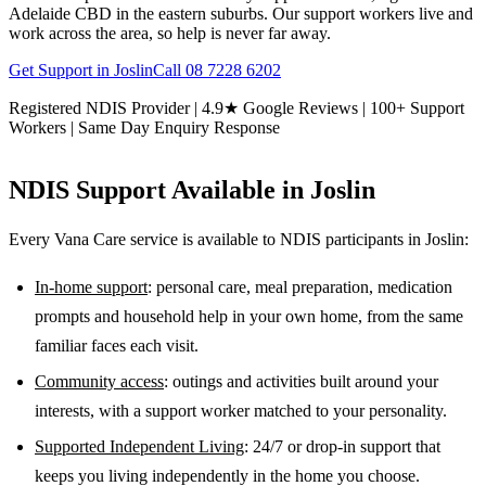
Adelaide CBD in the eastern suburbs. Our support workers live and
work across the area, so help is never far away.
Get Support in
Joslin
Call
08 7228 6202
Registered NDIS Provider | 4.9★ Google Reviews | 100+ Support
Workers | Same Day Enquiry Response
NDIS Support Available in
Joslin
Every Vana Care service is available to NDIS participants in
Joslin
:
In-home support
: personal care, meal preparation, medication
prompts and household help in your own home, from the same
familiar faces each visit.
Community access
: outings and activities built around your
interests, with a support worker matched to your personality.
Supported Independent Living
: 24/7 or drop-in support that
keeps you living independently in the home you choose.