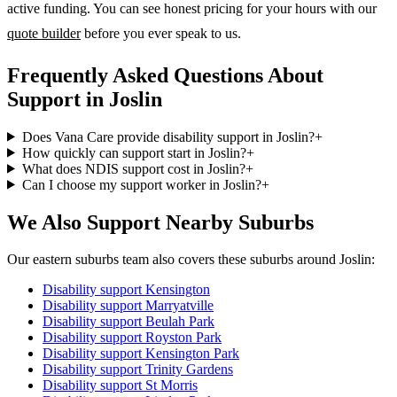
active funding. You can see honest pricing for your hours with our
quote builder
before you ever speak to us.
Frequently Asked Questions About
Support in Joslin
Does Vana Care provide disability support in Joslin?
+
How quickly can support start in Joslin?
+
What does NDIS support cost in Joslin?
+
Can I choose my support worker in Joslin?
+
We Also Support Nearby Suburbs
Our eastern suburbs team also covers these suburbs around Joslin:
Disability support
Kensington
Disability support
Marryatville
Disability support
Beulah Park
Disability support
Royston Park
Disability support
Kensington Park
Disability support
Trinity Gardens
Disability support
St Morris