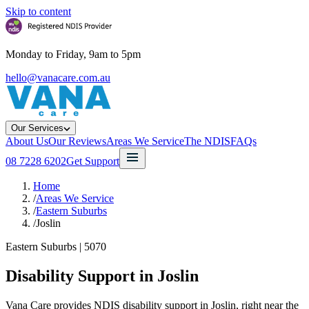
Skip to content
Monday to Friday, 9am to 5pm
hello@vanacare.com.au
Our Services
About Us
Our Reviews
Areas We Service
The NDIS
FAQs
08 7228 6202
Get Support
Home
/
Areas We Service
/
Eastern Suburbs
/
Joslin
Eastern Suburbs
|
5070
Disability Support in
Joslin
Vana Care provides NDIS disability support in Joslin, right near the