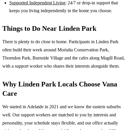
Supported Independent Living
: 24/7 or drop-in support that
keeps you living independently in the home you choose.
Things to Do Near
Linden Park
There is plenty to do close to home. Participants in Linden Park
often build their week around Morialta Conservation Park,
Thorndon Park, Burnside Village and the cafes along Magill Road,
with a support worker who shares their interests alongside them.
Why
Linden Park
Locals Choose Vana
Care
We started in Adelaide in 2021 and we know the
eastern suburbs
well. Our support workers are matched to you by interests and
personality, your schedule stays flexible, and our office actually