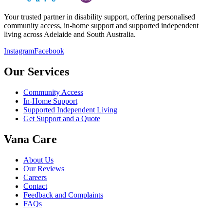
Your trusted partner in disability support, offering personalised
community access, in-home support and supported independent
living across Adelaide and South Australia.
Instagram
Facebook
Our Services
Community Access
In-Home Support
Supported Independent Living
Get Support and a Quote
Vana Care
About Us
Our Reviews
Careers
Contact
Feedback and Complaints
FAQs