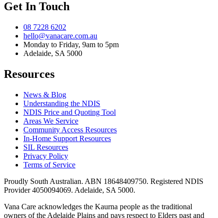
Get In Touch
08 7228 6202
hello@vanacare.com.au
Monday to Friday, 9am to 5pm
Adelaide, SA 5000
Resources
News & Blog
Understanding the NDIS
NDIS Price and Quoting Tool
Areas We Service
Community Access Resources
In-Home Support Resources
SIL Resources
Privacy Policy
Terms of Service
Proudly South Australian. ABN
18648409750
. Registered NDIS
Provider
4050094069
. Adelaide, SA 5000.
Vana Care acknowledges the Kaurna people as the traditional
owners of the Adelaide Plains and pays respect to Elders past and