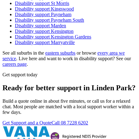
Disability support
St Morris
Disability support
Kingswood
Disability support
Payneham
Disability support
Payneham South
Disability support
Marden
Disability support
Kensington
Disability support
Kensington Gardens
Disability support
Marryatville
See all suburbs in the
eastern suburbs
or browse
every area we
service
. Live here and want to work in disability support? See our
careers page
.
Get support today
Ready for better support in Linden Park?
Build a quote online in about five minutes, or call us for a relaxed
chat. Most people are matched with a local support worker within a
few days.
Get Support and a Quote
Call
08 7228 6202