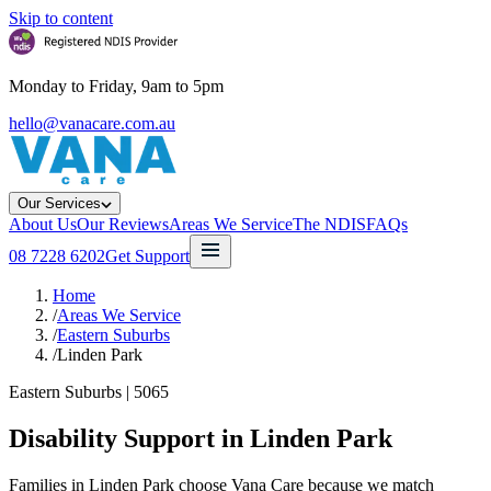
Skip to content
Monday to Friday, 9am to 5pm
hello@vanacare.com.au
Our Services
About Us
Our Reviews
Areas We Service
The NDIS
FAQs
08 7228 6202
Get Support
Home
/
Areas We Service
/
Eastern Suburbs
/
Linden Park
Eastern Suburbs
|
5065
Disability Support in
Linden Park
Families in Linden Park choose Vana Care because we match