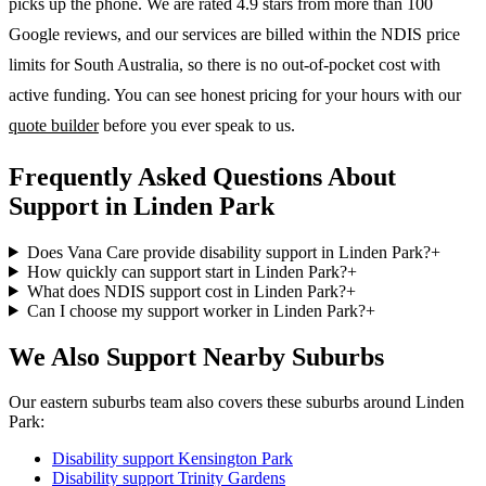
picks up the phone. We are rated 4.9 stars from more than 100
Google reviews, and our services are billed within the NDIS price
limits for South Australia, so there is no out-of-pocket cost with
active funding. You can see honest pricing for your hours with our
quote builder
before you ever speak to us.
Frequently Asked Questions About
Support in Linden Park
Does Vana Care provide disability support in Linden Park?
+
How quickly can support start in Linden Park?
+
What does NDIS support cost in Linden Park?
+
Can I choose my support worker in Linden Park?
+
We Also Support Nearby Suburbs
Our eastern suburbs team also covers these suburbs around Linden
Park:
Disability support
Kensington Park
Disability support
Trinity Gardens