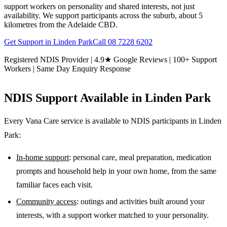
support workers on personality and shared interests, not just
availability. We support participants across the suburb, about 5
kilometres from the Adelaide CBD.
Get Support in
Linden Park
Call
08 7228 6202
Registered NDIS Provider | 4.9★ Google Reviews | 100+ Support
Workers | Same Day Enquiry Response
NDIS Support Available in
Linden Park
Every Vana Care service is available to NDIS participants in
Linden
Park
:
In-home support
: personal care, meal preparation, medication
prompts and household help in your own home, from the same
familiar faces each visit.
Community access
: outings and activities built around your
interests, with a support worker matched to your personality.