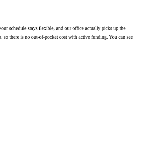
our schedule stays flexible, and our office actually picks up the
, so there is no out-of-pocket cost with active funding. You can see