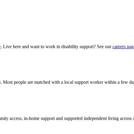
e
. Live here and want to work in disability support? See our
careers pag
hat. Most people are matched with a local support worker within a few da
munity access, in-home support and supported independent living across