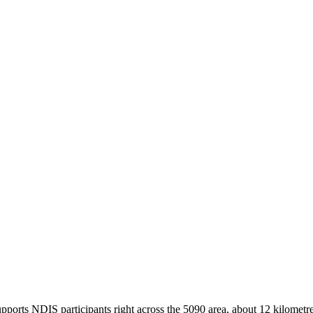
ports NDIS participants right across the 5090 area, about 12 kilometre