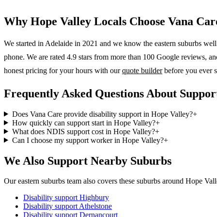
Why
Hope Valley
Locals Choose Vana Car
We started in Adelaide in 2021 and we know the
eastern suburbs
well.
phone. We are rated 4.9 stars from more than 100 Google reviews, and o
honest pricing for your hours with our
quote builder
before you ever s
Frequently Asked Questions About Support
Does Vana Care provide disability support in Hope Valley?
+
How quickly can support start in Hope Valley?
+
What does NDIS support cost in Hope Valley?
+
Can I choose my support worker in Hope Valley?
+
We Also Support Nearby Suburbs
Our eastern suburbs team also covers these suburbs around Hope Vall
Disability support
Highbury
Disability support
Athelstone
Disability support
Dernancourt