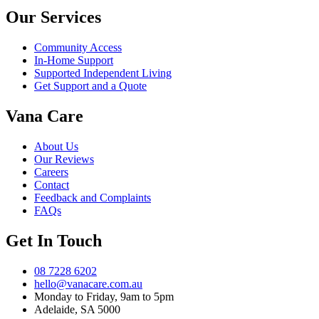
Our Services
Community Access
In-Home Support
Supported Independent Living
Get Support and a Quote
Vana Care
About Us
Our Reviews
Careers
Contact
Feedback and Complaints
FAQs
Get In Touch
08 7228 6202
hello@vanacare.com.au
Monday to Friday, 9am to 5pm
Adelaide, SA 5000