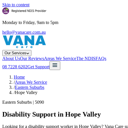
Skip to content
Monday to Friday, 9am to 5pm
hello@vanacare.com.au
Our Services
About Us
Our Reviews
Areas We Service
The NDIS
FAQs
08 7228 6202
Get Support
Home
/
Areas We Service
/
Eastern Suburbs
/
Hope Valley
Eastern Suburbs
|
5090
Disability Support in
Hope Valley
Looking for a disability support worker in Hope Valley? Vana Care sup