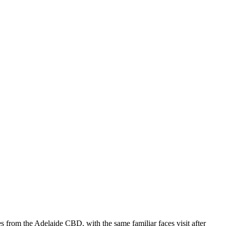
s from the Adelaide CBD, with the same familiar faces visit after