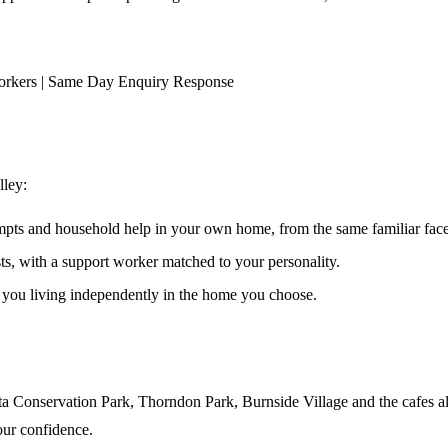
orkers | Same Day Enquiry Response
lley
:
ompts and household help in your own home, from the same familiar faces
ests, with a support worker matched to your personality.
s you living independently in the home you choose.
ta Conservation Park, Thorndon Park, Burnside Village and the cafes al
our confidence.