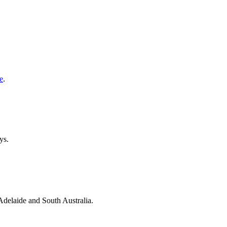
e
.
ys.
 Adelaide and South Australia.