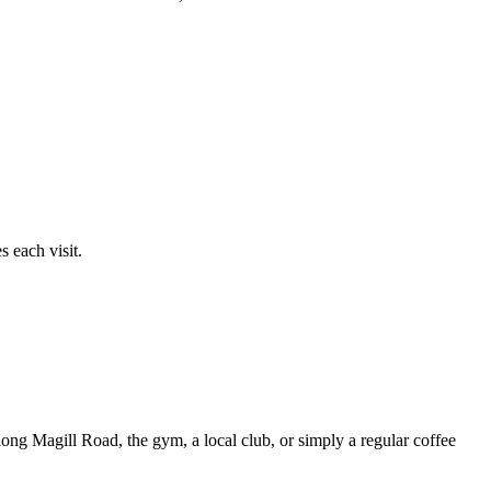
 each visit.
ong Magill Road, the gym, a local club, or simply a regular coffee