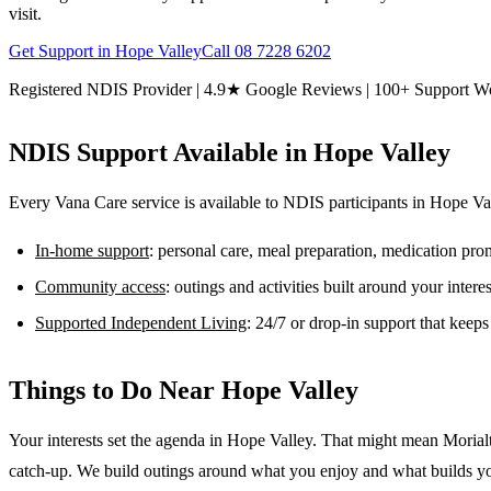
visit.
Get Support in
Hope Valley
Call
08 7228 6202
Registered NDIS Provider | 4.9★ Google Reviews | 100+ Support W
NDIS Support Available in
Hope Valley
Every Vana Care service is available to NDIS participants in
Hope Va
In-home support
: personal care, meal preparation, medication pr
Community access
: outings and activities built around your inter
Supported Independent Living
: 24/7 or drop-in support that keep
Things to Do Near
Hope Valley
Your interests set the agenda in Hope Valley. That might mean Morial
catch-up. We build outings around what you enjoy and what builds y