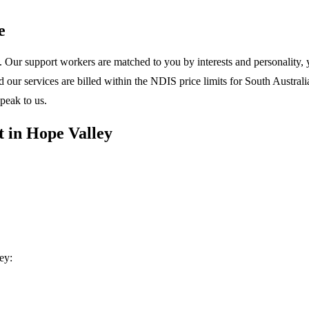
e
 Our support workers are matched to you by interests and personality, y
ur services are billed within the NDIS price limits for South Australia
peak to us.
 in Hope Valley
ey: