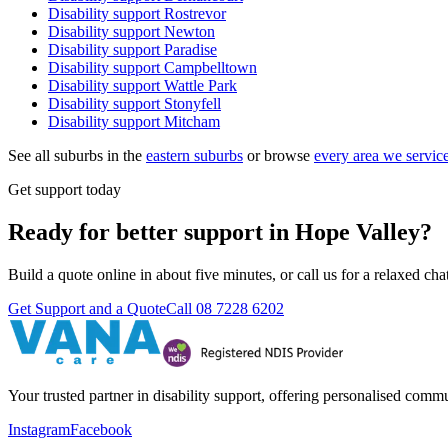
Disability support
Rostrevor
Disability support
Newton
Disability support
Paradise
Disability support
Campbelltown
Disability support
Wattle Park
Disability support
Stonyfell
Disability support
Mitcham
See all suburbs in the
eastern suburbs
or browse
every area we servic
Get support today
Ready for better support in Hope Valley?
Build a quote online in about five minutes, or call us for a relaxed c
Get Support and a Quote
Call
08 7228 6202
Your trusted partner in disability support, offering personalised com
Instagram
Facebook