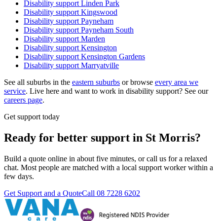
Disability support
Linden Park
Disability support
Kingswood
Disability support
Payneham
Disability support
Payneham South
Disability support
Marden
Disability support
Kensington
Disability support
Kensington Gardens
Disability support
Marryatville
See all suburbs in the
eastern suburbs
or browse
every area we
service
. Live here and want to work in disability support? See our
careers page
.
Get support today
Ready for better support in St Morris?
Build a quote online in about five minutes, or call us for a relaxed
chat. Most people are matched with a local support worker within a
few days.
Get Support and a Quote
Call
08 7228 6202