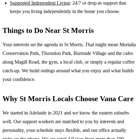
Supported Independent Living
: 24/7 or drop-in support that
keeps you living independently in the home you choose.
Things to Do Near
St Morris
Your interests set the agenda in St Morris. That might mean Morialta
Conservation Park, Thorndon Park, Burnside Village and the cafes
along Magill Road, the gym, a local club, or simply a regular coffee
catch-up. We build outings around what you enjoy and what builds
your confidence.
Why
St Morris
Locals Choose Vana Care
We started in Adelaide in 2021 and we know the
eastern suburbs
well. Our support workers are matched to you by interests and
personality, your schedule stays flexible, and our office actually
picks up the phone. We are rated 4.9 stars from more than 100