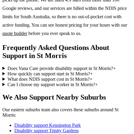
Google reviews, and our services are billed within the NDIS price
limits for South Australia, so there is no out-of-pocket cost with
active funding. You can see honest pricing for your hours with our
quote builder
before you ever speak to us.
Frequently Asked Questions About
Support in St Morris
Does Vana Care provide disability support in St Morris?
+
How quickly can support start in St Morris?
+
What does NDIS support cost in St Morris?
+
Can I choose my support worker in St Morris?
+
We Also Support Nearby Suburbs
Our eastern suburbs team also covers these suburbs around St
Morris:
Disability support
Kensington Park
Disability support
Trinity Gardens