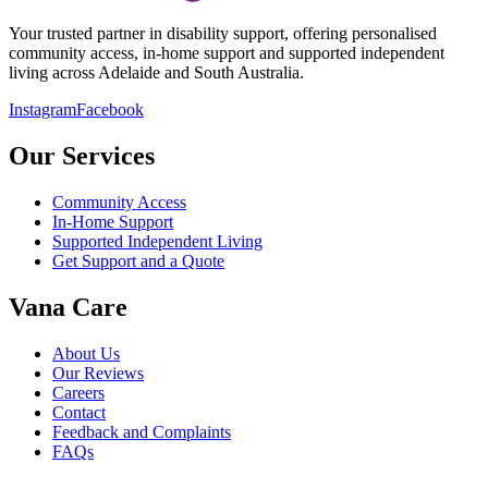
Your trusted partner in disability support, offering personalised
community access, in-home support and supported independent
living across Adelaide and South Australia.
Instagram
Facebook
Our Services
Community Access
In-Home Support
Supported Independent Living
Get Support and a Quote
Vana Care
About Us
Our Reviews
Careers
Contact
Feedback and Complaints
FAQs