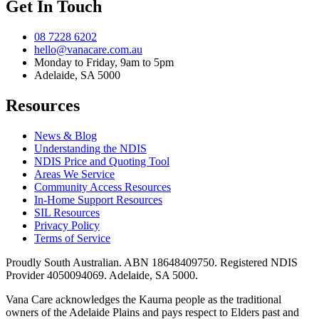
Get In Touch
08 7228 6202
hello@vanacare.com.au
Monday to Friday, 9am to 5pm
Adelaide, SA 5000
Resources
News & Blog
Understanding the NDIS
NDIS Price and Quoting Tool
Areas We Service
Community Access Resources
In-Home Support Resources
SIL Resources
Privacy Policy
Terms of Service
Proudly South Australian. ABN
18648409750
. Registered NDIS
Provider
4050094069
. Adelaide, SA 5000.
Vana Care acknowledges the Kaurna people as the traditional
owners of the Adelaide Plains and pays respect to Elders past and