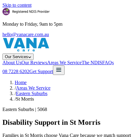
Skip to content
Monday to Friday, 9am to 5pm
hello@vanacare.com.au
Our Services
About Us
Our Reviews
Areas We Service
The NDIS
FAQs
08 7228 6202
Get Support
Home
/
Areas We Service
/
Eastern Suburbs
/
St Morris
Eastern Suburbs
|
5068
Disability Support in
St Morris
Families in St Morris choose Vana Care because we match support