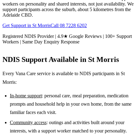
workers on personality and shared interests, not just availability. We
support participants across the suburb, about 5 kilometres from the
Adelaide CBD.
Get Support in
St Morris
Call
08 7228 6202
Registered NDIS Provider | 4.9★ Google Reviews | 100+ Support
Workers | Same Day Enquiry Response
NDIS Support Available in
St Morris
Every Vana Care service is available to NDIS participants in
St
Morris
:
In-home support
: personal care, meal preparation, medication
prompts and household help in your own home, from the same
familiar faces each visit.
Community access
: outings and activities built around your
interests, with a support worker matched to your personality.