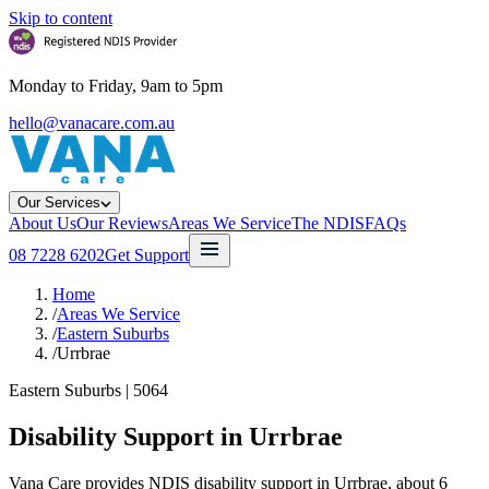
Skip to content
Monday to Friday, 9am to 5pm
hello@vanacare.com.au
Our Services
About Us
Our Reviews
Areas We Service
The NDIS
FAQs
08 7228 6202
Get Support
Home
/
Areas We Service
/
Eastern Suburbs
/
Urrbrae
Eastern Suburbs
|
5064
Disability Support in
Urrbrae
Vana Care provides NDIS disability support in Urrbrae, about 6