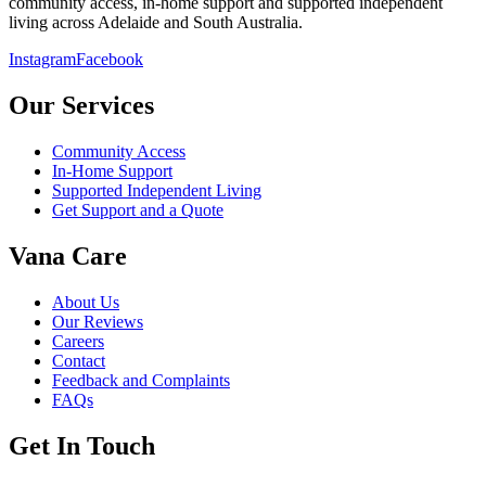
community access, in-home support and supported independent
living across Adelaide and South Australia.
Instagram
Facebook
Our Services
Community Access
In-Home Support
Supported Independent Living
Get Support and a Quote
Vana Care
About Us
Our Reviews
Careers
Contact
Feedback and Complaints
FAQs
Get In Touch