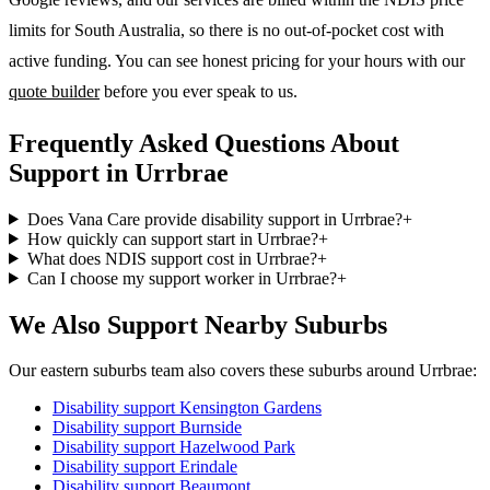
limits for South Australia, so there is no out-of-pocket cost with
active funding. You can see honest pricing for your hours with our
quote builder
before you ever speak to us.
Frequently Asked Questions About
Support in Urrbrae
Does Vana Care provide disability support in Urrbrae?
+
How quickly can support start in Urrbrae?
+
What does NDIS support cost in Urrbrae?
+
Can I choose my support worker in Urrbrae?
+
We Also Support Nearby Suburbs
Our eastern suburbs team also covers these suburbs around Urrbrae:
Disability support
Kensington Gardens
Disability support
Burnside
Disability support
Hazelwood Park
Disability support
Erindale
Disability support
Beaumont