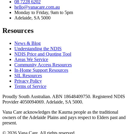
08 7228 6202
hello@vanacare.com.au
Monday to Friday, 9am to 5pm
Adelaide, SA 5000
Resources
News & Blog
Understanding the NDIS
NDIS Price and Quoting Tool
Areas We Service
Community Access Resources
In-Home Support Resources
SIL Resources
Privacy Policy
Terms of Service
Proudly South Australian. ABN
18648409750
. Registered NDIS
Provider
4050094069
. Adelaide, SA 5000.
Vana Care acknowledges the Kaurna people as the traditional
owners of the Adelaide Plains and pays respect to Elders past and
present.
©
2026
Vana Care. All rights reserved.