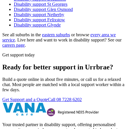
Disability support
St Georges
Disability support
Glen Osmond
Disability support
Netherby
Disability support
Felixstow
Disability support
Glynde
See all suburbs in the
eastern suburbs
or browse
every area we
service
. Live here and want to work in disability support? See our
careers page
.
Get support today
Ready for better support in Urrbrae?
Build a quote online in about five minutes, or call us for a relaxed
chat. Most people are matched with a local support worker within a
few days.
Get Support and a Quote
Call
08 7228 6202
Your trusted partner in disability support, offering personalised