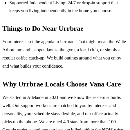
Supported Independent Living
: 24/7 or drop-in support that
keeps you living independently in the home you choose.
Things to Do Near
Urrbrae
Your interests set the agenda in Urrbrae. That might mean the Waite
Arboretum and its open lawns, the gym, a local club, or simply a
regular coffee catch-up. We build outings around what you enjoy
and what builds your confidence.
Why
Urrbrae
Locals Choose Vana Care
We started in Adelaide in 2021 and we know the
eastern suburbs
well. Our support workers are matched to you by interests and
personality, your schedule stays flexible, and our office actually
picks up the phone. We are rated 4.9 stars from more than 100
Google reviews, and our services are billed within the NDIS price