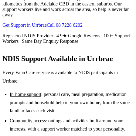
kilometres from the Adelaide CBD in the eastern suburbs. Our
support workers live and work across the area, so help is never far
away.
Get Support in
Urrbrae
Call
08 7228 6202
Registered NDIS Provider | 4.9★ Google Reviews | 100+ Support
Workers | Same Day Enquiry Response
NDIS Support Available in
Urrbrae
Every Vana Care service is available to NDIS participants in
Urrbrae
:
In-home support
: personal care, meal preparation, medication
prompts and household help in your own home, from the same
familiar faces each visit.
Community access
: outings and activities built around your
interests, with a support worker matched to your personality.