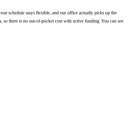
our schedule stays flexible, and our office actually picks up the
, so there is no out-of-pocket cost with active funding. You can see