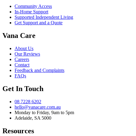
Community Access
In-Home Support
Supported Independent Living
Get Support and a Quote
Vana Care
About Us
Our Reviews
Careers
Contact
Feedback and Complaints
FAQs
Get In Touch
08 7228 6202
hello@vanacare.com.au
Monday to Friday, 9am to 5pm
Adelaide, SA 5000
Resources