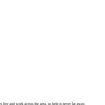
live and work across the area, so help is never far away.