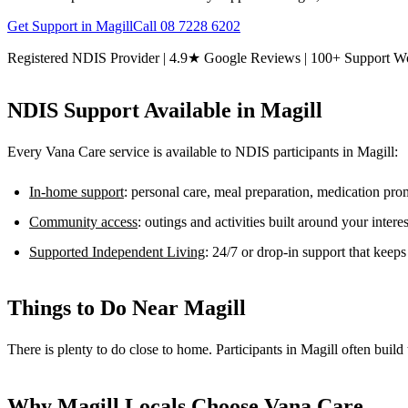
Get Support in
Magill
Call
08 7228 6202
Registered NDIS Provider | 4.9★ Google Reviews | 100+ Support W
NDIS Support Available in
Magill
Every Vana Care service is available to NDIS participants in
Magill
:
In-home support
: personal care, meal preparation, medication pr
Community access
: outings and activities built around your inter
Supported Independent Living
: 24/7 or drop-in support that keep
Things to Do Near
Magill
There is plenty to do close to home. Participants in Magill often buil
Why
Magill
Locals Choose Vana Care