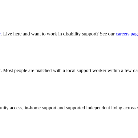
e
. Live here and want to work in disability support? See our
careers pag
hat. Most people are matched with a local support worker within a few da
munity access, in-home support and supported independent living across