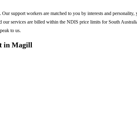
 Our support workers are matched to you by interests and personality, y
ur services are billed within the NDIS price limits for South Australia
peak to us.
 in Magill