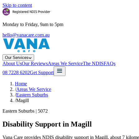
Skip to content
Monday to Friday, 9am to 5pm
hello@vanacare.com.au
Our Services
About Us
Our Reviews
Areas We Service
The NDIS
FAQs
08 7228 6202
Get Support
Home
/
Areas We Service
/
Eastern Suburbs
/
Magill
Eastern Suburbs
|
5072
Disability Support in
Magill
Vana Care provides NDIS disability support in Magill, about 7 kilome