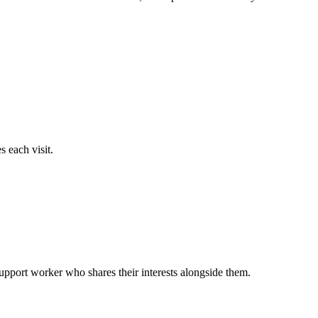
 each visit.
support worker who shares their interests alongside them.