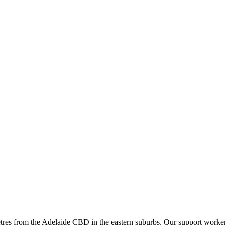
tres from the Adelaide CBD in the eastern suburbs. Our support workers 