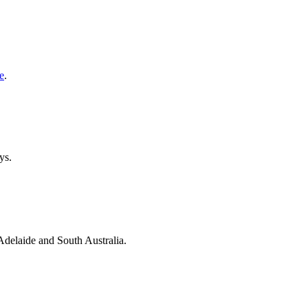
e
.
ys.
 Adelaide and South Australia.