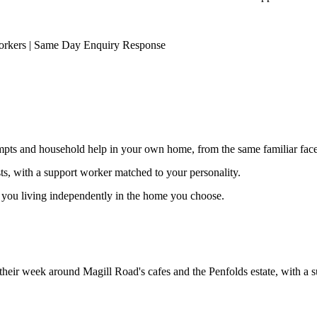
orkers | Same Day Enquiry Response
ompts and household help in your own home, from the same familiar faces
ests, with a support worker matched to your personality.
s you living independently in the home you choose.
d their week around Magill Road's cafes and the Penfolds estate, with a 