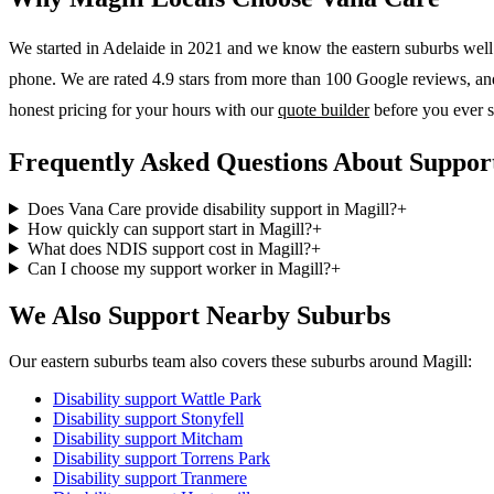
We started in Adelaide in 2021 and we know the
eastern suburbs
well.
phone. We are rated 4.9 stars from more than 100 Google reviews, and o
honest pricing for your hours with our
quote builder
before you ever s
Frequently Asked Questions About Support
Does Vana Care provide disability support in Magill?
+
How quickly can support start in Magill?
+
What does NDIS support cost in Magill?
+
Can I choose my support worker in Magill?
+
We Also Support Nearby Suburbs
Our eastern suburbs team also covers these suburbs around Magill:
Disability support
Wattle Park
Disability support
Stonyfell
Disability support
Mitcham
Disability support
Torrens Park
Disability support
Tranmere