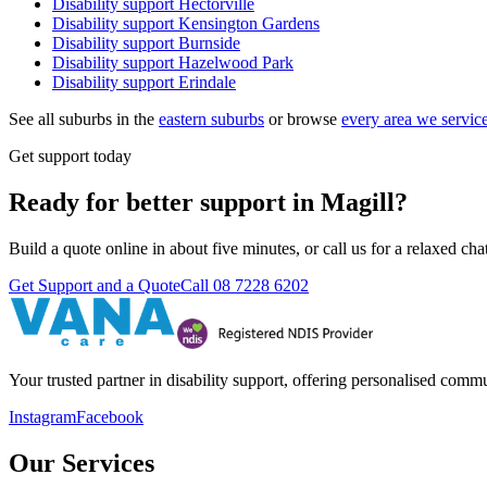
Disability support
Hectorville
Disability support
Kensington Gardens
Disability support
Burnside
Disability support
Hazelwood Park
Disability support
Erindale
See all suburbs in the
eastern suburbs
or browse
every area we servic
Get support today
Ready for better support in Magill?
Build a quote online in about five minutes, or call us for a relaxed c
Get Support and a Quote
Call
08 7228 6202
Your trusted partner in disability support, offering personalised com
Instagram
Facebook
Our Services