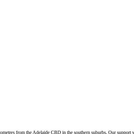
ometres from the Adelaide CBD in the southern suburbs. Our support wo