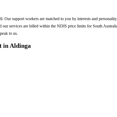
l. Our support workers are matched to you by interests and personality, 
ur services are billed within the NDIS price limits for South Australia
peak to us.
 in Aldinga