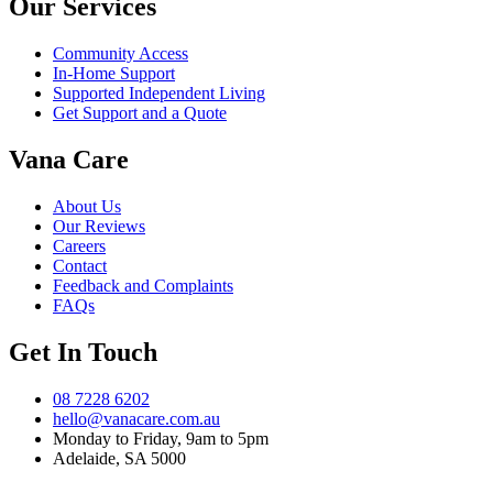
Our Services
Community Access
In-Home Support
Supported Independent Living
Get Support and a Quote
Vana Care
About Us
Our Reviews
Careers
Contact
Feedback and Complaints
FAQs
Get In Touch
08 7228 6202
hello@vanacare.com.au
Monday to Friday, 9am to 5pm
Adelaide, SA 5000