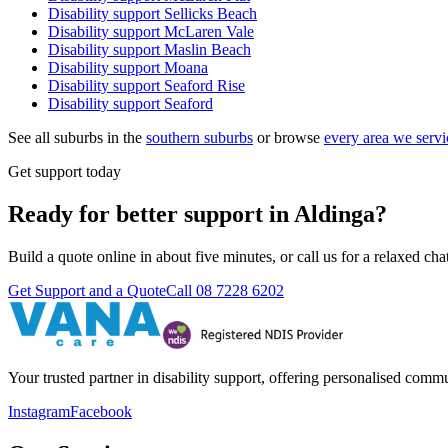
Disability support
Sellicks Beach
Disability support
McLaren Vale
Disability support
Maslin Beach
Disability support
Moana
Disability support
Seaford Rise
Disability support
Seaford
See all suburbs in the
southern suburbs
or browse
every area we servi
Get support today
Ready for better support in Aldinga?
Build a quote online in about five minutes, or call us for a relaxed c
Get Support and a Quote
Call
08 7228 6202
Your trusted partner in disability support, offering personalised com
Instagram
Facebook