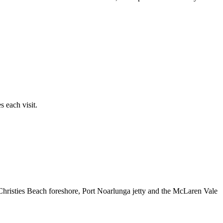
 each visit.
 Christies Beach foreshore, Port Noarlunga jetty and the McLaren Vale