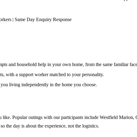
orkers | Same Day Enquiry Response
ompts and household help in your own home, from the same familiar faces
ests, with a support worker matched to your personality.
s you living independently in the home you choose.
 like. Popular outings with our participants include Westfield Marion,
so the day is about the experience, not the logistics.