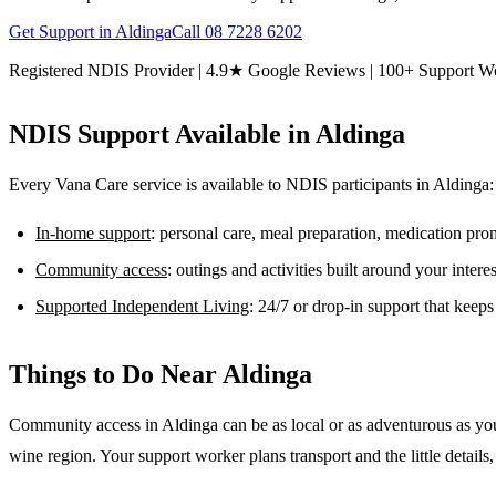
Get Support in
Aldinga
Call
08 7228 6202
Registered NDIS Provider | 4.9★ Google Reviews | 100+ Support W
NDIS Support Available in
Aldinga
Every Vana Care service is available to NDIS participants in
Aldinga
:
In-home support
: personal care, meal preparation, medication pr
Community access
: outings and activities built around your inter
Supported Independent Living
: 24/7 or drop-in support that keep
Things to Do Near
Aldinga
Community access in Aldinga can be as local or as adventurous as you
wine region. Your support worker plans transport and the little details, 