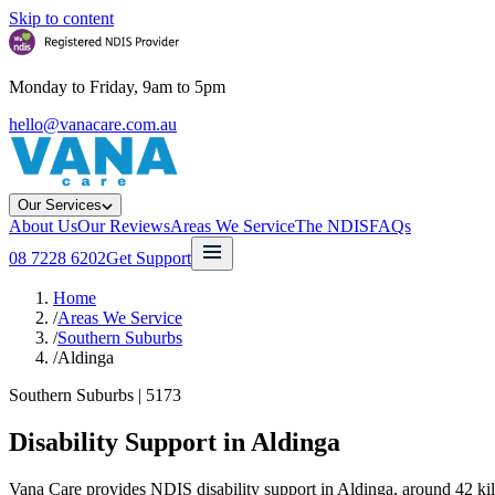
Skip to content
Monday to Friday, 9am to 5pm
hello@vanacare.com.au
Our Services
About Us
Our Reviews
Areas We Service
The NDIS
FAQs
08 7228 6202
Get Support
Home
/
Areas We Service
/
Southern Suburbs
/
Aldinga
Southern Suburbs
|
5173
Disability Support in
Aldinga
Vana Care provides NDIS disability support in Aldinga, around 42 kil