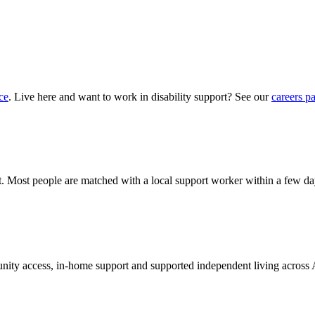
ce
. Live here and want to work in disability support? See our
careers p
hat. Most people are matched with a local support worker within a few da
munity access, in-home support and supported independent living across