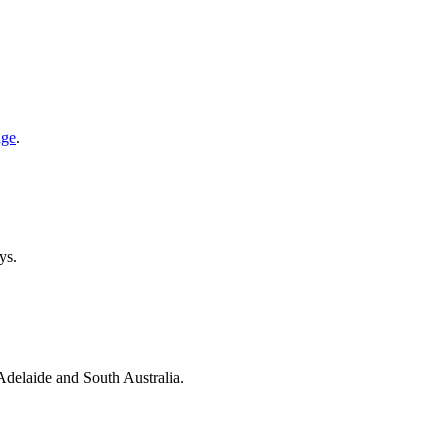
age
.
ys.
 Adelaide and South Australia.