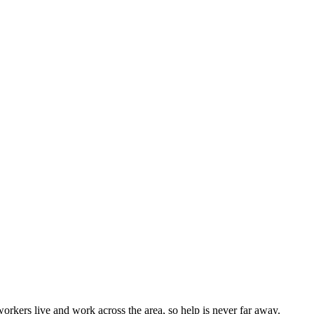
rkers live and work across the area, so help is never far away.