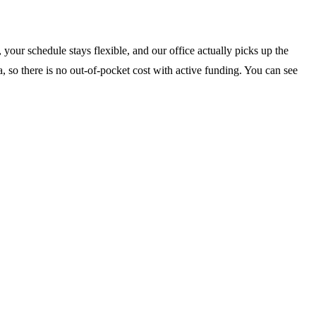
your schedule stays flexible, and our office actually picks up the
, so there is no out-of-pocket cost with active funding. You can see