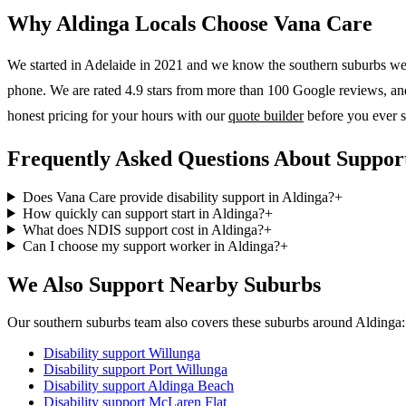
Why
Aldinga
Locals Choose Vana Care
We started in Adelaide in 2021 and we know the
southern suburbs
wel
phone. We are rated 4.9 stars from more than 100 Google reviews, and o
honest pricing for your hours with our
quote builder
before you ever s
Frequently Asked Questions About Support
Does Vana Care provide disability support in Aldinga?
+
How quickly can support start in Aldinga?
+
What does NDIS support cost in Aldinga?
+
Can I choose my support worker in Aldinga?
+
We Also Support Nearby Suburbs
Our southern suburbs team also covers these suburbs around Aldinga:
Disability support
Willunga
Disability support
Port Willunga
Disability support
Aldinga Beach
Disability support
McLaren Flat